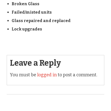
Broken Glass
Failed/misted units
Glass repaired and replaced
Lock upgrades
Leave a Reply
You must be
logged in
to post a comment.