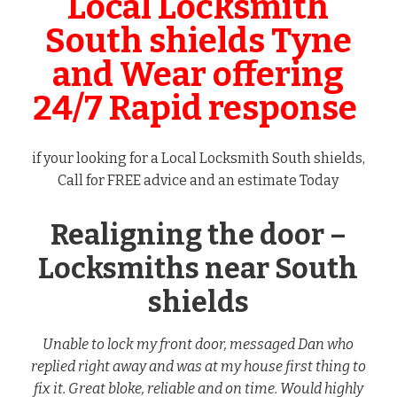
Local Locksmith
South shields Tyne
and Wear offering
24/7 Rapid response
if your looking for a Local Locksmith South shields,
Call for FREE advice and an estimate Today
Realigning the door –
Locksmiths near South
shields
Unable to lock my front door, messaged Dan who
replied right away and was at my house first thing to
fix it. Great bloke, reliable and on time. Would highly