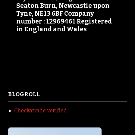
Seaton Burn, Newcastle upon
Tyne, NE13 6BF Company
number : 12969461 Registered
in England and Wales
BLOGROLL
Checkatrade verified