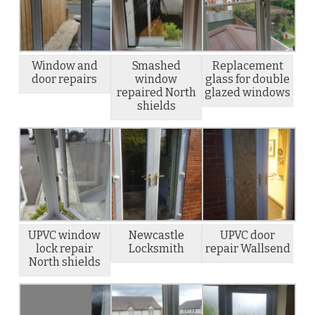
Window and
Smashed
Replacement
door repairs
window
glass for double
repaired North
glazed windows
shields
UPVC window
Newcastle
UPVC door
lock repair
Locksmith
repair Wallsend
North shields