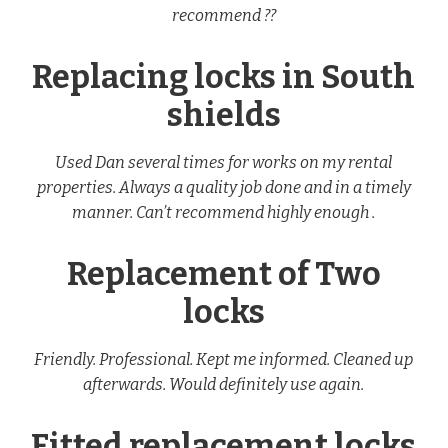
recommend ??
Replacing locks in South
shields
Used Dan several times for works on my rental
properties. Always a quality job done and in a timely
manner. Can’t recommend highly enough .
Replacement of Two
locks
Friendly. Professional. Kept me informed. Cleaned up
afterwards. Would definitely use again.
Fitted replacement locks