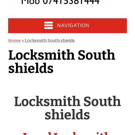
NAVIGATION
Home
»
Locksmith South shields
Locksmith South
shields
Locksmith South
shields