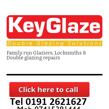
Family run Glaziers, Locksmiths &
Double glazing repairs