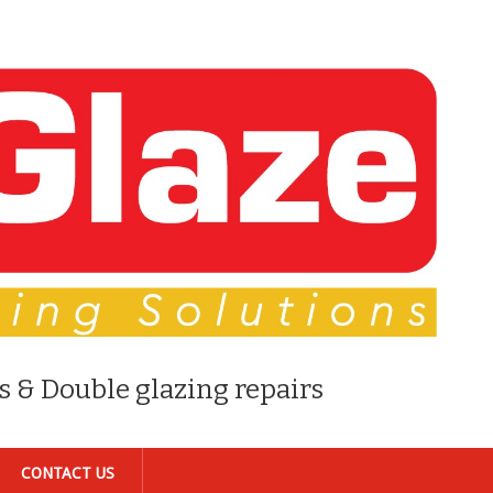
s & Double glazing repairs
CONTACT US