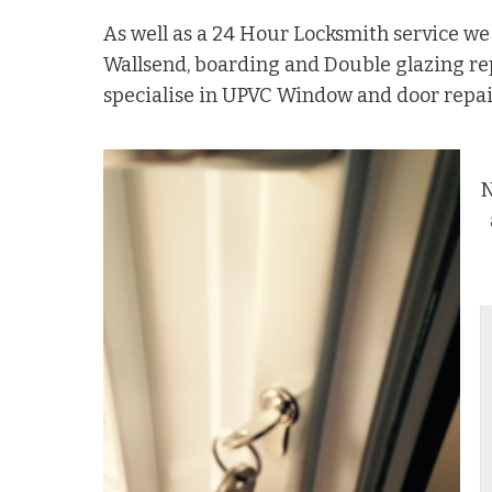
As well as a 24 Hour Locksmith service w
Wallsend, boarding and Double glazing r
specialise in UPVC Window and door repai
N