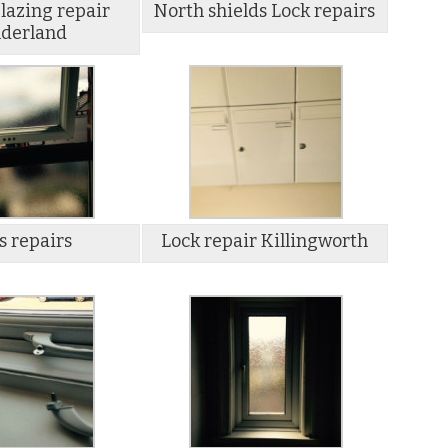
lazing repair
North shields Lock repairs
derland
s repairs
Lock repair Killingworth