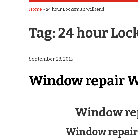
Home
»
24 hour Locksmith wallsend
Tag:
24 hour Loc
September 28, 2015
Window repair W
Window re
Window repair