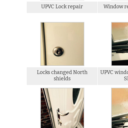
UPVC Lock repair
Window re
Locks changed North
UPVC windo
shields
S