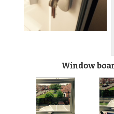
Window board