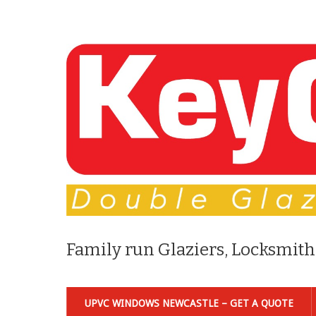
Family run Glaziers, Locksmith
UPVC WINDOWS NEWCASTLE – GET A QUOTE