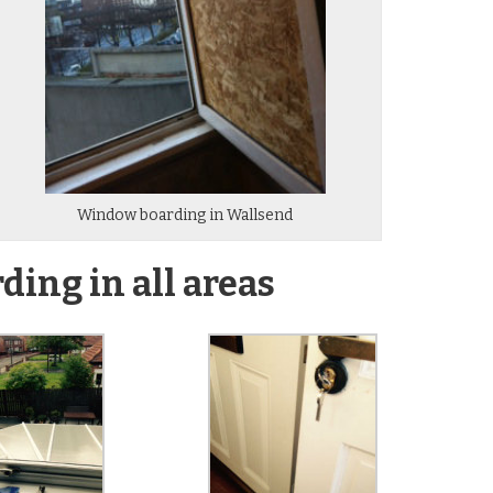
Window boarding in Wallsend
ing in all areas