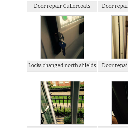
Door repair Cullercoats
Door repai
Locks changed north shields
Door repai