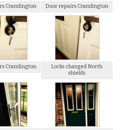
rs Cramlington
Door repairs Cramlington
rs Cramlington
Locks changed North
shields