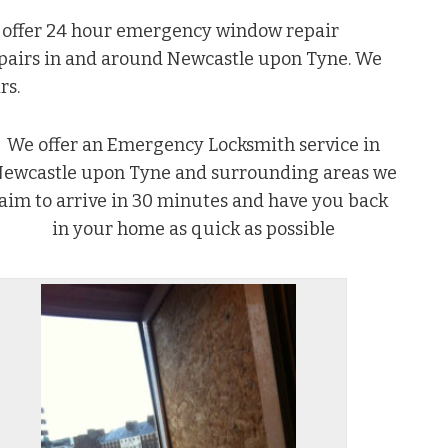
e offer 24 hour emergency window repair
epairs in and around Newcastle upon Tyne. We
rs.
We offer an Emergency Locksmith service in
ewcastle upon Tyne and surrounding areas we
aim to arrive in 30 minutes and have you back
in your home as quick as possible