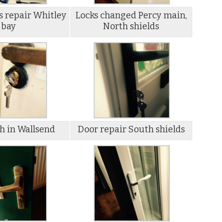
s repair Whitley
Locks changed Percy main,
bay
North shields
h in Wallsend
Door repair South shields