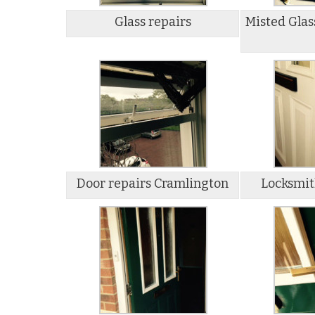
Glass repairs
Misted Glas
Door repairs Cramlington
Locksmit