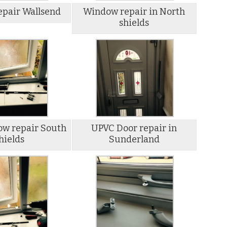
pair Wallsend
Window repair in North
shields
w repair South
UPVC Door repair in
hields
Sunderland