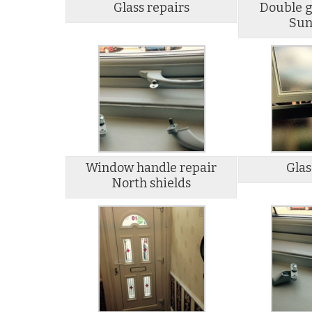
Glass repairs
Double g
Sun
Window handle repair
Glas
North shields