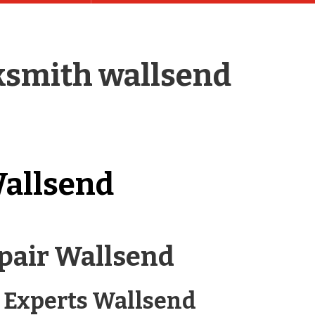
ksmith wallsend
allsend
pair Wallsend
 Experts Wallsend