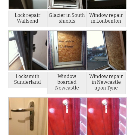
Lock repair
Glazier in South
Window repair
Wallsend
shields
in Lonbenton
Locksmith
Window
Window repair
Sunderland
boarded
in Newcastle
Newcastle
upon Tyne