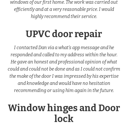
windows of our first home. The work was carried out
efficiently and at a very reasonable price. I would
highly recommend their service.
UPVC door repair
I contacted Dan via a what’s app message and he
responded and called to my address within the hour.
He gave an honest and professional opinion of what
could and could not be done and as I could not confirm
the make of the door I was impressed by his expertise
and knowledge and would have no hesitation
recommending or using him again in the future.
Window hinges and Door
lock