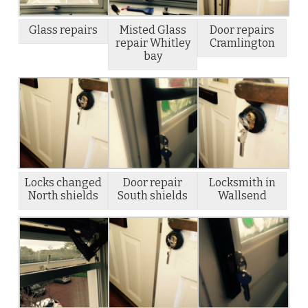
Glass repairs
Misted Glass
Door repairs
repair Whitley
Cramlington
bay
Locks changed
Door repair
Locksmith in
North shields
South shields
Wallsend