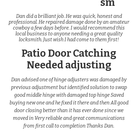
sm
Dan did a brilliant job. He was quick, honest and
professional. He repaired damage done by an amateur
cowboy a few days before. I would recommend this
local business to anyone needing a great quality
locksmith. Just wish I had come to them first!
Patio Door Catching
Needed adjusting
Dan advised one of hinge adjusters was damaged by
previous adjustment but identified solution to swap
good middle hinge with damaged top hinge Saved
buying new one and he fixed it there and then All good
door closing better than it has ever done since we
moved in Very reliable and great communications
from first call to completion Thanks Dan.