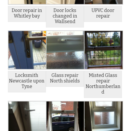
Door repair in
Door locks
UPVC door
Whitley bay
changed in
repair
Wallsend
Locksmith
Glass repair
Misted Glass
Newcastle upon
North shields
repair
Tyne
Northumberlan
d