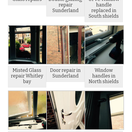
repair
handle
Sunderland
replaced in
South shields
Misted Glass
Door repair in
Window
repair Whitley
Sunderland
handles in
bay
North shields