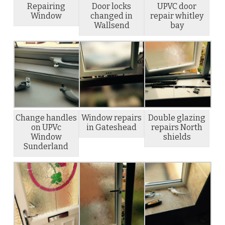
Repairing
Door locks
UPVC door
Window
changed in
repair whitley
Wallsend
bay
Change handles
Window repairs
Double glazing
on UPVc
in Gateshead
repairs North
Window
shields
Sunderland