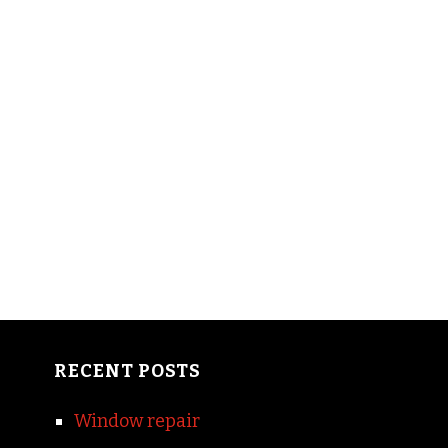
RECENT POSTS
Window repair