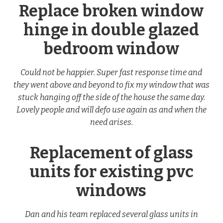
Replace broken window
hinge in double glazed
bedroom window
Could not be happier. Super fast response time and
they went above and beyond to fix my window that was
stuck hanging off the side of the house the same day.
Lovely people and will defo use again as and when the
need arises.
Replacement of glass
units for existing pvc
windows
Dan and his team replaced several glass units in