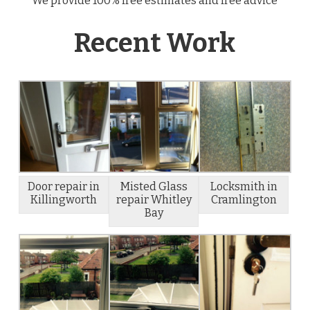
We provide 100% free estimates and free advice
Recent Work
Door repair in
Misted Glass
Locksmith in
Killingworth
repair Whitley
Cramlington
Bay