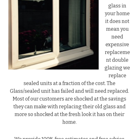
glass in
your home
it does not
mean you
need
expensive
replaceme
nt double
glazing we
replace
sealed units at a fraction of the cost. The
Glass/sealed unit has failed and will need replaced.
Most of our customers are shocked at the savings
they can make with replacing their old glass and
more so shocked at the fresh look it has on their
home.