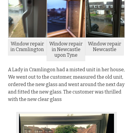
Window repair
Window repair
Window repair
in Cramlington
in Newcastle
Newcastle
upon Tyne
A Lady in Cramlingon had a misted unit in her house,
We went out to the customer, measured the old unit,
ordered the new glass and went around the next day
and fitted the new glass. The customer was thrilled
with the new clear glass