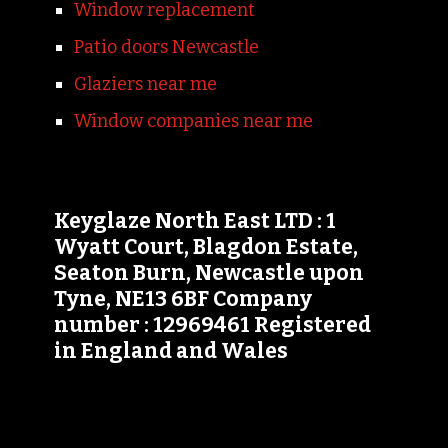
Window replacement
Patio doors Newcastle
Glaziers near me
Window companies near me
Keyglaze North East LTD : 1
Wyatt Court, Blagdon Estate,
Seaton Burn, Newcastle upon
Tyne, NE13 6BF Company
number : 12969461 Registered
in England and Wales