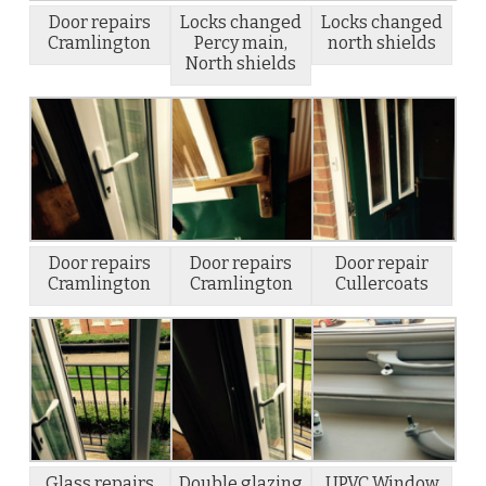
Door repairs
Locks changed
Locks changed
Cramlington
Percy main,
north shields
North shields
Door repairs
Door repairs
Door repair
Cramlington
Cramlington
Cullercoats
Glass repairs
Double glazing
UPVC Window