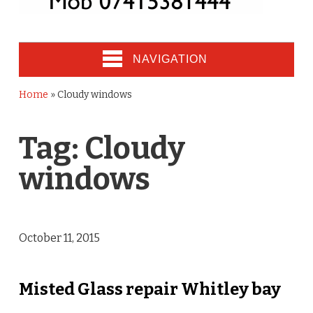
NAVIGATION
Home
»
Cloudy windows
Tag:
Cloudy
windows
October 11, 2015
Misted Glass repair Whitley bay