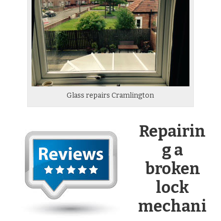
Glass repairs Cramlington
Repairin
g a
broken
lock
mechani