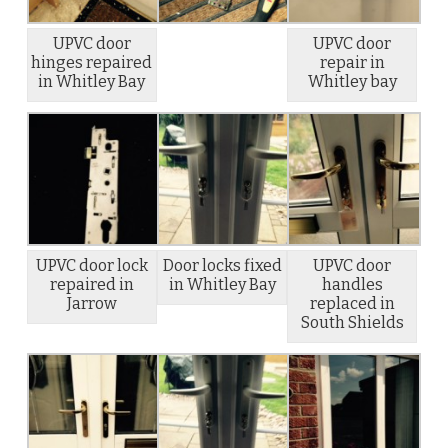
UPVC door
UPVC door
hinges repaired
repair in
in Whitley Bay
Whitley bay
UPVC door lock
Door locks fixed
UPVC door
repaired in
in Whitley Bay
handles
Jarrow
replaced in
South Shields