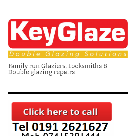
Family run Glaziers, Locksmiths &
Double glazing repairs