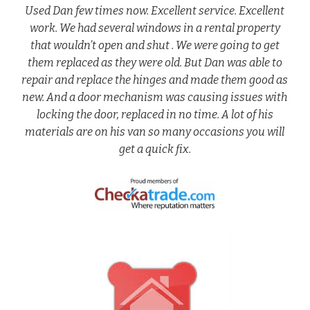
Used Dan few times now. Excellent service. Excellent
work. We had several windows in a rental property
that wouldn’t open and shut . We were going to get
them replaced as they were old. But Dan was able to
repair and replace the hinges and made them good as
new. And a door mechanism was causing issues with
locking the door, replaced in no time. A lot of his
materials are on his van so many occasions you will
get a quick fix.