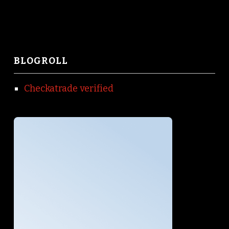
BLOGROLL
Checkatrade verified