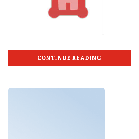
CONTINUE READING