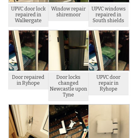
UPVC door lock
Window repair
UPVC windows
repaired in
shiremoor
repaired in
Walkergate
South shields
Door repaired
Door locks
UPVC door
in Ryhope
changed
repair in
Newcastle upon
Ryhope
Tyne