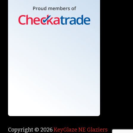
Copyright © 2026
KeyGlaze NE Glaziers