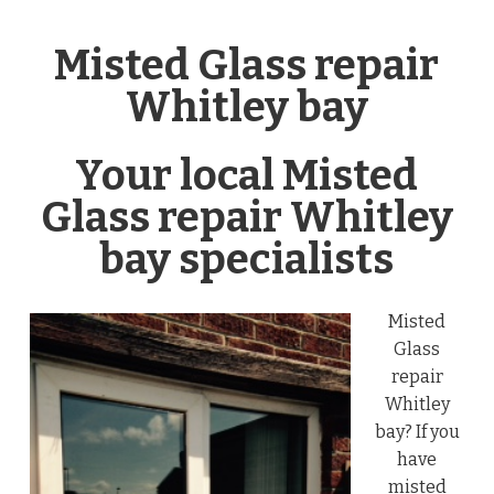
Misted Glass repair
Whitley bay
Your local Misted
Glass repair Whitley
bay specialists
Misted
Glass
repair
Whitley
bay? If you
have
misted