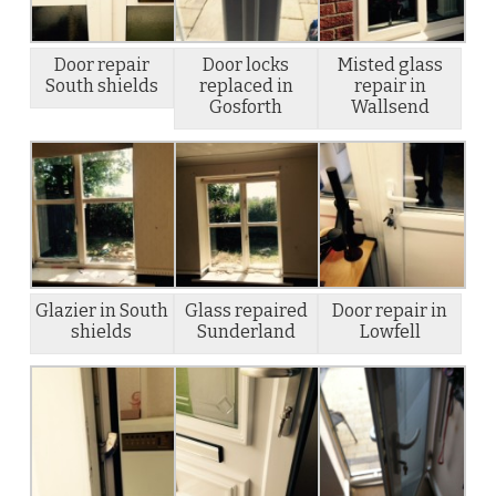
Door repair
Door locks
Misted glass
South shields
replaced in
repair in
Gosforth
Wallsend
Glazier in South
Glass repaired
Door repair in
shields
Sunderland
Lowfell