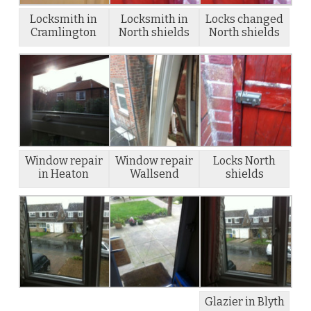
Locksmith in
Locksmith in
Locks changed
Cramlington
North shields
North shields
Window repair
Window repair
Locks North
in Heaton
Wallsend
shields
Glazier in Blyth