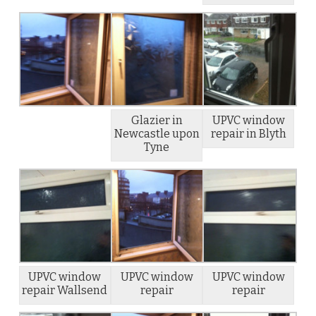
Glazier in
UPVC window
Newcastle upon
repair in Blyth
Tyne
UPVC window
UPVC window
UPVC window
repair Wallsend
repair
repair