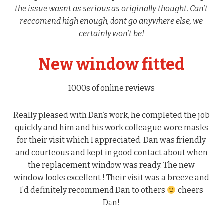
the issue wasnt as serious as originally thought. Can’t
reccomend high enough, dont go anywhere else, we
certainly won’t be!
New window fitted
1000s of online reviews
Really pleased with Dan’s work, he completed the job
quickly and him and his work colleague wore masks
for their visit which I appreciated. Dan was friendly
and courteous and kept in good contact about when
the replacement window was ready. The new
window looks excellent ! Their visit was a breeze and
I’d definitely recommend Dan to others
cheers
Dan!