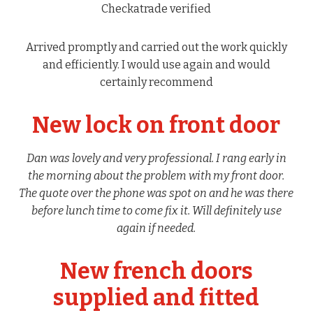
Checkatrade verified
Arrived promptly and carried out the work quickly
and efficiently. I would use again and would
certainly recommend
New lock on front door
Dan was lovely and very professional. I rang early in
the morning about the problem with my front door.
The quote over the phone was spot on and he was there
before lunch time to come fix it. Will definitely use
again if needed.
New french doors
supplied and fitted