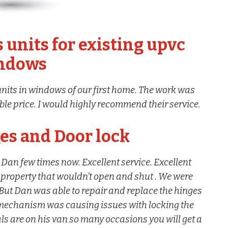
 units for existing upvc
ndows
nits in windows of our first home. The work was
able price. I would highly recommend their service.
s and Door lock
Dan few times now. Excellent service. Excellent
 property that wouldn’t open and shut . We were
 But Dan was able to repair and replace the hinges
mechanism was causing issues with locking the
ials are on his van so many occasions you will get a