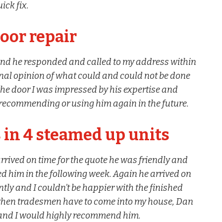
ick fix.
oor repair
and he responded and called to my address within
nal opinion of what could and could not be done
the door I was impressed by his expertise and
recommending or using him again in the future.
 in 4 steamed up units
arrived on time for the quote he was friendly and
ed him in the following week. Again he arrived on
tly and I couldn’t be happier with the finished
 when tradesmen have to come into my house, Dan
 and I would highly recommend him.