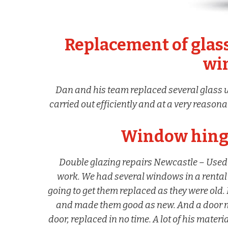
Replacement of glass
wi
Dan and his team replaced several glass u
carried out efficiently and at a very reason
Window hinge
Double glazing repairs Newcastle – Used 
work. We had several windows in a rental
going to get them replaced as they were old.
and made them good as new. And a door 
door, replaced in no time. A lot of his mater