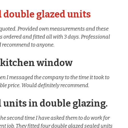
 double glazed units
s quoted. Provided own measurements and these
 ordered and fitted all with 3 days. Professional
ld recommend to anyone.
 kitchen window
en I messaged the company to the time it took to
ble price. Would definitely recommend.
 units in double glazing.
the second time I have asked them to do work for
t job. They fitted four double glazed sealed units