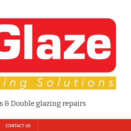
s & Double glazing repairs
CONTACT US