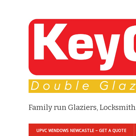
Family run Glaziers, Locksmith
UPVC WINDOWS NEWCASTLE – GET A QUOTE