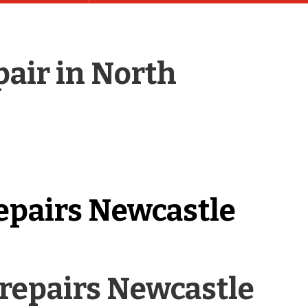
pair in North
epairs Newcastle
repairs Newcastle