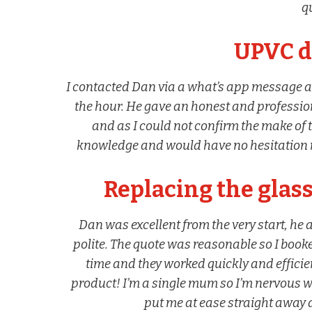
qu
UPVC d
I contacted Dan via a what’s app message 
the hour. He gave an honest and professio
and as I could not confirm the make of 
knowledge and would have no hesitation 
Replacing the glass
Dan was excellent from the very start, he 
polite. The quote was reasonable so I book
time and they worked quickly and efficien
product! I’m a single mum so I’m nervous
put me at ease straight away