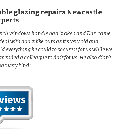
uble glazing repairs Newcastle
xperts
rench windows handle had broken and Dan came
eal with doors like ours as it’s very old and
d everything he could to secure it for us while we
nded a colleague to do it for us. He also didn’t
was very kind!