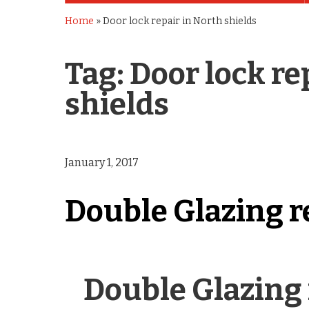
Home
»
Door lock repair in North shields
Tag:
Door lock re
shields
January 1, 2017
Double Glazing r
Double Glazing 