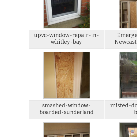
upvc-window-repair-in-
Emerge
whitley-bay
Newcast
smashed-window-
misted-do
boarded-sunderland
b