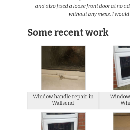
and also fixed a loose front door at no 
without any mess. I would
Some recent work
Window handle repair in
Window 
Wallsend
Whi