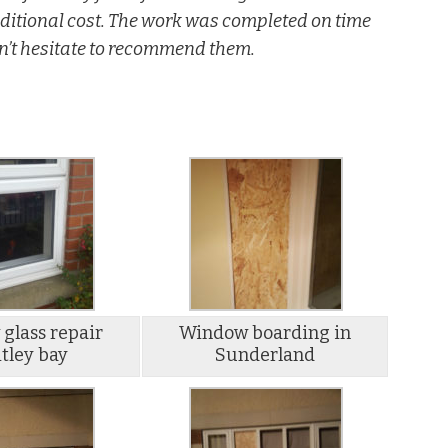
additional cost. The work was completed on time
n’t hesitate to recommend them.
glass repair
Window boarding in
tley bay
Sunderland