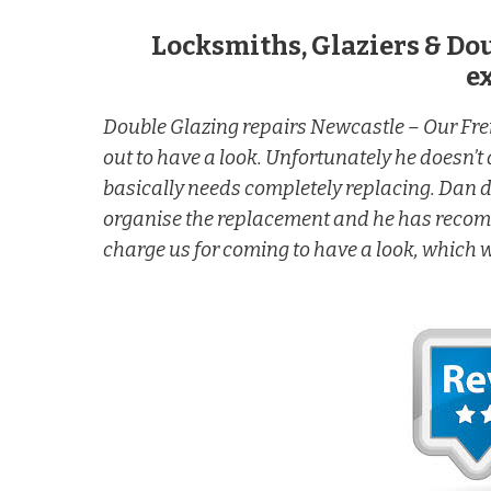
Locksmiths, Glaziers & Do
e
Double Glazing repairs Newcastle – Our F
out to have a look. Unfortunately he doesn’t d
basically needs completely replacing. Dan di
organise the replacement and he has recomme
charge us for coming to have a look, which 