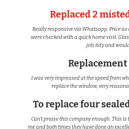
Replaced 2 misted
Really responsive via Whatsapp. Price a
were checked with a quick home visit. Glass
job, tidy and wou
Replacement
I was very impressed at the speed from wh
replace the window, very reasona
To replace four sealed
Can’t praise this company enough. This is 
me and both times they have done an excellen