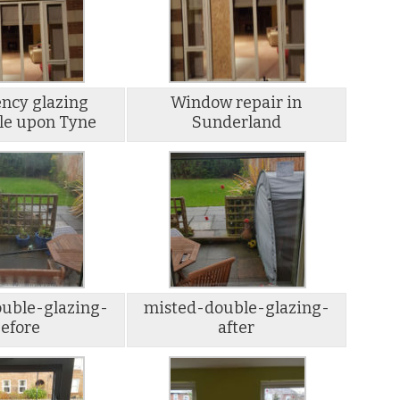
ncy glazing
Window repair in
le upon Tyne
Sunderland
uble-glazing-
misted-double-glazing-
efore
after