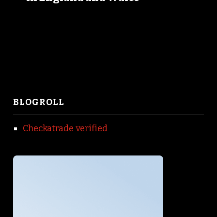
BLOGROLL
Checkatrade verified