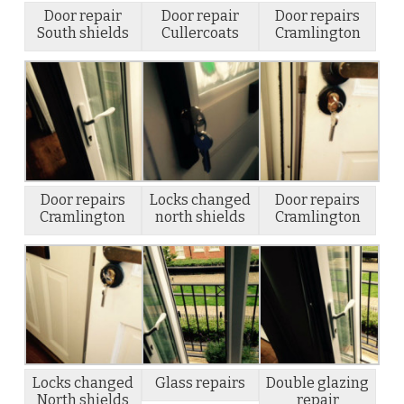
Door repair
Door repair
Door repairs
South shields
Cullercoats
Cramlington
Door repairs
Locks changed
Door repairs
Cramlington
north shields
Cramlington
Locks changed
Glass repairs
Double glazing
North shields
repair