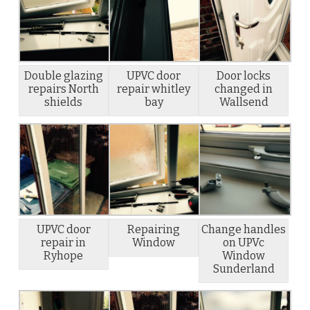
Double glazing
UPVC door
Door locks
repairs North
repair whitley
changed in
shields
bay
Wallsend
UPVC door
Repairing
Change handles
repair in
Window
on UPVc
Ryhope
Window
Sunderland