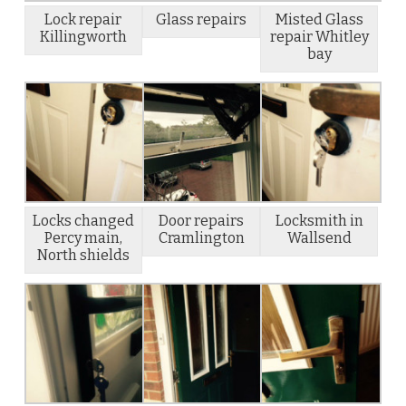
Lock repair
Glass repairs
Misted Glass
Killingworth
repair Whitley
bay
Locks changed
Door repairs
Locksmith in
Percy main,
Cramlington
Wallsend
North shields