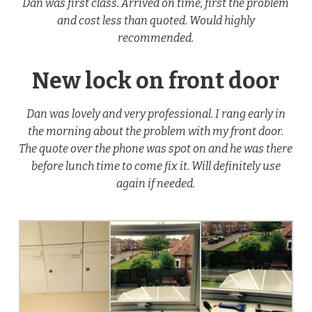
Dan was first class. Arrived on time, first the problem
and cost less than quoted. Would highly
recommended.
New lock on front door
Dan was lovely and very professional. I rang early in
the morning about the problem with my front door.
The quote over the phone was spot on and he was there
before lunch time to come fix it. Will definitely use
again if needed.