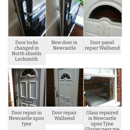
Door locks
New door in
Door panel
changed in
Newcastle
repair Wallsend
North shields
Locksmith
Door repair in
Door repair
Glass repaired
Newcastle upon
Wallsend
in Newcastle
tyne
upon Tyne
Glazier near me