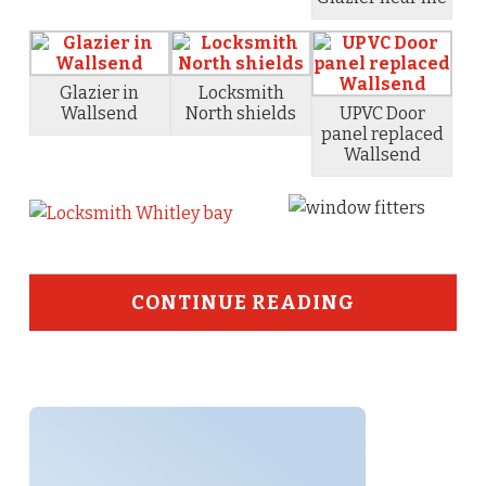
Glazier in
Locksmith
Wallsend
North shields
UPVC Door
panel replaced
Wallsend
CONTINUE READING