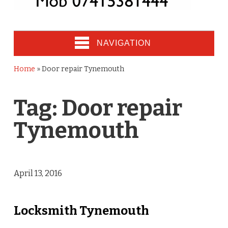
NAVIGATION
Home
»
Door repair Tynemouth
Tag:
Door repair
Tynemouth
April 13, 2016
Locksmith Tynemouth