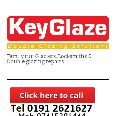
Family run Glaziers, Locksmiths &
Double glazing repairs