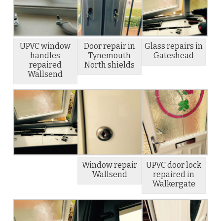
UPVC window
Door repair in
Glass repairs in
handles
Tynemouth
Gateshead
repaired
North shields
Wallsend
Window repair
UPVC door lock
Wallsend
repaired in
Walkergate