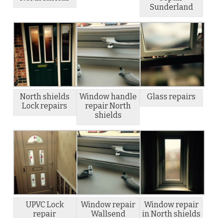
Sunderland
North shields
Window handle
Glass repairs
Lock repairs
repair North
shields
UPVC Lock
Window repair
Window repair
repair
Wallsend
in North shields