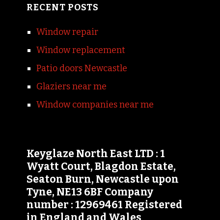
RECENT POSTS
Window repair
Window replacement
Patio doors Newcastle
Glaziers near me
Window companies near me
Keyglaze North East LTD : 1
Wyatt Court, Blagdon Estate,
Seaton Burn, Newcastle upon
Tyne, NE13 6BF Company
number : 12969461 Registered
in England and Wales