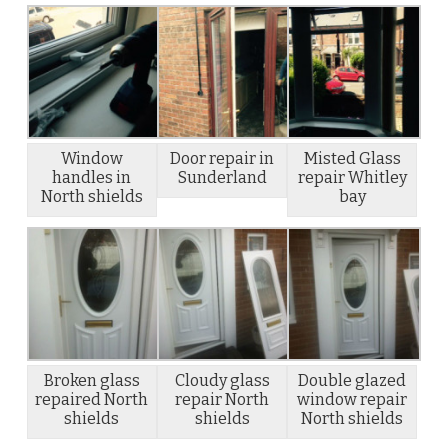
Window
Door repair in
Misted Glass
handles in
Sunderland
repair Whitley
North shields
bay
Broken glass
Cloudy glass
Double glazed
repaired North
repair North
window repair
shields
shields
North shields