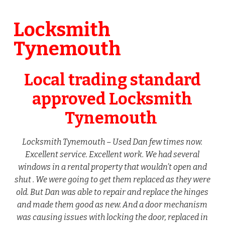
Locksmith
Tynemouth
Local trading standard
approved Locksmith
Tynemouth
Locksmith Tynemouth – Used Dan few times now.
Excellent service. Excellent work. We had several
windows in a rental property that wouldn’t open and
shut . We were going to get them replaced as they were
old. But Dan was able to repair and replace the hinges
and made them good as new. And a door mechanism
was causing issues with locking the door, replaced in