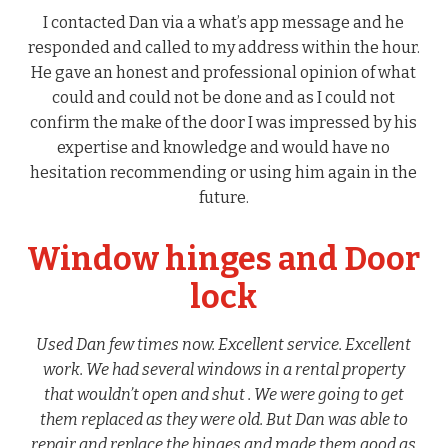
I contacted Dan via a what’s app message and he
responded and called to my address within the hour.
He gave an honest and professional opinion of what
could and could not be done and as I could not
confirm the make of the door I was impressed by his
expertise and knowledge and would have no
hesitation recommending or using him again in the
future.
Window hinges and Door
lock
Used Dan few times now. Excellent service. Excellent
work. We had several windows in a rental property
that wouldn’t open and shut . We were going to get
them replaced as they were old. But Dan was able to
repair and replace the hinges and made them good as