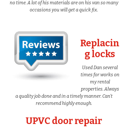
no time. A lot of his materials are on his van so many
occasions you will get a quick fix.
Replacin
g locks
Used Dan several
times for works on
my rental
properties. Always
a quality job done and in a timely manner. Can’t
recommend highly enough.
UPVC door repair