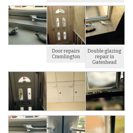
Door repairs
Double glazing
Cramlington
repair in
Gateshead