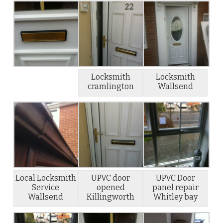
Locksmith
Locksmith
cramlington
Wallsend
Local Locksmith
UPVC door
UPVC Door
Service
opened
panel repair
Wallsend
Killingworth
Whitley bay