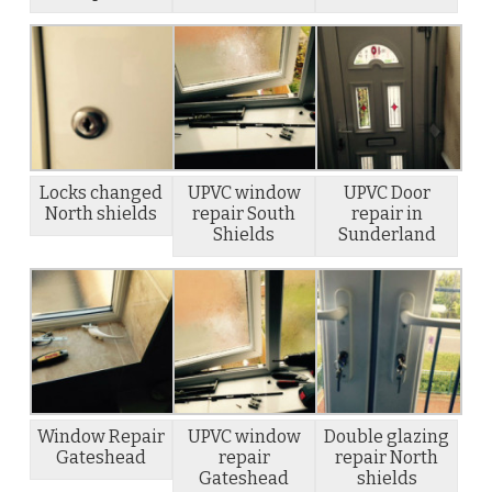
Locks changed
UPVC window
UPVC Door
North shields
repair South
repair in
Shields
Sunderland
Window Repair
UPVC window
Double glazing
Gateshead
repair
repair North
Gateshead
shields