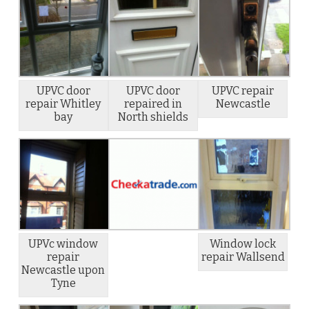
UPVC door
UPVC door
UPVC repair
repair Whitley
repaired in
Newcastle
bay
North shields
UPVc window
Window lock
repair
repair Wallsend
Newcastle upon
Tyne