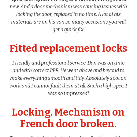
new. And a door mechanism was causing issues with
locking the door, replaced in no time. A lot of his
materials are on his van so many occasions you will
get a quick fix.
Fitted replacement locks
Friendly and professional service. Dan was on time
and with correct PPE. He went above and beyond to
make everything smooth and tidy. Absolutely spot on
work and I cannot fault them at all. Such a high spec, I
was so impressed!
Locking. Mechanism on
French door broken.