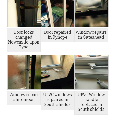
Door locks
Door repaired
Window repairs
changed
in Ryhope
in Gateshead
Newcastle upon
Tyne
Window repair
UPVC windows
UPVC Window
shiremoor
repaired in
handle
South shields
replaced in
South shields