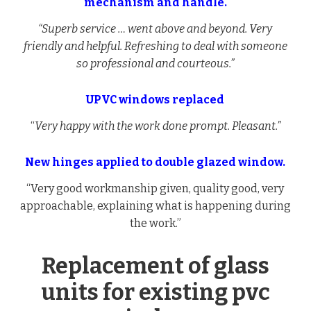
mechanism and handle.
“Superb service … went above and beyond. Very
friendly and helpful. Refreshing to deal with someone
so professional and courteous.”
UPVC windows replaced
“
Very happy with the work done prompt. Pleasant.”
New hinges applied to double glazed window.
“Very good workmanship given, quality good, very
approachable, explaining what is happening during
the work.”
Replacement of glass
units for existing pvc