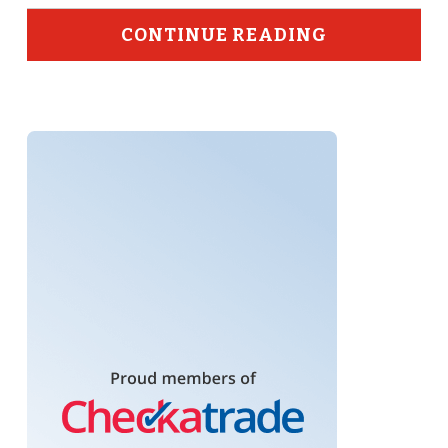
CONTINUE READING