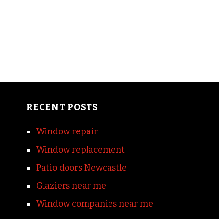
RECENT POSTS
Window repair
Window replacement
Patio doors Newcastle
Glaziers near me
Window companies near me