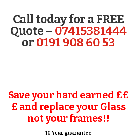
Call today for a FREE
Quote –
07415381444
or
0191 908 60 53
Save your hard earned ££
£ and replace your Glass
not your frames!!
10 Year guarantee