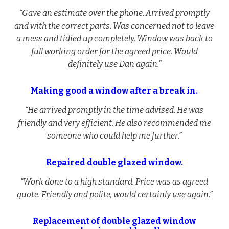
“Gave an estimate over the phone. Arrived promptly
and with the correct parts. Was concerned not to leave
a mess and tidied up completely. Window was back to
full working order for the agreed price. Would
definitely use Dan again.”
Making good a window after a break in.
“He arrived promptly in the time advised. He was
friendly and very efficient. He also recommended me
someone who could help me further.”
Repaired double glazed window.
“Work done to a high standard. Price was as agreed
quote. Friendly and polite, would certainly use again.”
Replacement of double glazed window