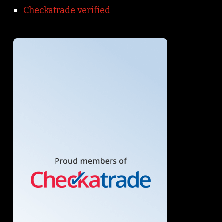
Checkatrade verified