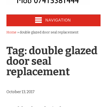
NAVIGATION
Home
»
double glazed door seal replacement
Tag:
double glazed
door seal
replacement
October 13, 2017