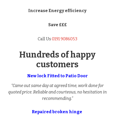
Increase Energy efficiency
Save £££
Call Us
0191 9086053
Hundreds of happy
customers
New lock Fitted to Patio Door
“Came out same day at agreed time, work done for
quoted price. Reliable and courteous, no hesitation in
recommending.”
Repaired broken hinge