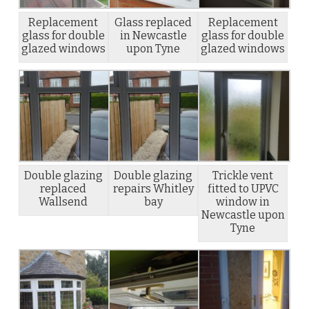
Replacement
Glass replaced
Replacement
glass for double
in Newcastle
glass for double
glazed windows
upon Tyne
glazed windows
Double glazing
Double glazing
Trickle vent
replaced
repairs Whitley
fitted to UPVC
Wallsend
bay
window in
Newcastle upon
Tyne