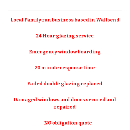
Local Family run business based in Wallsend
24 Hour glazing service
Emergency window boarding
20 minute response time
Failed double glazing replaced
Damaged windows and doors secured and
repaired
NO obligation quote