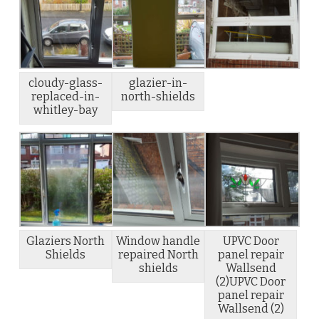
cloudy-glass-
glazier-in-
replaced-in-
north-shields
whitley-bay
Glaziers North
Window handle
UPVC Door
Shields
repaired North
panel repair
shields
Wallsend
(2)UPVC Door
panel repair
Wallsend (2)