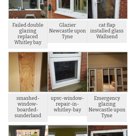
Failed double
Glazier
cat flap
glazing
Newcastle upon
installed glass
replaced
Tyne
Wallsend
Whitley bay
smashed-
upvc-window-
Emergency
window-
repair-in-
glazing
boarded-
whitley-bay
Newcastle upon
sunderland
Tyne