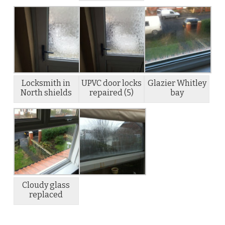
Locksmith in
UPVC door locks
Glazier Whitley
North shields
repaired (5)
bay
Cloudy glass
replaced