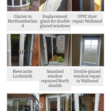
Glazier in
Replacement
UPVC door
Northumberlan
glass for double
repair Wallsend
d
glazed windows
Newcastle
Smashed
Double glazed
Locksmith
window
window repair
repaired North
in Wallsend
shields