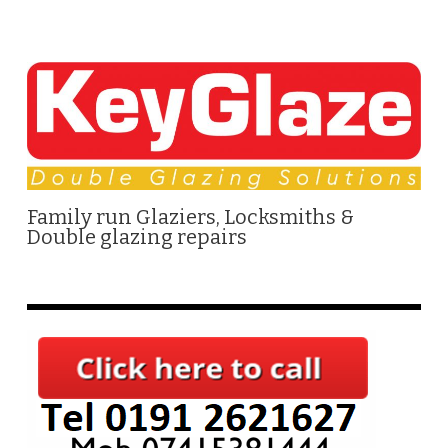
Family run Glaziers, Locksmiths &
Double glazing repairs