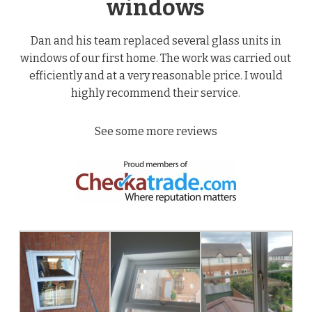
windows
Dan and his team replaced several glass units in
windows of our first home. The work was carried out
efficiently and at a very reasonable price. I would
highly recommend their service.
See some more reviews