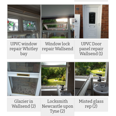
UPVC window
Window lock
UPVC Door
repair Whitley
repair Wallsend
panel repair
bay
Wallsend (1)
Glazier in
Locksmith
Misted glass
Wallsend (2)
Newcastle upon
rep (2)
Tyne (2)