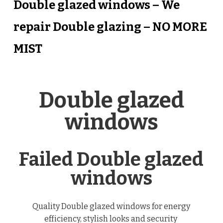
Double glazed windows – We
repair Double glazing – NO MORE
MIST
Double glazed
windows
Failed Double glazed
windows
Quality Double glazed windows for energy
efficiency, stylish looks and security