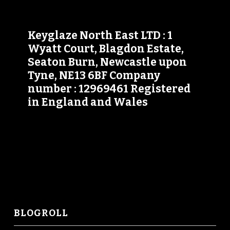
Keyglaze North East LTD : 1
Wyatt Court, Blagdon Estate,
Seaton Burn, Newcastle upon
Tyne, NE13 6BF Company
number : 12969461 Registered
in England and Wales
BLOGROLL