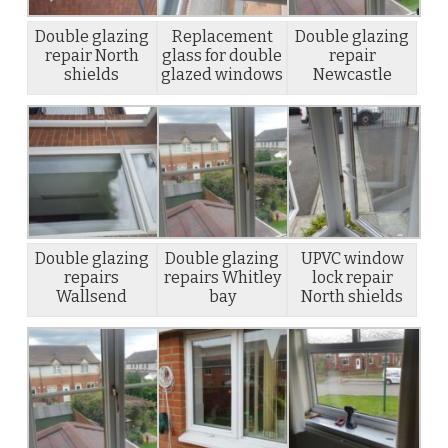
Double glazing
Replacement
Double glazing
repair North
glass for double
repair
shields
glazed windows
Newcastle
Double glazing
Double glazing
UPVC window
repairs
repairs Whitley
lock repair
Wallsend
bay
North shields