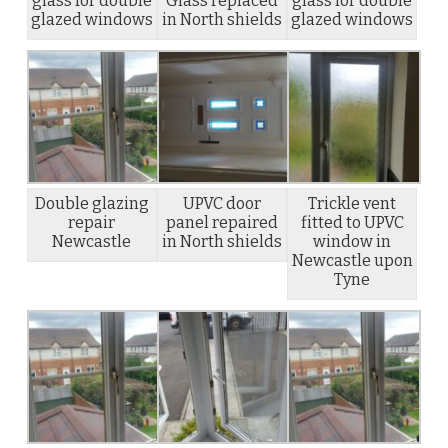
glass for double
Glass replaced
glass for double
glazed windows
in North shields
glazed windows
Double glazing
UPVC door
Trickle vent
repair
panel repaired
fitted to UPVC
Newcastle
in North shields
window in
Newcastle upon
Tyne