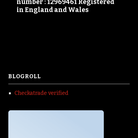
number : 12969461 Registered
in England and Wales
BLOGROLL
Checkatrade verified