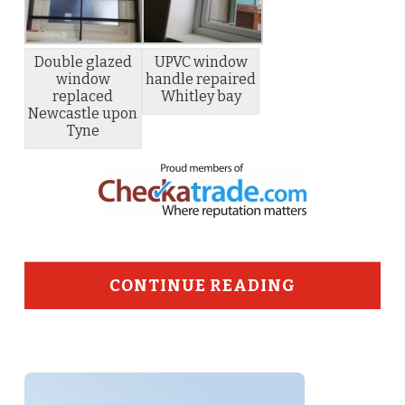
Double glazed
UPVC window
window
handle repaired
replaced
Whitley bay
Newcastle upon
Tyne
CONTINUE READING