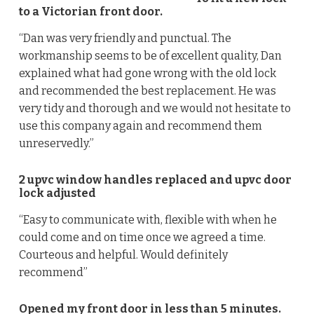
to a Victorian front door.
“Dan was very friendly and punctual. The
workmanship seems to be of excellent quality, Dan
explained what had gone wrong with the old lock
and recommended the best replacement. He was
very tidy and thorough and we would not hesitate to
use this company again and recommend them
unreservedly.”
2 upvc window handles replaced and upvc door
lock adjusted
“Easy to communicate with, flexible with when he
could come and on time once we agreed a time.
Courteous and helpful. Would definitely
recommend”
Opened my front door in less than 5 minutes.