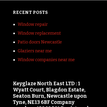
RECENT POSTS
Window repair
Window replacement
Patio doors Newcastle
Glaziers near me
Window companies near me
Keyglaze North East LTD : 1
Wyatt Court, Blagdon Estate,
Seaton Burn, Newcastle upon
Tyne, NE13 6BF Company