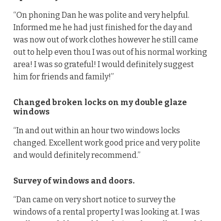
“On phoning Dan he was polite and very helpful.
Informed me he had just finished for the day and
was now out of work clothes however he still came
out to help even thou I was out of his normal working
area! I was so grateful! I would definitely suggest
him for friends and family!”
Changed broken locks on my double glaze
windows
“In and out within an hour two windows locks
changed. Excellent work good price and very polite
and would definitely recommend.”
Survey of windows and doors.
“Dan came on very short notice to survey the
windows of a rental property I was looking at. I was