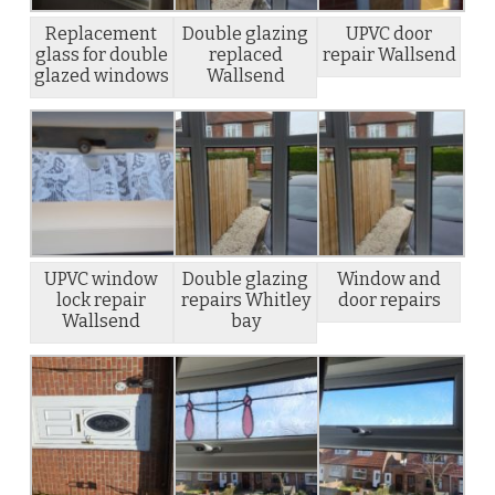
Replacement
Double glazing
UPVC door
glass for double
replaced
repair Wallsend
glazed windows
Wallsend
UPVC window
Double glazing
Window and
lock repair
repairs Whitley
door repairs
Wallsend
bay