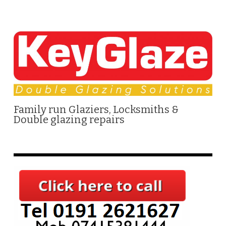
Family run Glaziers, Locksmiths &
Double glazing repairs