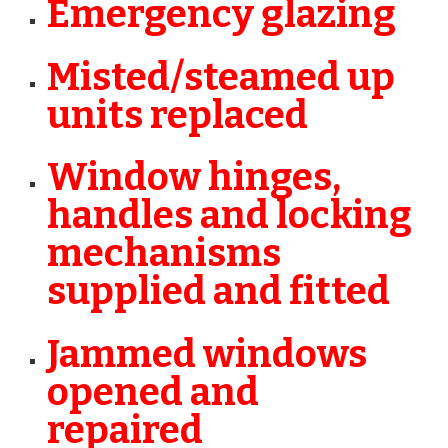
Emergency glazing
Misted/steamed up
units replaced
Window hinges,
handles and locking
mechanisms
supplied and fitted
Jammed windows
opened and
repaired