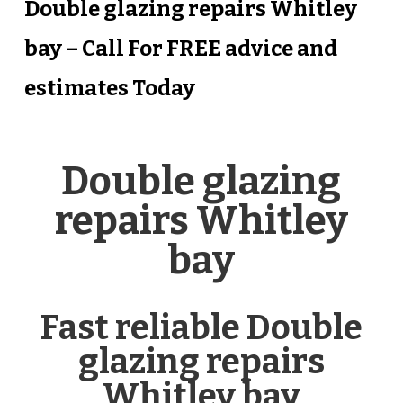
Double glazing repairs Whitley
bay – Call For FREE advice and
estimates Today
Double glazing
repairs Whitley
bay
Fast reliable Double
glazing repairs
Whitley bay