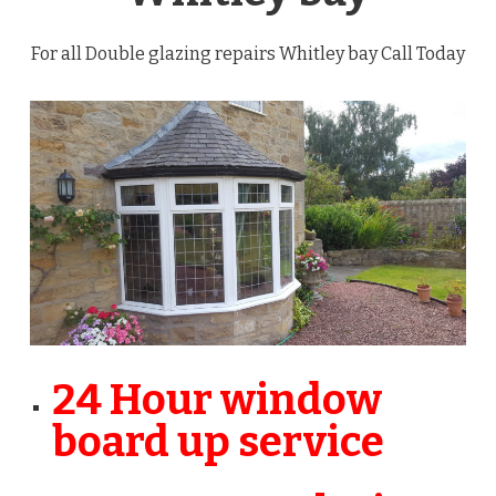
For all Double glazing repairs Whitley bay Call Today
24 Hour window
board up service