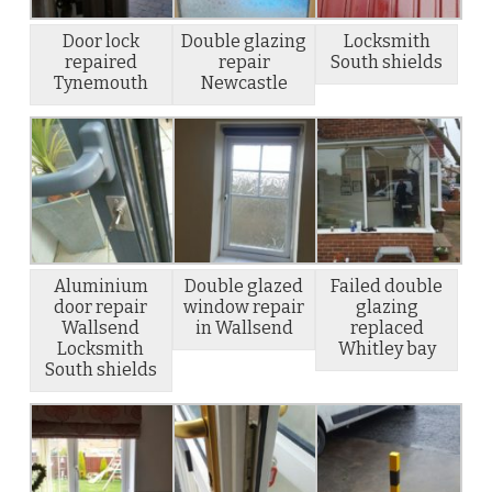
Door lock
Double glazing
Locksmith
repaired
repair
South shields
Tynemouth
Newcastle
Aluminium
Double glazed
Failed double
door repair
window repair
glazing
Wallsend
in Wallsend
replaced
Locksmith
Whitley bay
South shields