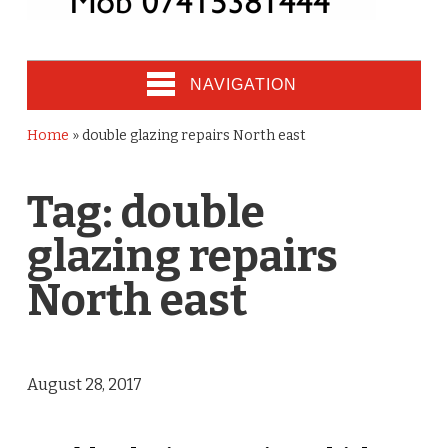
NAVIGATION
Home
»
double glazing repairs North east
Tag:
double
glazing repairs
North east
August 28, 2017