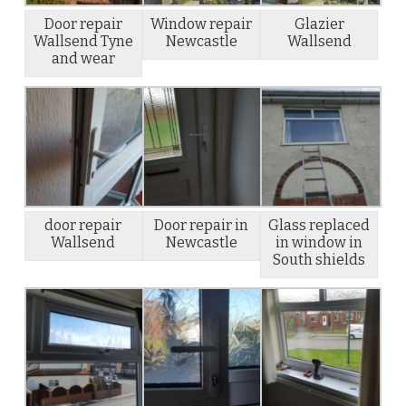
Door repair
Window repair
Glazier
Wallsend Tyne
Newcastle
Wallsend
and wear
door repair
Door repair in
Glass replaced
Wallsend
Newcastle
in window in
South shields