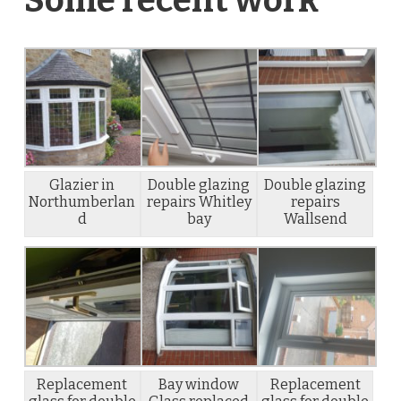
Glazier in
Double glazing
Double glazing
Northumberlan
repairs Whitley
repairs
d
bay
Wallsend
Replacement
Bay window
Replacement