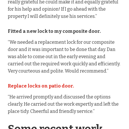
really grateful he could make it and equally grateful
for his help and opinion! If I go ahead with the
property I will definitely use his services.”
Fitted a new lock to my composite door.
“We needed a replacement lock for our composite
door and it was important to be done that day. Dan
was able to come out in the early evening and
carried out the required work quickly and efficiently.
Very courteous and polite. Would recommend.”
Replace locks on patio door.
“He arrived promptly and discussed the options
clearly. He carried out the work expertly and left the
place tidy. Cheerful and friendly service.”
Some recent work