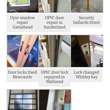
Upvc window
UPVC door
Security
repair
repair in
ballards fitted
Gateshead
Sunderland
Door locks fixed
UPVC door lock
Lock changed
Newcastle
repaired in
Whitley bay
Wallsend