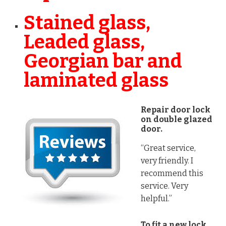
Stained glass,
Leaded glass,
Georgian bar and
laminated glass
Repair door lock
on double glazed
door.
“Great service,
very friendly. I
recommend this
service. Very
helpful.”
To fit a new lock