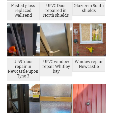
Misted glass
UPVC Door
Glazier in South
replaced
repaired in
shields
Wallsend
North shields
UPVC door
UPVC window
Window repair
repair in
repair Whitley
Newcastle
Newcastle upon
bay
Tyne 3