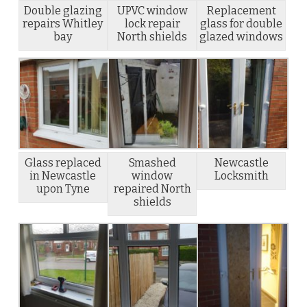
Double glazing
UPVC window
Replacement
repairs Whitley
lock repair
glass for double
bay
North shields
glazed windows
Glass replaced
Smashed
Newcastle
in Newcastle
window
Locksmith
upon Tyne
repaired North
shields