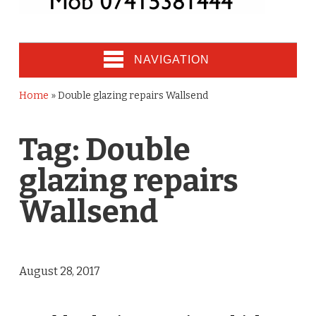
NAVIGATION
Home
»
Double glazing repairs Wallsend
Tag:
Double
glazing repairs
Wallsend
August 28, 2017