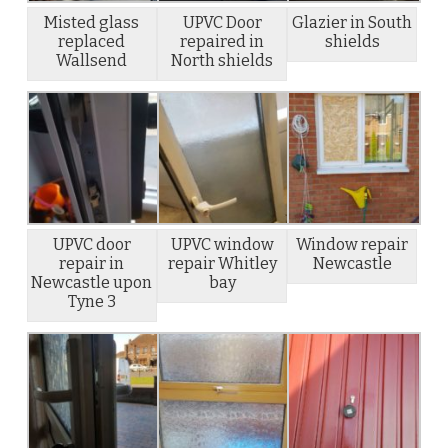
Misted glass
UPVC Door
Glazier in South
replaced
repaired in
shields
Wallsend
North shields
UPVC door
UPVC window
Window repair
repair in
repair Whitley
Newcastle
Newcastle upon
bay
Tyne 3