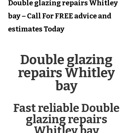
Double glazing repairs Whitley
bay – Call For FREE advice and
estimates Today
Double glazing
repairs Whitley
bay
Fast reliable Double
glazing repairs
Whitley bay