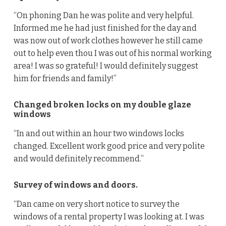
“On phoning Dan he was polite and very helpful.
Informed me he had just finished for the day and
was now out of work clothes however he still came
out to help even thou I was out of his normal working
area! I was so grateful! I would definitely suggest
him for friends and family!”
Changed broken locks on my double glaze
windows
“In and out within an hour two windows locks
changed. Excellent work good price and very polite
and would definitely recommend.”
Survey of windows and doors.
“Dan came on very short notice to survey the
windows of a rental property I was looking at. I was