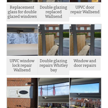
Replacement
Double glazing
UPVC door
glass for double
replaced
repair Wallsend
glazed windows
Wallsend
UPVC window
Double glazing
Window and
lock repair
repairs Whitley
door repairs
Wallsend
bay