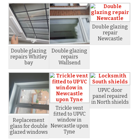
Double glazing
repair
Newcastle
Double glazing
Double glazing
repairs Whitley
repairs
bay
Wallsend
UPVC door
panel repaired
in North shields
Trickle vent
fitted to UPVC
window in
Replacement
Newcastle upon
glass for double
Tyne
glazed windows