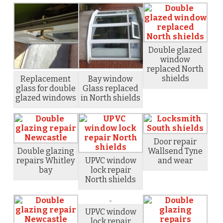
Double glazed
window
replaced North
shields
Replacement
Bay window
glass for double
Glass replaced
glazed windows
in North shields
Door repair
Double glazing
Wallsend Tyne
repairs Whitley
UPVC window
and wear
bay
lock repair
North shields
UPVC window
lock repair