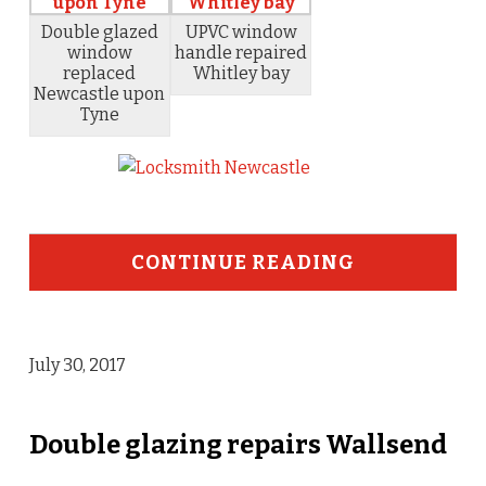
Double glazed
UPVC window
window
handle repaired
replaced
Whitley bay
Newcastle upon
Tyne
CONTINUE READING
July 30, 2017
Double glazing repairs Wallsend