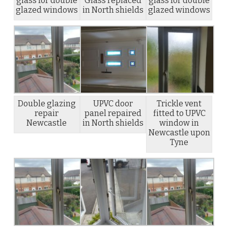
glass for double
Glass replaced
glass for double
glazed windows
in North shields
glazed windows
Double glazing
UPVC door
Trickle vent
repair
panel repaired
fitted to UPVC
Newcastle
in North shields
window in
Newcastle upon
Tyne