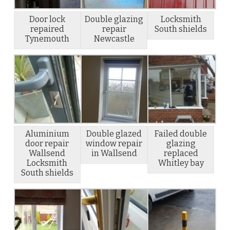
Door lock
Double glazing
Locksmith
repaired
repair
South shields
Tynemouth
Newcastle
Aluminium
Double glazed
Failed double
door repair
window repair
glazing
Wallsend
in Wallsend
replaced
Locksmith
Whitley bay
South shields