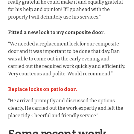
really grateful he could make it and equally grateful
for his help and opinion! If I go ahead with the
property I will definitely use his services.”
Fitted a new lock to my composite door.
“We needed a replacement lock for our composite
door and it was important to be done that day. Dan
was able to come out in the early evening and
carried out the required work quickly and efficiently.
Very courteous and polite. Would recommend.”
Replace locks on patio door.
“He arrived promptly and discussed the options
clearly. He carried out the work expertly and left the
place tidy. Cheerful and friendly service.”
Some recent work