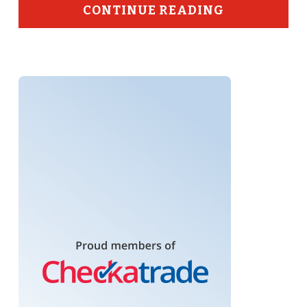
CONTINUE READING