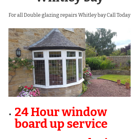
For all Double glazing repairs Whitley bay Call Today
24 Hour window
board up service