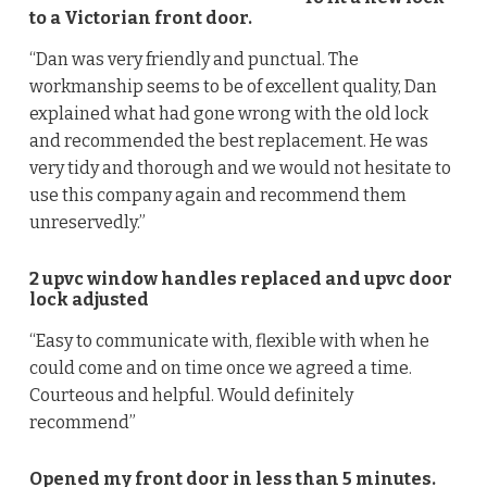
to a Victorian front door.
“Dan was very friendly and punctual. The
workmanship seems to be of excellent quality, Dan
explained what had gone wrong with the old lock
and recommended the best replacement. He was
very tidy and thorough and we would not hesitate to
use this company again and recommend them
unreservedly.”
2 upvc window handles replaced and upvc door
lock adjusted
“Easy to communicate with, flexible with when he
could come and on time once we agreed a time.
Courteous and helpful. Would definitely
recommend”
Opened my front door in less than 5 minutes.