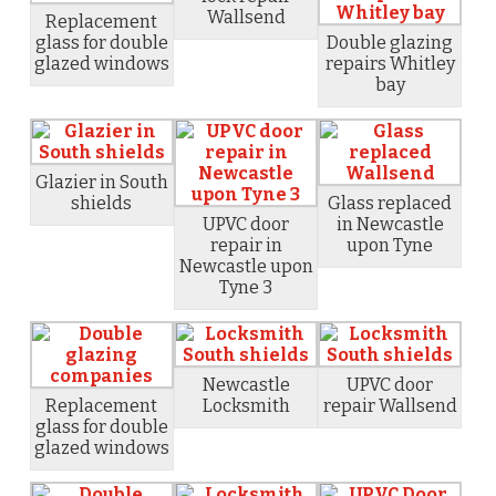
Wallsend
Replacement
glass for double
Double glazing
glazed windows
repairs Whitley
bay
Glazier in South
shields
Glass replaced
UPVC door
in Newcastle
repair in
upon Tyne
Newcastle upon
Tyne 3
Newcastle
UPVC door
Replacement
Locksmith
repair Wallsend
glass for double
glazed windows