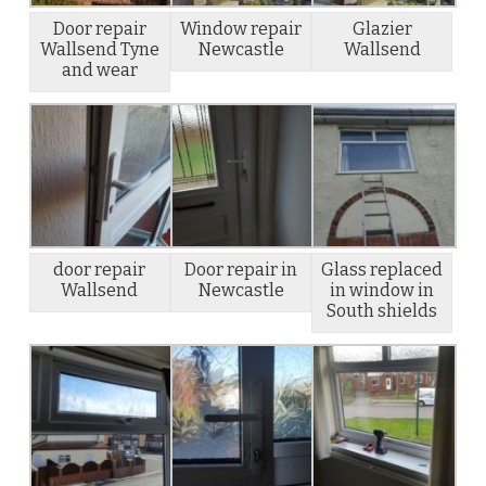
Door repair
Window repair
Glazier
Wallsend Tyne
Newcastle
Wallsend
and wear
door repair
Door repair in
Glass replaced
Wallsend
Newcastle
in window in
South shields