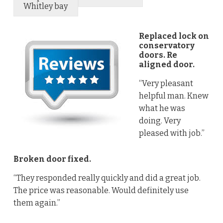
Whitley bay
Replaced lock on
conservatory
doors. Re
aligned door.
“Very pleasant
helpful man. Knew
what he was
doing. Very
pleased with job.”
Broken door fixed.
“They responded really quickly and did a great job.
The price was reasonable. Would definitely use
them again.”