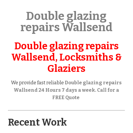
Double glazing
repairs Wallsend
Double glazing repairs
Wallsend, Locksmiths &
Glaziers
We provide fast reliable
Double glazing repairs
Wallsend 24 Hours 7 days a week. Call for a
FREE Quote
Recent Work