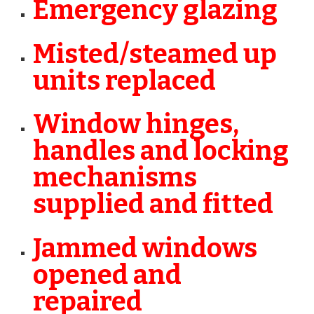
Emergency glazing
Misted/steamed up
units replaced
Window hinges,
handles and locking
mechanisms
supplied and fitted
Jammed windows
opened and
repaired