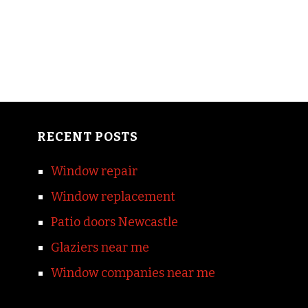
RECENT POSTS
Window repair
Window replacement
Patio doors Newcastle
Glaziers near me
Window companies near me