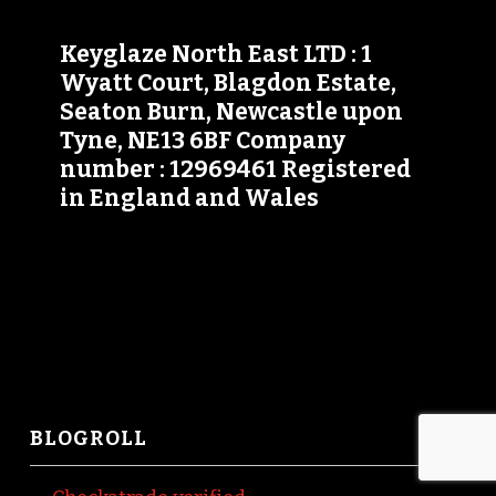
Keyglaze North East LTD : 1
Wyatt Court, Blagdon Estate,
Seaton Burn, Newcastle upon
Tyne, NE13 6BF Company
number : 12969461 Registered
in England and Wales
BLOGROLL