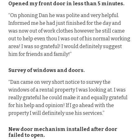
Opened my front door in less than 5 minutes.
“On phoning Dan he was polite and very helpful.
Informed me he had just finished for the day and
was now out of work clothes however he still came
out to help even thou I was out of his normal working
area! I was so grateful! I would definitely suggest
him for friends and family!”
Survey of windows and doors.
“Dan came on very short notice to survey the
windows of a rental property I was looking at. I was
really grateful he could make it and equally grateful
for his help and opinion! If I go ahead with the
property I will definitely use his services.”
New door mechanism installed after door
failed to open.