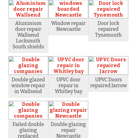
Aluminium
Window repair
Door lock
door repair
Newcastle
repaired
Wallsend
Tynemouth
Locksmith
South shields
Double glazed
UPVC door
UPVC Doors
window repair
repair in
repaired Jarrow
in Wallsend
Whitley bay
Failed double
Double glazing
glazing
repair
replaced
Newcastle