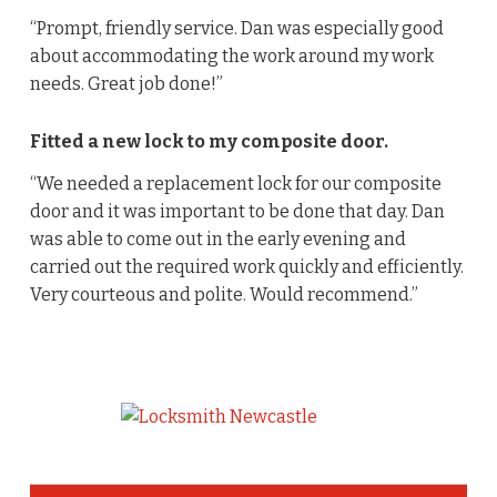
“Prompt, friendly service. Dan was especially good
about accommodating the work around my work
needs. Great job done!”
Fitted a new lock to my composite door.
“We needed a replacement lock for our composite
door and it was important to be done that day. Dan
was able to come out in the early evening and
carried out the required work quickly and efficiently.
Very courteous and polite. Would recommend.”