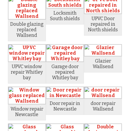
Locksmith
South shields
UPVC Door
Double glazing
repaired in
replaced
North shields
Wallsend
Glazier
UPVC window
Garage door
Wallsend
repair Whitley
repaired
bay
Whitley bay
Door repair in
door repair
Window repair
Newcastle
Wallsend
Newcastle