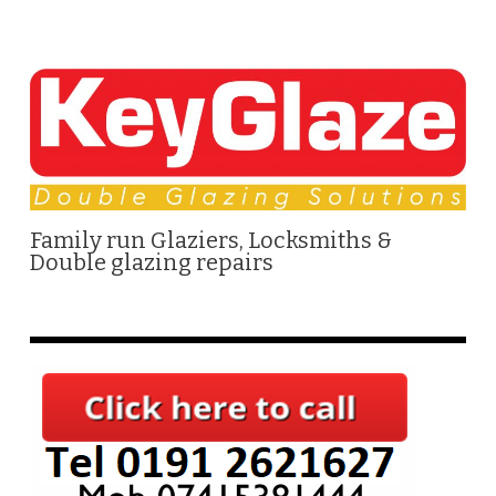
Family run Glaziers, Locksmiths &
Double glazing repairs