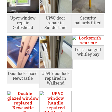
Upvc window
UPVC door
Security
repair
repair in
ballards fitted
Gateshead
Sunderland
Lock changed
Whitley bay
Door locks fixed
UPVC door lock
Newcastle
repaired in
Wallsend