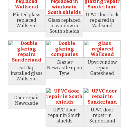
Misted glass
UPVC door lock
replaced
Glass replaced
repaired in
Wallsend
in window in
Wallsend
South shields
Glazier
Upvc window
cat flap
Newcastle upon
repair
installed glass
Tyne
Gateshead
Wallsend
Door repair
Newcastle
UPVC door
UPVC door
repair in South
repair in
shields
Sunderland