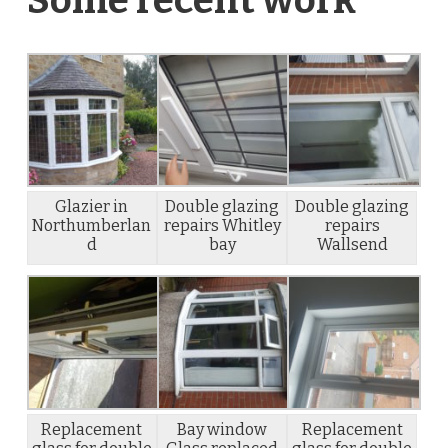
Glazier in
Double glazing
Double glazing
Northumberlan
repairs Whitley
repairs
d
bay
Wallsend
Replacement
Bay window
Replacement