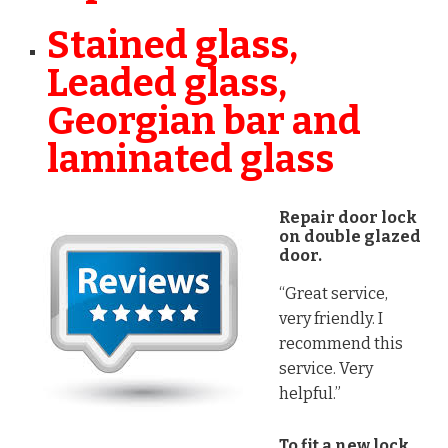
Stained glass,
Leaded glass,
Georgian bar and
laminated glass
Repair door lock
on double glazed
door.
“Great service,
very friendly. I
recommend this
service. Very
helpful.”
To fit a new lock