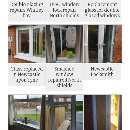
Double glazing
UPVC window
Replacement
repairs Whitley
lock repair
glass for double
bay
North shields
glazed windows
Glass replaced
Smashed
Newcastle
in Newcastle
window
Locksmith
upon Tyne
repaired North
shields