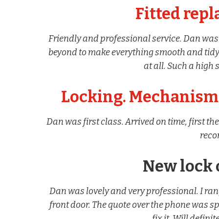
Fitted rep
Friendly and professional service. Dan was
beyond to make everything smooth and tidy.
at all. Such a high
Locking. Mechanism 
Dan was first class. Arrived on time, first 
rec
New lock 
Dan was lovely and very professional. I ra
front door. The quote over the phone was s
fix it. Will defin