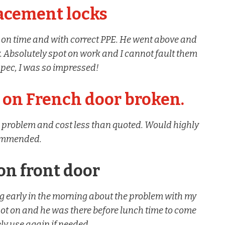
lacement locks
 on time and with correct PPE. He went above and
 Absolutely spot on work and I cannot fault them
 spec, I was so impressed!
on French door broken.
the problem and cost less than quoted. Would highly
ommended.
on front door
ng early in the morning about the problem with my
pot on and he was there before lunch time to come
itely use again if needed.