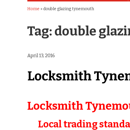
Home
»
double glazing tynemouth
Tag:
double glaz
April 13, 2016
Locksmith Tyne
Locksmith Tynemo
Local trading stand