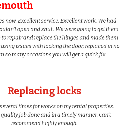
emouth
 now. Excellent service. Excellent work. We had
ouldn’t open and shut . We were going to get them
e to repair and replace the hinges and made them
ing issues with locking the door, replaced in no
van so many occasions you will get a quick fix.
Replacing locks
everal times for works on my rental properties.
quality job done and in a timely manner. Can’t
recommend highly enough.