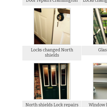
Door repairs Cramlington
Locks chang
Locks changed North
Glas
shields
North shields Lock repairs
Window h