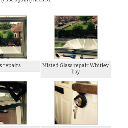
s repairs
Misted Glass repair Whitley
bay