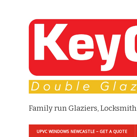
Family run Glaziers, Locksmith
UPVC WINDOWS NEWCASTLE – GET A QUOTE