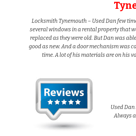
Tyn
Locksmith Tynemouth – Used Dan few times
several windows in a rental property that w
replaced as they were old. But Dan was abl
good as new. And a door mechanism was caus
time. A lot of his materials are on his 
Used Dan s
Always a 