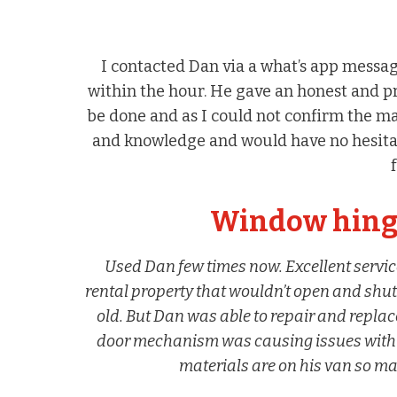
I contacted Dan via a what’s app messa
within the hour. He gave an honest and p
be done and as I could not confirm the ma
and knowledge and would have no hesita
Window hinge
Used Dan few times now. Excellent servic
rental property that wouldn’t open and shut
old. But Dan was able to repair and repl
door mechanism was causing issues with loc
materials are on his van so man