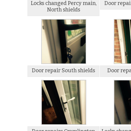
Locks changed Percy main,
Door repai
North shields
Door repair South shields
Door repa