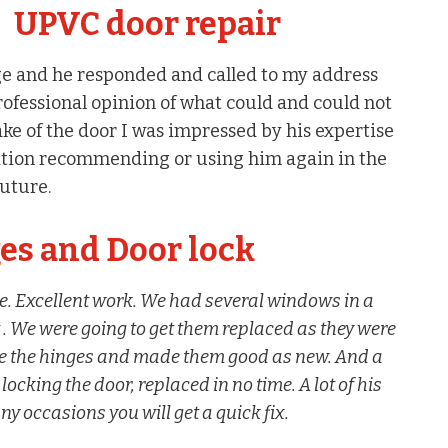
UPVC door repair
ge and he responded and called to my address
rofessional opinion of what could and could not
ke of the door I was impressed by his expertise
tion recommending or using him again in the
future.
s and Door lock
e. Excellent work. We had several windows in a
 . We were going to get them replaced as they were
ace the hinges and made them good as new. And a
king the door, replaced in no time. A lot of his
y occasions you will get a quick fix.