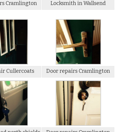
rs Cramlington
Locksmith in Wallsend
ir Cullercoats
Door repairs Cramlington