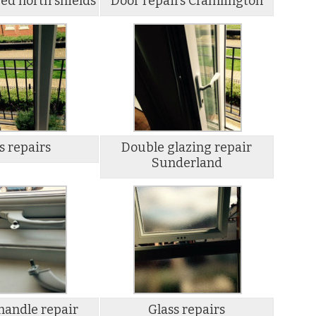
ed north shields
Door repairs Cramlington
s repairs
Double glazing repair
Sunderland
andle repair
Glass repairs