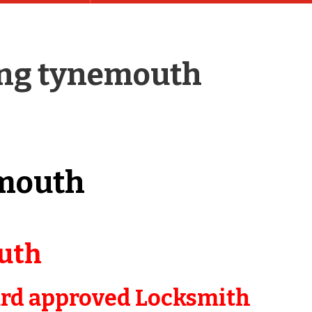
ing tynemouth
mouth
uth
ard approved Locksmith