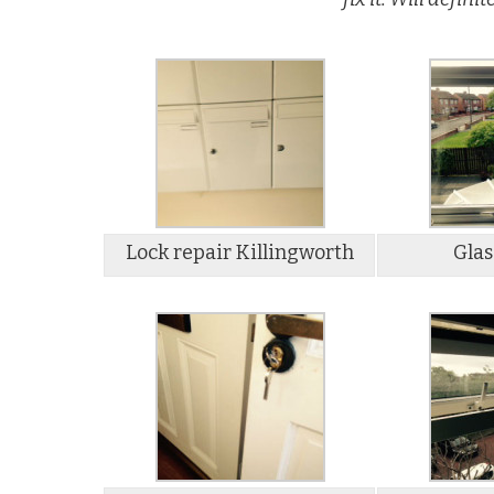
Lock repair Killingworth
Glas