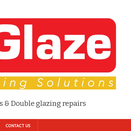
s & Double glazing repairs
CONTACT US