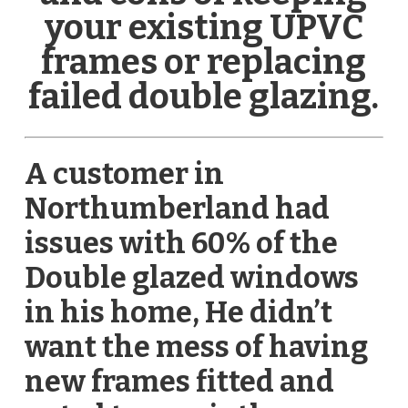
your existing UPVC
frames or replacing
failed double glazing.
A customer in
Northumberland had
issues with 60% of the
Double glazed windows
in his home, He didn’t
want the mess of having
new frames fitted and