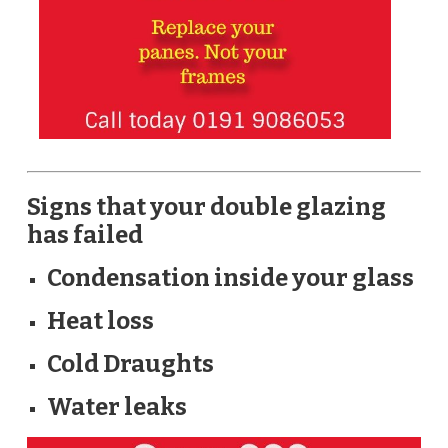
Signs that your double glazing
has failed
Condensation inside your glass
Heat loss
Cold Draughts
Water leaks