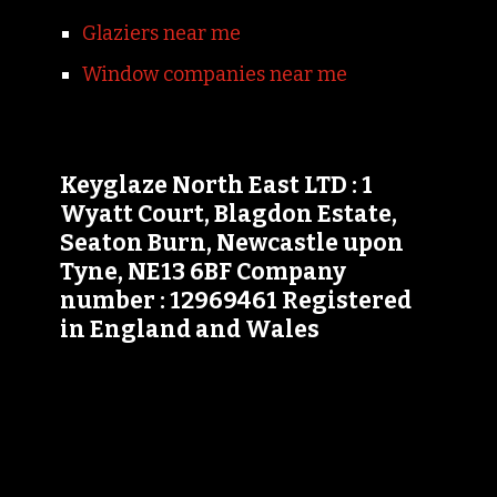
Glaziers near me
Window companies near me
Keyglaze North East LTD : 1
Wyatt Court, Blagdon Estate,
Seaton Burn, Newcastle upon
Tyne, NE13 6BF Company
number : 12969461 Registered
in England and Wales