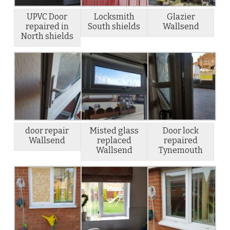
UPVC Door
Locksmith
Glazier
repaired in
South shields
Wallsend
North shields
door repair
Misted glass
Door lock
Wallsend
replaced
repaired
Wallsend
Tynemouth