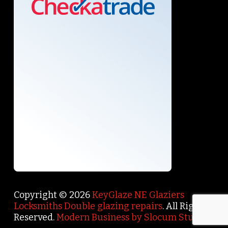
Copyright © 2026
KeyGlaze NE Glaziers
Locksmiths Double glazing repairs
. All Rights
Reserved.
Modern Business by Slocum Studio