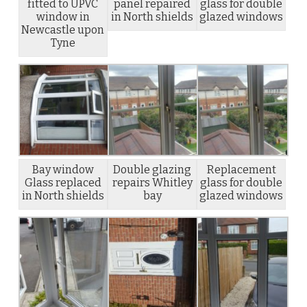
fitted to UPVC
panel repaired
glass for double
window in
in North shields
glazed windows
Newcastle upon
Tyne
Bay window
Double glazing
Replacement
Glass replaced
repairs Whitley
glass for double
in North shields
bay
glazed windows