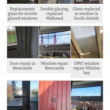
Replacement
Double glazing
Glass replaced
glass for double
replaced
in window in
glazed windows
Wallsend
South shields
Door repair in
Window repair
UPVC window
Newcastle
Newcastle
repair Whitley
bay