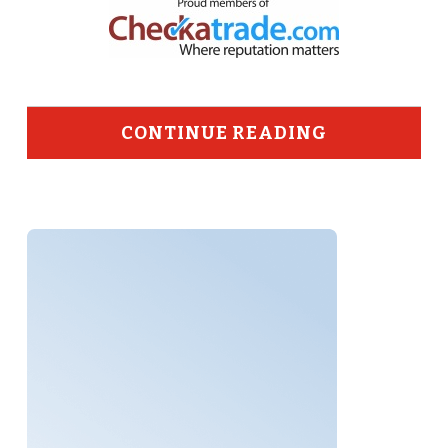
CONTINUE READING