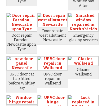
Tyne
Whitley bay
After
Door repair
Door repair
west allotment
Emergency
Earsdon,
Newcastle
glazing services
Newcastle upon
Tyne
Glazier
UPVC door cat
UPVC door
Wallsend
flap fitted
repair in
before Whitley
Wallsend
bay