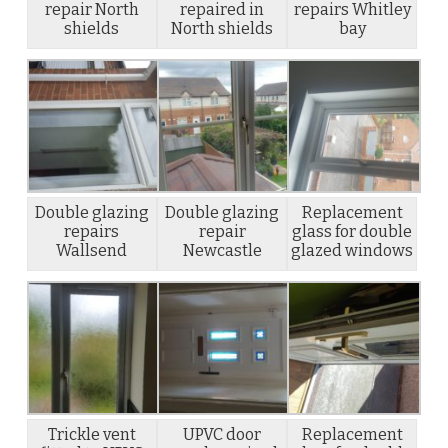
repair North
repaired in
repairs Whitley
shields
North shields
bay
Double glazing
Double glazing
Replacement
repairs
repair
glass for double
Wallsend
Newcastle
glazed windows
Trickle vent
UPVC door
Replacement