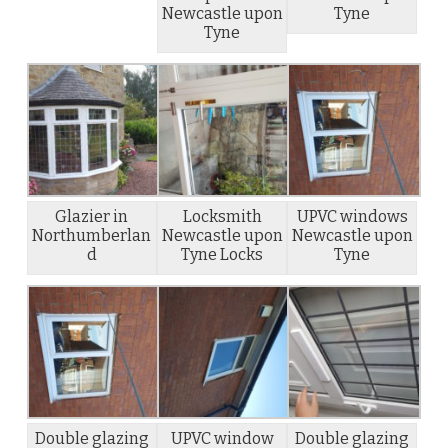
Newcastle upon
Tyne
Tyne
Glazier in
Locksmith
UPVC windows
Northumberlan
Newcastle upon
Newcastle upon
d
Tyne Locks
Tyne
Double glazing
UPVC window
Double glazing