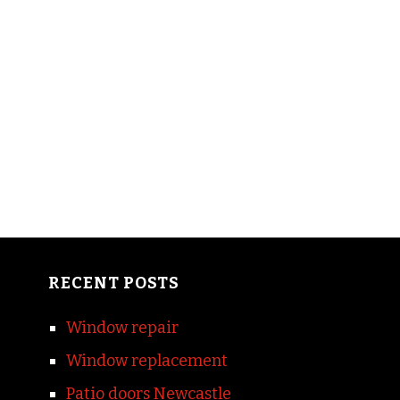
RECENT POSTS
Window repair
Window replacement
Patio doors Newcastle