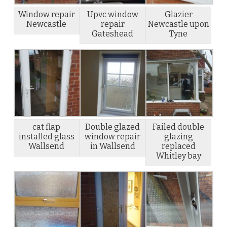
Window repair
Upvc window
Glazier
Newcastle
repair
Newcastle upon
Gateshead
Tyne
cat flap
Double glazed
Failed double
installed glass
window repair
glazing
Wallsend
in Wallsend
replaced
Whitley bay