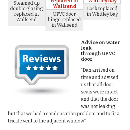
Steamed up
double glazing
Lock replaced
replaced in
UPVC door
in Whitley bay
Wallsend
hinge replaced
in Wallsend
Advice on water
leak
through UPVC
door
“Dan arrived on
time and advised
us that all door
seals were intact
and that the door
was not leaking
but that we had a condensation problem and to fit a
trickle vent to the adjacent window”