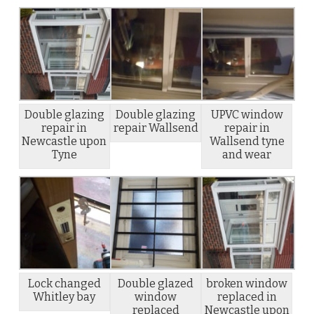
Double glazing
Double glazing
UPVC window
repair in
repair Wallsend
repair in
Newcastle upon
Wallsend tyne
Tyne
and wear
Lock changed
Double glazed
broken window
Whitley bay
window
replaced in
replaced
Newcastle upon