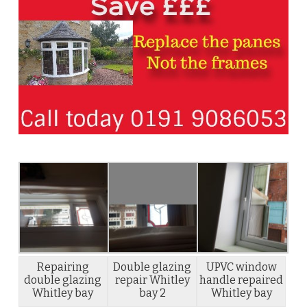
Repairing
Double glazing
UPVC window
double glazing
repair Whitley
handle repaired
Whitley bay
bay 2
Whitley bay