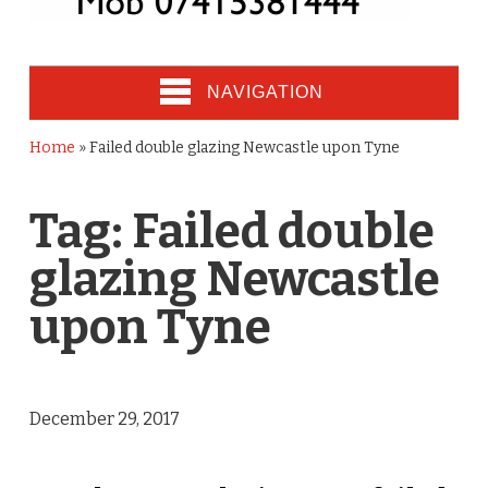
NAVIGATION
Home
»
Failed double glazing Newcastle upon Tyne
Tag:
Failed double
glazing Newcastle
upon Tyne
December 29, 2017