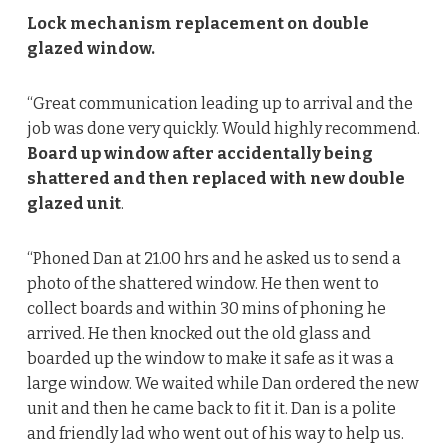
Lock mechanism replacement on double
glazed window.
“Great communication leading up to arrival and the
job was done very quickly. Would highly recommend.
Board up window after accidentally being
shattered and then replaced with new double
glazed unit
.
“Phoned Dan at 21.00 hrs and he asked us to send a
photo of the shattered window. He then went to
collect boards and within 30 mins of phoning he
arrived. He then knocked out the old glass and
boarded up the window to make it safe as it was a
large window. We waited while Dan ordered the new
unit and then he came back to fit it. Dan is a polite
and friendly lad who went out of his way to help us.