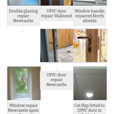
Double glazing
UPVC door
Window handle
repair
repair Wallsend
repaired North
Newcastle
shields
UPVC door
repair
Newcastle
Window repair
Cat flap fitted to
Newcastle upon
UPVC door in