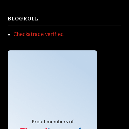
BLOGROLL
Checkatrade verified