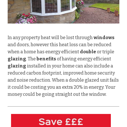
In any property heat will be lost through
windows
and doors, however this heat loss can be reduced
when a home has energy efficient
double
or triple
glazing
. The
benefits
of having energy efficient
glazing
installed in your home can also include a
reduced carbon footprint, improved home security
and noise reduction.
When a double glazed unit fails
it could be costing you an extra 20% in energy. Your
money could be going straight out the window.