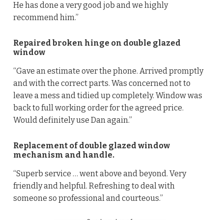
He has done a very good job and we highly
recommend him.”
Repaired broken hinge on double glazed
window
“Gave an estimate over the phone. Arrived promptly
and with the correct parts. Was concerned not to
leave a mess and tidied up completely. Window was
back to full working order for the agreed price.
Would definitely use Dan again.”
Replacement of double glazed window
mechanism and handle.
“Superb service … went above and beyond. Very
friendly and helpful. Refreshing to deal with
someone so professional and courteous.”