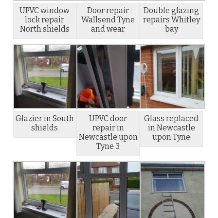
UPVC window
Door repair
Double glazing
lock repair
Wallsend Tyne
repairs Whitley
North shields
and wear
bay
Glazier in South
UPVC door
Glass replaced
shields
repair in
in Newcastle
Newcastle upon
upon Tyne
Tyne 3