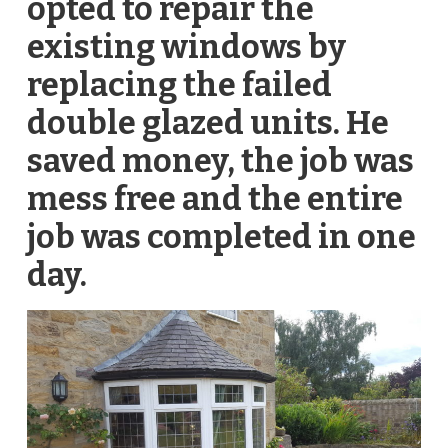
opted to repair the
existing windows by
replacing the failed
double glazed units. He
saved money, the job was
mess free and the entire
job was completed in one
day.