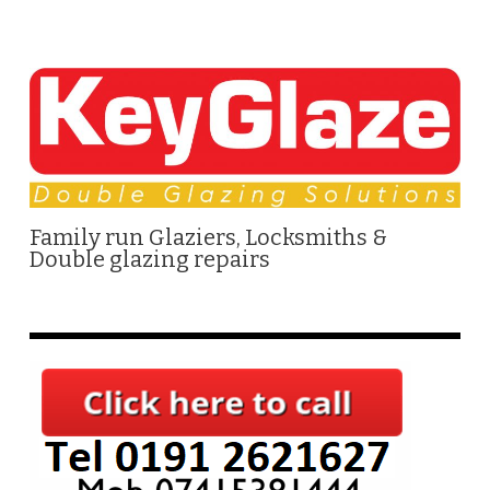
Family run Glaziers, Locksmiths &
Double glazing repairs