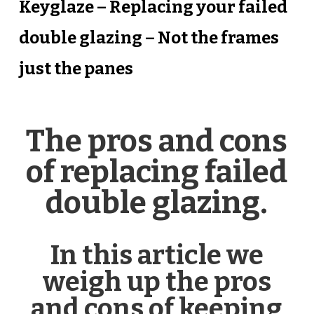
Keyglaze – Replacing your failed
double glazing – Not the frames
just the panes
The pros and cons
of replacing failed
double glazing.
In this article we
weigh up the pros
and cons of keeping