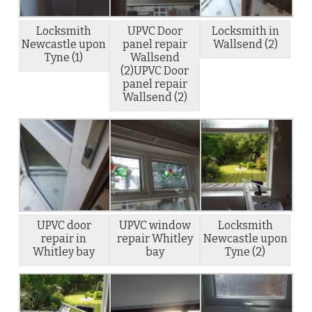
Locksmith
UPVC Door
Locksmith in
Newcastle upon
panel repair
Wallsend (2)
Tyne (1)
Wallsend
(2)UPVC Door
panel repair
Wallsend (2)
UPVC door
UPVC window
Locksmith
repair in
repair Whitley
Newcastle upon
Whitley bay
bay
Tyne (2)