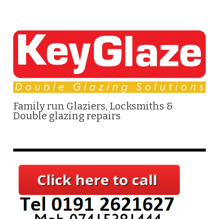
Family run Glaziers, Locksmiths &
Double glazing repairs