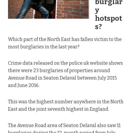
burglar
y
hotspot
s?
Which part of the North East has fallen victim to the
most burglaries in the last year?
Crime data released on the
police.uk
website shows
there were 23 burglaries of properties around
Avenue Road in Seaton Delaval between July 2015
and June 2016.
This was the highest number anywhere in the North
East and the joint seventh highest in England.
The Avenue Road area of Seaton Delaval also saw 11
burglaries during the 12-month period from July