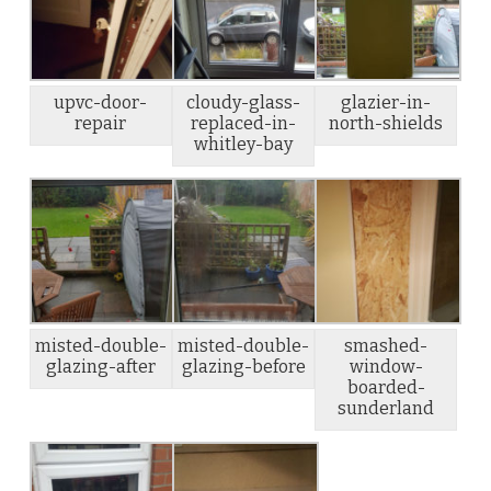
upvc-door-
cloudy-glass-
glazier-in-
repair
replaced-in-
north-shields
whitley-bay
misted-double-
misted-double-
smashed-
glazing-after
glazing-before
window-
boarded-
sunderland