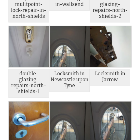
mulitpoint-
in-wallsend
glazing-
lock-repair-in-
repairs-north-
north-shields
shields-2
double-
Locksmith in
Locksmith in
glazing-
Newcastle upon
Jarrow
repairs-north-
Tyne
shields-1