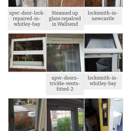
upvc-door-lock-
Steamed up
locksmith-in-
repaired-in-
glass repalced
newcastle
whitley-bay
in Wallsend
upvc-doors-
locksmith-in-
trickle-vents-
whitley-bay
fitted-2