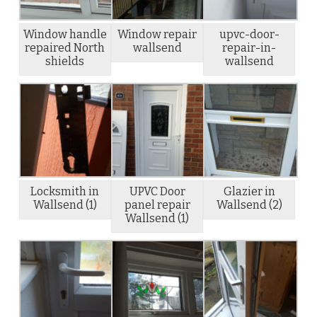
Window handle
Window repair
upvc-door-
repaired North
wallsend
repair-in-
shields
wallsend
Locksmith in
UPVC Door
Glazier in
Wallsend (1)
panel repair
Wallsend (2)
Wallsend (1)