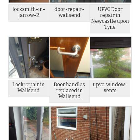
locksmith-in-
door-repair-
UPVC Door
jarrow-2
wallsend
repair in
Newcastle upon
Tyne
Lock repair in
Door handles
upvc-window-
Wallsend
replaced in
vents
Wallsend