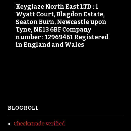
Keyglaze North East LTD : 1
Wyatt Court, Blagdon Estate,
Seaton Burn, Newcastle upon
Tyne, NE13 6BF Company
number : 12969461 Registered
in England and Wales
BLOGROLL
Checkatrade verified