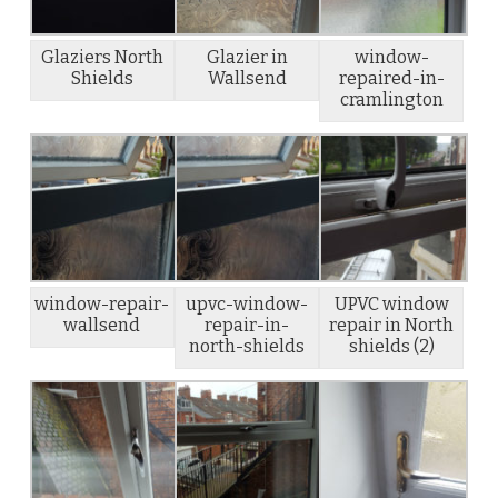
Glaziers North
Glazier in
window-
Shields
Wallsend
repaired-in-
cramlington
window-repair-
upvc-window-
UPVC window
wallsend
repair-in-
repair in North
north-shields
shields (2)