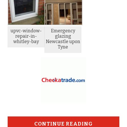
upvc-window-
Emergency
repair-in-
glazing
whitley-bay
Newcastle upon
Tyne
CONTINUE READING