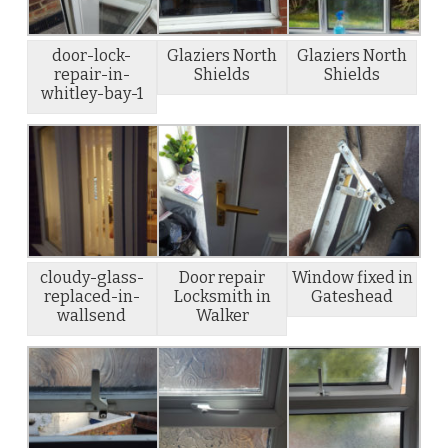
door-lock-
Glaziers North
Glaziers North
repair-in-
Shields
Shields
whitley-bay-1
cloudy-glass-
Door repair
Window fixed in
replaced-in-
Locksmith in
Gateshead
wallsend
Walker