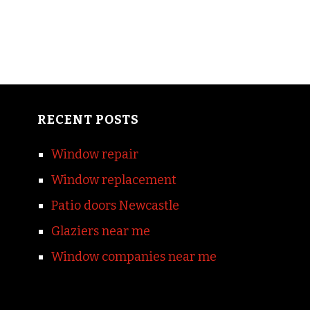
RECENT POSTS
Window repair
Window replacement
Patio doors Newcastle
Glaziers near me
Window companies near me