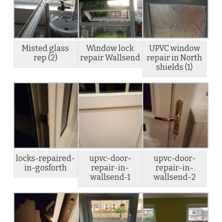
Misted glass
Window lock
UPVC window
rep (2)
repair Wallsend
repair in North
shields (1)
locks-repaired-
upvc-door-
upvc-door-
in-gosforth
repair-in-
repair-in-
wallsend-1
wallsend-2