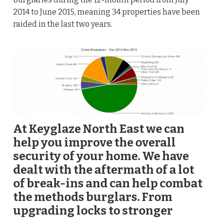
2014 to June 2015, meaning 34 properties have been
raided in the last two years.
At Keyglaze North East we can
help you improve the overall
security of your home. We have
dealt with the aftermath of a lot
of break-ins and can help combat
the methods burglars. From
upgrading locks to stronger