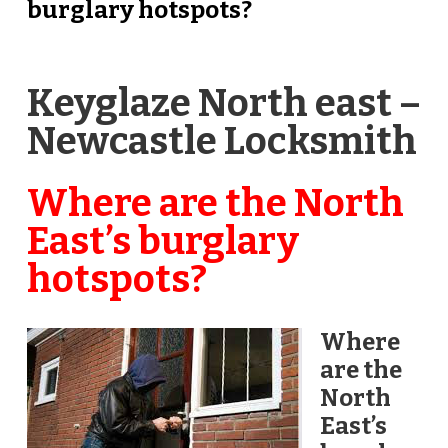
burglary hotspots?
Keyglaze North east –
Newcastle Locksmith
Where are the North
East’s burglary
hotspots?
Where
are the
North
East’s