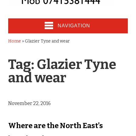
NAVIGATION
Home
»
Glazier Tyne and wear
Tag:
Glazier Tyne
and wear
November 22, 2016
Where are the North East’s