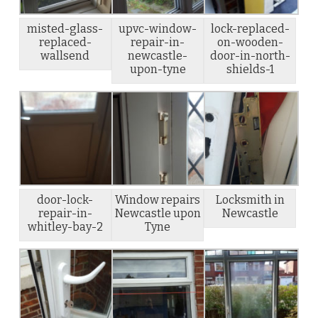
misted-glass-
upvc-window-
lock-replaced-
replaced-
repair-in-
on-wooden-
wallsend
newcastle-
door-in-north-
upon-tyne
shields-1
door-lock-
Window repairs
Locksmith in
repair-in-
Newcastle upon
Newcastle
whitley-bay-2
Tyne