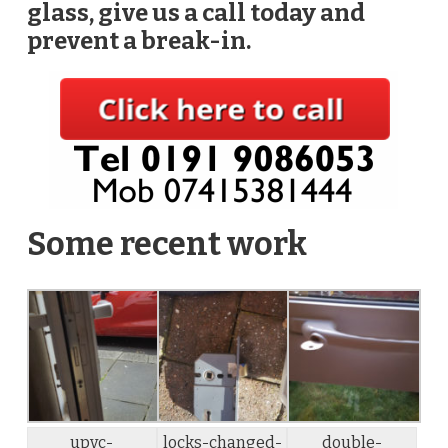
glass, give us a call today and
prevent a break-in.
Some recent work
upvc-
locks-changed-
double-