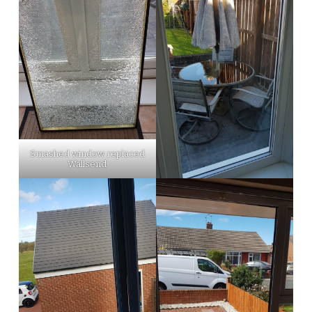
Smashed window replaced
Wallsend