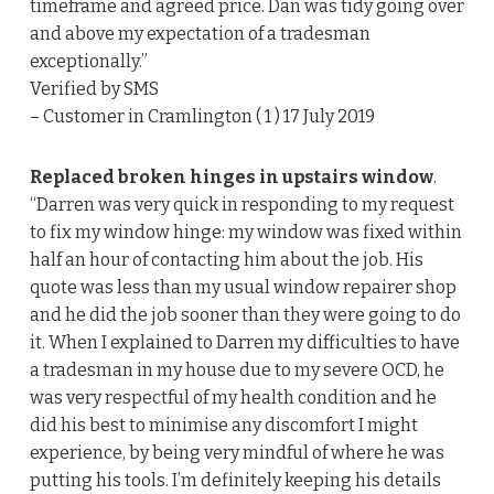
timeframe and agreed price. Dan was tidy going over
and above my expectation of a tradesman
exceptionally.”
Verified by SMS
– Customer in Cramlington ( 1 ) 17 July 2019
Replaced broken hinges in upstairs window
.
“Darren was very quick in responding to my request
to fix my window hinge: my window was fixed within
half an hour of contacting him about the job. His
quote was less than my usual window repairer shop
and he did the job sooner than they were going to do
it. When I explained to Darren my difficulties to have
a tradesman in my house due to my severe OCD, he
was very respectful of my health condition and he
did his best to minimise any discomfort I might
experience, by being very mindful of where he was
putting his tools. I’m definitely keeping his details