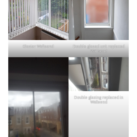
Glazier Wallsend
Double glazed unit replaced
Wallsend
Double glazing replaced in
Wallsend