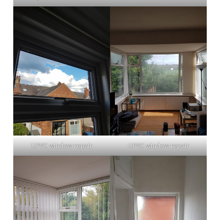
UPVC window repair
UPVC window repair