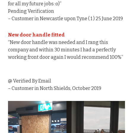
for all my future jobs :o)”
Pending Verification
– Customer in Newcastle upon Tyne ( 1 ) 25 June 2019
New door handle fitted
“New door handle was needed and I rang this
company and within 30 minutes I had a perfectly
working front door again I would recommend 100%”
@ Verified By Email
– Customer in North Shields, October 2019