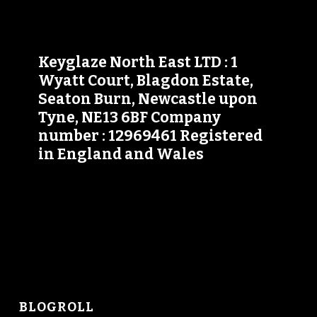
Keyglaze North East LTD : 1
Wyatt Court, Blagdon Estate,
Seaton Burn, Newcastle upon
Tyne, NE13 6BF Company
number : 12969461 Registered
in England and Wales
BLOGROLL