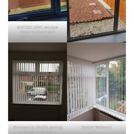
BEFORE UPVC window
repair in Great park
Gosforth Newcastle
Steamed up double glazing
Glazier Wallsend
replaced in Wallsend