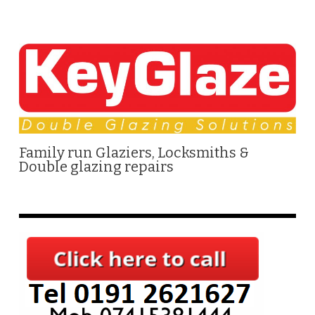
Family run Glaziers, Locksmiths &
Double glazing repairs