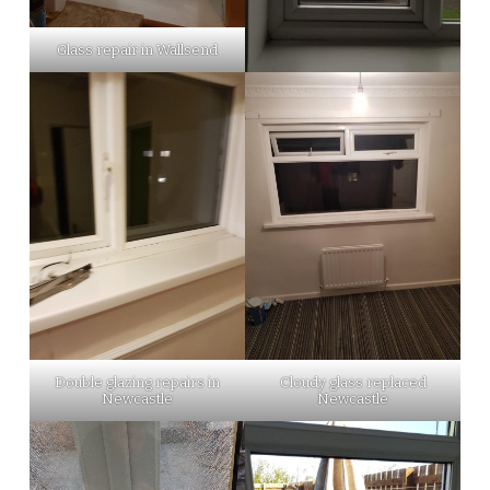
Glass repair in Wallsend
Double glazing repairs in
Cloudy glass replaced
Newcastle
Newcastle