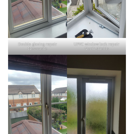
Double glazing repair
UPVC window lock repair
Newcastle
North shields