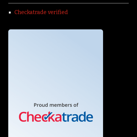
Checkatrade verified