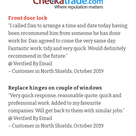
Front door lock
“I called Dan to arrange a time and date today having
been recommend him from someone he has done
work for. Dan agreed to come the very same day.
Fantastic work, tidy and very quick. Would definitely
recommend in the future.”
@ Verified By Email
– Customer in North Shields, October 2019
Replace hinges on couple of windows
“Very quick response, reasonable quote, quick and
professional work. Added to my favourite
companies. Will get back to them with similar jobs.”
@ Verified By Email
– Customer in North Shields, October 2019