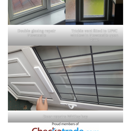
Double glazing repair
Trickle vent fitted to UPVC
Newcastle
window in Newcastle upon
Tyne
Door repairs Whitley bay