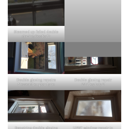
Steamed up failed double
glazing Gosforth
Double glazing repairs
Double glazing repair
Newcastle upon tyne
Whitley bay 2
Repairing double glazing
UPVC window repair in