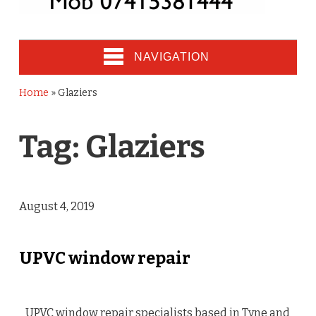
NAVIGATION
Home
»
Glaziers
Tag:
Glaziers
August 4, 2019
UPVC window repair
UPVC window repair specialists based in Tyne and