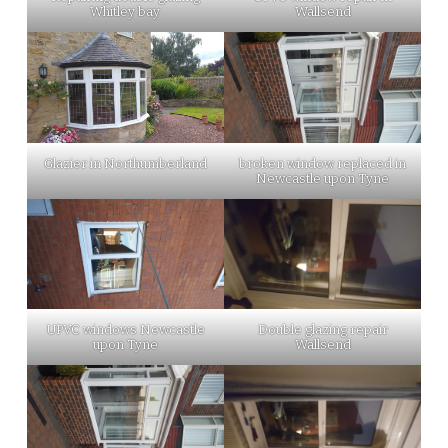
Whitley bay
Wallsend
Glazier in Northumberland
broken window replaced in
Newcastle upon Tyne
UPVC windows Newcastle
Double glazing repair
upon Tyne
Wallsend