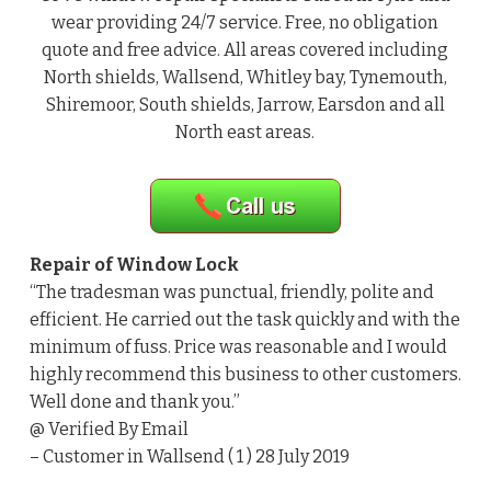
wear providing 24/7 service. Free, no obligation
quote and free advice. All areas covered including
North shields, Wallsend, Whitley bay, Tynemouth,
Shiremoor, South shields, Jarrow, Earsdon and all
North east areas.
Repair of Window Lock
“The tradesman was punctual, friendly, polite and
efficient. He carried out the task quickly and with the
minimum of fuss. Price was reasonable and I would
highly recommend this business to other customers.
Well done and thank you.”
@ Verified By Email
– Customer in Wallsend ( 1 ) 28 July 2019