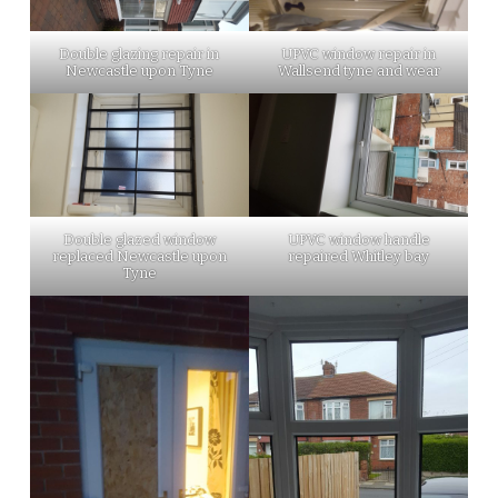
Double glazing repair in
UPVC window repair in
Newcastle upon Tyne
Wallsend tyne and wear
Double glazed window
UPVC window handle
replaced Newcastle upon
repaired Whitley bay
Tyne