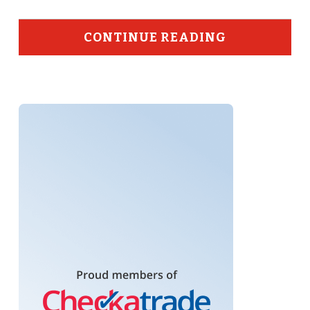
CONTINUE READING