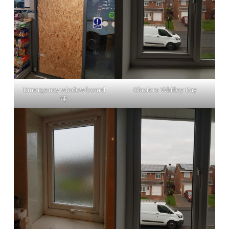
Emergency window board
Glaziers Whitley Bay
up