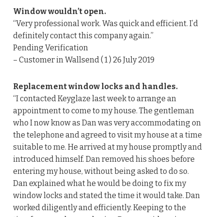
Window wouldn’t open.
“Very professional work. Was quick and efficient. I’d
definitely contact this company again.”
Pending Verification
– Customer in Wallsend ( 1 ) 26 July 2019
Replacement window locks and handles.
“I contacted Keyglaze last week to arrange an
appointment to come to my house. The gentleman
who I now know as Dan was very accommodating on
the telephone and agreed to visit my house at a time
suitable to me. He arrived at my house promptly and
introduced himself. Dan removed his shoes before
entering my house, without being asked to do so.
Dan explained what he would be doing to fix my
window locks and stated the time it would take. Dan
worked diligently and efficiently. Keeping to the