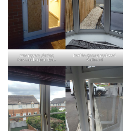
Emergency glazing
Double glazing replaced
Newcastle upon Tyne
Wallsend