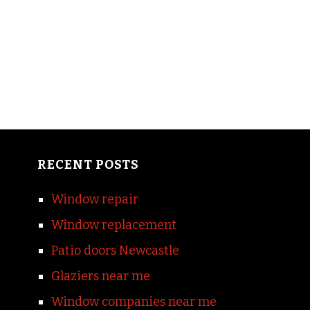
RECENT POSTS
Window repair
Window replacement
Patio doors Newcastle
Glaziers near me
Window companies near me