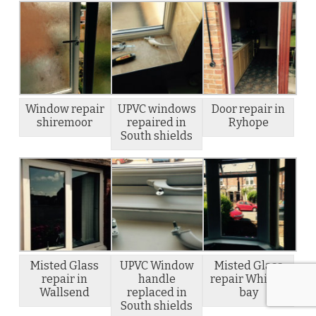
Window repair
UPVC windows
Door repair in
shiremoor
repaired in
Ryhope
South shields
Misted Glass
UPVC Window
Misted Glass
repair in
handle
repair Whitley
Wallsend
replaced in
bay
South shields