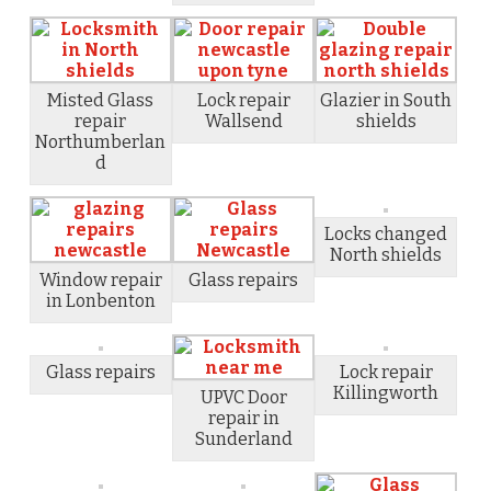
Misted Glass
Lock repair
Glazier in South
repair
Wallsend
shields
Northumberlan
d
Locks changed
North shields
Window repair
Glass repairs
in Lonbenton
Glass repairs
Lock repair
Killingworth
UPVC Door
repair in
Sunderland