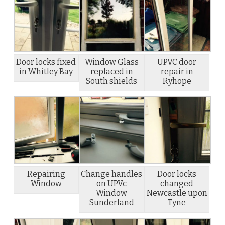
Door locks fixed
Window Glass
UPVC door
in Whitley Bay
replaced in
repair in
South shields
Ryhope
Repairing
Change handles
Door locks
Window
on UPVc
changed
Window
Newcastle upon
Sunderland
Tyne