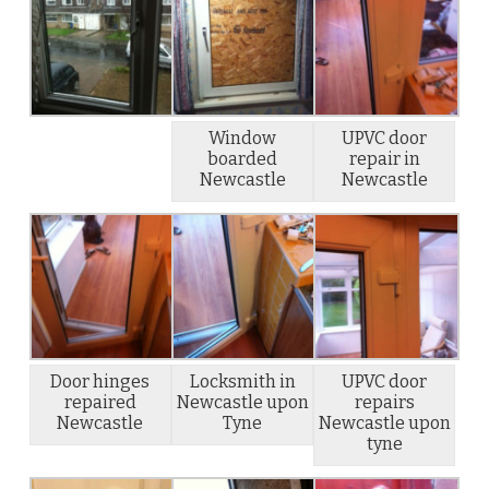
Window
UPVC door
boarded
repair in
Newcastle
Newcastle
Door hinges
Locksmith in
UPVC door
repaired
Newcastle upon
repairs
Newcastle
Tyne
Newcastle upon
tyne