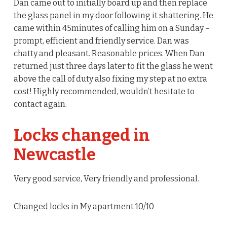
Dan came out to initially board up and then replace
the glass panel in my door following it shattering. He
came within 45minutes of calling him on a Sunday –
prompt, efficient and friendly service. Dan was
chatty and pleasant. Reasonable prices. When Dan
returned just three days later to fit the glass he went
above the call of duty also fixing my step at no extra
cost! Highly recommended, wouldn’t hesitate to
contact again.
Locks changed in
Newcastle
Very good service, Very friendly and professional.
Changed locks in My apartment 10/10