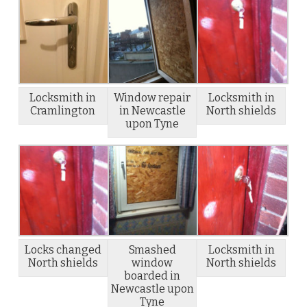
Locksmith in
Window repair
Locksmith in
Cramlington
in Newcastle
North shields
upon Tyne
Locks changed
Smashed
Locksmith in
North shields
window
North shields
boarded in
Newcastle upon
Tyne