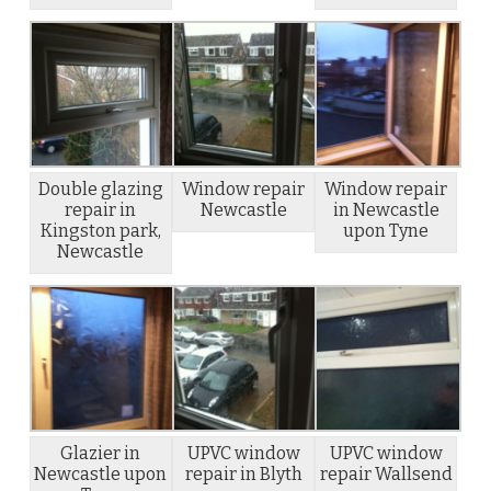
Double glazing
Window repair
Window repair
repair in
Newcastle
in Newcastle
Kingston park,
upon Tyne
Newcastle
Glazier in
UPVC window
UPVC window
Newcastle upon
repair in Blyth
repair Wallsend