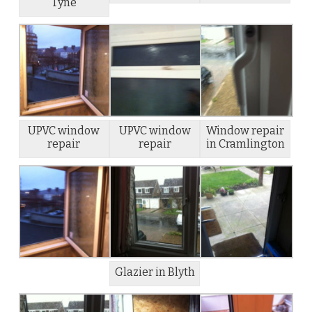
Tyne
UPVC window
UPVC window
Window repair
repair
repair
in Cramlington
Glazier in Blyth