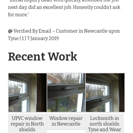
next day, did an excellent job. Honestly couldn’t ask
for more.”
@
Verified By Email
– Customer in Newcastle upon
Tyne (
1
) 7 January 2019
Recent Work
UPVC window
Window repair
Locksmith in
repair in North
in Newcastle
north shields
shields
Tyne and Wear