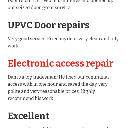
Door repair- Arrived in 15 minutes and opened up
our seized door. great service
UPVC Door repairs
Very good service. Fixed my door. very clean and tidy
work
Electronic access repair
Dan is a top tradesman! He fixed our communal
access with in one hour and saved the day. very
polite and very reasonable prices. Highly
recommend his work
Excellent