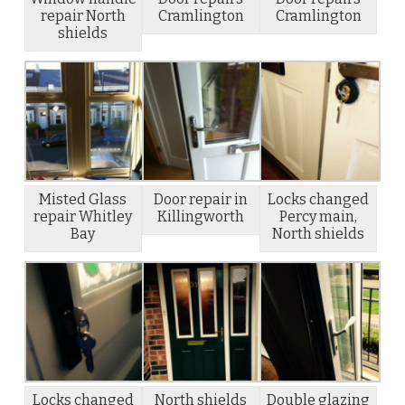
repair North
Cramlington
Cramlington
shields
Misted Glass
Door repair in
Locks changed
repair Whitley
Killingworth
Percy main,
Bay
North shields
Locks changed
North shields
Double glazing