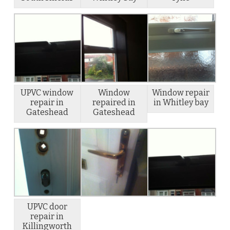
UPVC window
Window
Window repair
repair in
repaired in
in Whitley bay
Gateshead
Gateshead
UPVC door
repair in
Killingworth