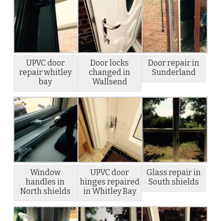
UPVC door
Door locks
Door repair in
repair whitley
changed in
Sunderland
bay
Wallsend
Window
UPVC door
Glass repair in
handles in
hinges repaired
South shields
North shields
in Whitley Bay