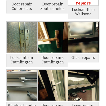
Door repair
Door repair
Cullercoats
South shields
Locksmith in
Wallsend
Locksmith in
Door repairs
Glass repairs
Cramlington
Cramlington
Window handle
Door repairs
Door repairs