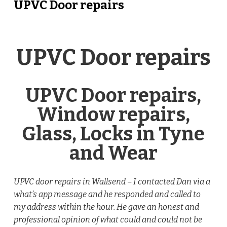
UPVC Door repairs
UPVC Door repairs
UPVC Door repairs,
Window repairs,
Glass, Locks in Tyne
and Wear
UPVC door repairs in Wallsend – I contacted Dan via a
what’s app message and he responded and called to
my address within the hour. He gave an honest and
professional opinion of what could and could not be