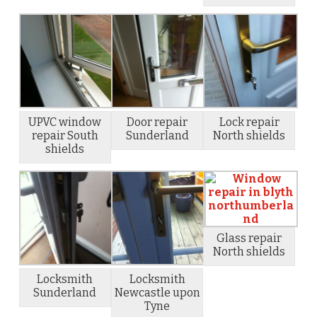
UPVC window
Door repair
Lock repair
repair South
Sunderland
North shields
shields
Glass repair
North shields
Locksmith
Locksmith
Sunderland
Newcastle upon
Tyne