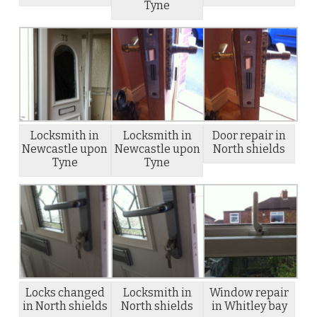
Tyne
Locksmith in
Locksmith in
Door repair in
Newcastle upon
Newcastle upon
North shields
Tyne
Tyne
Locks changed
Locksmith in
Window repair
in North shields
North shields
in Whitley bay