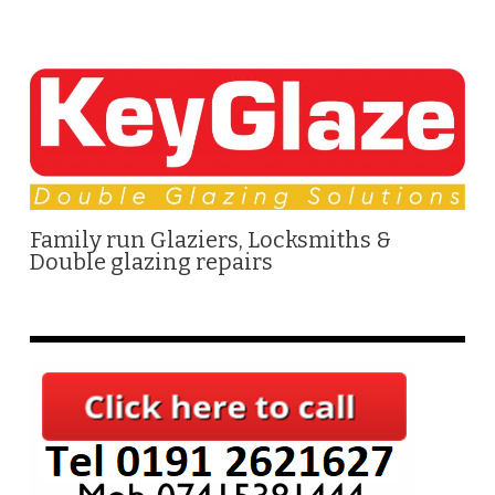
Family run Glaziers, Locksmiths &
Double glazing repairs