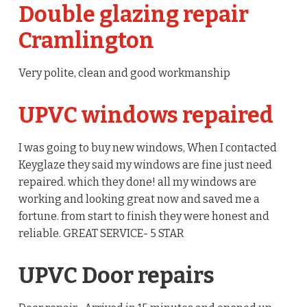
Double glazing repair
Cramlington
Very polite, clean and good workmanship
UPVC windows repaired
I was going to buy new windows, When I contacted
Keyglaze they said my windows are fine just need
repaired. which they done! all my windows are
working and looking great now and saved me a
fortune. from start to finish they were honest and
reliable. GREAT SERVICE- 5 STAR
UPVC Door repairs