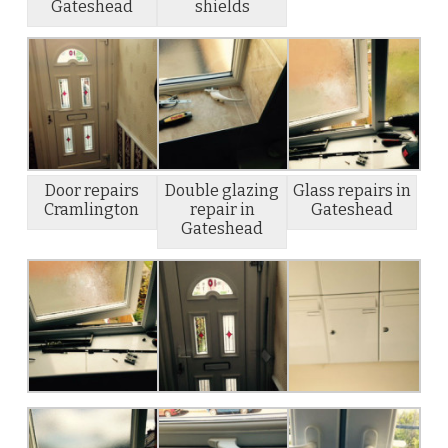
Gateshead
shields
Door repairs
Double glazing
Glass repairs in
Cramlington
repair in
Gateshead
Gateshead