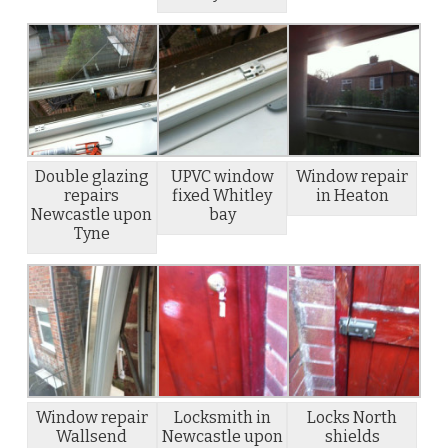
Double glazing
UPVC window
Window repair
repairs
fixed Whitley
in Heaton
Newcastle upon
bay
Tyne
Window repair
Locksmith in
Locks North
Wallsend
Newcastle upon
shields