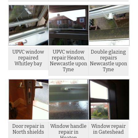
UPVC window
UPVC window
Double glazing
repaired
repair Heaton,
repairs
Whitley bay
Newcastle upon
Newcastle upon
Tyne
Tyne
Door repair in
Window handle
Window repair
North shields
repair in
in Gateshead
Heaton