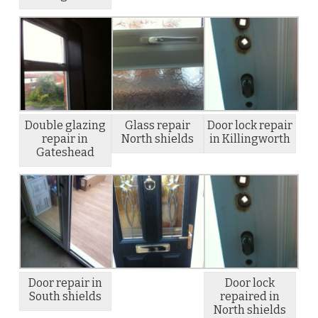
Double glazing
Glass repair
Door lock repair
repair in
North shields
in Killingworth
Gateshead
Door repair in
Door lock
South shields
repaired in
North shields