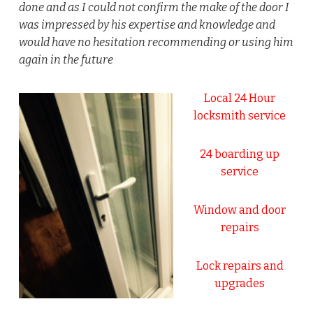
done and as I could not confirm the make of the door I
was impressed by his expertise and knowledge and
would have no hesitation recommending or using him
again in the future
Local 24 Hour
locksmith service
24 boarding up
service
Window and door
repairs
Lock repairs and
upgrades