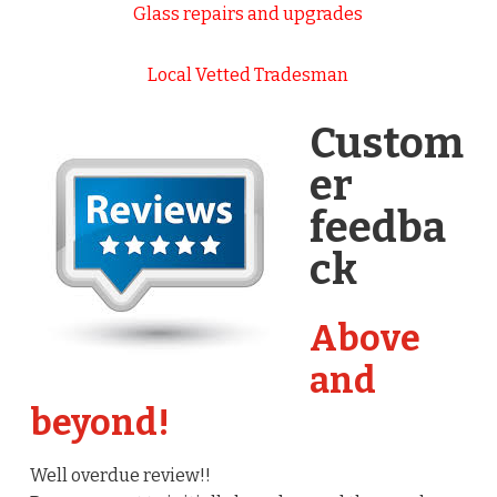
Glass repairs and upgrades
Local Vetted Tradesman
Custom
er
feedba
ck
Above
and
beyond!
Well overdue review!!