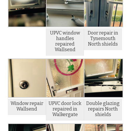
UPVC window
Door repair in
handles
Tynemouth
repaired
North shields
Wallsend
Window repair
UPVC door lock
Double glazing
Wallsend
repaired in
repairs North
Walkergate
shields