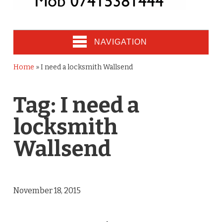
NAVIGATION
Home
»
I need a locksmith Wallsend
Tag:
I need a
locksmith
Wallsend
November 18, 2015