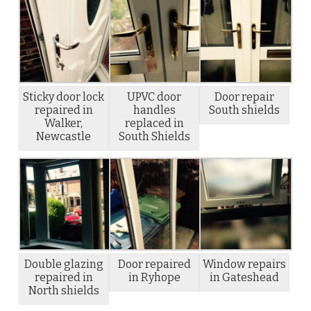
Sticky door lock
UPVC door
Door repair
repaired in
handles
South shields
Walker,
replaced in
Newcastle
South Shields
Double glazing
Door repaired
Window repairs
repaired in
in Ryhope
in Gateshead
North shields