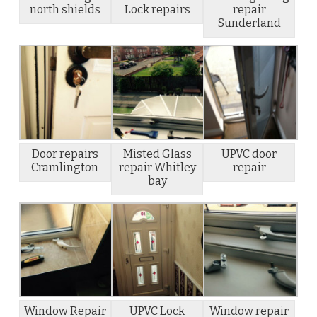
north shields
Lock repairs
repair
Sunderland
Door repairs
Misted Glass
UPVC door
Cramlington
repair Whitley
repair
bay
Window Repair
UPVC Lock
Window repair