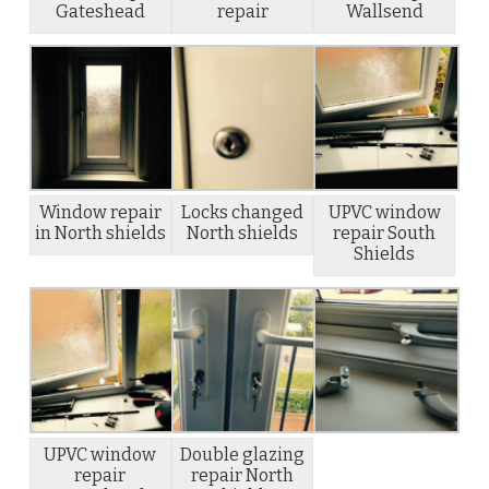
Gateshead
repair
Wallsend
Window repair
Locks changed
UPVC window
in North shields
North shields
repair South
Shields
UPVC window
Double glazing
repair
repair North