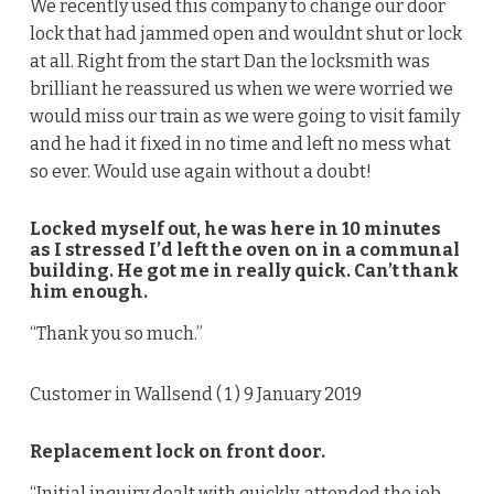
We recently used this company to change our door
lock that had jammed open and wouldnt shut or lock
at all. Right from the start Dan the locksmith was
brilliant he reassured us when we were worried we
would miss our train as we were going to visit family
and he had it fixed in no time and left no mess what
so ever. Would use again without a doubt!
Locked myself out, he was here in 10 minutes
as I stressed I’d left the oven on in a communal
building. He got me in really quick. Can’t thank
him enough.
“Thank you so much.”
Customer in Wallsend (
1
) 9 January 2019
Replacement lock on front door.
“Initial inquiry dealt with quickly, attended the job