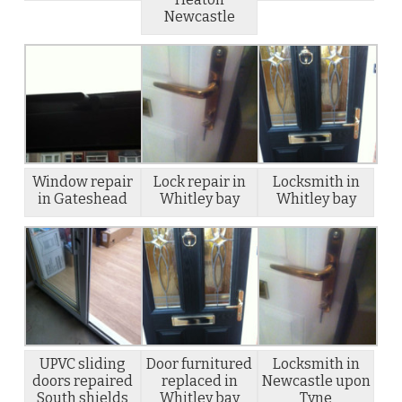
Newcastle
Window repair
Lock repair in
Locksmith in
in Gateshead
Whitley bay
Whitley bay
UPVC sliding
Door furnitured
Locksmith in
doors repaired
replaced in
Newcastle upon
South shields
Whitley bay
Tyne