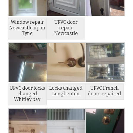
Window repair
UPVC door
Newcastle upon
repair
Tyne
Newcastle
UPVC door locks
Locks changed
UPVC French
changed
Longbenton
doors repaired
Whitley bay