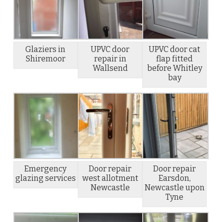
Glaziers in
UPVC door
UPVC door cat
Shiremoor
repair in
flap fitted
Wallsend
before Whitley
bay
Emergency
Door repair
Door repair
glazing services
west allotment
Earsdon,
Newcastle
Newcastle upon
Tyne