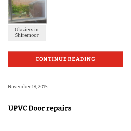
Glaziers in
Shiremoor
CONTINUE READING
November 18, 2015
UPVC Door repairs