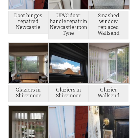
Door hinges
UPVC door
Smashed
repaired
handle repair in
window
Newcastle
Newcastle upon
replaced
Tyne
Wallsend
Glaziers in
Glaziers in
Glazier
Shiremoor
Shiremoor
Wallsend