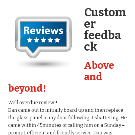
Custom
er
feedba
ck
Above
and
beyond!
Well overdue review!!
Dan came out to initially board up and then replace
the glass panel in my door following it shattering. He
came within 45minutes of calling him on a Sunday –
prompt, efficient and friendly service. Dan was