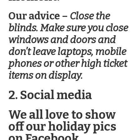
Our advice –
Close the
blinds. Make sure you close
windows and doors and
don’t leave laptops, mobile
phones or other high ticket
items on display.
2. Social media
We all love to show
off our holiday pics
on Facebook,