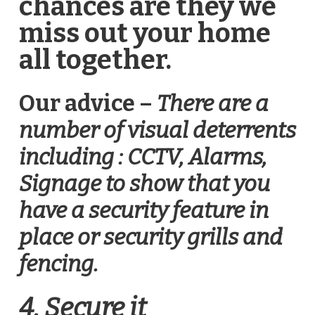
chances are they we
miss out your home
all together.
Our advice –
There are a
number of visual deterrents
including : CCTV, Alarms,
Signage to show that you
have a security feature in
place or security grills and
fencing.
4. Secure it