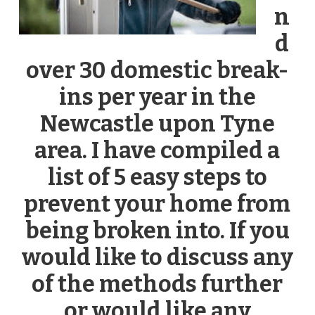
n
d
over 30 domestic break-
ins per year in the
Newcastle upon Tyne
area. I have compiled a
list of 5 easy steps to
prevent your home from
being broken into. If you
would like to discuss any
of the methods further
or would like any