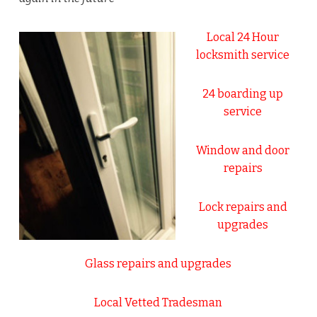
Local 24 Hour
locksmith service
24 boarding up
service
Window and door
repairs
Lock repairs and
upgrades
Glass repairs and upgrades
Local Vetted Tradesman