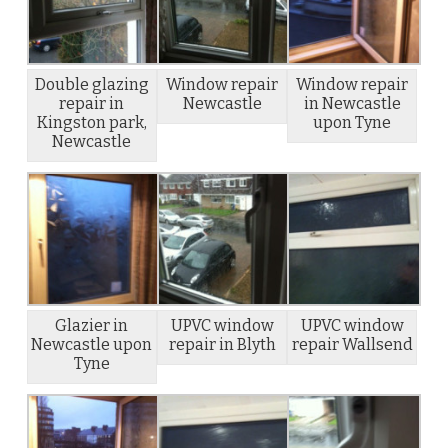
Double glazing
Window repair
Window repair
repair in
Newcastle
in Newcastle
Kingston park,
upon Tyne
Newcastle
Glazier in
UPVC window
UPVC window
Newcastle upon
repair in Blyth
repair Wallsend
Tyne