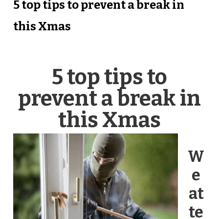
5 top tips to prevent a break in
this Xmas
5 top tips to
prevent a break in
this Xmas
W
e
at
te