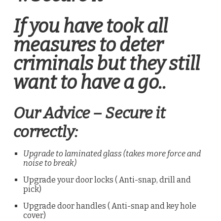
If you have took all
measures to deter
criminals but they still
want to have a go..
Our Advice – Secure it
correctly:
Upgrade to laminated glass (takes more force and
noise to break)
Upgrade your door locks ( Anti-snap, drill and
pick)
Upgrade door handles ( Anti-snap and key hole
cover)