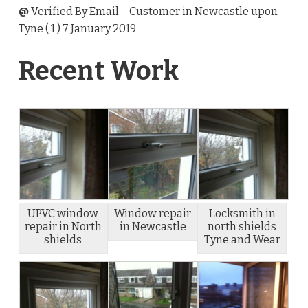
@
Verified By Email
– Customer in Newcastle upon
Tyne (
1
) 7 January 2019
Recent Work
UPVC window
Window repair
Locksmith in
repair in North
in Newcastle
north shields
shields
Tyne and Wear