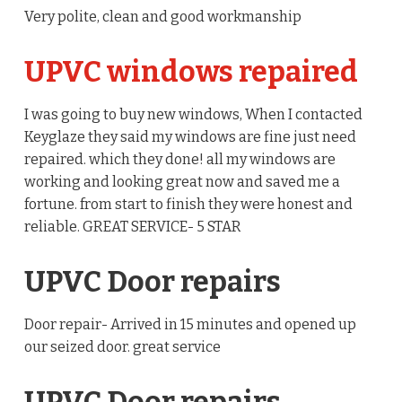
Very polite, clean and good workmanship
UPVC windows repaired
I was going to buy new windows, When I contacted
Keyglaze they said my windows are fine just need
repaired. which they done! all my windows are
working and looking great now and saved me a
fortune. from start to finish they were honest and
reliable. GREAT SERVICE- 5 STAR
UPVC Door repairs
Door repair- Arrived in 15 minutes and opened up
our seized door. great service