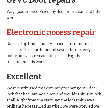
UPVC Door repairs
Very good service. Fixed my door. very clean and tidy
work
Electronic access repair
Dan is a top tradesman! He fixed our communal
access with in one hour and saved the day. very
polite and very reasonable prices. Highly
recommend his work
Excellent
We recently used this company to change our door
lock that had jammed open and wouldnt shut or lock
at all. Right from the start Dan the locksmith was
brilliant he reassured us when we were worried we