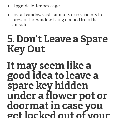
Upgrade letter box cage
Install window sash jammers or restrictors to
prevent the window being opened from the
outside
5. Don’t Leave a Spare
Key Out
­It may seem like a
good idea to leave a
spare key hidden
under a flower pot or
doormat in case you
get locked out of your