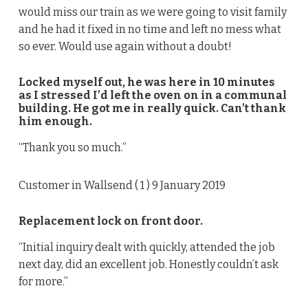
would miss our train as we were going to visit family
and he had it fixed in no time and left no mess what
so ever. Would use again without a doubt!
Locked myself out, he was here in 10 minutes
as I stressed I’d left the oven on in a communal
building. He got me in really quick. Can’t thank
him enough.
“Thank you so much.”
Customer in Wallsend (
1
) 9 January 2019
Replacement lock on front door.
“Initial inquiry dealt with quickly, attended the job
next day, did an excellent job. Honestly couldn’t ask
for more.”