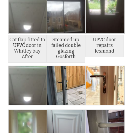
Cat flap fitted to
Steamed up
UPVC door
UPVC door in
failed double
repairs
Whitley bay
glazing
Jesmond
After
Gosforth