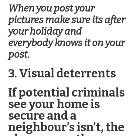
When you post your
pictures make sure its after
your holiday and
everybody knows it on your
post.
3. Visual deterrents
If potential criminals
see your home is
secure and a
neighbour’s isn’t, the