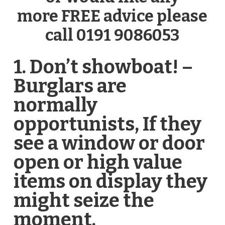
more FREE advice please
call 0191 9086053
1. Don’t showboat! –
Burglars are
normally
opportunists, If they
see a window or door
open or high value
items on display they
might seize the
moment.