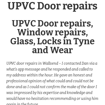
UPVC Door repairs
UPVC Door repairs,
Window repairs,
Glass, Locks in Tyne
and Wear
UPVC door repairs in Wallsend – I contacted Dan via a
what’s app message and he responded and called to
my address within the hour. He gave an honest and
professional opinion of what could and could not be
done and as I could not confirm the make of the door I
was impressed by his expertise and knowledge and
would have no hesitation recommending or using him
again in the future