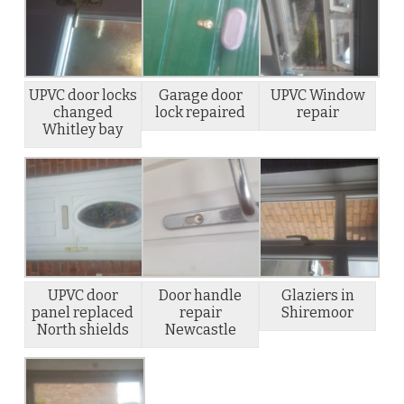
UPVC door locks
Garage door
UPVC Window
changed
lock repaired
repair
Whitley bay
UPVC door
Door handle
Glaziers in
panel replaced
repair
Shiremoor
North shields
Newcastle