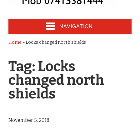
NAVIGATION
Home
»
Locks changed north shields
Tag:
Locks
changed north
shields
November 5, 2018