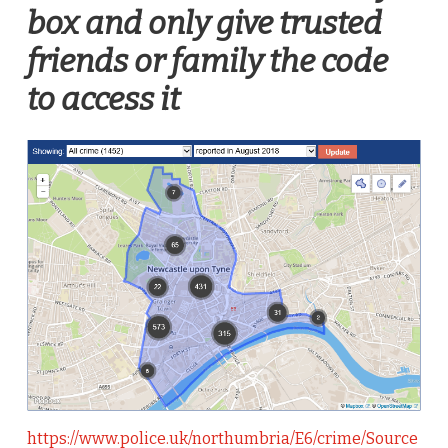
box and only give trusted
friends or family the code
to access it
https://www.police.uk/northumbria/E6/crime/Source