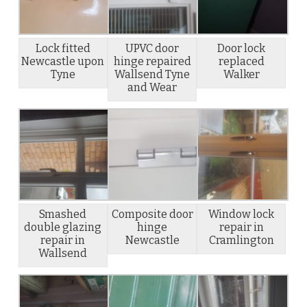
Lock fitted
UPVC door
Door lock
Newcastle upon
hinge repaired
replaced
Tyne
Wallsend Tyne
Walker
and Wear
Smashed
Composite door
Window lock
double glazing
hinge
repair in
repair in
Newcastle
Cramlington
Wallsend