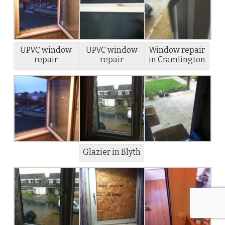
UPVC window
UPVC window
Window repair
repair
repair
in Cramlington
Glazier in Blyth