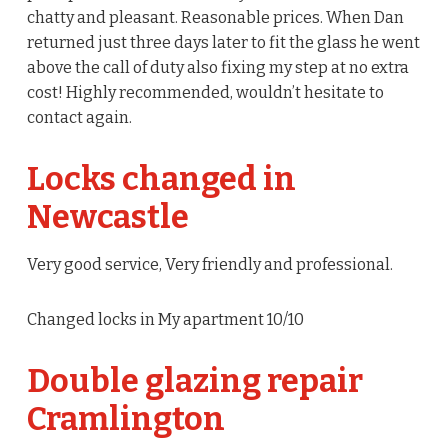
chatty and pleasant. Reasonable prices. When Dan
returned just three days later to fit the glass he went
above the call of duty also fixing my step at no extra
cost! Highly recommended, wouldn’t hesitate to
contact again.
Locks changed in
Newcastle
Very good service, Very friendly and professional.
Changed locks in My apartment 10/10
Double glazing repair
Cramlington