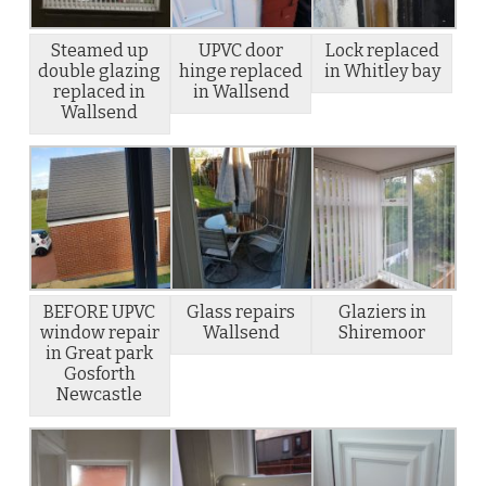
Steamed up
UPVC door
Lock replaced
double glazing
hinge replaced
in Whitley bay
replaced in
in Wallsend
Wallsend
BEFORE UPVC
Glass repairs
Glaziers in
window repair
Wallsend
Shiremoor
in Great park
Gosforth
Newcastle