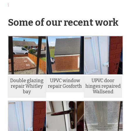
:
Some of our recent work
Double glazing
UPVC window
UPVC door
repair Whitley
repair Gosforth
hinges repaired
bay
Wallsend