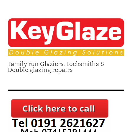
Family run Glaziers, Locksmiths &
Double glazing repairs