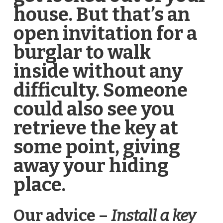
house. But that’s an
open invitation for a
burglar to walk
inside without any
difficulty. Someone
could also see you
retrieve the key at
some point, giving
away your hiding
place.
Our advice –
Install a key