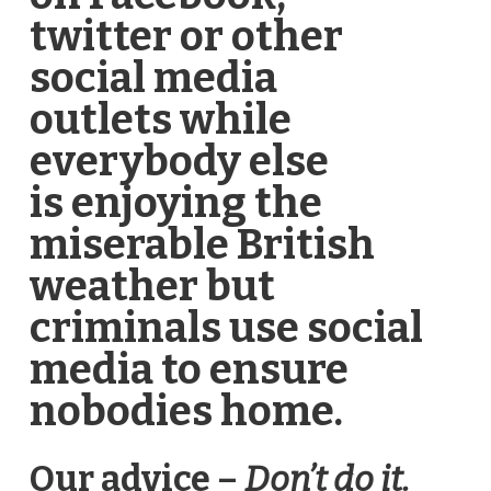
twitter or other
social media
outlets while
everybody else
is enjoying the
miserable British
weather but
criminals use social
media to ensure
nobodies home.
Our advice –
Don’t do it.