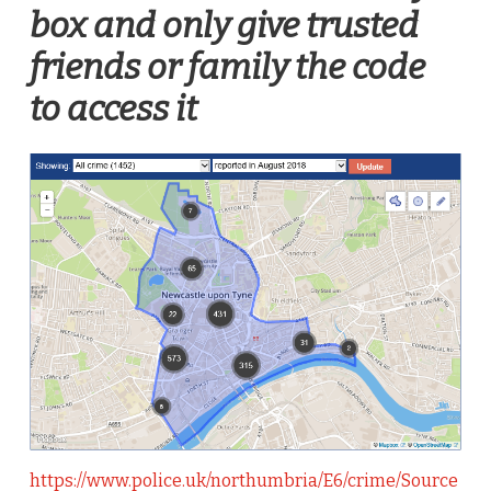
box and only give trusted
friends or family the code
to access it
https://www.police.uk/northumbria/E6/crime/Source