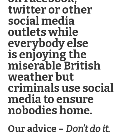
twitter or other
social media
outlets while
everybody else
is enjoying the
miserable British
weather but
criminals use social
media to ensure
nobodies home.
Our advice –
Don’t do it.