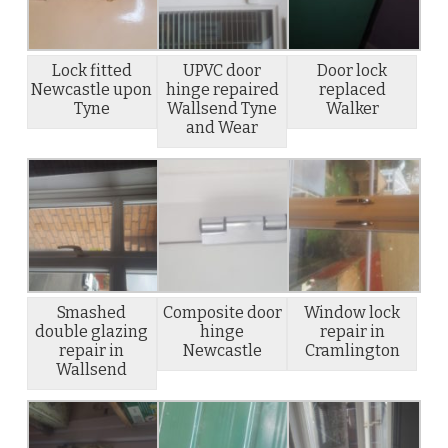
Lock fitted
UPVC door
Door lock
Newcastle upon
hinge repaired
replaced
Tyne
Wallsend Tyne
Walker
and Wear
Smashed
Composite door
Window lock
double glazing
hinge
repair in
repair in
Newcastle
Cramlington
Wallsend