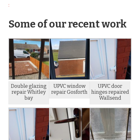
:
Some of our recent work
Double glazing
UPVC window
UPVC door
repair Whitley
repair Gosforth
hinges repaired
bay
Wallsend