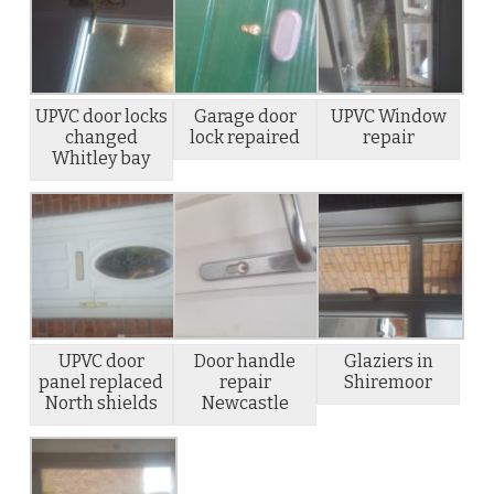
UPVC door locks
Garage door
UPVC Window
changed
lock repaired
repair
Whitley bay
UPVC door
Door handle
Glaziers in
panel replaced
repair
Shiremoor
North shields
Newcastle