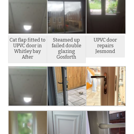
Cat flap fitted to
Steamed up
UPVC door
UPVC door in
failed double
repairs
Whitley bay
glazing
Jesmond
After
Gosforth