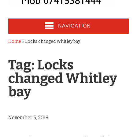
NAVIGATION
Home
»
Locks changed Whitley bay
Tag:
Locks
changed Whitley
bay
November 5, 2018