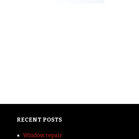
RECENT POSTS
Window repair