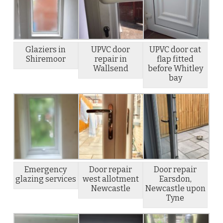
Glaziers in
UPVC door
UPVC door cat
Shiremoor
repair in
flap fitted
Wallsend
before Whitley
bay
Emergency
Door repair
Door repair
glazing services
west allotment
Earsdon,
Newcastle
Newcastle upon
Tyne