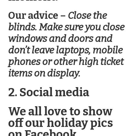
Our advice –
Close the
blinds. Make sure you close
windows and doors and
don’t leave laptops, mobile
phones or other high ticket
items on display.
2. Social media
We all love to show
off our holiday pics
on Facebook,