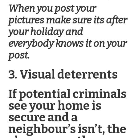
When you post your
pictures make sure its after
your holiday and
everybody knows it on your
post.
3. Visual deterrents
If potential criminals
see your home is
secure and a
neighbour’s isn’t, the