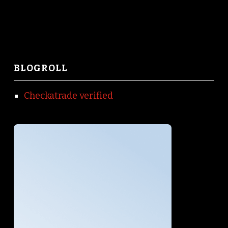
BLOGROLL
Checkatrade verified