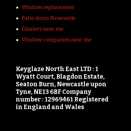
Window replacement
Patio doors Newcastle
Glaziers near me
Window companies near me
Keyglaze North East LTD : 1
Wyatt Court, Blagdon Estate,
Seaton Burn, Newcastle upon
Tyne, NE13 6BF Company
number : 12969461 Registered
in England and Wales