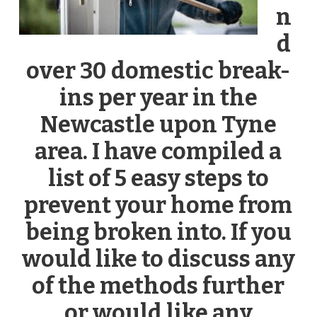
n
d
over 30 domestic break-
ins per year in the
Newcastle upon Tyne
area. I have compiled a
list of 5 easy steps to
prevent your home from
being broken into. If you
would like to discuss any
of the methods further
or would like any