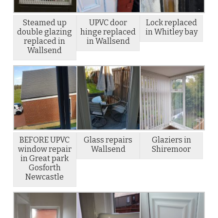
Steamed up
UPVC door
Lock replaced
double glazing
hinge replaced
in Whitley bay
replaced in
in Wallsend
Wallsend
BEFORE UPVC
Glass repairs
Glaziers in
window repair
Wallsend
Shiremoor
in Great park
Gosforth
Newcastle