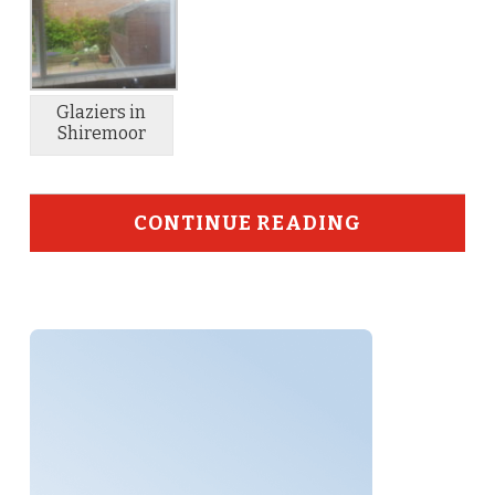
Glaziers in
Shiremoor
CONTINUE READING