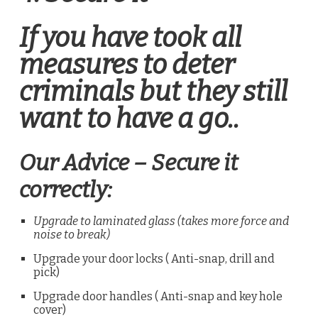
If you have took all
measures to deter
criminals but they still
want to have a go..
Our Advice – Secure it
correctly:
Upgrade to laminated glass (takes more force and
noise to break)
Upgrade your door locks ( Anti-snap, drill and
pick)
Upgrade door handles ( Anti-snap and key hole
cover)