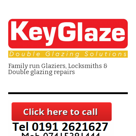
Family run Glaziers, Locksmiths &
Double glazing repairs