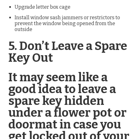
Upgrade letter box cage
Install window sash jammers or restrictors to
prevent the window being opened from the
outside
5. Don’t Leave a Spare
Key Out
­It may seem like a
good idea to leave a
spare key hidden
under a flower pot or
doormat in case you
get locked out of your