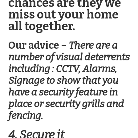
chances are they we
miss out your home
all together.
Our advice –
There are a
number of visual deterrents
including : CCTV, Alarms,
Signage to show that you
have a security feature in
place or security grills and
fencing.
4. Secure it