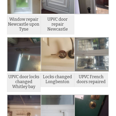
Window repair
UPVC door
Newcastle upon
repair
Tyne
Newcastle
UPVC door locks
Locks changed
UPVC French
changed
Longbenton
doors repaired
Whitley bay