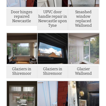
Door hinges
UPVC door
Smashed
repaired
handle repair in
window
Newcastle
Newcastle upon
replaced
Tyne
Wallsend
Glaziers in
Glaziers in
Glazier
Shiremoor
Shiremoor
Wallsend