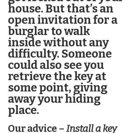
house. But that’s an
open invitation for a
burglar to walk
inside without any
difficulty. Someone
could also see you
retrieve the key at
some point, giving
away your hiding
place.
Our advice –
Install a key