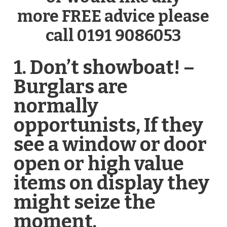
more FREE advice please
call 0191 9086053
1. Don’t showboat! –
Burglars are
normally
opportunists, If they
see a window or door
open or high value
items on display they
might seize the
moment.