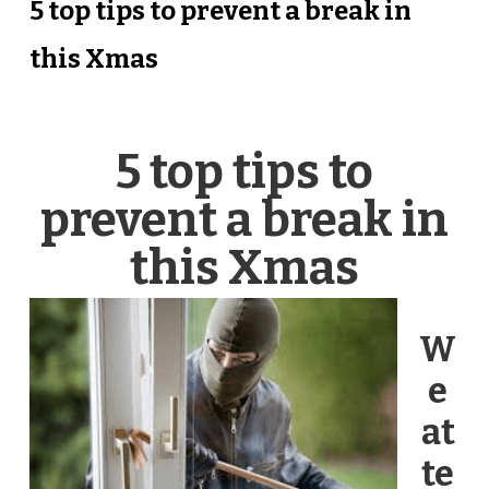
5 top tips to prevent a break in
this Xmas
5 top tips to
prevent a break in
this Xmas
W
e
at
te