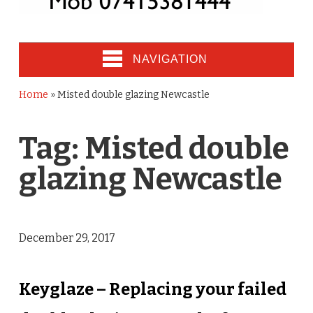
NAVIGATION
Home
»
Misted double glazing Newcastle
Tag:
Misted double
glazing Newcastle
December 29, 2017
Keyglaze – Replacing your failed