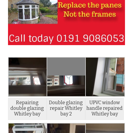
Repairing
Double glazing
UPVC window
double glazing
repair Whitley
handle repaired
Whitley bay
bay 2
Whitley bay