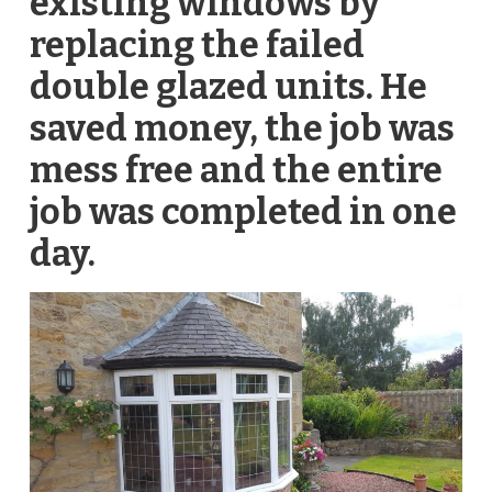
existing windows by
replacing the failed
double glazed units. He
saved money, the job was
mess free and the entire
job was completed in one
day.