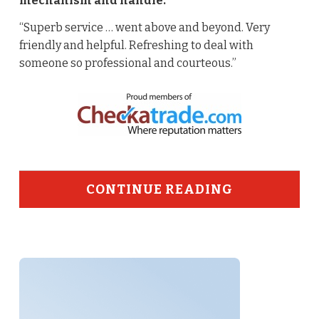
mechanism and handle.
“Superb service … went above and beyond. Very
friendly and helpful. Refreshing to deal with
someone so professional and courteous.”
CONTINUE READING