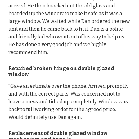
arrived. He then knocked out the old glass and
boarded up the window to make it safe as it was a
large window. We waited while Dan ordered the new
unit and then he came back to fit it. Dan is a polite
and friendly lad who went out of his way to help us.
He has done a very good job and we highly
recommend him.”
Repaired broken hinge on double glazed
window
“Gave an estimate over the phone. Arrived promptly
and with the correct parts. Was concerned not to
leave a mess and tidied up completely. Window was
back to full working order for the agreed price.
Would definitely use Dan again.”
Replacement of double glazed window