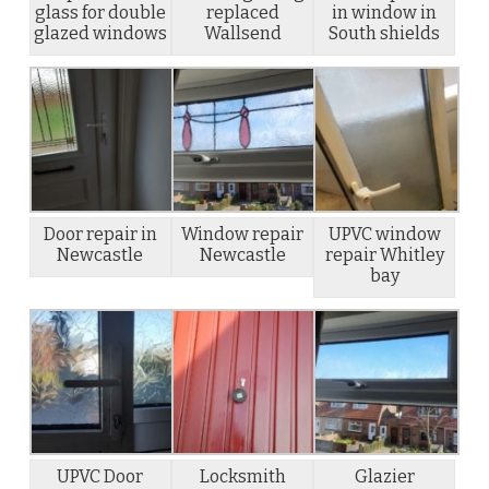
glass for double
replaced
in window in
glazed windows
Wallsend
South shields
Door repair in
Window repair
UPVC window
Newcastle
Newcastle
repair Whitley
bay
UPVC Door
Locksmith
Glazier