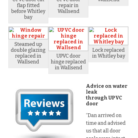
flap fitted
repair in
before Whitley
Wallsend
bay
Steamed up
double glazing
Lock replaced
replaced in
UPVC door
in Whitley bay
Wallsend
hinge replaced
in Wallsend
Advice on water
leak
through UPVC
door
“Dan arrived on
time and advised
us that all door