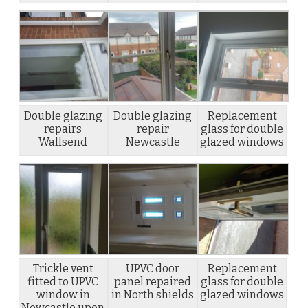
Double glazing
Double glazing
Replacement
repairs
repair
glass for double
Wallsend
Newcastle
glazed windows
Trickle vent
UPVC door
Replacement
fitted to UPVC
panel repaired
glass for double
window in
in North shields
glazed windows
Newcastle upon