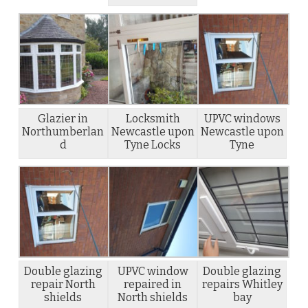
Glazier in
Locksmith
UPVC windows
Northumberlan
Newcastle upon
Newcastle upon
d
Tyne Locks
Tyne
Double glazing
UPVC window
Double glazing
repair North
repaired in
repairs Whitley
shields
North shields
bay