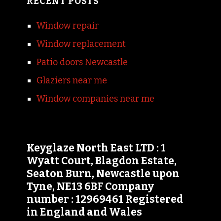
RECENT POSTS
Window repair
Window replacement
Patio doors Newcastle
Glaziers near me
Window companies near me
Keyglaze North East LTD : 1
Wyatt Court, Blagdon Estate,
Seaton Burn, Newcastle upon
Tyne, NE13 6BF Company
number : 12969461 Registered
in England and Wales