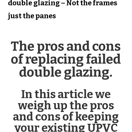
double glazing – Not the frames
just the panes
The pros and cons
of replacing failed
double glazing.
In this article we
weigh up the pros
and cons of keeping
your existing UPVC