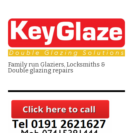
Family run Glaziers, Locksmiths &
Double glazing repairs