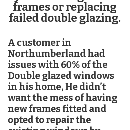
frames or replacing
failed double glazing.
A customer in
Northumberland had
issues with 60% of the
Double glazed windows
in his home, He didn’t
want the mess of having
new frames fitted and
opted to repair the