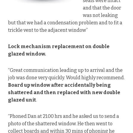
seals were intact
and that the door
was not leaking
but that we had a condensation problem and to fit a
trickle vent to the adjacent window”
Lock mechanism replacement on double
glazed window.
“Great communication leading up to arrival and the
job was done very quickly. Would highly recommend.
Board up window after accidentally being
shattered and then replaced with new double
glazed unit
.
“Phoned Dan at 21.00 hrs and he asked us to send a
photo of the shattered window. He then went to
collect boards and within 30 mins of phoning he