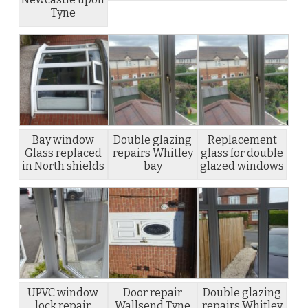
Tyne
Bay window
Double glazing
Replacement
Glass replaced
repairs Whitley
glass for double
in North shields
bay
glazed windows
UPVC window
Door repair
Double glazing
lock repair
Wallsend Tyne
repairs Whitley