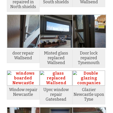
repaired in
South shields
Wallsend
North shields
door repair
Misted glass
Door lock
Wallsend
replaced
repaired
Wallsend
Tynemouth
Window repair
Upvc window
Glazier
Newcastle
repair
Newcastle upon
Gateshead
Tyne