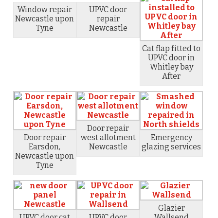
Window repair
UPVC door
Newcastle upon
repair
Tyne
Newcastle
Cat flap fitted to
UPVC door in
Whitley bay
After
Door repair
Door repair
west allotment
Emergency
Earsdon,
Newcastle
glazing services
Newcastle upon
Tyne
Glazier
UPVC door cat
UPVC door
Wallsend