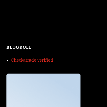
BLOGROLL
Checkatrade verified