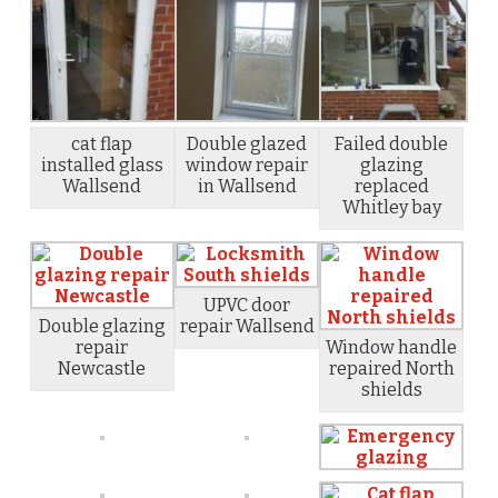
cat flap
Double glazed
Failed double
installed glass
window repair
glazing
Wallsend
in Wallsend
replaced
Whitley bay
UPVC door
Double glazing
repair Wallsend
repair
Window handle
Newcastle
repaired North
shields