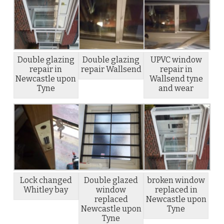
Double glazing
Double glazing
UPVC window
repair in
repair Wallsend
repair in
Newcastle upon
Wallsend tyne
Tyne
and wear
Lock changed
Double glazed
broken window
Whitley bay
window
replaced in
replaced
Newcastle upon
Newcastle upon
Tyne
Tyne