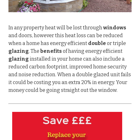
In any property heat will be lost through
windows
and doors, however this heat loss can be reduced
when a home has energy efficient
double
or triple
glazing
. The
benefits
of having energy efficient
glazing
installed in your home can also include a
reduced carbon footprint, improved home security
and noise reduction.
When a double glazed unit fails
it could be costing you an extra 20% in energy. Your
money could be going straight out the window.