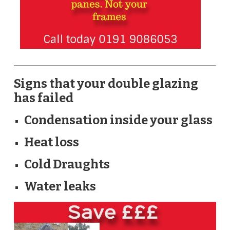
Signs that your double glazing
has failed
Condensation inside your glass
Heat loss
Cold Draughts
Water leaks