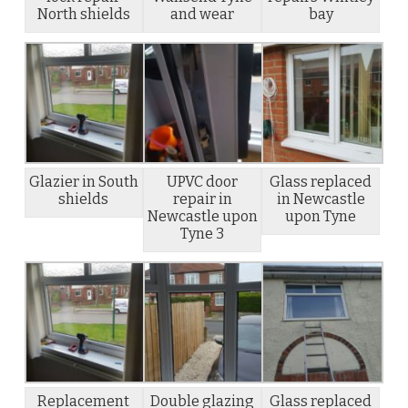
North shields
and wear
bay
Glazier in South
UPVC door
Glass replaced
shields
repair in
in Newcastle
Newcastle upon
upon Tyne
Tyne 3
Replacement
Double glazing
Glass replaced