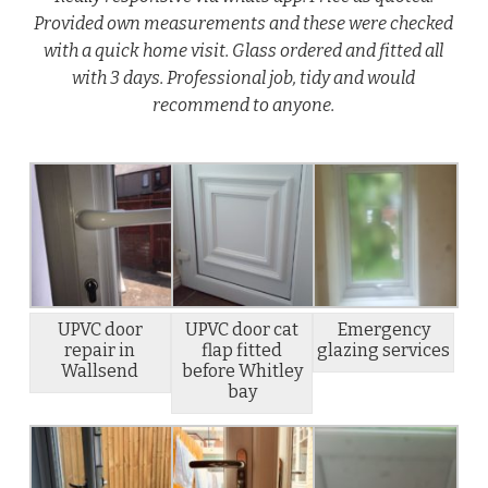
Provided own measurements and these were checked
with a quick home visit. Glass ordered and fitted all
with 3 days. Professional job, tidy and would
recommend to anyone.
UPVC door
UPVC door cat
Emergency
repair in
flap fitted
glazing services
Wallsend
before Whitley
bay