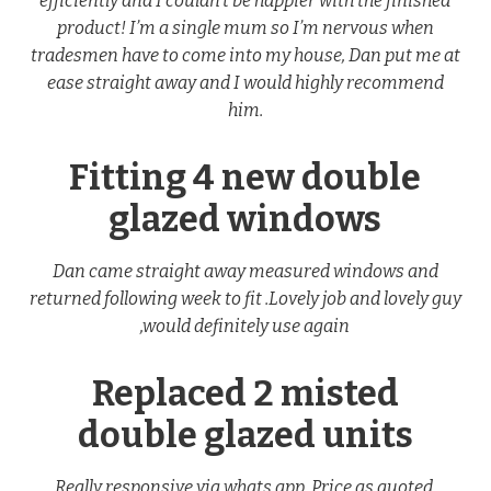
efficiently and I couldn’t be happier with the finished
product! I’m a single mum so I’m nervous when
tradesmen have to come into my house, Dan put me at
ease straight away and I would highly recommend
him.
Fitting 4 new double
glazed windows
Dan came straight away measured windows and
returned following week to fit .Lovely job and lovely guy
,would definitely use again
Replaced 2 misted
double glazed units
Really responsive via whats app. Price as quoted.