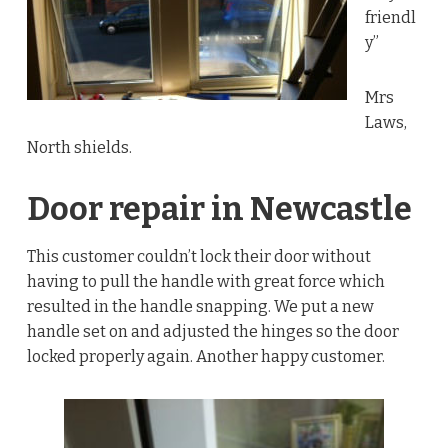
friendl
y”
Mrs
Laws,
North shields.
Door repair in Newcastle
This customer couldn’t lock their door without
having to pull the handle with great force which
resulted in the handle snapping. We put a new
handle set on and adjusted the hinges so the door
locked properly again. Another happy customer.