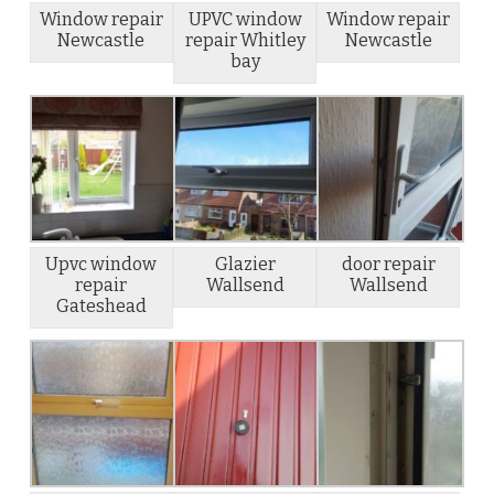
Window repair
UPVC window
Window repair
Newcastle
repair Whitley
Newcastle
bay
Upvc window
Glazier
door repair
repair
Wallsend
Wallsend
Gateshead