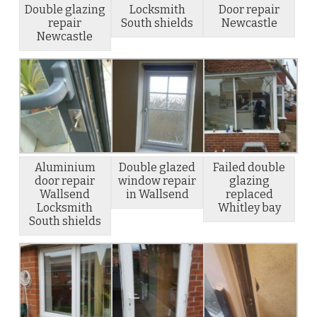
Double glazing
Locksmith
Door repair
repair
South shields
Newcastle
Newcastle
Aluminium
Double glazed
Failed double
door repair
window repair
glazing
Wallsend
in Wallsend
replaced
Locksmith
Whitley bay
South shields