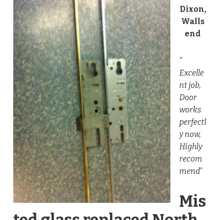
Dixon,
Walls
end
”
Excelle
nt job,
Door
works
perfectl
y now,
Highly
recom
mend”
Mis