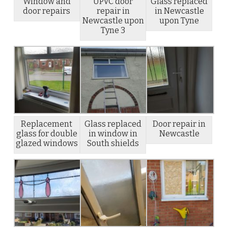
Window and
UPVC door
Glass replaced
door repairs
repair in
in Newcastle
Newcastle upon
upon Tyne
Tyne 3
Replacement
Glass replaced
Door repair in
glass for double
in window in
Newcastle
glazed windows
South shields