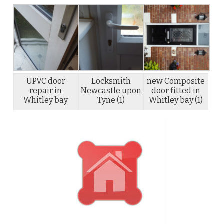
UPVC door
Locksmith
new Composite
repair in
Newcastle upon
door fitted in
Whitley bay
Tyne (1)
Whitley bay (1)