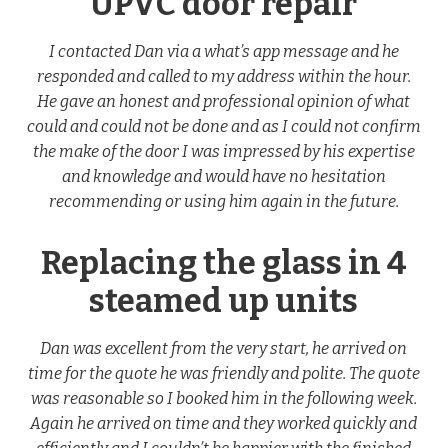
UPVC door repair
I contacted Dan via a what’s app message and he
responded and called to my address within the hour.
He gave an honest and professional opinion of what
could and could not be done and as I could not confirm
the make of the door I was impressed by his expertise
and knowledge and would have no hesitation
recommending or using him again in the future.
Replacing the glass in 4
steamed up units
Dan was excellent from the very start, he arrived on
time for the quote he was friendly and polite. The quote
was reasonable so I booked him in the following week.
Again he arrived on time and they worked quickly and