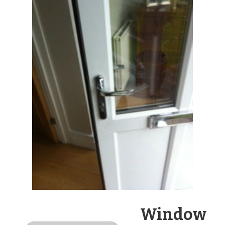
Window