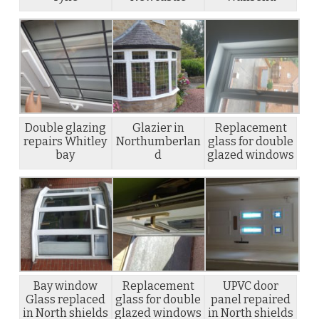
Double glazing
Glazier in
Replacement
repairs Whitley
Northumberlan
glass for double
bay
d
glazed windows
Bay window
Replacement
UPVC door
Glass replaced
glass for double
panel repaired
in North shields
glazed windows
in North shields