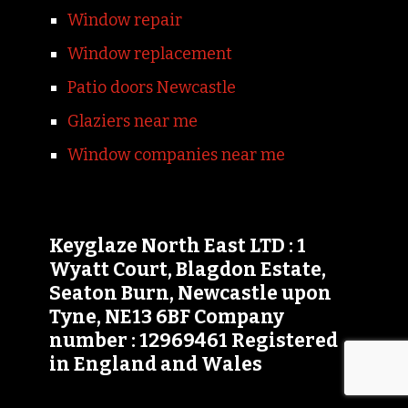
Window repair
Window replacement
Patio doors Newcastle
Glaziers near me
Window companies near me
Keyglaze North East LTD : 1
Wyatt Court, Blagdon Estate,
Seaton Burn, Newcastle upon
Tyne, NE13 6BF Company
number : 12969461 Registered
in England and Wales