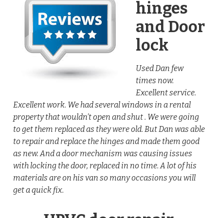
hinges
and Door
lock
Used Dan few
times now.
Excellent service.
Excellent work. We had several windows in a rental
property that wouldn’t open and shut . We were going
to get them replaced as they were old. But Dan was able
to repair and replace the hinges and made them good
as new. And a door mechanism was causing issues
with locking the door, replaced in no time. A lot of his
materials are on his van so many occasions you will
get a quick fix.