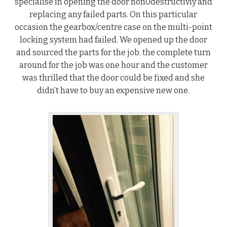
specialise in opening the door non0destructivly and
replacing any failed parts. On this particular
occasion the gearbox/centre case on the multi-point
locking system had failed. We opened up the door
and sourced the parts for the job. the complete turn
around for the job was one hour and the customer
was thrilled that the door could be fixed and she
didn’t have to buy an expensive new one.