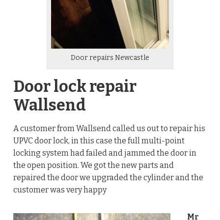
Door repairs Newcastle
Door lock repair
Wallsend
A customer from Wallsend called us out to repair his
UPVC door lock, in this case the full multi-point
locking system had failed and jammed the door in
the open position. We got the new parts and
repaired the door we upgraded the cylinder and the
customer was very happy
Mr