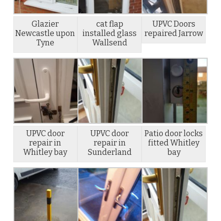
Glazier
cat flap
UPVC Doors
Newcastle upon
installed glass
repaired Jarrow
Tyne
Wallsend
UPVC door
UPVC door
Patio door locks
repair in
repair in
fitted Whitley
Whitley bay
Sunderland
bay