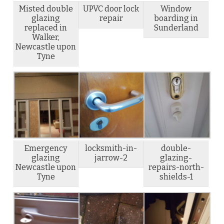
Misted double
UPVC door lock
Window
glazing
repair
boarding in
replaced in
Sunderland
Walker,
Newcastle upon
Tyne
Emergency
locksmith-in-
double-
glazing
jarrow-2
glazing-
Newcastle upon
repairs-north-
Tyne
shields-1