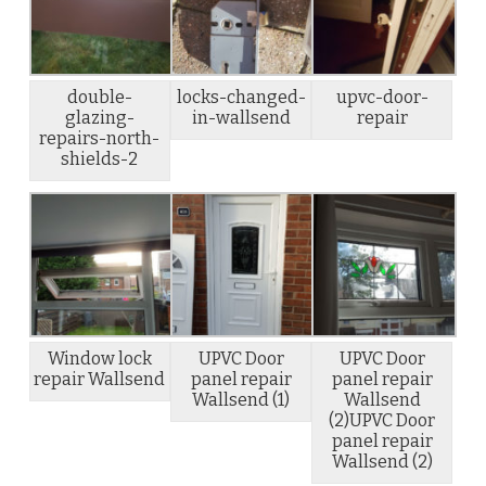
double-
locks-changed-
upvc-door-
glazing-
in-wallsend
repair
repairs-north-
shields-2
Window lock
UPVC Door
UPVC Door
repair Wallsend
panel repair
panel repair
Wallsend (1)
Wallsend
(2)UPVC Door
panel repair
Wallsend (2)