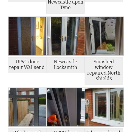
Newcastle upon
Tyne
UPVC door
Newcastle
Smashed
repair Wallsend
Locksmith
window
repaired North
shields