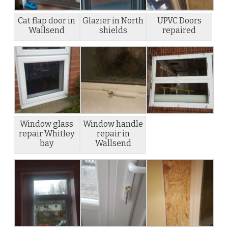
Cat flap door in
Glazier in North
UPVC Doors
Wallsend
shields
repaired
Window glass
Window handle
repair Whitley
repair in
bay
Wallsend