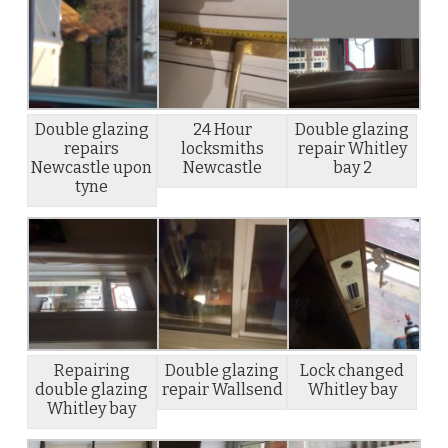
Double glazing
24 Hour
Double glazing
repairs
locksmiths
repair Whitley
Newcastle upon
Newcastle
bay 2
tyne
Repairing
Double glazing
Lock changed
double glazing
repair Wallsend
Whitley bay
Whitley bay