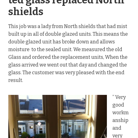
ted glass replaced North
shields
This job was a lady from North shields that had mist
built up in all of double glazed units. This means the
double glazed unit has broke down and allows
moisture to the sealed unit. We measured the old
Glass and ordered the replacement units, When the
glass arrived we went out that day and changed the
glass. The customer was very pleased with the end
result.
” Very
good
workm
anship
and
very