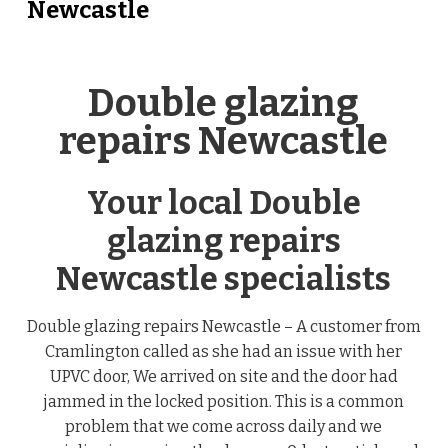
Newcastle
Double glazing
repairs Newcastle
Your local Double
glazing repairs
Newcastle specialists
Double glazing repairs Newcastle – A customer from
Cramlington called as she had an issue with her
UPVC door, We arrived on site and the door had
jammed in the locked position. This is a common
problem that we come across daily and we