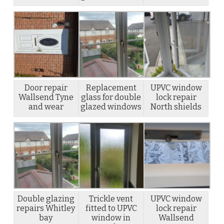
Door repair
Replacement
UPVC window
Wallsend Tyne
glass for double
lock repair
and wear
glazed windows
North shields
Double glazing
Trickle vent
UPVC window
repairs Whitley
fitted to UPVC
lock repair
bay
window in
Wallsend