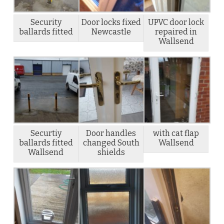
Security
Door locks fixed
UPVC door lock
ballards fitted
Newcastle
repaired in
Wallsend
Securtiy
Door handles
with cat flap
ballards fitted
changed South
Wallsend
Wallsend
shields