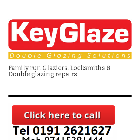
Family run Glaziers, Locksmiths &
Double glazing repairs