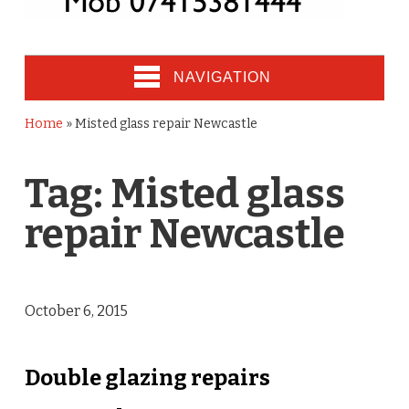
NAVIGATION
Home
»
Misted glass repair Newcastle
Tag:
Misted glass
repair Newcastle
October 6, 2015
Double glazing repairs