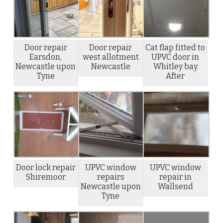
Door repair
Door repair
Cat flap fitted to
Earsdon,
west allotment
UPVC door in
Newcastle upon
Newcastle
Whitley bay
Tyne
After
Door lock repair
UPVC window
UPVC window
Shiremoor
repairs
repair in
Newcastle upon
Wallsend
Tyne