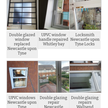
Double glazed
UPVC window
Locksmith
window
handle repaired
Newcastle upon
replaced
Whitley bay
Tyne Locks
Newcastle upon
Tyne
UPVC windows
Double glazing
Double glazing
Newcastle upon
repair
repairs
Tyne
Newcastle
Wallsend