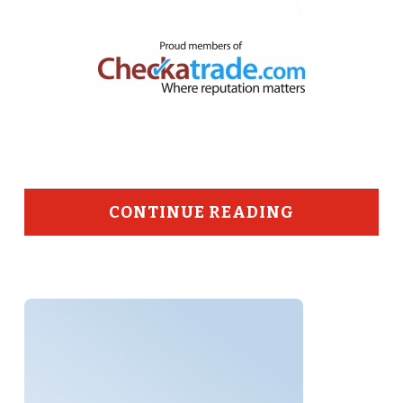
CONTINUE READING