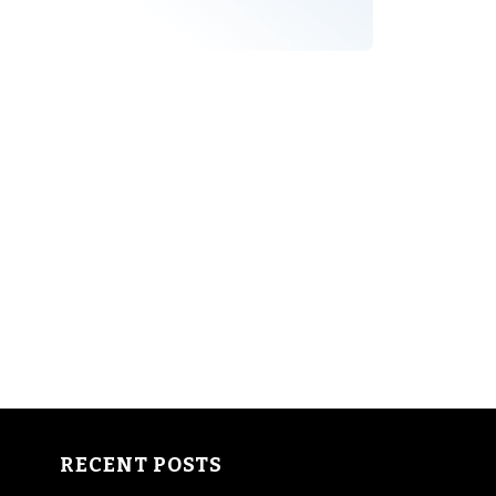
RECENT POSTS