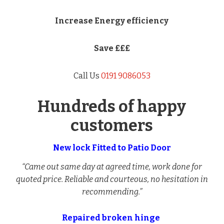
Increase Energy efficiency
Save £££
Call Us
0191 9086053
Hundreds of happy
customers
New lock Fitted to Patio Door
“Came out same day at agreed time, work done for
quoted price. Reliable and courteous, no hesitation in
recommending.”
Repaired broken hinge