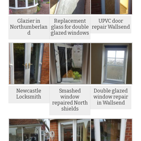
Glazier in
Replacement
UPVC door
Northumberlan
glass for double
repair Wallsend
d
glazed windows
Newcastle
Smashed
Double glazed
Locksmith
window
window repair
repaired North
in Wallsend
shields