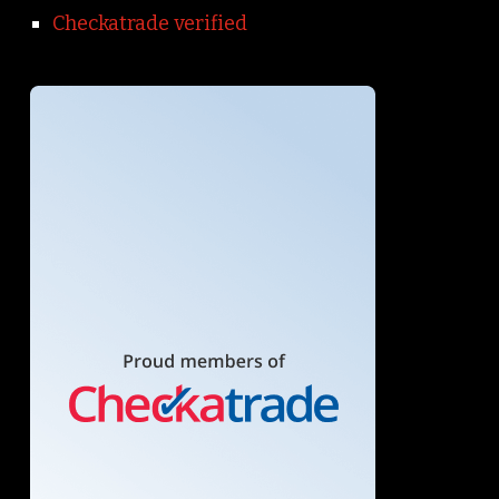
Checkatrade verified