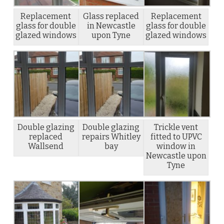
Replacement
Glass replaced
Replacement
glass for double
in Newcastle
glass for double
glazed windows
upon Tyne
glazed windows
Double glazing
Double glazing
Trickle vent
replaced
repairs Whitley
fitted to UPVC
Wallsend
bay
window in
Newcastle upon
Tyne