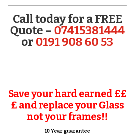
Call today for a FREE
Quote –
07415381444
or
0191 908 60 53
Save your hard earned ££
£ and replace your Glass
not your frames!!
10 Year guarantee