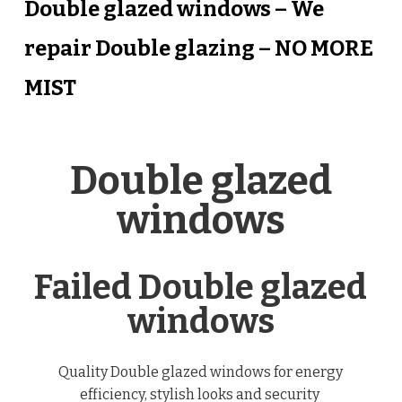
Double glazed windows – We
repair Double glazing – NO MORE
MIST
Double glazed
windows
Failed Double glazed
windows
Quality Double glazed windows for energy
efficiency, stylish looks and security