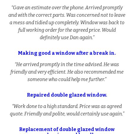
“Gave an estimate over the phone. Arrived promptly
and with the correct parts. Was concerned not to leave
a mess and tidied up completely. Window was back to
full working order for the agreed price. Would
definitely use Dan again.”
Making good a window after a break in.
“He arrived promptly in the time advised. He was
friendly and very efficient. He also recommended me
someone who could help me further.”
Repaired double glazed window.
“Work done to a high standard. Price was as agreed
quote. Friendly and polite, would certainly use again.”
Replacement of double glazed window