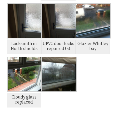
Locksmith in
UPVC door locks
Glazier Whitley
North shields
repaired (5)
bay
Cloudy glass
replaced