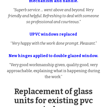
mechanism and handle.
“Superb service … went above and beyond. Very
friendly and helpful. Refreshing to deal with someone
so professional and courteous.”
UPVC windows replaced
“
Very happy with the work done prompt. Pleasant.”
New hinges applied to double glazed window.
“Very good workmanship given, quality good, very
approachable, explaining what is happening during
the work.”
Replacement of glass
units for existing pvc