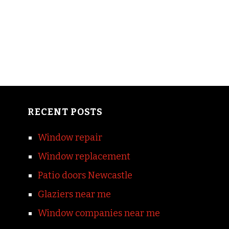
RECENT POSTS
Window repair
Window replacement
Patio doors Newcastle
Glaziers near me
Window companies near me