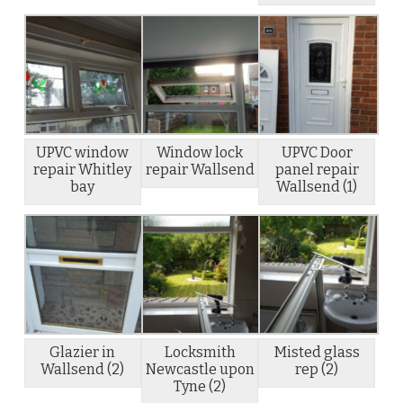
UPVC window
Window lock
UPVC Door
repair Whitley
repair Wallsend
panel repair
bay
Wallsend (1)
Glazier in
Locksmith
Misted glass
Wallsend (2)
Newcastle upon
rep (2)
Tyne (2)