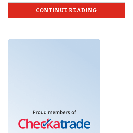
CONTINUE READING