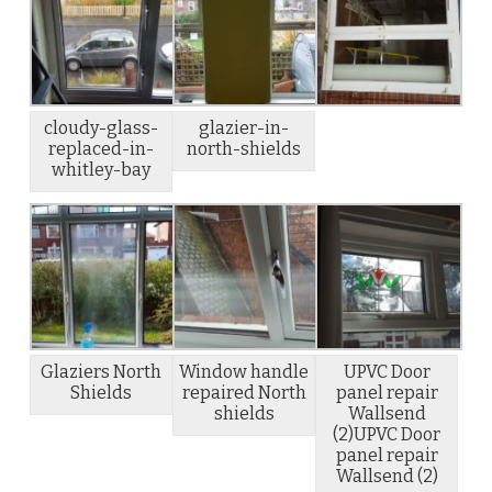
cloudy-glass-
glazier-in-
replaced-in-
north-shields
whitley-bay
Glaziers North
Window handle
UPVC Door
Shields
repaired North
panel repair
shields
Wallsend
(2)UPVC Door
panel repair
Wallsend (2)