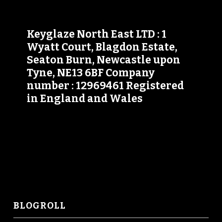
Keyglaze North East LTD : 1
Wyatt Court, Blagdon Estate,
Seaton Burn, Newcastle upon
Tyne, NE13 6BF Company
number : 12969461 Registered
in England and Wales
BLOGROLL