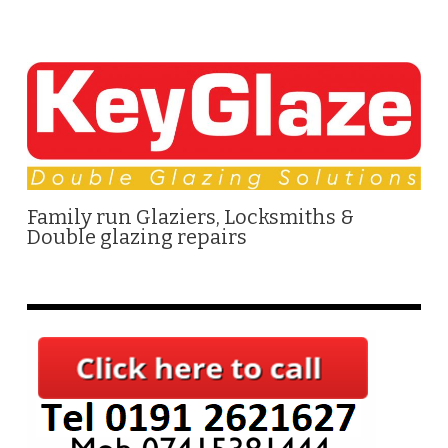
Family run Glaziers, Locksmiths &
Double glazing repairs