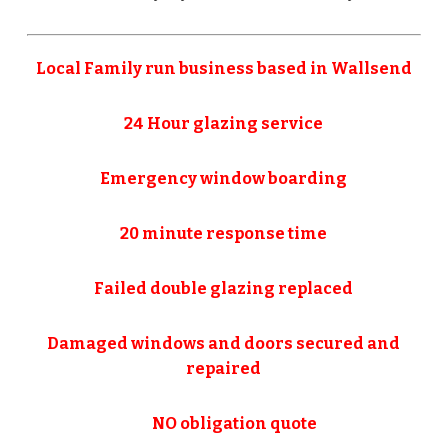
Local Family run business based in Wallsend
24 Hour glazing service
Emergency window boarding
20 minute response time
Failed double glazing replaced
Damaged windows and doors secured and
repaired
NO obligation quote