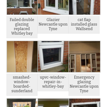
Failed double
Glazier
cat flap
glazing
Newcastle upon
installed glass
replaced
Tyne
Wallsend
Whitley bay
smashed-
upvc-window-
Emergency
window-
repair-in-
glazing
boarded-
whitley-bay
Newcastle upon
sunderland
Tyne