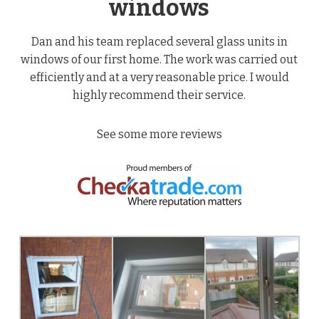
windows
Dan and his team replaced several glass units in
windows of our first home. The work was carried out
efficiently and at a very reasonable price. I would
highly recommend their service.
See some more reviews