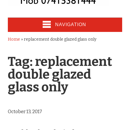
NAVIGATION
Home
»
replacement double glazed glass only
Tag:
replacement
double glazed
glass only
October 13, 2017