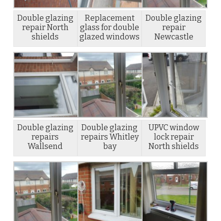
Double glazing
Replacement
Double glazing
repair North
glass for double
repair
shields
glazed windows
Newcastle
Double glazing
Double glazing
UPVC window
repairs
repairs Whitley
lock repair
Wallsend
bay
North shields