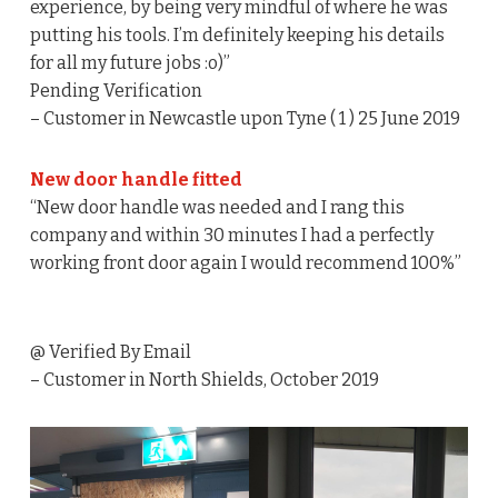
experience, by being very mindful of where he was
putting his tools. I’m definitely keeping his details
for all my future jobs :o)”
Pending Verification
– Customer in Newcastle upon Tyne ( 1 ) 25 June 2019
New door handle fitted
“New door handle was needed and I rang this
company and within 30 minutes I had a perfectly
working front door again I would recommend 100%”
@ Verified By Email
– Customer in North Shields, October 2019