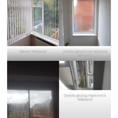
Glazier Wallsend
Double glazed unit replaced
Wallsend
Double glazing replaced in
Wallsend