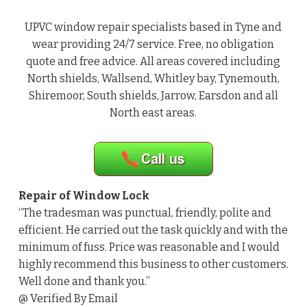
UPVC window repair specialists based in Tyne and
wear providing 24/7 service. Free, no obligation
quote and free advice. All areas covered including
North shields, Wallsend, Whitley bay, Tynemouth,
Shiremoor, South shields, Jarrow, Earsdon and all
North east areas.
Repair of Window Lock
“The tradesman was punctual, friendly, polite and
efficient. He carried out the task quickly and with the
minimum of fuss. Price was reasonable and I would
highly recommend this business to other customers.
Well done and thank you.”
@ Verified By Email