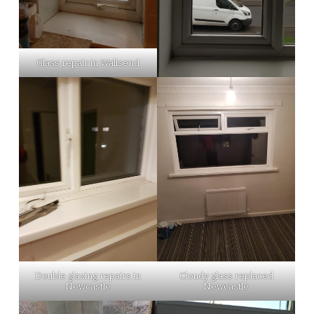
Glass repair in Wallsend
Double glazing repairs in
Cloudy glass replaced
Newcastle
Newcastle