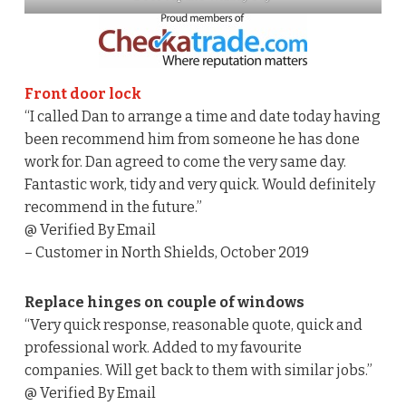
Front door lock
“I called Dan to arrange a time and date today having
been recommend him from someone he has done
work for. Dan agreed to come the very same day.
Fantastic work, tidy and very quick. Would definitely
recommend in the future.”
@ Verified By Email
– Customer in North Shields, October 2019
Replace hinges on couple of windows
“Very quick response, reasonable quote, quick and
professional work. Added to my favourite
companies. Will get back to them with similar jobs.”
@ Verified By Email