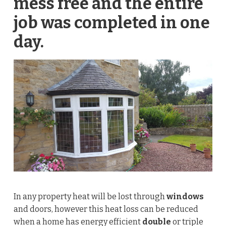
mess free and the entire
job was completed in one
day.
In any property heat will be lost through
windows
and doors, however this heat loss can be reduced
when a home has energy efficient
double
or triple