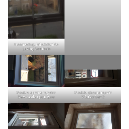
Steamed up failed double
glazing Gosforth
Double glazing repairs
Double glazing repair
Newcastle upon tyne
Whitley bay 2