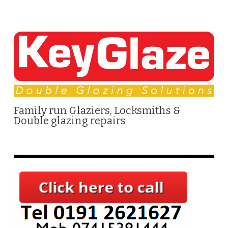
Family run Glaziers, Locksmiths &
Double glazing repairs