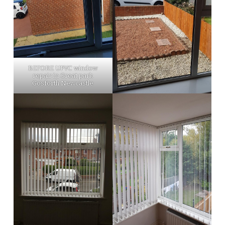
BEFORE UPVC window
repair in Great park
Gosforth Newcastle