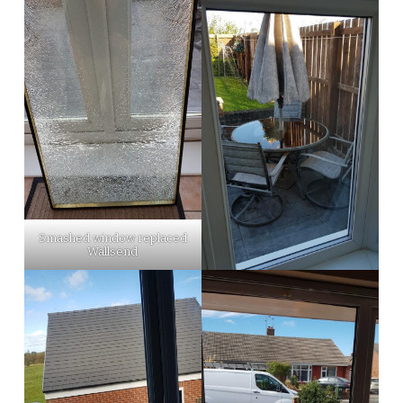
Smashed window replaced
Wallsend