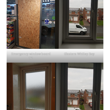
Emergency window board
Glaziers Whitley Bay
up