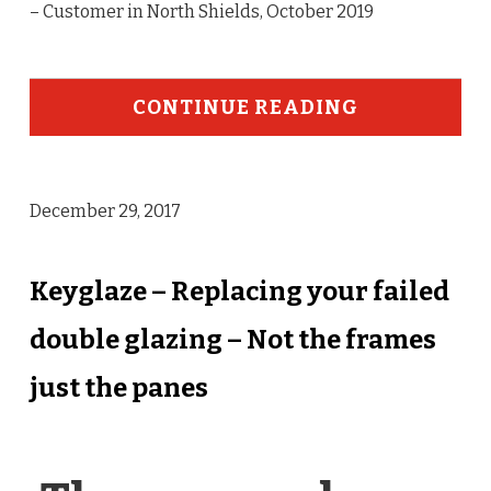
– Customer in North Shields, October 2019
CONTINUE READING
December 29, 2017
Keyglaze – Replacing your failed
double glazing – Not the frames
just the panes