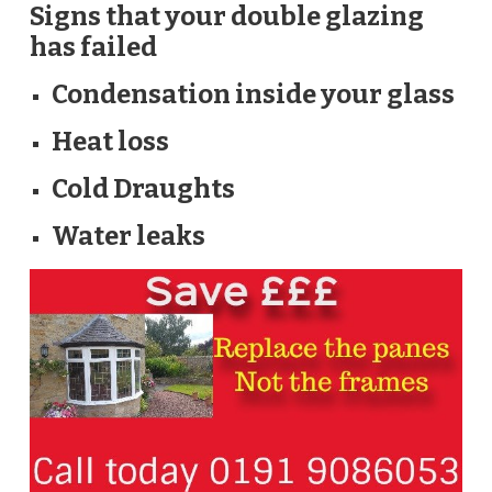
Signs that your double glazing
has failed
Condensation inside your glass
Heat loss
Cold Draughts
Water leaks