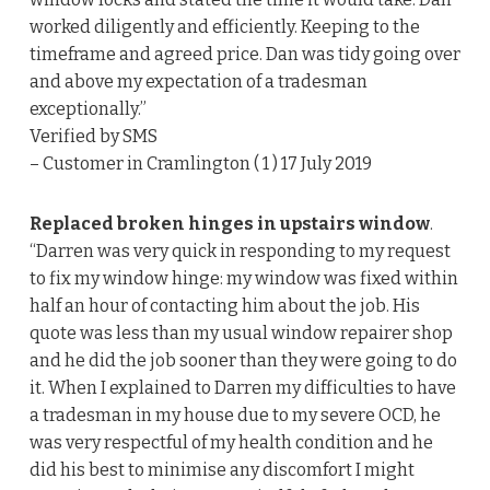
worked diligently and efficiently. Keeping to the
timeframe and agreed price. Dan was tidy going over
and above my expectation of a tradesman
exceptionally.”
Verified by SMS
– Customer in Cramlington ( 1 ) 17 July 2019
Replaced broken hinges in upstairs window
.
“Darren was very quick in responding to my request
to fix my window hinge: my window was fixed within
half an hour of contacting him about the job. His
quote was less than my usual window repairer shop
and he did the job sooner than they were going to do
it. When I explained to Darren my difficulties to have
a tradesman in my house due to my severe OCD, he
was very respectful of my health condition and he
did his best to minimise any discomfort I might