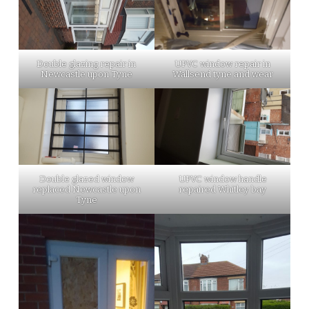
Double glazing repair in
UPVC window repair in
Newcastle upon Tyne
Wallsend tyne and wear
Double glazed window
UPVC window handle
replaced Newcastle upon
repaired Whitley bay
Tyne