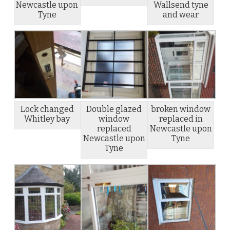
Newcastle upon
Wallsend tyne
Tyne
and wear
Lock changed
Double glazed
broken window
Whitley bay
window
replaced in
replaced
Newcastle upon
Newcastle upon
Tyne
Tyne