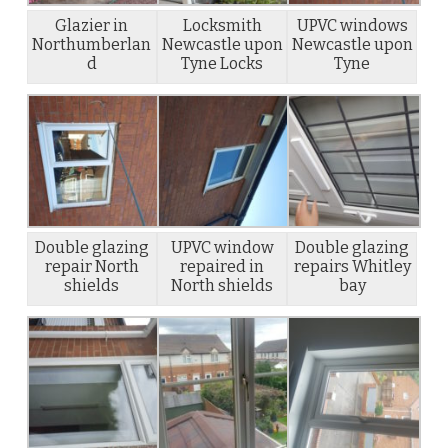
Glazier in
Locksmith
UPVC windows
Northumberlan
Newcastle upon
Newcastle upon
d
Tyne Locks
Tyne
Double glazing
UPVC window
Double glazing
repair North
repaired in
repairs Whitley
shields
North shields
bay