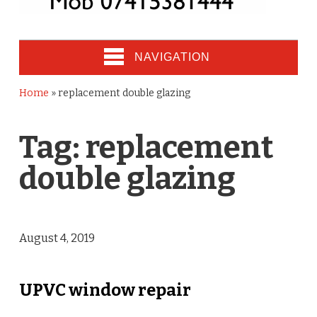
NAVIGATION
Home
»
replacement double glazing
Tag:
replacement
double glazing
August 4, 2019
UPVC window repair