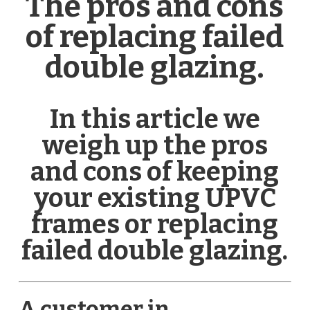
The pros and cons
of replacing failed
double glazing.
In this article we
weigh up the pros
and cons of keeping
your existing UPVC
frames or replacing
failed double glazing.
A customer in