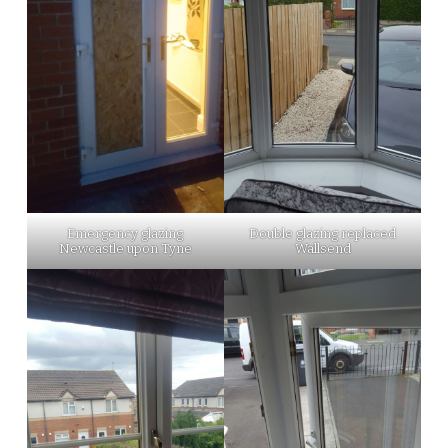
Emergency glazing
Double glazing replaced
Newcastle upon Tyne
Wallsend