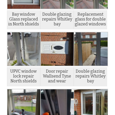
Bay window
Double glazing
Replacement
Glass replaced
repairs Whitley
glass for double
in North shields
bay
glazed windows
UPVC window
Door repair
Double glazing
lock repair
Wallsend Tyne
repairs Whitley
North shields
and wear
bay