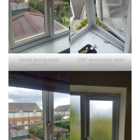
Double glazing repair
UPVC window lock repair
Newcastle
North shields