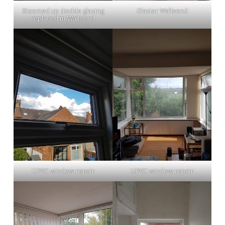
Steamed up double glazing
Glazier Wallsend
replaced in Wallsend
UPVC window repair
UPVC window repair