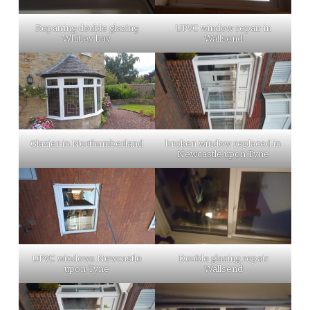
Repairing double glazing
UPVC window repair in
Whitley bay
Wallsend
Glazier in Northumberland
broken window replaced in
Newcastle upon Tyne
UPVC windows Newcastle
Double glazing repair
upon Tyne
Wallsend