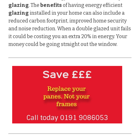
glazing
. The
benefits
of having energy efficient
glazing
installed in your home can also include a
reduced carbon footprint, improved home security
and noise reduction.
When a double glazed unit fails
it could be costing you an extra 20% in energy. Your
money could be going straight out the window.