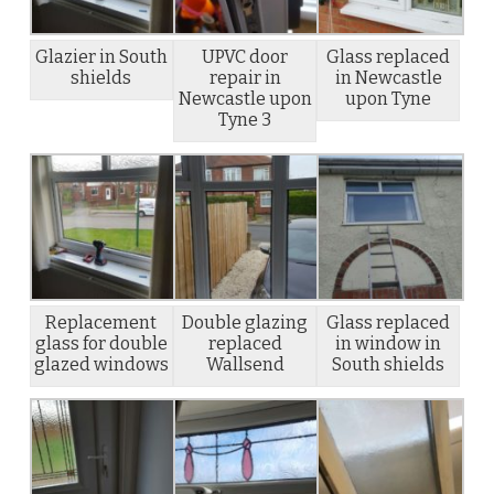
Glazier in South
UPVC door
Glass replaced
shields
repair in
in Newcastle
Newcastle upon
upon Tyne
Tyne 3
Replacement
Double glazing
Glass replaced
glass for double
replaced
in window in
glazed windows
Wallsend
South shields