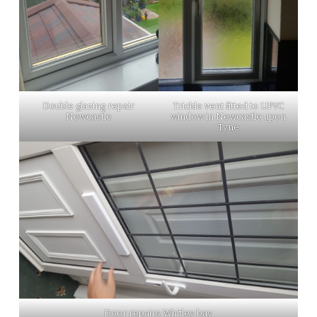
Double glazing repair
Trickle vent fitted to UPVC
Newcastle
window in Newcastle upon
Tyne
Door repairs Whitley bay