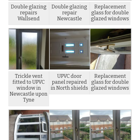
Double glazing
Double glazing
Replacement
repairs
repair
glass for double
Wallsend
Newcastle
glazed windows
Trickle vent
UPVC door
Replacement
fitted to UPVC
panel repaired
glass for double
window in
in North shields
glazed windows
Newcastle upon
Tyne