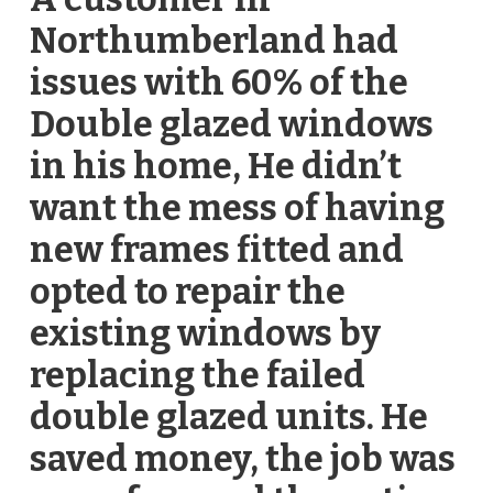
Northumberland had
issues with 60% of the
Double glazed windows
in his home, He didn’t
want the mess of having
new frames fitted and
opted to repair the
existing windows by
replacing the failed
double glazed units. He
saved money, the job was