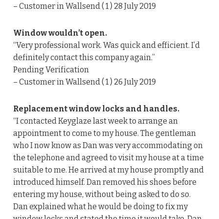
– Customer in Wallsend ( 1 ) 28 July 2019
Window wouldn’t open.
“Very professional work. Was quick and efficient. I’d
definitely contact this company again.”
Pending Verification
– Customer in Wallsend ( 1 ) 26 July 2019
Replacement window locks and handles.
“I contacted Keyglaze last week to arrange an
appointment to come to my house. The gentleman
who I now know as Dan was very accommodating on
the telephone and agreed to visit my house at a time
suitable to me. He arrived at my house promptly and
introduced himself. Dan removed his shoes before
entering my house, without being asked to do so.
Dan explained what he would be doing to fix my
window locks and stated the time it would take. Dan