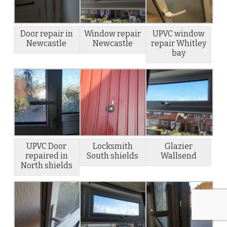
Door repair in
Window repair
UPVC window
Newcastle
Newcastle
repair Whitley
bay
UPVC Door
Locksmith
Glazier
repaired in
South shields
Wallsend
North shields