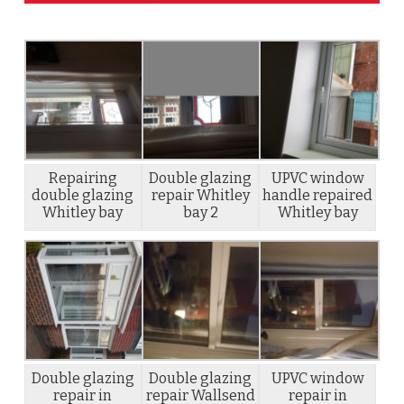
Repairing
Double glazing
UPVC window
double glazing
repair Whitley
handle repaired
Whitley bay
bay 2
Whitley bay
Double glazing
Double glazing
UPVC window
repair in
repair Wallsend
repair in