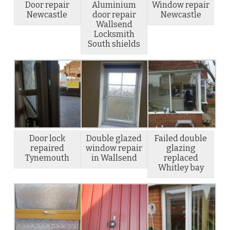
Door repair
Aluminium
Window repair
Newcastle
door repair
Newcastle
Wallsend
Locksmith
South shields
Door lock
Double glazed
Failed double
repaired
window repair
glazing
Tynemouth
in Wallsend
replaced
Whitley bay