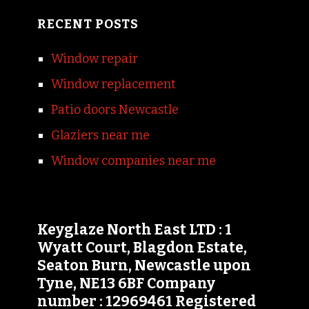
RECENT POSTS
Window repair
Window replacement
Patio doors Newcastle
Glaziers near me
Window companies near me
Keyglaze North East LTD : 1
Wyatt Court, Blagdon Estate,
Seaton Burn, Newcastle upon
Tyne, NE13 6BF Company
number : 12969461 Registered