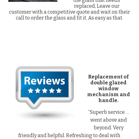
the glass that needs
replaced, Leave our
customer with a competitive quote and wait on their
call to order the glass and fit it. As easy as that.
Replacement of
double glazed
window
mechanism and
handle.
“Superb service …
went above and
beyond. Very
friendly and helpful. Refreshing to deal with