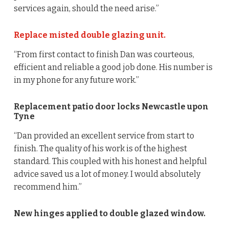
services again, should the need arise.”
Replace misted double glazing unit.
“From first contact to finish Dan was courteous,
efficient and reliable a good job done. His number is
in my phone for any future work.”
Replacement patio door locks Newcastle upon
Tyne
“Dan provided an excellent service from start to
finish. The quality of his work is of the highest
standard. This coupled with his honest and helpful
advice saved us a lot of money. I would absolutely
recommend him.”
New hinges applied to double glazed window.