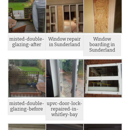
misted-double-
Window repair
Window
glazing-after
in Sunderland
boarding in
Sunderland
misted-double-
upvc-door-lock-
glazing-before
repaired-in-
whitley-bay