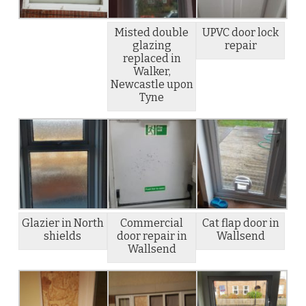
Misted double
UPVC door lock
glazing
repair
replaced in
Walker,
Newcastle upon
Tyne
Glazier in North
Commercial
Cat flap door in
shields
door repair in
Wallsend
Wallsend