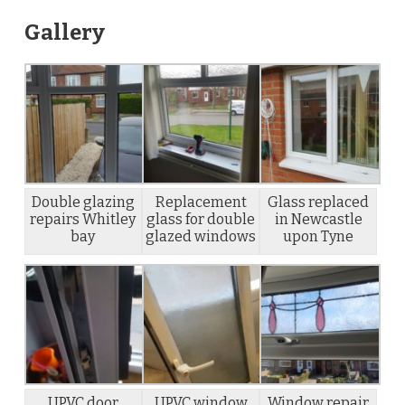
Gallery
Double glazing
Replacement
Glass replaced
repairs Whitley
glass for double
in Newcastle
bay
glazed windows
upon Tyne
UPVC door
UPVC window
Window repair