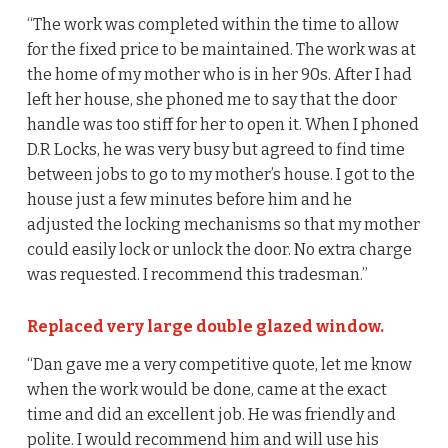
“The work was completed within the time to allow
for the fixed price to be maintained. The work was at
the home of my mother who is in her 90s. After I had
left her house, she phoned me to say that the door
handle was too stiff for her to open it. When I phoned
D.R Locks, he was very busy but agreed to find time
between jobs to go to my mother’s house. I got to the
house just a few minutes before him and he
adjusted the locking mechanisms so that my mother
could easily lock or unlock the door. No extra charge
was requested. I recommend this tradesman.”
Replaced very large double glazed window.
“Dan gave me a very competitive quote, let me know
when the work would be done, came at the exact
time and did an excellent job. He was friendly and
polite. I would recommend him and will use his