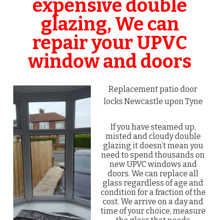
expensive double
glazing, We can
repair your UPVC
window and doors
Replacement patio door
locks Newcastle upon Tyne
If you have steamed up,
misted and cloudy double
glazing it doesn’t mean you
need to spend thousands on
new UPVC windows and
doors. We can replace all
glass regardless of age and
condition for a fraction of the
cost. We arrive on a day and
time of your choice, measure