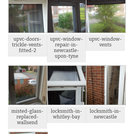
upvc-doors-
upvc-window-
upvc-window-
trickle-vents-
repair-in-
vents
fitted-2
newcastle-
upon-tyne
misted-glass-
locksmith-in-
locksmith-in-
replaced-
whitley-bay
newcastle
wallsend