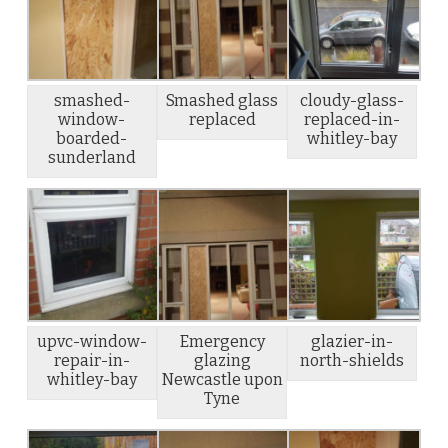
smashed-
Smashed glass
cloudy-glass-
window-
replaced
replaced-in-
boarded-
whitley-bay
sunderland
upvc-window-
Emergency
glazier-in-
repair-in-
glazing
north-shields
whitley-bay
Newcastle upon
Tyne