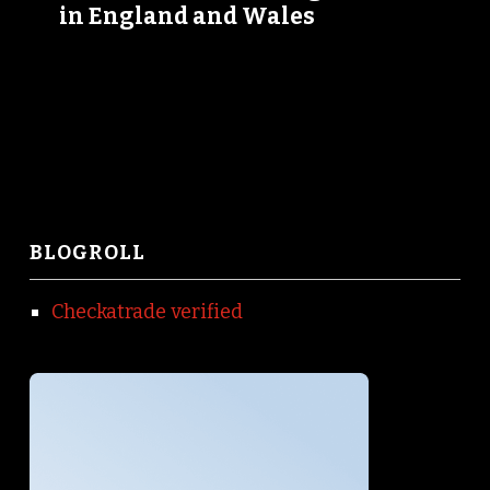
in England and Wales
BLOGROLL
Checkatrade verified