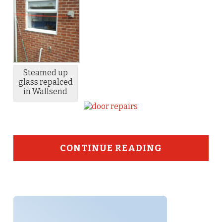
Steamed up
glass repalced
in Wallsend
CONTINUE READING