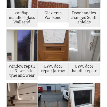
cat flap
Glazier in
Door handles
installed glass
Wallsend
changed South
Wallsend
shields
Window repair
UPVC door
UPVC door
in Newcastle
repair Jarrow
handle repair
tyne and wear