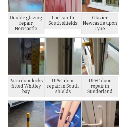
Double glazing
Locksmith
Glazier
repair
South shields
Newcastle upon
Newcastle
Tyne
Patio door locks
UPVC door
UPVC door
fitted Whitley
repair in South
repair in
bay
shields
Sunderland