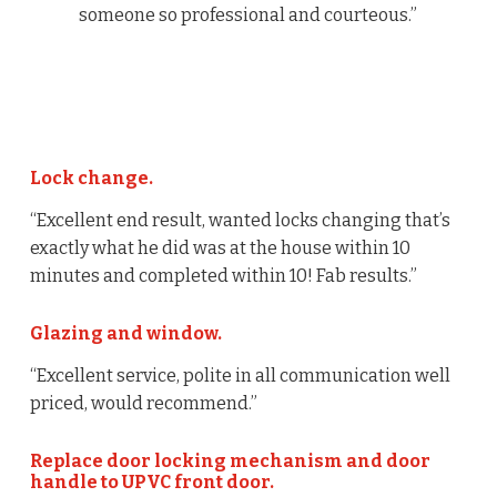
someone so professional and courteous.”
Lock change.
“Excellent end result, wanted locks changing that’s
exactly what he did was at the house within 10
minutes and completed within 10! Fab results.”
Glazing and window.
“Excellent service, polite in all communication well
priced, would recommend.”
Replace door locking mechanism and door
handle to UPVC front door.