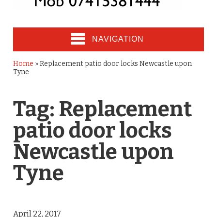
NAVIGATION
Home
»
Replacement patio door locks Newcastle upon
Tyne
Tag:
Replacement
patio door locks
Newcastle upon
Tyne
April 22, 2017