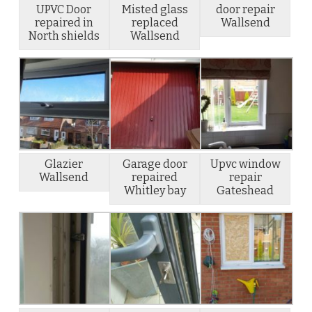
UPVC Door
Misted glass
door repair
repaired in
replaced
Wallsend
North shields
Wallsend
Glazier
Garage door
Upvc window
Wallsend
repaired
repair
Whitley bay
Gateshead