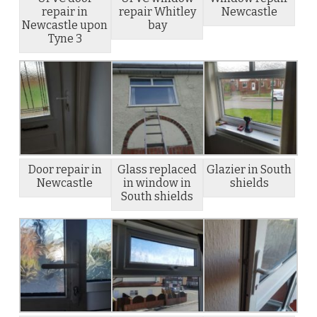
repair in
repair Whitley
Newcastle
Newcastle upon
bay
Tyne 3
Door repair in
Glass replaced
Glazier in South
Newcastle
in window in
shields
South shields