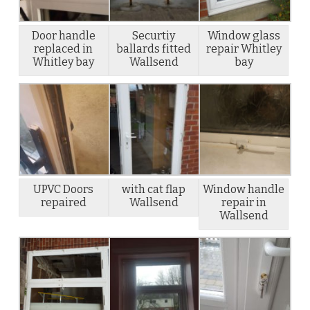
Door handle
Securtiy
Window glass
replaced in
ballards fitted
repair Whitley
Whitley bay
Wallsend
bay
UPVC Doors
with cat flap
Window handle
repaired
Wallsend
repair in
Wallsend