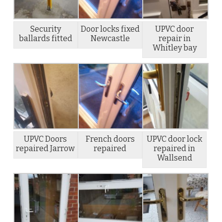
Security
Door locks fixed
UPVC door
ballards fitted
Newcastle
repair in
Whitley bay
UPVC Doors
French doors
UPVC door lock
repaired Jarrow
repaired
repaired in
Wallsend