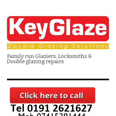
Family run Glaziers, Locksmiths &
Double glazing repairs