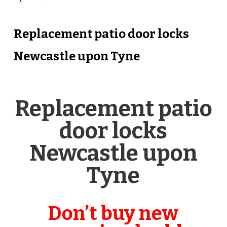
Replacement patio door locks
Newcastle upon Tyne
Replacement patio
door locks
Newcastle upon
Tyne
Don’t buy new