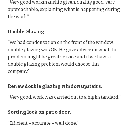
“Very good workmanship given, quality good, very
approachable, explaining what is happening during
the work.”
Double Glazing
“We had condensation on the front of the window,
double glazing was OK. He gave advice on what the
problem might be great service and if we have a
double glazing problem would choose this
company.”
Renew double glazing window upstairs.
“Very good, work was carried out to a high standard.”
Sorting lock on patio door.
“Efficient – accurate – well done.”