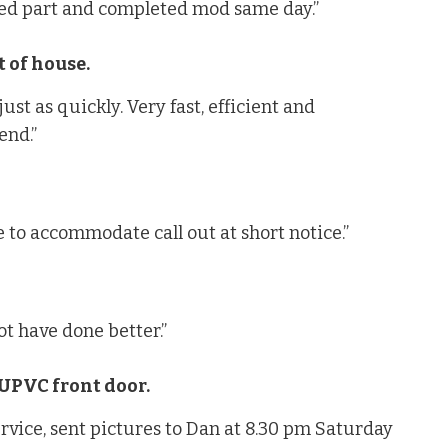
ted part and completed mod same day.”
 of house.
st as quickly. Very fast, efficient and
end.”
 to accommodate call out at short notice.”
t have done better.”
 UPVC front door.
ervice, sent pictures to Dan at 8.30 pm Saturday