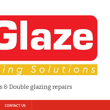
s & Double glazing repairs
CONTACT US