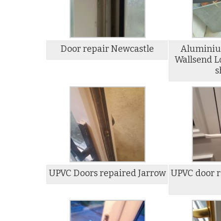
Door repair Newcastle
Aluminiu
Wallsend L
s
UPVC Doors repaired Jarrow
UPVC door r