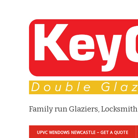
Family run Glaziers, Locksmith
UPVC WINDOWS NEWCASTLE – GET A QUOTE