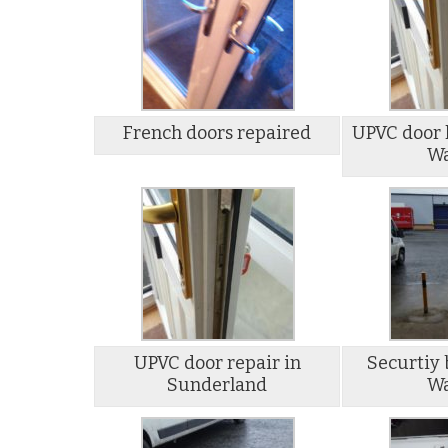
French doors repaired
UPVC door l
Wa
UPVC door repair in
Securtiy 
Sunderland
Wa