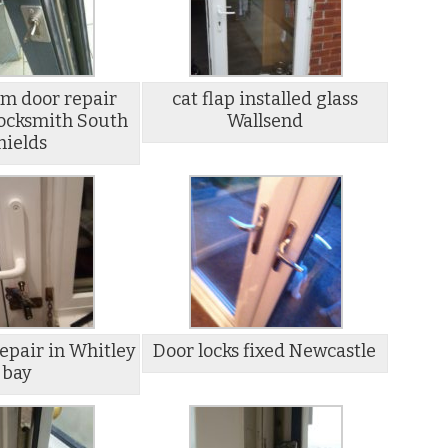
m door repair
cat flap installed glass
ocksmith South
Wallsend
hields
epair in Whitley
Door locks fixed Newcastle
bay