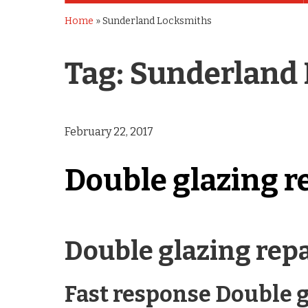
Home
»
Sunderland Locksmiths
Tag:
Sunderland
February 22, 2017
Double glazing r
Double glazing rep
Fast response Double g