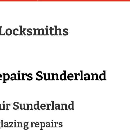
 Locksmiths
epairs Sunderland
air Sunderland
lazing repairs