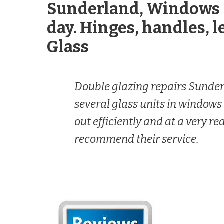
Sunderland, Windows 
day. Hinges, handles, l
Glass
Double glazing repairs Sunde
several glass units in windows
out efficiently and at a very r
recommend their service.