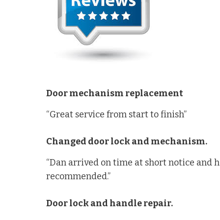
Door mechanism replacement
“Great service from start to finish”
Changed door lock and mechanism.
“Dan arrived on time at short notice and 
recommended.”
Door lock and handle repair.