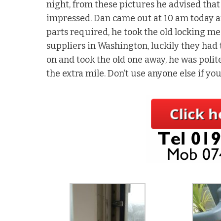
night, from these pictures he advised that
impressed. Dan came out at 10 am today aft
parts required, he took the old locking m
suppliers in Washington, luckily they had
on and took the old one away, he was polite
the extra mile. Don’t use anyone else if yo