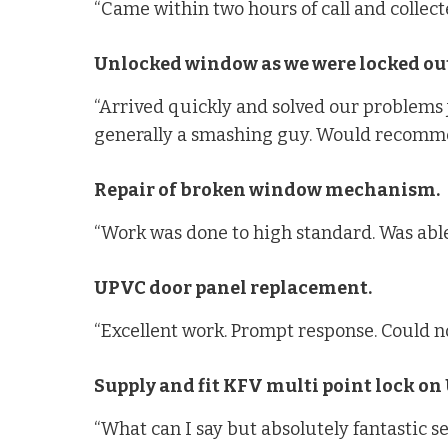
“Came within two hours of call and collec
Unlocked window as we were locked out
“Arrived quickly and solved our problems ju
generally a smashing guy. Would recomm
Repair of broken window mechanism.
“Work was done to high standard. Was able
UPVC door panel replacement.
“Excellent work. Prompt response. Could no
Supply and fit KFV multi point lock on
“What can I say but absolutely fantastic s