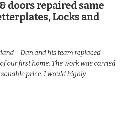
& doors repaired same
etterplates, Locks and
rland –
Dan and his team replaced
 of our first home. The work was carried
easonable price. I would highly