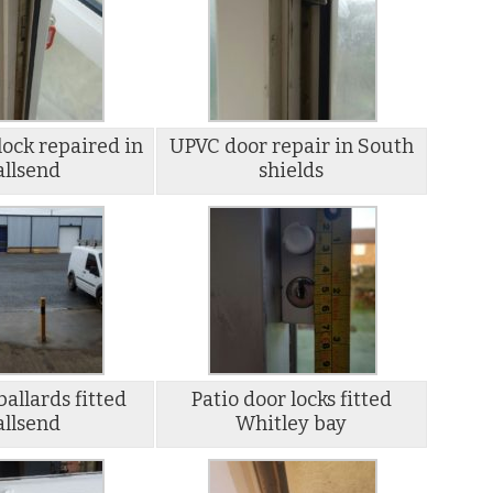
ock repaired in
UPVC door repair in South
llsend
shields
ballards fitted
Patio door locks fitted
llsend
Whitley bay