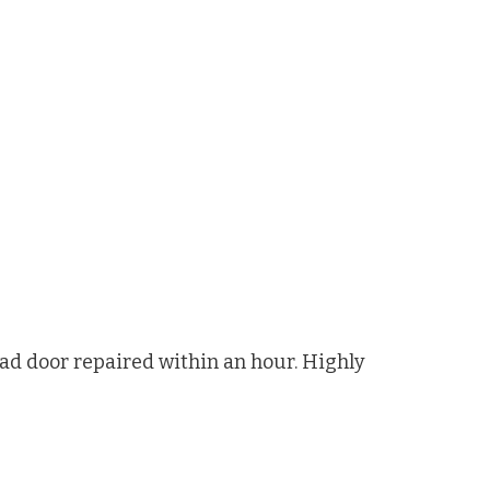
had door repaired within an hour. Highly