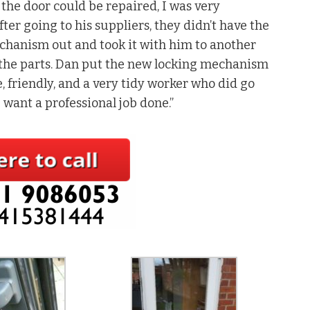
 the door could be repaired, I was very
er going to his suppliers, they didn’t have the
echanism out and took it with him to another
 the parts. Dan put the new locking mechanism
, friendly, and a very tidy worker who did go
u want a professional job done.”