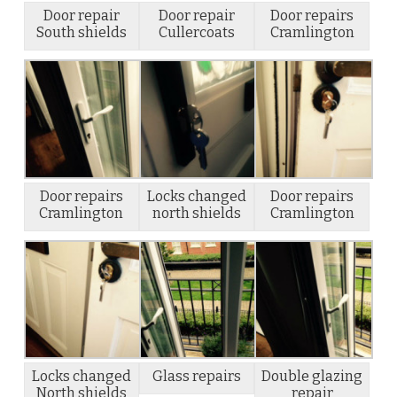
Door repair
Door repair
Door repairs
South shields
Cullercoats
Cramlington
Door repairs
Locks changed
Door repairs
Cramlington
north shields
Cramlington
Locks changed
Glass repairs
Double glazing
North shields
repair