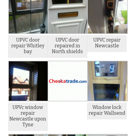
UPVC door
UPVC door
UPVC repair
repair Whitley
repaired in
Newcastle
bay
North shields
UPVc window
Window lock
repair
repair Wallsend
Newcastle upon
Tyne