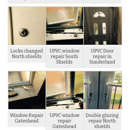
Locks changed
UPVC window
UPVC Door
North shields
repair South
repair in
Shields
Sunderland
Window Repair
UPVC window
Double glazing
Gateshead
repair
repair North
Gateshead
shields