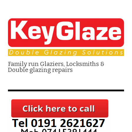
Family run Glaziers, Locksmiths &
Double glazing repairs