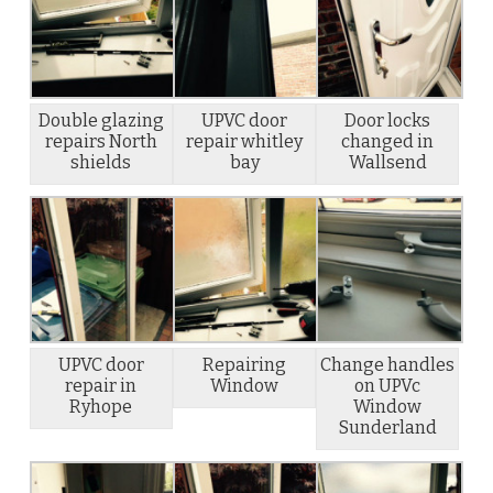
Double glazing
UPVC door
Door locks
repairs North
repair whitley
changed in
shields
bay
Wallsend
UPVC door
Repairing
Change handles
repair in
Window
on UPVc
Ryhope
Window
Sunderland