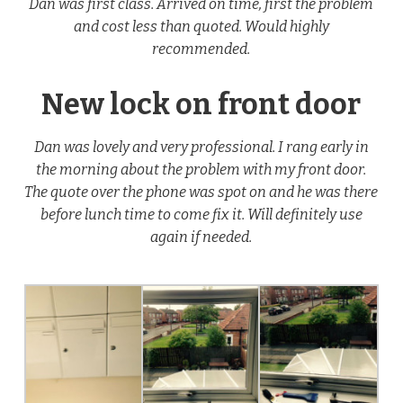
Dan was first class. Arrived on time, first the problem
and cost less than quoted. Would highly
recommended.
New lock on front door
Dan was lovely and very professional. I rang early in
the morning about the problem with my front door.
The quote over the phone was spot on and he was there
before lunch time to come fix it. Will definitely use
again if needed.