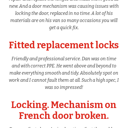
new. And a door mechanism was causing issues with
locking the door, replaced in no time. A lot of his
materials are on his van so many occasions you will
get a quick fix.
Fitted replacement locks
Friendly and professional service. Dan was on time
and with correct PPE. He went above and beyond to
make everything smooth and tidy. Absolutely spot on
work and I cannot fault them at all. Such a high spec, I
was so impressed!
Locking. Mechanism on
French door broken.