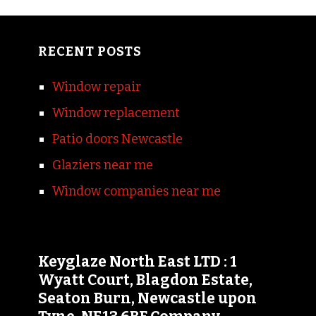
RECENT POSTS
Window repair
Window replacement
Patio doors Newcastle
Glaziers near me
Window companies near me
Keyglaze North East LTD : 1
Wyatt Court, Blagdon Estate,
Seaton Burn, Newcastle upon