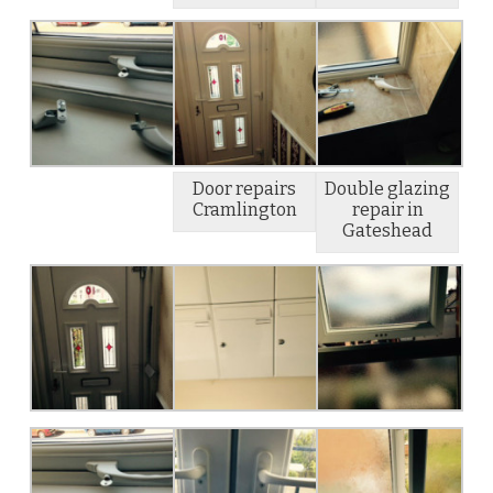
Door repairs
Double glazing
Cramlington
repair in
Gateshead