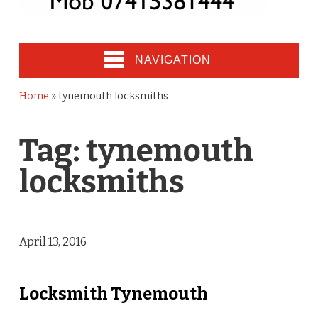
NAVIGATION
Home
»
tynemouth locksmiths
Tag:
tynemouth
locksmiths
April 13, 2016
Locksmith Tynemouth