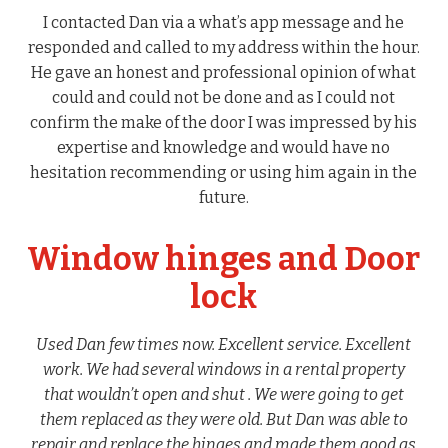
I contacted Dan via a what’s app message and he
responded and called to my address within the hour.
He gave an honest and professional opinion of what
could and could not be done and as I could not
confirm the make of the door I was impressed by his
expertise and knowledge and would have no
hesitation recommending or using him again in the
future.
Window hinges and Door
lock
Used Dan few times now. Excellent service. Excellent
work. We had several windows in a rental property
that wouldn’t open and shut . We were going to get
them replaced as they were old. But Dan was able to
repair and replace the hinges and made them good as