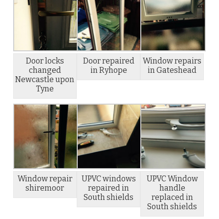
Door locks
Door repaired
Window repairs
changed
in Ryhope
in Gateshead
Newcastle upon
Tyne
Window repair
UPVC windows
UPVC Window
shiremoor
repaired in
handle
South shields
replaced in
South shields