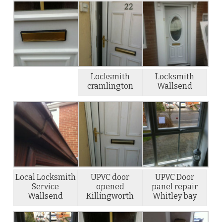
Locksmith
Locksmith
cramlington
Wallsend
Local Locksmith
UPVC door
UPVC Door
Service
opened
panel repair
Wallsend
Killingworth
Whitley bay