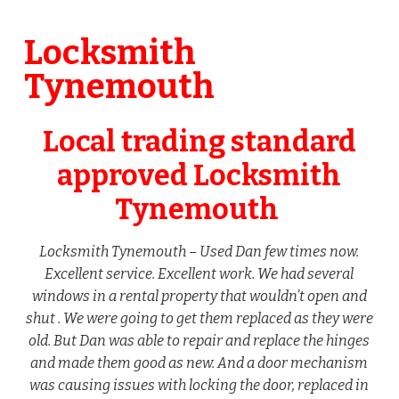
Locksmith
Tynemouth
Local trading standard
approved Locksmith
Tynemouth
Locksmith Tynemouth – Used Dan few times now.
Excellent service. Excellent work. We had several
windows in a rental property that wouldn’t open and
shut . We were going to get them replaced as they were
old. But Dan was able to repair and replace the hinges
and made them good as new. And a door mechanism
was causing issues with locking the door, replaced in