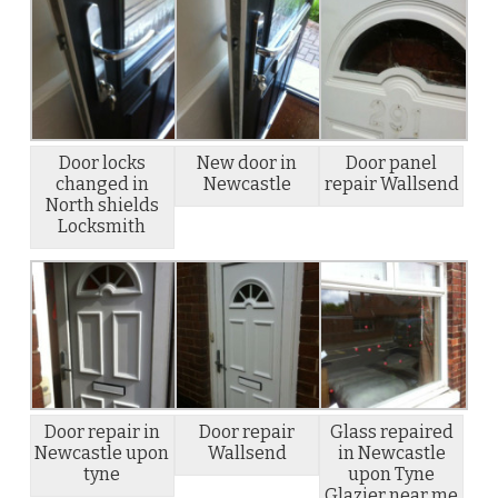
Door locks
New door in
Door panel
changed in
Newcastle
repair Wallsend
North shields
Locksmith
Door repair in
Door repair
Glass repaired
Newcastle upon
Wallsend
in Newcastle
tyne
upon Tyne
Glazier near me