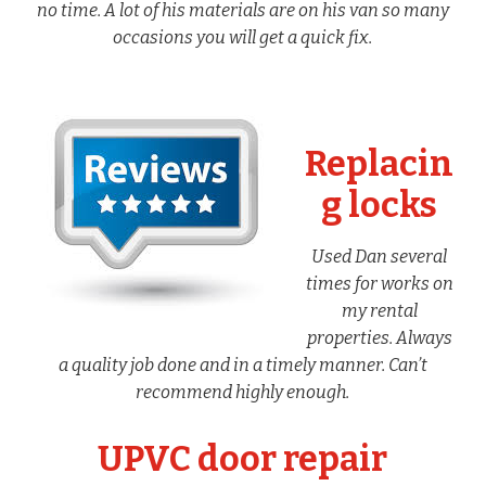
no time. A lot of his materials are on his van so many
occasions you will get a quick fix.
Replacin
g locks
Used Dan several
times for works on
my rental
properties. Always
a quality job done and in a timely manner. Can’t
recommend highly enough.
UPVC door repair