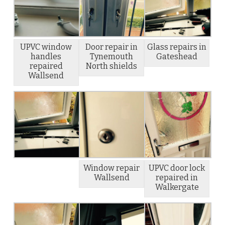
UPVC window
Door repair in
Glass repairs in
handles
Tynemouth
Gateshead
repaired
North shields
Wallsend
Window repair
UPVC door lock
Wallsend
repaired in
Walkergate