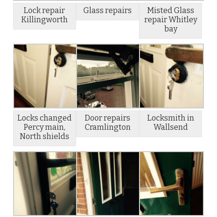
Lock repair
Glass repairs
Misted Glass
Killingworth
repair Whitley
bay
Locks changed
Door repairs
Locksmith in
Percy main,
Cramlington
Wallsend
North shields