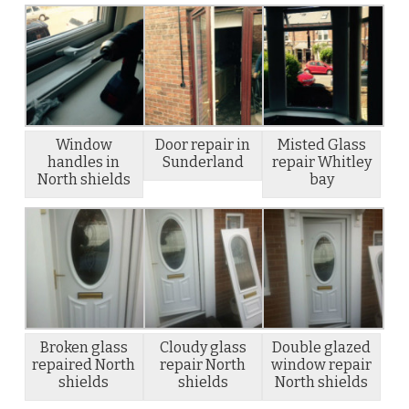
Window
Door repair in
Misted Glass
handles in
Sunderland
repair Whitley
North shields
bay
Broken glass
Cloudy glass
Double glazed
repaired North
repair North
window repair
shields
shields
North shields