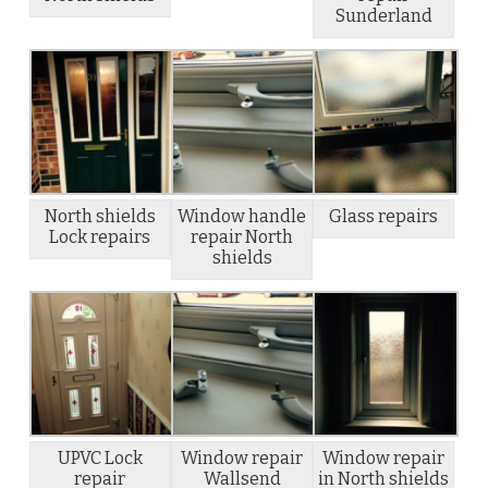
Sunderland
North shields
Window handle
Glass repairs
Lock repairs
repair North
shields
UPVC Lock
Window repair
Window repair
repair
Wallsend
in North shields