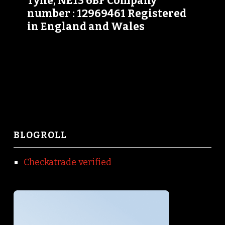
Tyne, NE13 6BF Company
number : 12969461 Registered
in England and Wales
BLOGROLL
Checkatrade verified