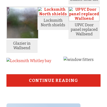
Locksmith
North shields
UPVC Door
panel replaced
Wallsend
Glazier in
Wallsend
CONTINUE READING