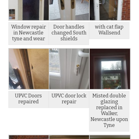
Window repair
Door handles
with cat flap
in Newcastle
changed South
Wallsend
tyne and wear
shields
UPVC Doors
UPVC door lock
Misted double
repaired
repair
glazing
replaced in
Walker,
Newcastle upon
Tyne