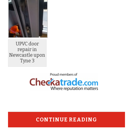
UPVC door
repair in
Newcastle upon
Tyne 3
CONTINUE READING