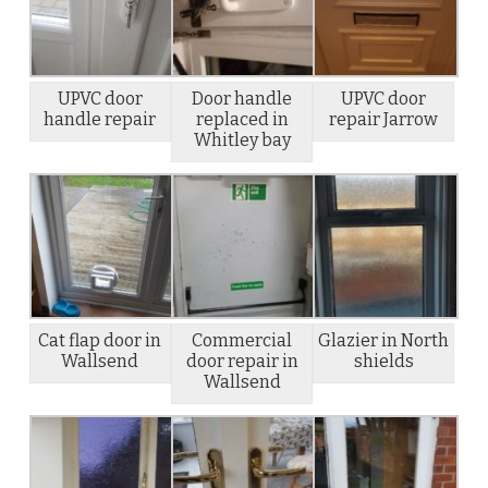
UPVC door
Door handle
UPVC door
handle repair
replaced in
repair Jarrow
Whitley bay
Cat flap door in
Commercial
Glazier in North
Wallsend
door repair in
shields
Wallsend