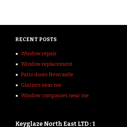
RECENT POSTS
Window repair
Window replacement
Patio doors Newcastle
Glaziers near me
Window companies near me
Keyglaze North East LTD : 1