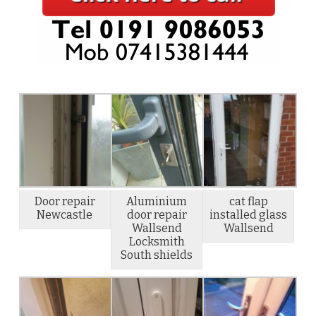
Door repair
Aluminium
cat flap
Newcastle
door repair
installed glass
Wallsend
Wallsend
Locksmith
South shields