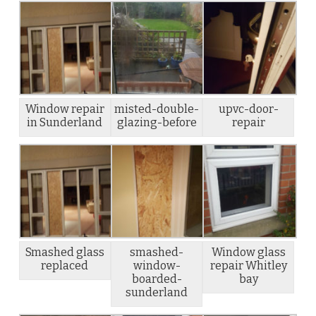
Window repair
misted-double-
upvc-door-
in Sunderland
glazing-before
repair
Smashed glass
smashed-
Window glass
replaced
window-
repair Whitley
boarded-
bay
sunderland