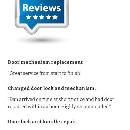
Door mechanism replacement
“Great service from start to finish”
Changed door lock and mechanism.
“Dan arrived on time at short notice and had door
repaired within an hour. Highly recommended.”
Door lock and handle repair.