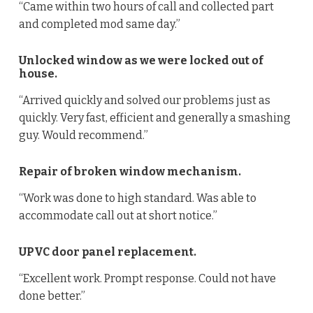
“Came within two hours of call and collected part
and completed mod same day.”
Unlocked window as we were locked out of
house.
“Arrived quickly and solved our problems just as
quickly. Very fast, efficient and generally a smashing
guy. Would recommend.”
Repair of broken window mechanism.
“Work was done to high standard. Was able to
accommodate call out at short notice.”
UPVC door panel replacement.
“Excellent work. Prompt response. Could not have
done better.”