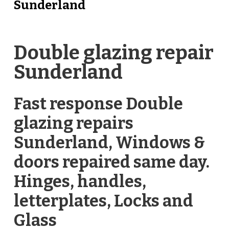
Sunderland
Double glazing repair
Sunderland
Fast response Double
glazing repairs
Sunderland, Windows &
doors repaired same day.
Hinges, handles,
letterplates, Locks and
Glass