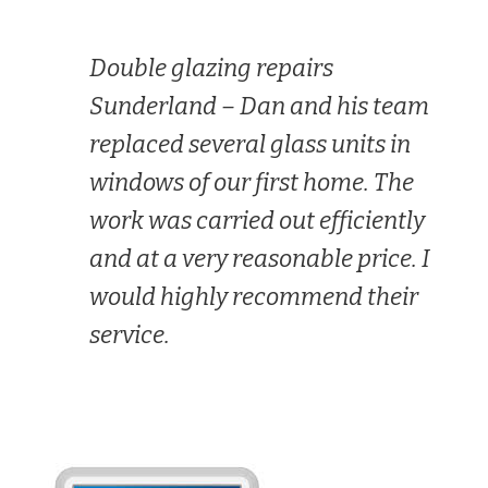
Double glazing repairs
Sunderland –
Dan and his team
replaced several glass units in
windows of our first home. The
work was carried out efficiently
and at a very reasonable price. I
would highly recommend their
service.