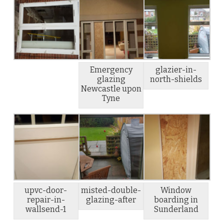
Emergency
glazier-in-
glazing
north-shields
Newcastle upon
Tyne
upvc-door-
misted-double-
Window
repair-in-
glazing-after
boarding in
wallsend-1
Sunderland