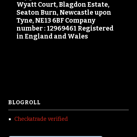
Wyatt Court, Blagdon Estate,
Seaton Burn, Newcastle upon
Tyne, NE13 6BF Company
number : 12969461 Registered
in England and Wales
BLOGROLL
Checkatrade verified