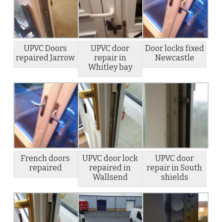
UPVC Doors
UPVC door
Door locks fixed
repaired Jarrow
repair in
Newcastle
Whitley bay
French doors
UPVC door lock
UPVC door
repaired
repaired in
repair in South
Wallsend
shields