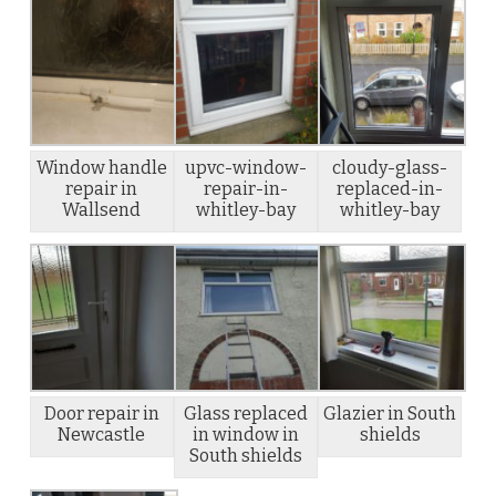
Window handle
upvc-window-
cloudy-glass-
repair in
repair-in-
replaced-in-
Wallsend
whitley-bay
whitley-bay
Door repair in
Glass replaced
Glazier in South
Newcastle
in window in
shields
South shields