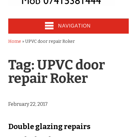
NAVIGATION
Home
»
UPVC door repair Roker
Tag:
UPVC door
repair Roker
February 22, 2017
Double glazing repairs