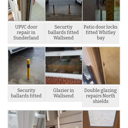
UPVC door
Securtiy
Patio door locks
repair in
ballards fitted
fitted Whitley
Sunderland
Wallsend
bay
Security
Glazier in
Double glazing
ballards fitted
Wallsend
repairs North
shields