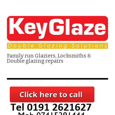
Family run Glaziers, Locksmiths &
Double glazing repairs