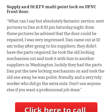
Supply and fit KFV multi point lock on UPVC
front door.
“What can I say but absolutely fantastic service, sent
pictures to Dan at 8.30 pm Saturday night, from
these pictures he advised that the door could be
repaired, I was very impressed. Dan came out at 10
am today after going to his suppliers, they didn’t
have the parts required, he took the old locking
mechanism out and took it with him to another
suppliers in Washington, luckily they had the parts.
Dan put the new locking mechanism on and took the
old one away, he was polite, friendly, and a very tidy
worker who did go the extra mile. Don’t use anyone
else if you want a professional job done.”