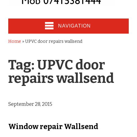
NAVIGATION
Home
»
UPVC door repairs wallsend
Tag:
UPVC door
repairs wallsend
September 28, 2015
Window repair Wallsend