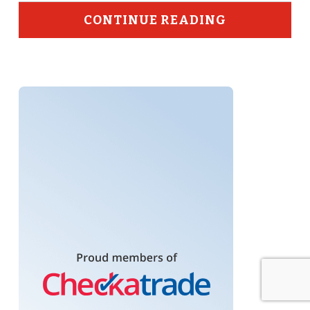
CONTINUE READING