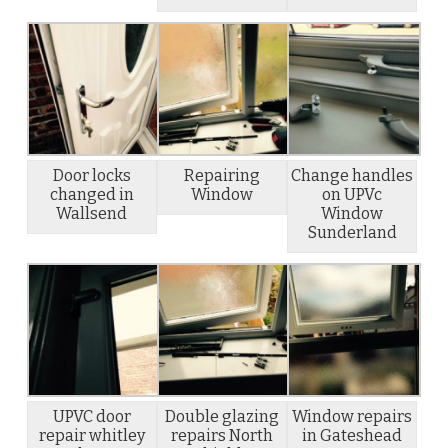
Door locks
Repairing
Change handles
changed in
Window
on UPVc
Wallsend
Window
Sunderland
UPVC door
Double glazing
Window repairs
repair whitley
repairs North
in Gateshead