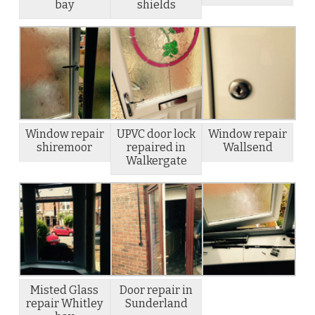
bay
shields
Window repair
UPVC door lock
Window repair
shiremoor
repaired in
Wallsend
Walkergate
Misted Glass
Door repair in
repair Whitley
Sunderland