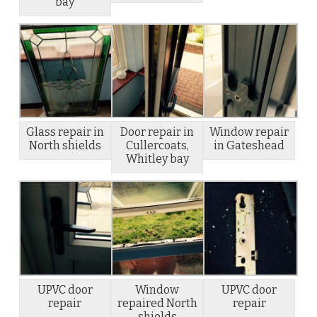
bay
Glass repair in
Door repair in
Window repair
North shields
Cullercoats,
in Gateshead
Whitley bay
UPVC door
Window
UPVC door
repair
repaired North
repair
shields