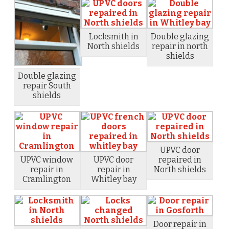
Locksmith in
Double glazing
North shields
repair in north
shields
Double glazing
repair South
shields
UPVC door
UPVC window
UPVC door
repaired in
repair in
repair in
North shields
Cramlington
Whitley bay
Door repair in