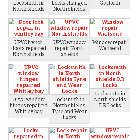
Locksmith in
Locks changed
Gosforth
North shields
North shields
UPVC french
UPVC window
Window repair
doors repaired
repair North
Wallsend
North shields
shields
Locksmith in
UPVC window
Locksmith in
North shields
hinges repaired
North shields
D.R Locks
Whitley bay
Tyne and Wear
Locks