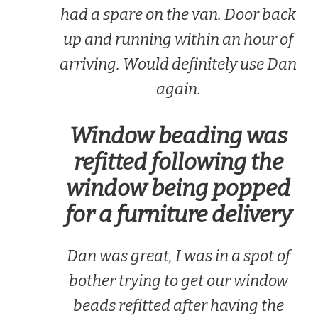
had a spare on the van. Door back
up and running within an hour of
arriving. Would definitely use Dan
again.
Window beading was
refitted following the
window being popped
for a furniture delivery
Dan was great, I was in a spot of
bother trying to get our window
beads refitted after having the