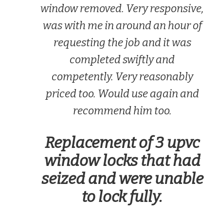
window removed. Very responsive,
was with me in around an hour of
requesting the job and it was
completed swiftly and
competently. Very reasonably
priced too. Would use again and
recommend him too.
Replacement of 3 upvc
window locks that had
seized and were unable
to lock fully.