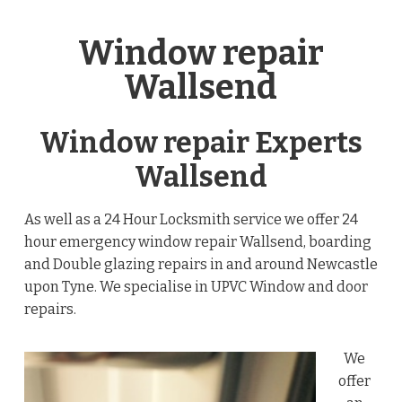
Window repair
Wallsend
Window repair Experts
Wallsend
As well as a 24 Hour Locksmith service we offer 24
hour emergency window repair Wallsend, boarding
and Double glazing repairs in and around Newcastle
upon Tyne. We specialise in UPVC Window and door
repairs.
We
offer