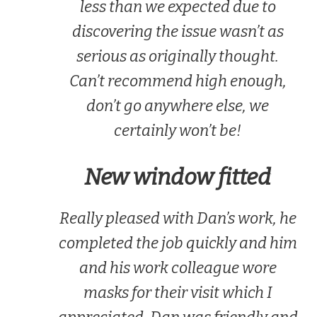
less than we expected due to
discovering the issue wasn’t as
serious as originally thought.
Can’t recommend high enough,
don’t go anywhere else, we
certainly won’t be!
New window fitted
Really pleased with Dan’s work, he
completed the job quickly and him
and his work colleague wore
masks for their visit which I