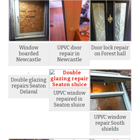
Window
UPVC door
Door lock repair
boarded
repair in
on Forest hall
Newcastle
Newcastle
Double glazing
repairs Seaton
Delaval
UPVC window
repaired in
Seaton sluice
UPVC window
repair South
shields