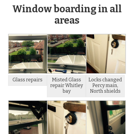
Window boarding in all
areas
Glass repairs
Misted Glass
Locks changed
repair Whitley
Percy main,
bay
North shields