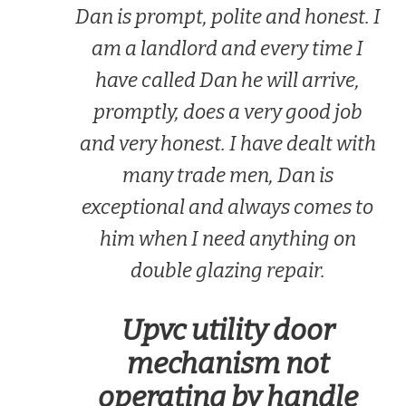
Dan is prompt, polite and honest. I
am a landlord and every time I
have called Dan he will arrive,
promptly, does a very good job
and very honest. I have dealt with
many trade men, Dan is
exceptional and always comes to
him when I need anything on
double glazing repair.
Upvc utility door
mechanism not
operating by handle