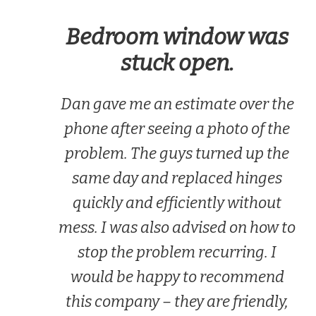
Bedroom window was
stuck open.
Dan gave me an estimate over the
phone after seeing a photo of the
problem. The guys turned up the
same day and replaced hinges
quickly and efficiently without
mess. I was also advised on how to
stop the problem recurring. I
would be happy to recommend
this company – they are friendly,