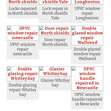
Locks repaired
Lock repair in
UPVC window
in North shields
North shields
repair
Yale
Longbenton
Door repair
UPVC window
North shields
repair
Double glazed
newcastle
window repair
Wallsend
Glazier Whitley
Double glazing
bay
repair Whitley
bay
UPVC window
handle repaired
in Newcastle