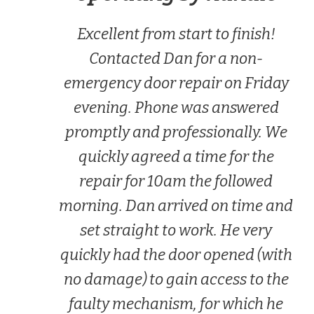
Excellent from start to finish!
Contacted Dan for a non-
emergency door repair on Friday
evening. Phone was answered
promptly and professionally. We
quickly agreed a time for the
repair for 10am the followed
morning. Dan arrived on time and
set straight to work. He very
quickly had the door opened (with
no damage) to gain access to the
faulty mechanism, for which he