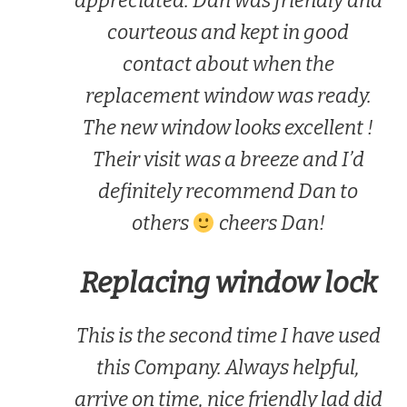
appreciated. Dan was friendly and
courteous and kept in good
contact about when the
replacement window was ready.
The new window looks excellent !
Their visit was a breeze and I’d
definitely recommend Dan to
others
cheers Dan!
Replacing window lock
This is the second time I have used
this Company. Always helpful,
arrive on time, nice friendly lad did