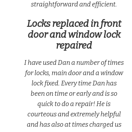
straightforward and efficient.
Locks replaced in front
door and window lock
repaired
I have used Dan a number of times
for locks, main door and a window
lock fixed. Every time Dan has
been on time or early and is so
quick to do a repair! He is
courteous and extremely helpful
and has also at times charged us