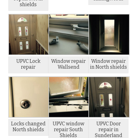
shields
UPVC Lock
Window repair
Window repair
repair
Wallsend
in North shields
Locks changed
UPVC window
UPVC Door
North shields
repair South
repair in
Shields
Sunderland