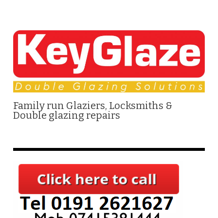
Family run Glaziers, Locksmiths &
Double glazing repairs