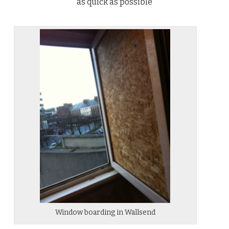
as quick as possible
Window boarding in Wallsend