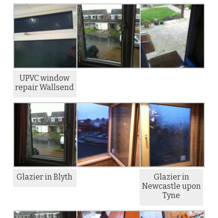
UPVC window
repair Wallsend
Glazier in Blyth
Glazier in
Newcastle upon
Tyne