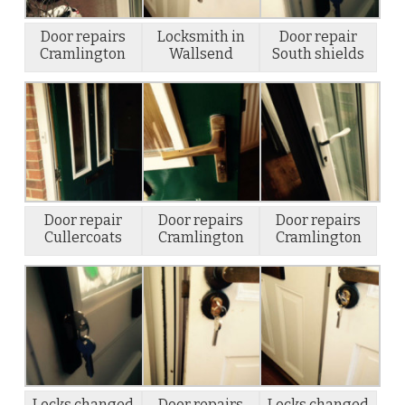
Door repairs
Locksmith in
Door repair
Cramlington
Wallsend
South shields
Door repair
Door repairs
Door repairs
Cullercoats
Cramlington
Cramlington
Locks changed
Door repairs
Locks changed