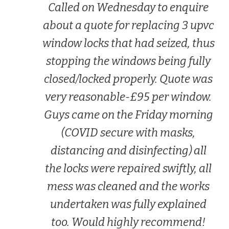
Called on Wednesday to enquire
about a quote for replacing 3 upvc
window locks that had seized, thus
stopping the windows being fully
closed/locked properly. Quote was
very reasonable-£95 per window.
Guys came on the Friday morning
(COVID secure with masks,
distancing and disinfecting) all
the locks were repaired swiftly, all
mess was cleaned and the works
undertaken was fully explained
too. Would highly recommend!