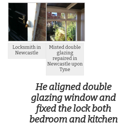
Locksmith in
Misted double
Newcastle
glazing
repaired in
Newcastle upon
Tyne
He aligned double
glazing window and
fixed the lock both
bedroom and kitchen