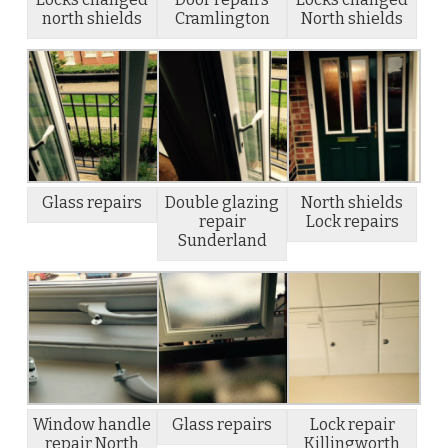
north shields
Cramlington
North shields
Glass repairs
Double glazing
North shields
repair
Lock repairs
Sunderland
Window handle
Glass repairs
Lock repair
repair North
Killingworth