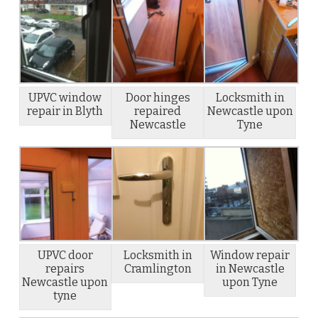
UPVC window
Door hinges
Locksmith in
repair in Blyth
repaired
Newcastle upon
Newcastle
Tyne
UPVC door
Locksmith in
Window repair
repairs
Cramlington
in Newcastle
Newcastle upon
upon Tyne
tyne