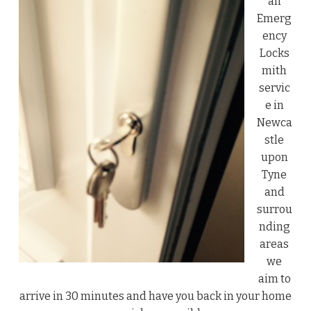
an
Emerg
ency
Locks
mith
servic
e in
Newca
stle
upon
Tyne
and
surrou
nding
areas
we
aim to
arrive in 30 minutes and have you back in your home