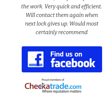
the work. Very quick and efficient.
Will contact them again when
next lock gives up. Would most
certainly recommend