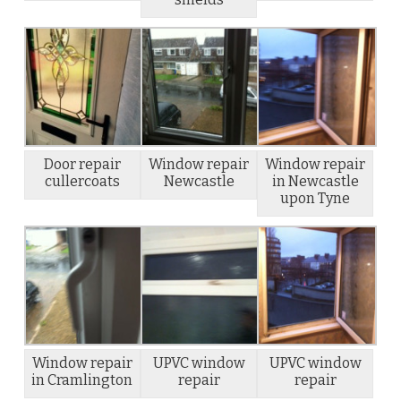
Door repair
Window repair
Window repair
cullercoats
Newcastle
in Newcastle
upon Tyne
Window repair
UPVC window
UPVC window
in Cramlington
repair
repair