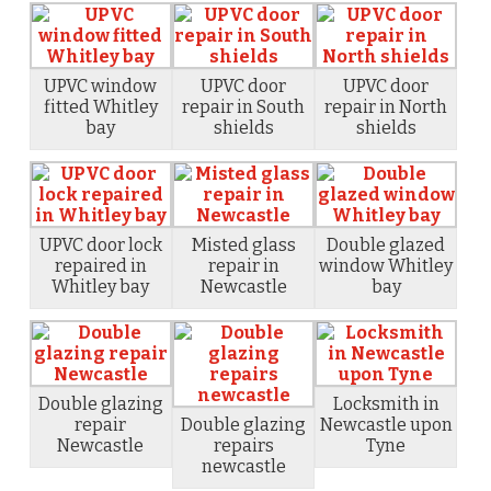
UPVC window
UPVC door
UPVC door
fitted Whitley
repair in South
repair in North
bay
shields
shields
UPVC door lock
Misted glass
Double glazed
repaired in
repair in
window Whitley
Whitley bay
Newcastle
bay
Double glazing
Locksmith in
repair
Double glazing
Newcastle upon
Newcastle
repairs
Tyne
newcastle