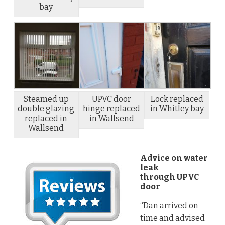
bay
Steamed up
UPVC door
Lock replaced
double glazing
hinge replaced
in Whitley bay
replaced in
in Wallsend
Wallsend
Advice on water
leak
through UPVC
door
“Dan arrived on
time and advised