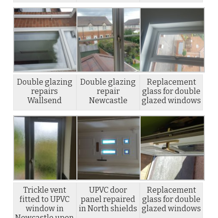
Double glazing
Double glazing
Replacement
repairs
repair
glass for double
Wallsend
Newcastle
glazed windows
Trickle vent
UPVC door
Replacement
fitted to UPVC
panel repaired
glass for double
window in
in North shields
glazed windows
Newcastle upon