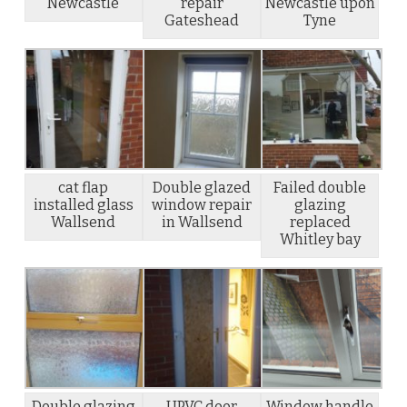
Newcastle
repair
Newcastle upon
Gateshead
Tyne
cat flap
Double glazed
Failed double
installed glass
window repair
glazing
Wallsend
in Wallsend
replaced
Whitley bay
Double glazing
UPVC door
Window handle