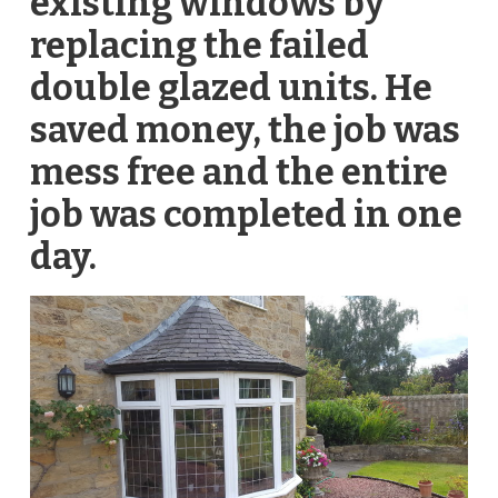
existing windows by
replacing the failed
double glazed units. He
saved money, the job was
mess free and the entire
job was completed in one
day.