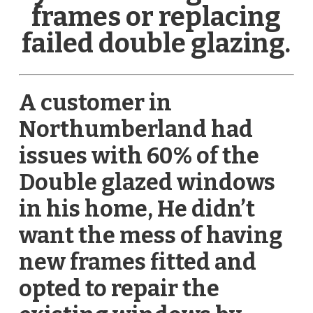
frames or replacing
failed double glazing.
A customer in
Northumberland had
issues with 60% of the
Double glazed windows
in his home, He didn’t
want the mess of having
new frames fitted and
opted to repair the