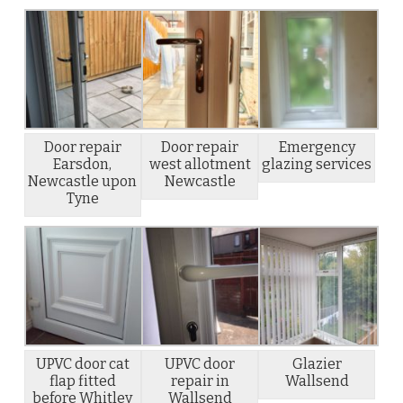
Door repair
Door repair
Emergency
Earsdon,
west allotment
glazing services
Newcastle upon
Newcastle
Tyne
UPVC door cat
UPVC door
Glazier
flap fitted
repair in
Wallsend
before Whitley
Wallsend