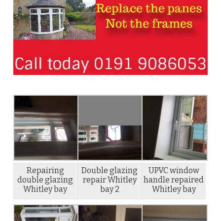
Repairing
Double glazing
UPVC window
double glazing
repair Whitley
handle repaired
Whitley bay
bay 2
Whitley bay