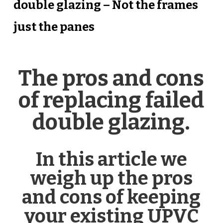
double glazing – Not the frames
just the panes
The pros and cons
of replacing failed
double glazing.
In this article we
weigh up the pros
and cons of keeping
your existing UPVC