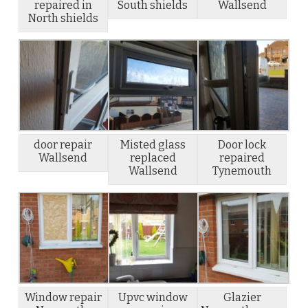
repaired in
South shields
Wallsend
North shields
door repair
Misted glass
Door lock
Wallsend
replaced
repaired
Wallsend
Tynemouth
Window repair
Upvc window
Glazier