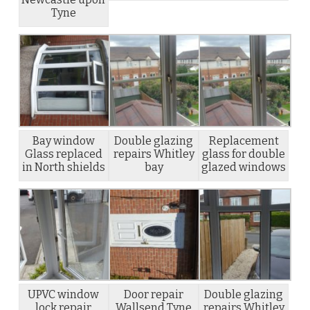
Tyne
Bay window
Double glazing
Replacement
Glass replaced
repairs Whitley
glass for double
in North shields
bay
glazed windows
UPVC window
Door repair
Double glazing
lock repair
Wallsend Tyne
repairs Whitley