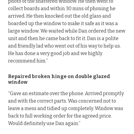
photo of the shattered window. He then went to
collect boards and within 30 mins of phoning he
arrived. He then knocked out the old glass and
boarded up the window to make it safe as it was a
large window. We waited while Dan ordered the new
unit and then he came back to fit it. Dan is a polite
and friendly lad who went out of his way to help us.
He has done a very good job and we highly
recommend him.”
Repaired broken hinge on double glazed
window
“Gave an estimate over the phone. Arrived promptly
and with the correct parts. Was concerned not to
leave a mess and tidied up completely. Window was
back to full working order for the agreed price.
Would definitely use Dan again.”