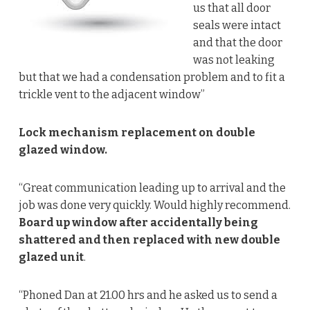
us that all door
seals were intact
and that the door
was not leaking
but that we had a condensation problem and to fit a
trickle vent to the adjacent window”
Lock mechanism replacement on double
glazed window.
“Great communication leading up to arrival and the
job was done very quickly. Would highly recommend.
Board up window after accidentally being
shattered and then replaced with new double
glazed unit
.
“Phoned Dan at 21.00 hrs and he asked us to send a