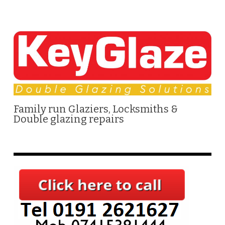
Family run Glaziers, Locksmiths &
Double glazing repairs