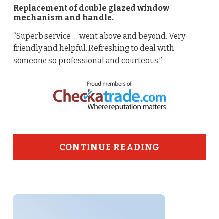
Replacement of double glazed window
mechanism and handle.
“Superb service … went above and beyond. Very
friendly and helpful. Refreshing to deal with
someone so professional and courteous.”
CONTINUE READING