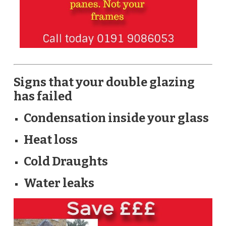
Signs that your double glazing
has failed
Condensation inside your glass
Heat loss
Cold Draughts
Water leaks