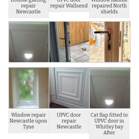
repair
repair Wallsend
repaired North
Newcastle
shields
Window repair
UPVC door
Cat flap fitted to
Newcastle upon
repair
UPVC door in
Tyne
Newcastle
Whitley bay
After