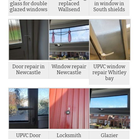
glass for double
replaced
in window in
glazed windows
Wallsend
South shields
Door repair in
Window repair
UPVC window
Newcastle
Newcastle
repair Whitley
bay
UPVC Door
Locksmith
Glazier