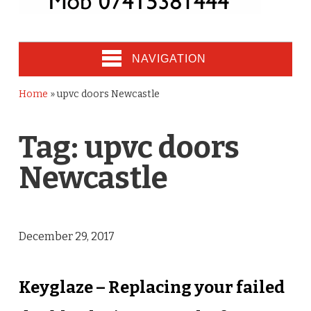
NAVIGATION
Home
»
upvc doors Newcastle
Tag:
upvc doors
Newcastle
December 29, 2017
Keyglaze – Replacing your failed