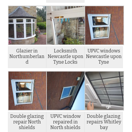
Glazier in
Locksmith
UPVC windows
Northumberlan
Newcastle upon
Newcastle upon
d
Tyne Locks
Tyne
Double glazing
UPVC window
Double glazing
repair North
repaired in
repairs Whitley
shields
North shields
bay