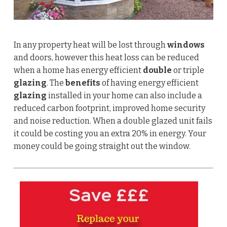
In any property heat will be lost through
windows
and doors, however this heat loss can be reduced
when a home has energy efficient
double
or triple
glazing
. The
benefits
of having energy efficient
glazing
installed in your home can also include a
reduced carbon footprint, improved home security
and noise reduction.
When a double glazed unit fails
it could be costing you an extra 20% in energy. Your
money could be going straight out the window.