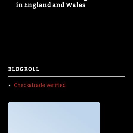
in England and Wales
BLOGROLL
Checkatrade verified