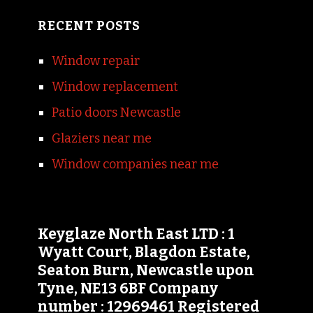
RECENT POSTS
Window repair
Window replacement
Patio doors Newcastle
Glaziers near me
Window companies near me
Keyglaze North East LTD : 1
Wyatt Court, Blagdon Estate,
Seaton Burn, Newcastle upon
Tyne, NE13 6BF Company
number : 12969461 Registered