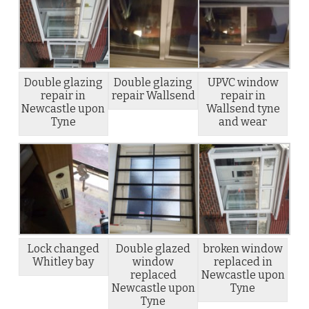
Double glazing
Double glazing
UPVC window
repair in
repair Wallsend
repair in
Newcastle upon
Wallsend tyne
Tyne
and wear
Lock changed
Double glazed
broken window
Whitley bay
window
replaced in
replaced
Newcastle upon
Newcastle upon
Tyne
Tyne