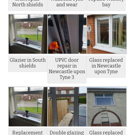
North shields
and wear
bay
Glazier in South
UPVC door
Glass replaced
shields
repair in
in Newcastle
Newcastle upon
upon Tyne
Tyne 3
Replacement
Double glazing
Glass replaced