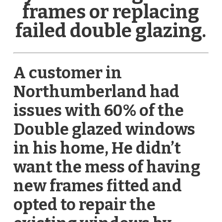
frames or replacing
failed double glazing.
A customer in
Northumberland had
issues with 60% of the
Double glazed windows
in his home, He didn’t
want the mess of having
new frames fitted and
opted to repair the