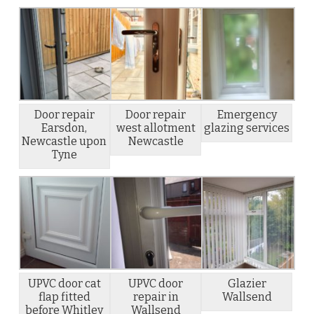
Door repair
Door repair
Emergency
Earsdon,
west allotment
glazing services
Newcastle upon
Newcastle
Tyne
UPVC door cat
UPVC door
Glazier
flap fitted
repair in
Wallsend
before Whitley
Wallsend