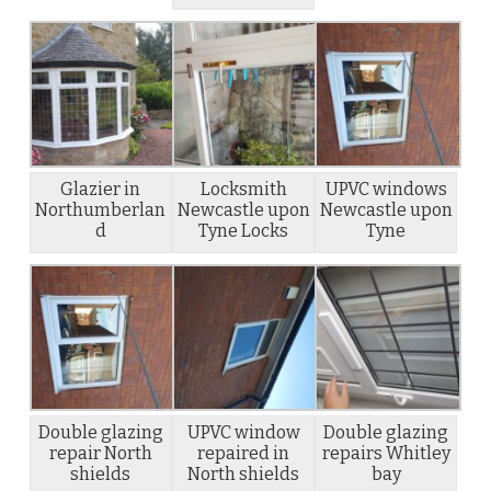
Glazier in
Locksmith
UPVC windows
Northumberlan
Newcastle upon
Newcastle upon
d
Tyne Locks
Tyne
Double glazing
UPVC window
Double glazing
repair North
repaired in
repairs Whitley
shields
North shields
bay