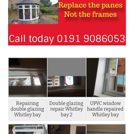
Repairing
Double glazing
UPVC window
double glazing
repair Whitley
handle repaired
Whitley bay
bay 2
Whitley bay