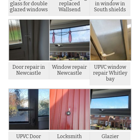
glass for double
replaced
in window in
glazed windows
Wallsend
South shields
Door repair in
Window repair
UPVC window
Newcastle
Newcastle
repair Whitley
bay
UPVC Door
Locksmith
Glazier