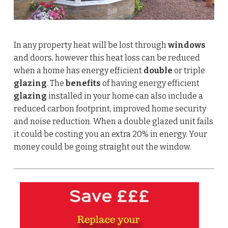
In any property heat will be lost through
windows
and doors, however this heat loss can be reduced
when a home has energy efficient
double
or triple
glazing
. The
benefits
of having energy efficient
glazing
installed in your home can also include a
reduced carbon footprint, improved home security
and noise reduction.
When a double glazed unit fails
it could be costing you an extra 20% in energy. Your
money could be going straight out the window.