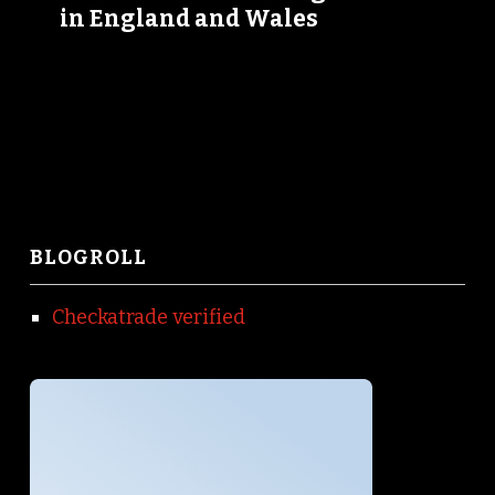
in England and Wales
BLOGROLL
Checkatrade verified