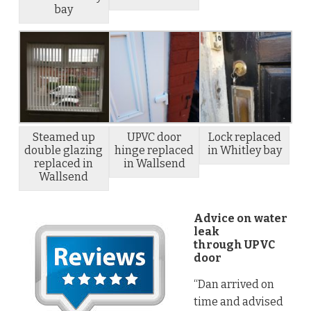
bay
Steamed up
UPVC door
Lock replaced
double glazing
hinge replaced
in Whitley bay
replaced in
in Wallsend
Wallsend
Advice on water
leak
through UPVC
door
“Dan arrived on
time and advised