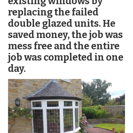
existing windows by
replacing the failed
double glazed units. He
saved money, the job was
mess free and the entire
job was completed in one
day.