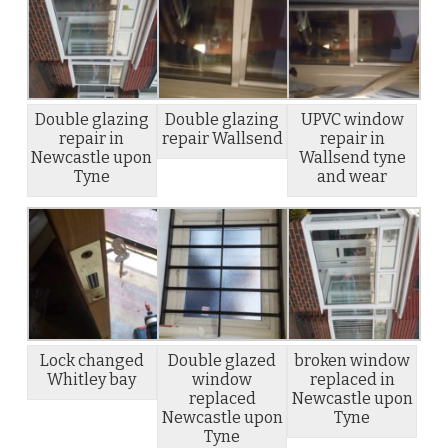
Double glazing
Double glazing
UPVC window
repair in
repair Wallsend
repair in
Newcastle upon
Wallsend tyne
Tyne
and wear
Lock changed
Double glazed
broken window
Whitley bay
window
replaced in
replaced
Newcastle upon
Newcastle upon
Tyne
Tyne