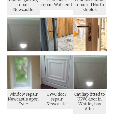
repair
repair Wallsend
repaired North
Newcastle
shields
Window repair
UPVC door
Cat flap fitted to
Newcastle upon
repair
UPVC door in
Tyne
Newcastle
Whitley bay
After