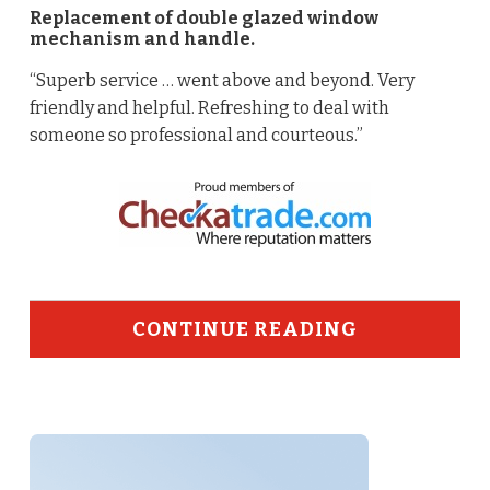
Replacement of double glazed window
mechanism and handle.
“Superb service … went above and beyond. Very
friendly and helpful. Refreshing to deal with
someone so professional and courteous.”
CONTINUE READING