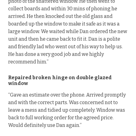
photo of the shattered window. He then went to
collect boards and within 30 mins of phoning he
arrived. He then knocked out the old glass and
boarded up the window to make it safe as it was a
large window. We waited while Dan ordered the new
unit and then he came back to fit it. Dan is a polite
and friendly lad who went out of his way to help us.
He has done a very good job and we highly
recommend him.”
Repaired broken hinge on double glazed
window
“Gave an estimate over the phone. Arrived promptly
and with the correct parts. Was concerned not to
leave a mess and tidied up completely. Window was
back to full working order for the agreed price.
Would definitely use Dan again.”