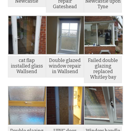
Newcastle
repair
Newcastle upon
Gateshead
Tyne
cat flap
Double glazed
Failed double
installed glass
window repair
glazing
Wallsend
in Wallsend
replaced
Whitley bay
Double glazing
UPVC door
Window handle