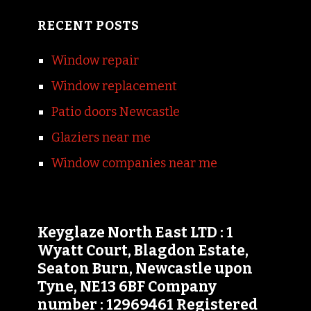
RECENT POSTS
Window repair
Window replacement
Patio doors Newcastle
Glaziers near me
Window companies near me
Keyglaze North East LTD : 1
Wyatt Court, Blagdon Estate,
Seaton Burn, Newcastle upon
Tyne, NE13 6BF Company
number : 12969461 Registered