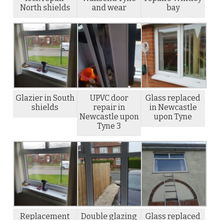
North shields
and wear
bay
Glazier in South
UPVC door
Glass replaced
shields
repair in
in Newcastle
Newcastle upon
upon Tyne
Tyne 3
Replacement
Double glazing
Glass replaced