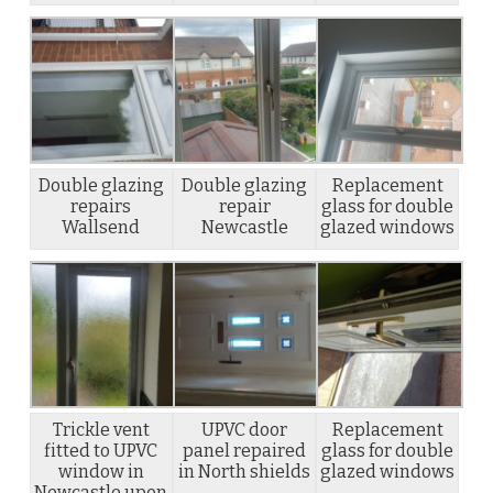
Double glazing
Double glazing
Replacement
repairs
repair
glass for double
Wallsend
Newcastle
glazed windows
Trickle vent
UPVC door
Replacement
fitted to UPVC
panel repaired
glass for double
window in
in North shields
glazed windows
Newcastle upon