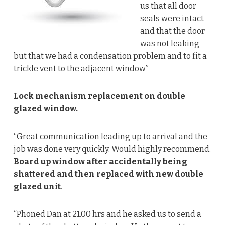
us that all door
seals were intact
and that the door
was not leaking
but that we had a condensation problem and to fit a
trickle vent to the adjacent window”
Lock mechanism replacement on double
glazed window.
“Great communication leading up to arrival and the
job was done very quickly. Would highly recommend.
Board up window after accidentally being
shattered and then replaced with new double
glazed unit
.
“Phoned Dan at 21.00 hrs and he asked us to send a