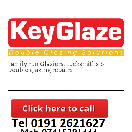
Family run Glaziers, Locksmiths &
Double glazing repairs