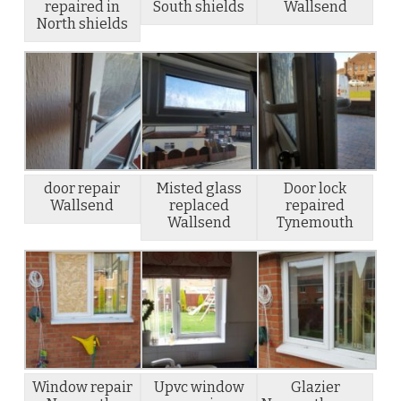
repaired in
South shields
Wallsend
North shields
door repair
Misted glass
Door lock
Wallsend
replaced
repaired
Wallsend
Tynemouth
Window repair
Upvc window
Glazier