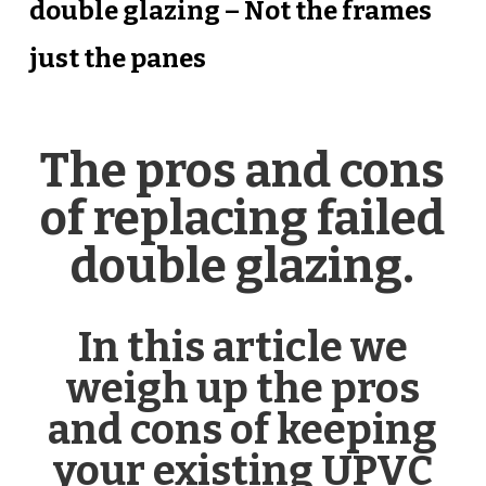
double glazing – Not the frames
just the panes
The pros and cons
of replacing failed
double glazing.
In this article we
weigh up the pros
and cons of keeping
your existing UPVC