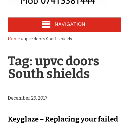
NAVIGATION
Home
»
upvc doors South shields
Tag:
upvc doors
South shields
December 29, 2017
Keyglaze – Replacing your failed