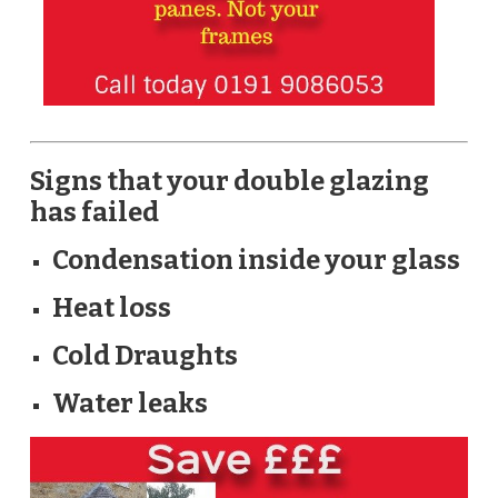
Signs that your double glazing
has failed
Condensation inside your glass
Heat loss
Cold Draughts
Water leaks