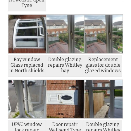
Tyne
Bay window
Double glazing
Replacement
Glass replaced
repairs Whitley
glass for double
in North shields
bay
glazed windows
UPVC window
Door repair
Double glazing
lock repair
Wallsend Tyne
repairs Whitley