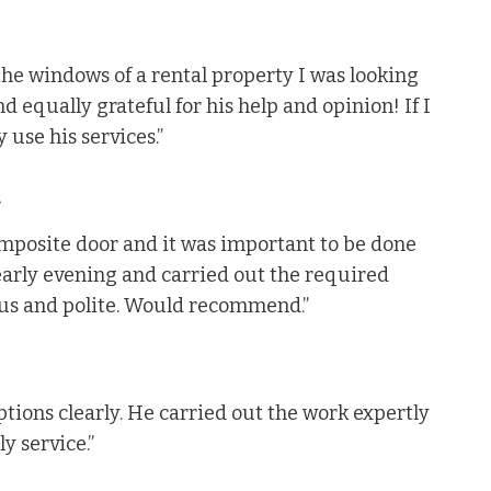
the windows of a rental property I was looking
nd equally grateful for his help and opinion! If I
 use his services.”
.
mposite door and it was important to be done
 early evening and carried out the required
ous and polite. Would recommend.”
tions clearly. He carried out the work expertly
y service.”