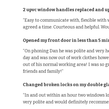
2 upvc window handles replaced and up
“Easy to communicate with, flexible with
agreed a time. Courteous and helpful. Wo
Opened my front door in less than 5 mi
“On phoning Dan he was polite and very he
day and was now out of work clothes howev
out of his normal working area! I was so g
friends and family!”
Changed broken locks on my double g
“In and out within an hour two windows l
very polite and would definitely recomme