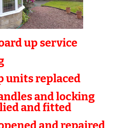
ard up service
g
 units replaced
ndles and locking
ed and fitted
pened and repaired