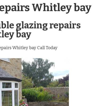
repairs Whitley bay
uble glazing repairs
ley bay
repairs Whitley bay Call Today