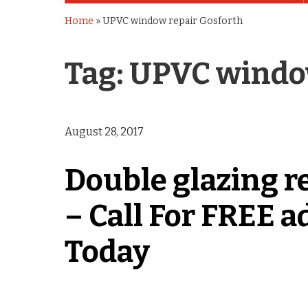
Home
»
UPVC window repair Gosforth
Tag:
UPVC window
August 28, 2017
Double glazing r
– Call For FREE a
Today