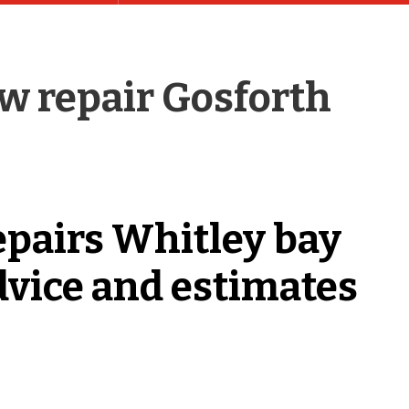
 repair Gosforth
epairs Whitley bay
dvice and estimates