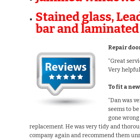
Stained glass, Lea
bar and laminated
Repair door
“Great servi
Very helpful
To fit a ne
“Dan was ve
seems to be 
gone wrong 
replacement. He was very tidy and thorou
company again and recommend them unre