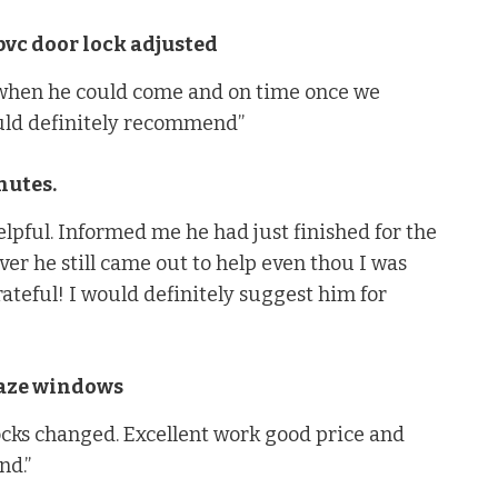
vc door lock adjusted
 when he could come and on time once we
uld definitely recommend”
nutes.
lpful. Informed me he had just finished for the
er he still came out to help even thou I was
rateful! I would definitely suggest him for
laze windows
ocks changed. Excellent work good price and
nd.”