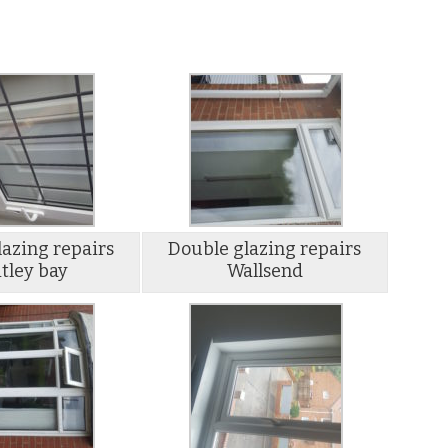
azing repairs
Double glazing repairs
tley bay
Wallsend