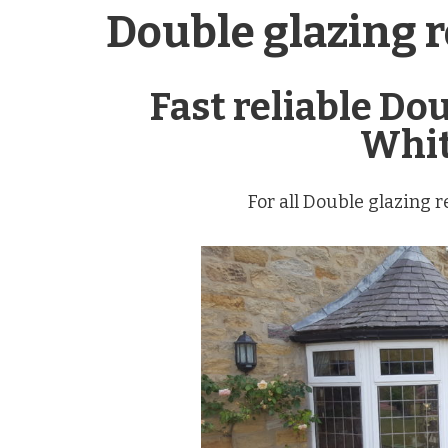
Double glazing 
Fast reliable Do
Whit
For all Double glazing 