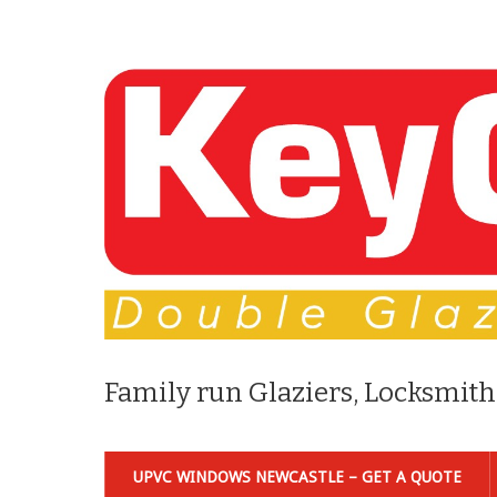
Family run Glaziers, Locksmith
UPVC WINDOWS NEWCASTLE – GET A QUOTE