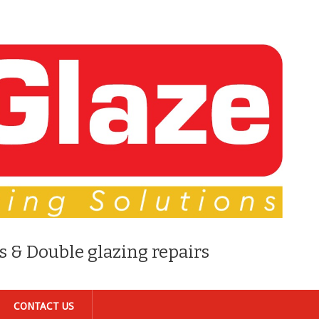
s & Double glazing repairs
CONTACT US