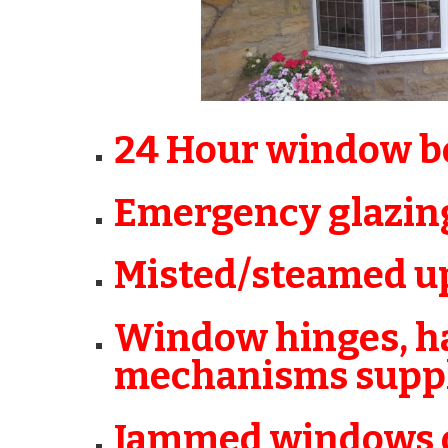
24 Hour window bo
Emergency glazin
Misted/steamed up
Window hinges, ha
mechanisms suppli
Jammed windows o