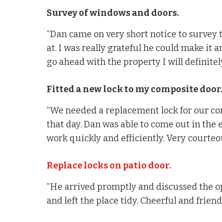
Survey of windows and doors.
“Dan came on very short notice to survey 
at. I was really grateful he could make it a
go ahead with the property I will definitely
Fitted a new lock to my composite door
“We needed a replacement lock for our co
that day. Dan was able to come out in the
work quickly and efficiently. Very courte
Replace locks on patio door.
“He arrived promptly and discussed the op
and left the place tidy. Cheerful and friendl