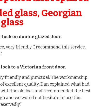
ded glass, Georgian
 glass
 lock on double glazed door.
ce, very friendly. I recommend this service.
.”
w lock to a Victorian front door.
ry friendly and punctual. The workmanship
of excellent quality, Dan explained what had
with the old lock and recommended the best
gh and we would not hesitate to use this
servedly.”