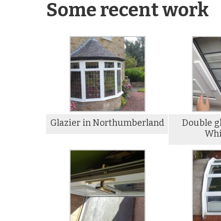
Some recent work
Glazier in Northumberland
Double gl
Whi