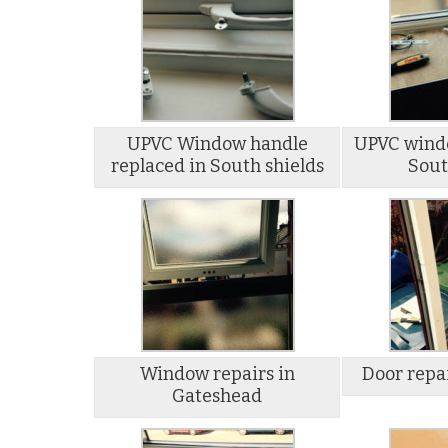
UPVC Window handle
UPVC windo
replaced in South shields
Sout
Window repairs in
Door repa
Gateshead