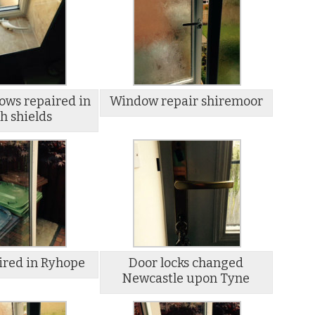
ws repaired in
Window repair shiremoor
h shields
ired in Ryhope
Door locks changed
Newcastle upon Tyne