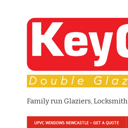
Family run Glaziers, Locksmith
UPVC WINDOWS NEWCASTLE – GET A QUOTE