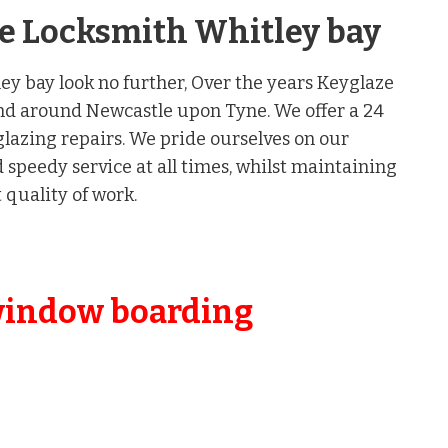
nse Locksmith Whitley bay
ley bay look no further, Over the years Keyglaze
nd around Newcastle upon Tyne. We offer a 24
lazing repairs. We pride ourselves on our
speedy service at all times, whilst maintaining
 quality of work.
window boarding