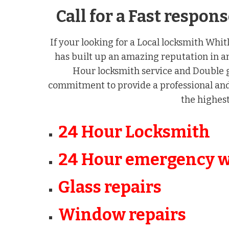
Call for a Fast respo
If your looking for a Local locksmith Whit
has built up an amazing reputation in a
Hour locksmith service and Double g
commitment to provide a professional and 
the highest
24 Hour Locksmith
24 Hour emergency 
Glass repairs
Window repairs