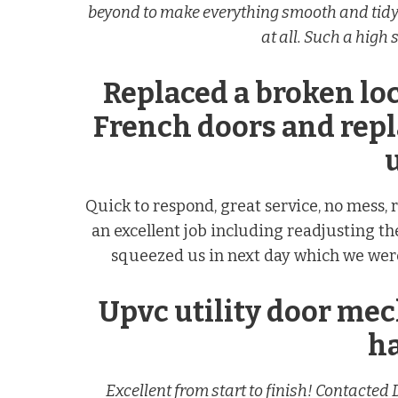
beyond to make everything smooth and tidy.
at all. Such a high
Replaced a broken l
French doors and rep
u
Quick to respond, great service, no mess
an excellent job including readjusting th
squeezed us in next day which we were
Upvc utility door me
h
Excellent from start to finish! Contacte