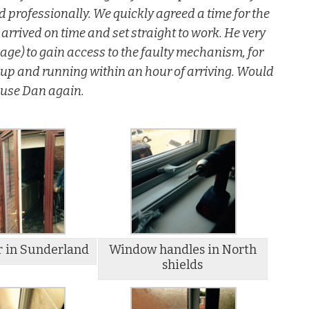
professionally. We quickly agreed a time for the
arrived on time and set straight to work. He very
ge) to gain access to the faulty mechanism, for
 up and running within an hour of arriving. Would
y use Dan again.
r in Sunderland
Window handles in North
shields