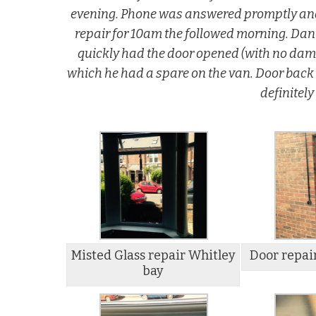
evening. Phone was answered promptly and 
repair for 10am the followed morning. Dan 
quickly had the door opened (with no dama
which he had a spare on the van. Door back
definitel
Misted Glass repair Whitley
Door repai
bay