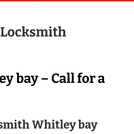
 Locksmith
 bay – Call for a
ksmith Whitley bay