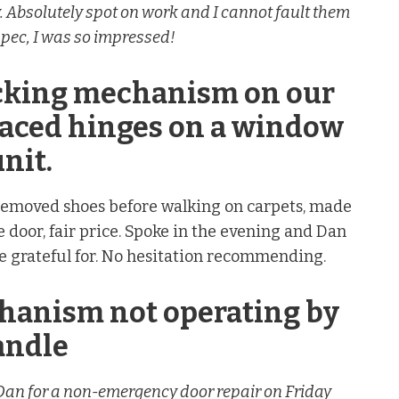
 Absolutely spot on work and I cannot fault them
 spec, I was so impressed!
ocking mechanism on our
laced hinges on a window
nit.
, removed shoes before walking on carpets, made
e door, fair price. Spoke in the evening and Dan
 grateful for. No hesitation recommending.
chanism not operating by
andle
d Dan for a non-emergency door repair on Friday