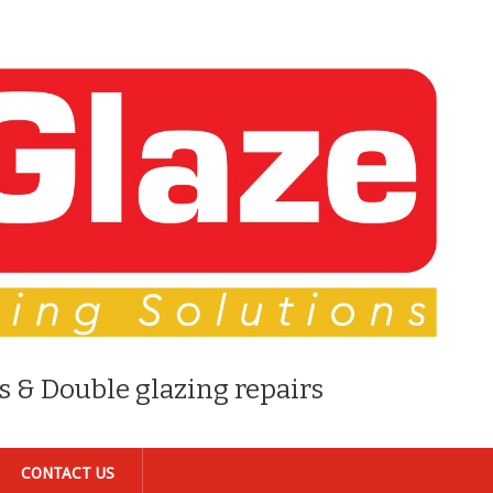
s & Double glazing repairs
CONTACT US