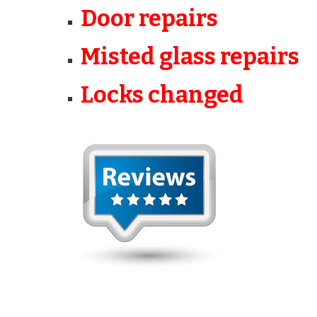
Door repairs
Misted glass repairs
Locks changed