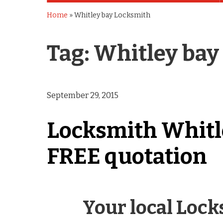
Home
»
Whitley bay Locksmith
Tag:
Whitley bay
September 29, 2015
Locksmith Whitley
FREE quotation
Your local Loc