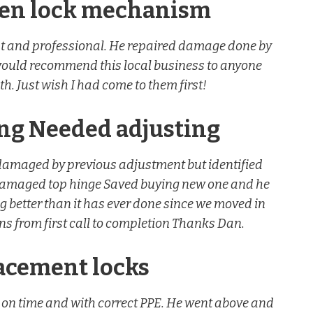
ken lock mechanism
est and professional. He repaired damage done by
would recommend this local business to anyone
h. Just wish I had come to them first!
ing Needed adjusting
damaged by previous adjustment but identified
 damaged top hinge Saved buying new one and he
ng better than it has ever done since we moved in
s from first call to completion Thanks Dan.
lacement locks
 on time and with correct PPE. He went above and