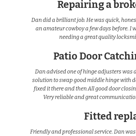
Repairing a bro
Dan did a brilliant job. He was quick, hon
an amateur cowboy a few days before. I 
needing a great quality locksmit
Patio Door Catch
Dan advised one of hinge adjusters was 
solution to swap good middle hinge with
fixed it there and then All good door closi
Very reliable and great communication
Fitted rep
Friendly and professional service. Dan was