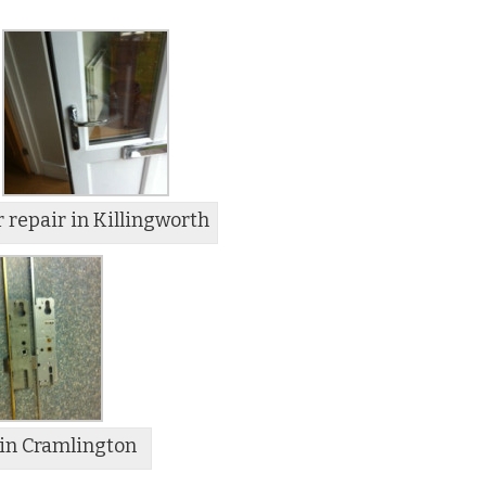
 repair in Killingworth
in Cramlington