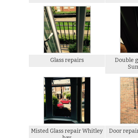
Glass repairs
Double g
Sun
Misted Glass repair Whitley
Door repai
bay