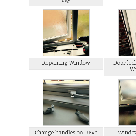
Repairing Window
Door loc
Wa
Change handles on UPVc
Window