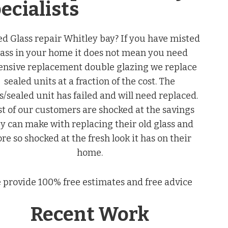
ecialists
ed Glass repair Whitley bay? If you have misted
lass in your home it does not mean you need
ensive replacement double glazing we replace
sealed units at a fraction of the cost. The
s/sealed unit has failed and will need replaced.
t of our customers are shocked at the savings
y can make with replacing their old glass and
re so shocked at the fresh look it has on their
home.
 provide 100% free estimates and free advice
Recent Work