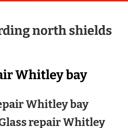
ding north shields
air Whitley bay
epair Whitley bay
 Glass repair Whitley