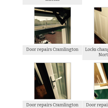
Door repairs Cramlington
Locks chan
Nort
Door repairs Cramlington
Door repai