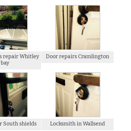
s repair Whitley
Door repairs Cramlington
bay
r South shields
Locksmith in Wallsend