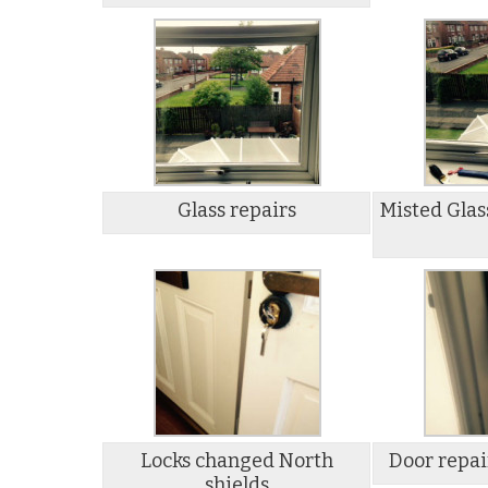
Glass repairs
Misted Glas
Locks changed North
Door repai
shields