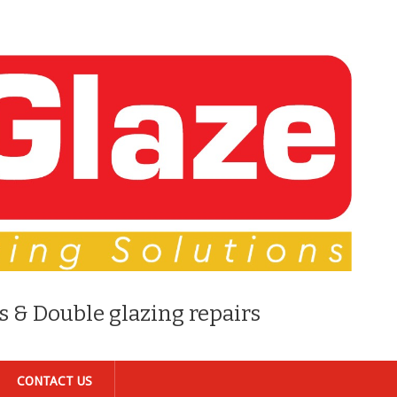
s & Double glazing repairs
CONTACT US