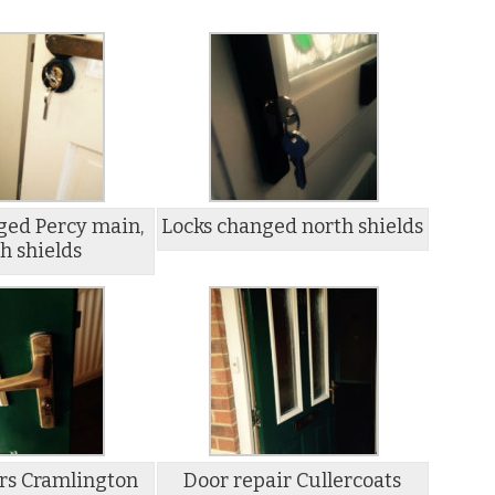
ged Percy main,
Locks changed north shields
h shields
rs Cramlington
Door repair Cullercoats