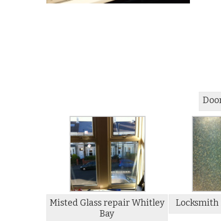
Door
Misted Glass repair Whitley
Locksmith 
Bay