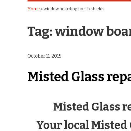
Home
»
window boarding north shields
Tag:
window boar
October 11, 2015
Misted Glass rep
Misted Glass r
Your local Misted