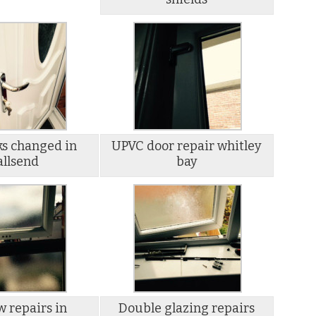
ks changed in
UPVC door repair whitley
llsend
bay
 repairs in
Double glazing repairs