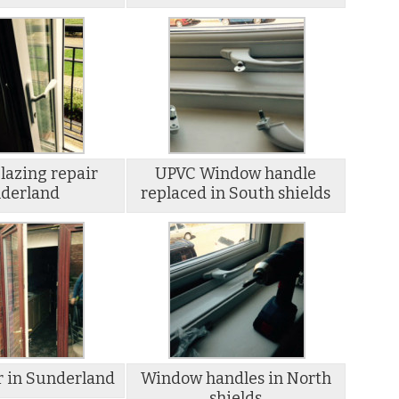
lazing repair
UPVC Window handle
derland
replaced in South shields
r in Sunderland
Window handles in North
shields