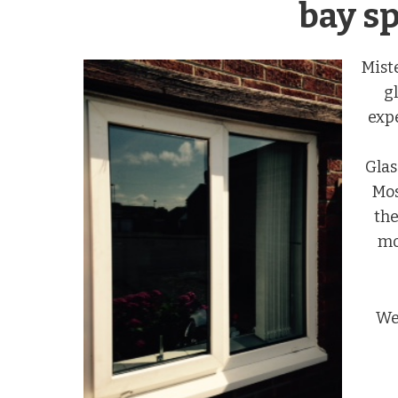
bay sp
Mist
g
exp
Glas
Mos
the
mo
We