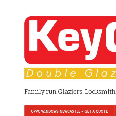
Family run Glaziers, Locksmith
UPVC WINDOWS NEWCASTLE – GET A QUOTE