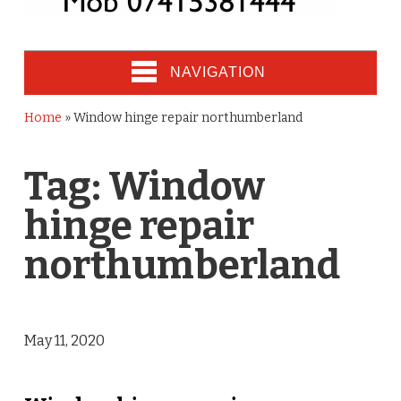
NAVIGATION
Home
»
Window hinge repair northumberland
Tag:
Window
hinge repair
northumberland
May 11, 2020