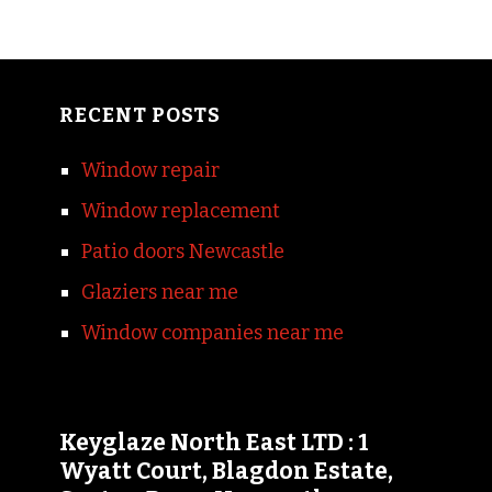
RECENT POSTS
Window repair
Window replacement
Patio doors Newcastle
Glaziers near me
Window companies near me
Keyglaze North East LTD : 1
Wyatt Court, Blagdon Estate,