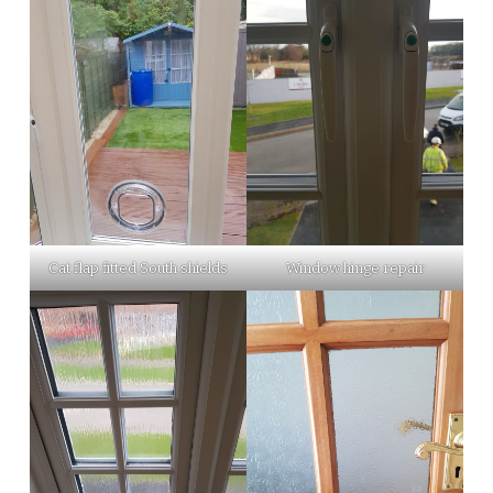
Cat flap fitted South shields
Window hinge repair