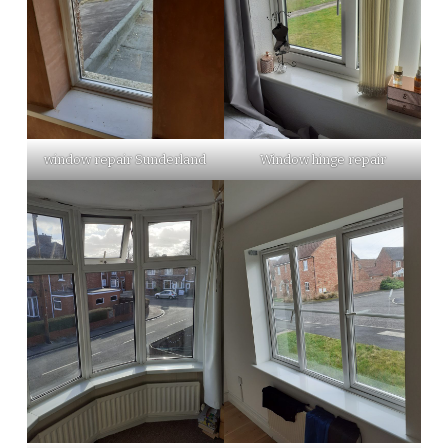
window repair Sunderland
Window hinge repair