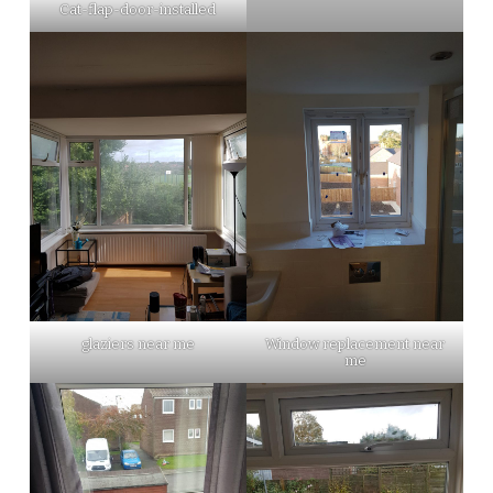
Cat-flap-door-installed
glaziers near me
Window replacement near
me