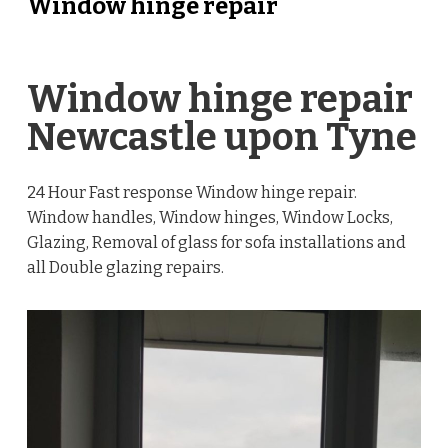
Window hinge repair
Window hinge repair
Newcastle upon Tyne
24 Hour Fast response Window hinge repair.
Window handles, Window hinges, Window Locks,
Glazing, Removal of glass for sofa installations and
all Double glazing repairs.