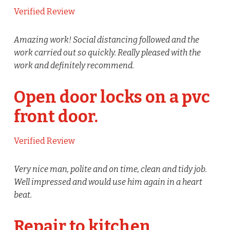
Verified Review
Amazing work! Social distancing followed and the
work carried out so quickly. Really pleased with the
work and definitely recommend.
Open door locks on a pvc
front door.
Verified Review
Very nice man, polite and on time, clean and tidy job.
Well impressed and would use him again in a heart
beat.
Repair to kitchen