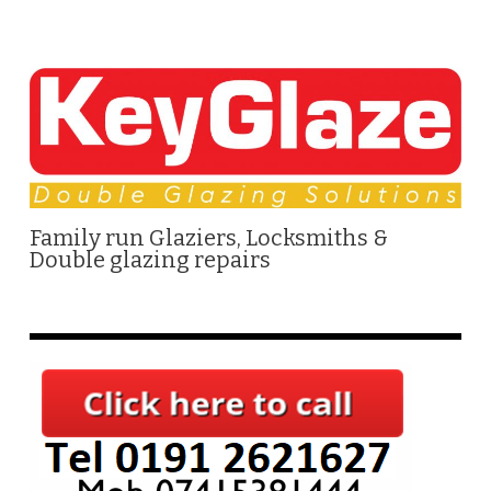
Family run Glaziers, Locksmiths &
Double glazing repairs