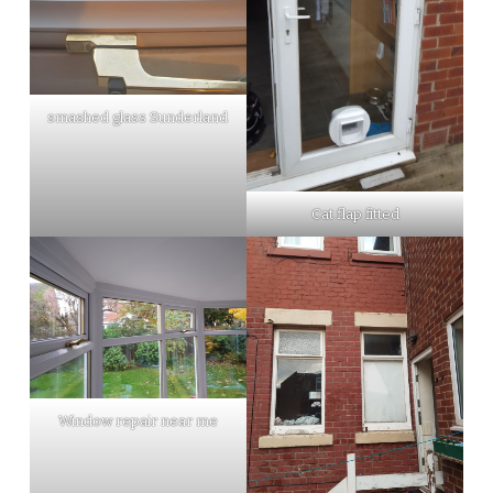
smashed glass Sunderland
Cat flap fitted
Window repair near me