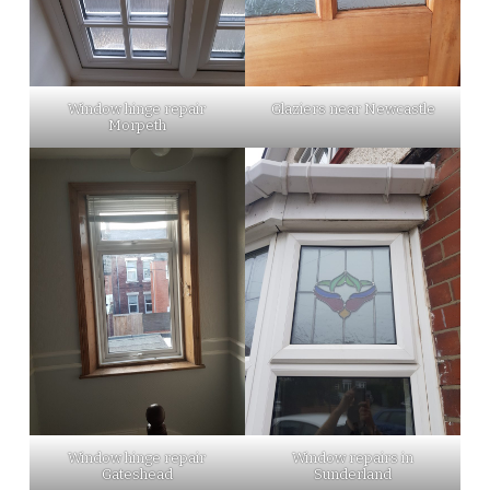
Window hinge repair
Glaziers near Newcastle
Morpeth
Window hinge repair
Window repairs in
Gateshead
Sunderland