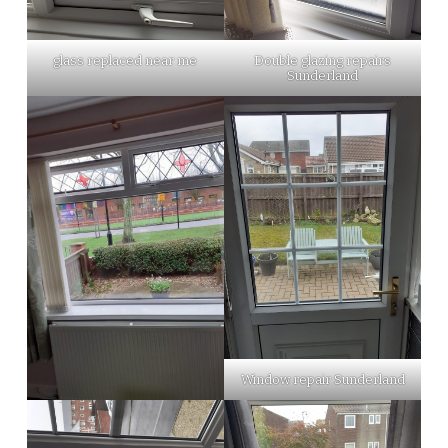
glass replaced near me
Double glazing repairs
Sunderland
Window repair Sunderland