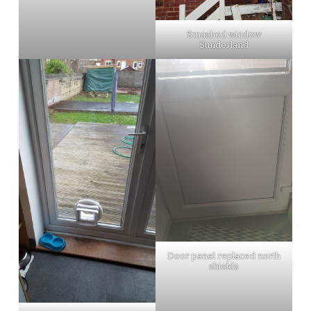
Smashed window
Sunderland
Door panel replaced north
shields