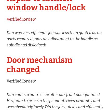
window handle/lock
Verified Review
Dan was very efficient- job was less than quoted as no
parts required , only an adjustment to the handle as
spindle had dislodged!
Door mechanism
changed
Verified Review
Dan came to our rescue after our front door jammed.
He quoted a price in the phone. Arrived promptly and
was absolutely lovely. Did the job quickly and efficiently