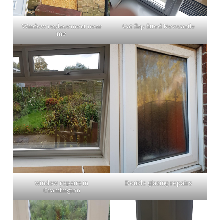
Window replacement near
Cat flap fitted Newcastle
me
window repairs in
Double glazing repairs
Cramlington