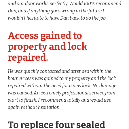
and our door works perfectly. Would 100% recommend
Dan, and if anything goes wrong in the future I
wouldn’t hesitate to have Dan back to do the job.
Access gained to
property and lock
repaired.
He was quickly contacted and attended within the
hour. Access was gained to my property and the lock
repaired without the need for a new lock. No damage
was caused. An extremely professional service from
start to finish, I recommend totally and would use
again without hesitation.
To replace four sealed