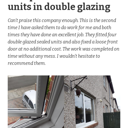
units in double glazing
Can’t praise this company enough. This is the second
time I have asked them to do work for me and both
times they have done an excellent job. They fitted four
double glazed sealed units and also fixed a loose front
door at no additional cost. The work was completed on
time without any mess. I wouldn’t hesitate to
recommend them.