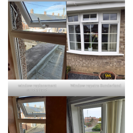
window replacement
Window repairs Sunderland
sunderland