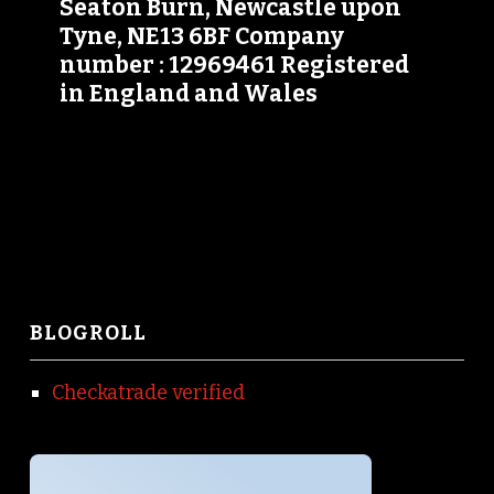
Seaton Burn, Newcastle upon
Tyne, NE13 6BF Company
number : 12969461 Registered
in England and Wales
BLOGROLL
Checkatrade verified