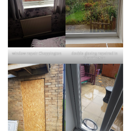
window repair Choppington
double glazing repaired in
Cramlington