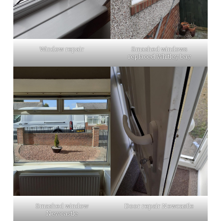
Window repair
Smashed windows
replaced Whitley bay
Smashed window
Door repair Newcastle
Newcastle