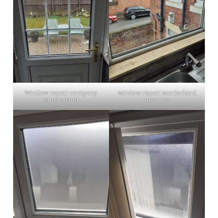
Window repair company
window repair sunderland
Sunderland
near me