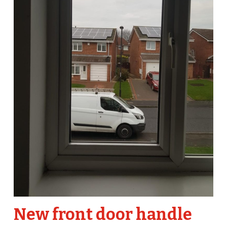
New front door handle