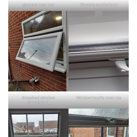
glaziers near me
Glaziers sunderland
Smashed window
Window handle near me
Sunderland