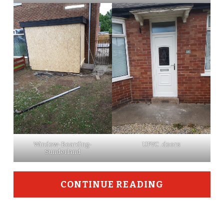
Window-Boarding-
UPVC .doors
Sunderland
CONTINUE READING