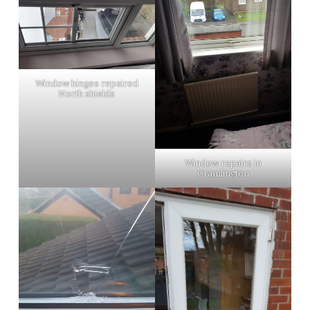
Window hinges repaired
North shields
Window repairs in
Cramlington