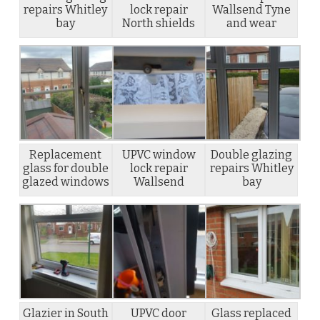
repairs Whitley
lock repair
Wallsend Tyne
bay
North shields
and wear
Replacement
UPVC window
Double glazing
glass for double
lock repair
repairs Whitley
glazed windows
Wallsend
bay
Glazier in South
UPVC door
Glass replaced