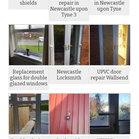
shields
repair in
in Newcastle
Newcastle upon
upon Tyne
Tyne 3
Replacement
Newcastle
UPVC door
glass for double
Locksmith
repair Wallsend
glazed windows