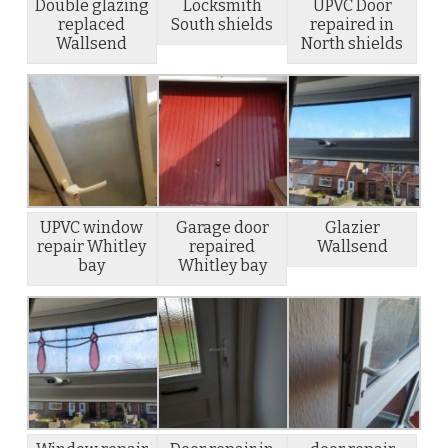
Double glazing
Locksmith
UPVC Door
replaced
South shields
repaired in
Wallsend
North shields
UPVC window
Garage door
Glazier
repair Whitley
repaired
Wallsend
bay
Whitley bay