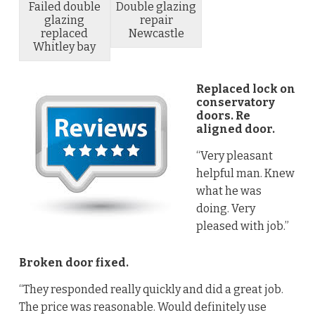
Failed double
Double glazing
glazing
repair
replaced
Newcastle
Whitley bay
Replaced lock on
conservatory
doors. Re
aligned door.
“Very pleasant
helpful man. Knew
what he was
doing. Very
pleased with job.”
Broken door fixed.
“They responded really quickly and did a great job.
The price was reasonable. Would definitely use