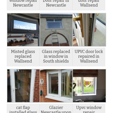
Window repair
Door repair in
door repair
Newcastle
Newcastle
Wallsend
Misted glass
Glass replaced
UPVC door lock
replaced
in window in
repaired in
Wallsend
South shields
Wallsend
cat flap
Glazier
Upvc window
installed glass
Newcastle upon
repair