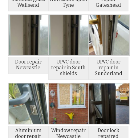
Wallsend
Tyne
Gateshead
Door repair
UPVC door
UPVC door
Newcastle
repair in South
repair in
shields
Sunderland
Aluminium
Window repair
Door lock
door repair
Newcastle
repaired