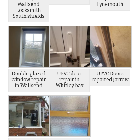
Wallsend
Tynemouth
Locksmith
South shields
Double glazed
UPVC door
UPVC Doors
window repair
repair in
repaired Jarrow
in Wallsend
Whitley bay