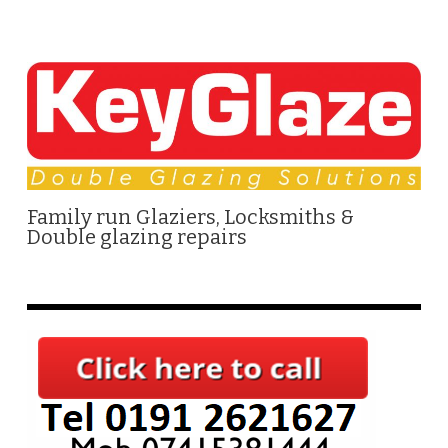
Family run Glaziers, Locksmiths &
Double glazing repairs