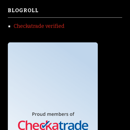
BLOGROLL
Checkatrade verified