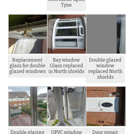
Tyne
Replacement
Bay window
Double glazed
glass for double
Glass replaced
window
glazed windows
in North shields
replaced North
shields
Double glazing
UPVC window
Door repair