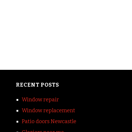
RECENT POSTS
Window repair
Window replacement
Patio doors Newcastle