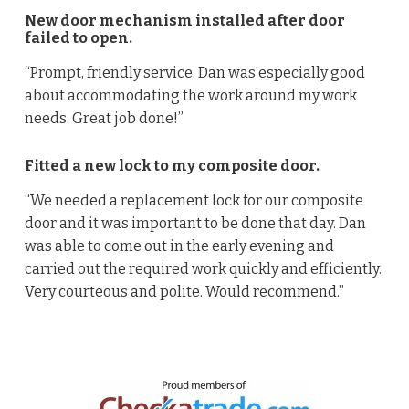
New door mechanism installed after door
failed to open.
“Prompt, friendly service. Dan was especially good
about accommodating the work around my work
needs. Great job done!”
Fitted a new lock to my composite door.
“We needed a replacement lock for our composite
door and it was important to be done that day. Dan
was able to come out in the early evening and
carried out the required work quickly and efficiently.
Very courteous and polite. Would recommend.”