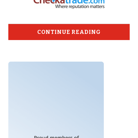
CONTINUE READING