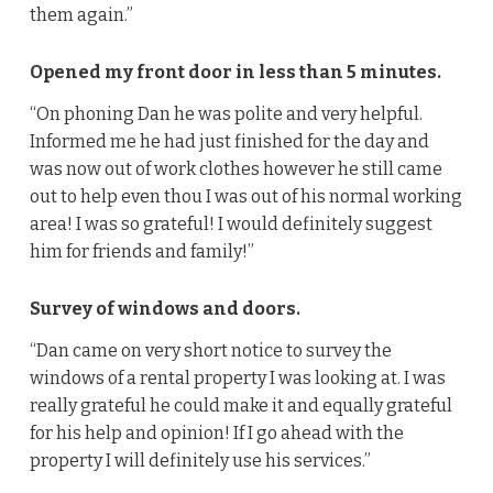
them again.”
Opened my front door in less than 5 minutes.
“On phoning Dan he was polite and very helpful.
Informed me he had just finished for the day and
was now out of work clothes however he still came
out to help even thou I was out of his normal working
area! I was so grateful! I would definitely suggest
him for friends and family!”
Survey of windows and doors.
“Dan came on very short notice to survey the
windows of a rental property I was looking at. I was
really grateful he could make it and equally grateful
for his help and opinion! If I go ahead with the
property I will definitely use his services.”