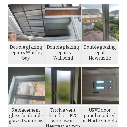
Double glazing
Double glazing
Double glazing
repairs Whitley
repairs
repair
bay
Wallsend
Newcastle
Replacement
Trickle vent
UPVC door
glass for double
fitted to UPVC
panel repaired
glazed windows
window in
in North shields
Newcastle upon