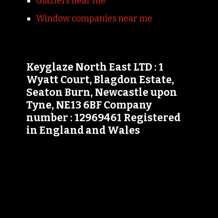
Glaziers near me
Window companies near me
Keyglaze North East LTD : 1
Wyatt Court, Blagdon Estate,
Seaton Burn, Newcastle upon
Tyne, NE13 6BF Company
number : 12969461 Registered
in England and Wales