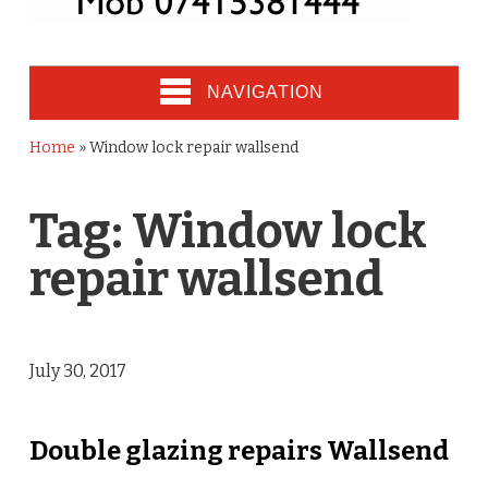
NAVIGATION
Home
»
Window lock repair wallsend
Tag:
Window lock
repair wallsend
July 30, 2017
Double glazing repairs Wallsend