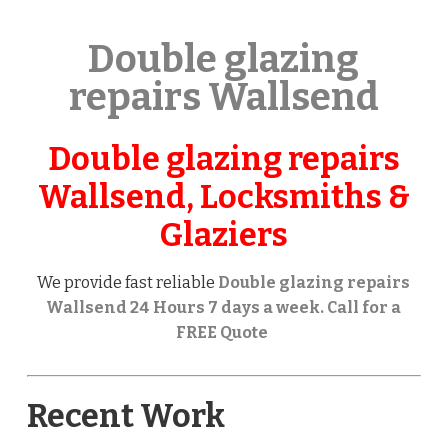
Double glazing
repairs Wallsend
Double glazing repairs
Wallsend, Locksmiths &
Glaziers
We provide fast reliable
Double glazing repairs
Wallsend 24 Hours 7 days a week. Call for a
FREE Quote
Recent Work