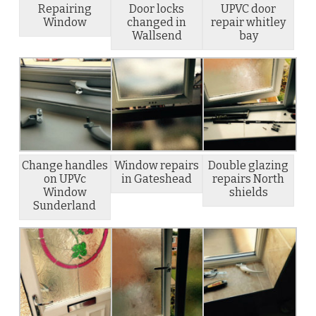
Repairing
Door locks
UPVC door
Window
changed in
repair whitley
Wallsend
bay
Change handles
Window repairs
Double glazing
on UPVc
in Gateshead
repairs North
Window
shields
Sunderland