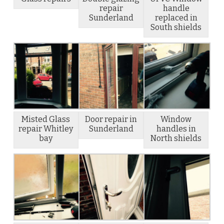
repair
handle
Sunderland
replaced in
South shields
Misted Glass
Door repair in
Window
repair Whitley
Sunderland
handles in
bay
North shields