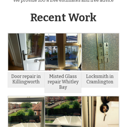
We provide 100% free estimates and free advice
Recent Work
Door repair in
Misted Glass
Locksmith in
Killingworth
repair Whitley
Cramlington
Bay