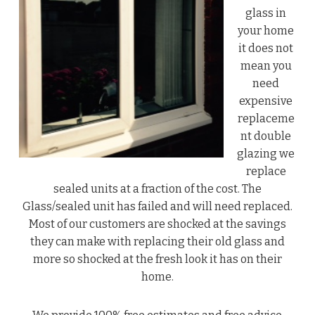
glass in
your home
it does not
mean you
need
expensive
replaceme
nt double
glazing we
replace
sealed units at a fraction of the cost. The
Glass/sealed unit has failed and will need replaced.
Most of our customers are shocked at the savings
they can make with replacing their old glass and
more so shocked at the fresh look it has on their
home.