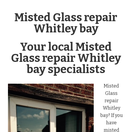
Misted Glass repair
Whitley bay
Your local Misted
Glass repair Whitley
bay specialists
Misted
Glass
repair
Whitley
bay? If you
have
misted