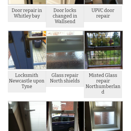
Door repair in
Door locks
UPVC door
Whitley bay
changed in
repair
Wallsend
Locksmith
Glass repair
Misted Glass
Newcastle upon
North shields
repair
Tyne
Northumberlan
d