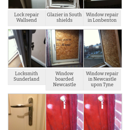
Lock repair
Glazier in South
Window repair
Wallsend
shields
in Lonbenton
Locksmith
Window
Window repair
Sunderland
boarded
in Newcastle
Newcastle
upon Tyne