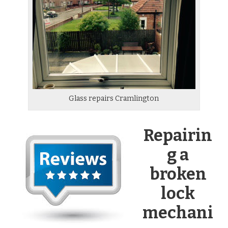
Glass repairs Cramlington
Repairin
g a
broken
lock
mechani