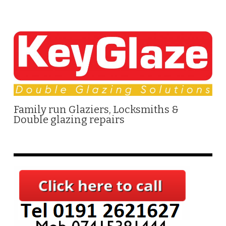
Family run Glaziers, Locksmiths &
Double glazing repairs