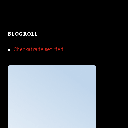
BLOGROLL
Checkatrade verified