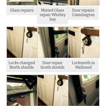
Glass repairs
Misted Glass
Door repairs
repair Whitley
Cramlington
bay
Locks changed
Door repair
Locksmith in
North shields
South shields
Wallsend