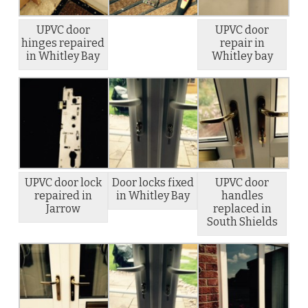
UPVC door
UPVC door
hinges repaired
repair in
in Whitley Bay
Whitley bay
UPVC door lock
Door locks fixed
UPVC door
repaired in
in Whitley Bay
handles
Jarrow
replaced in
South Shields