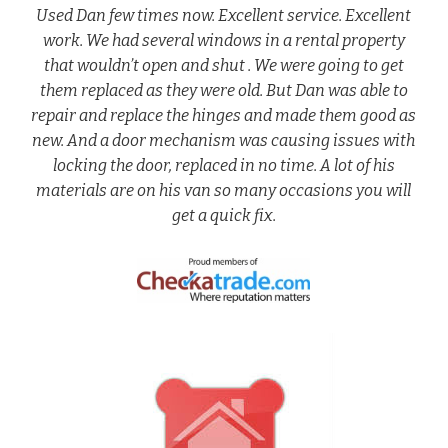
Used Dan few times now. Excellent service. Excellent
work. We had several windows in a rental property
that wouldn’t open and shut . We were going to get
them replaced as they were old. But Dan was able to
repair and replace the hinges and made them good as
new. And a door mechanism was causing issues with
locking the door, replaced in no time. A lot of his
materials are on his van so many occasions you will
get a quick fix.