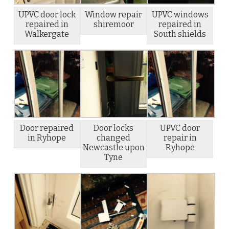
UPVC door lock
Window repair
UPVC windows
repaired in
shiremoor
repaired in
Walkergate
South shields
Door repaired
Door locks
UPVC door
in Ryhope
changed
repair in
Newcastle upon
Ryhope
Tyne