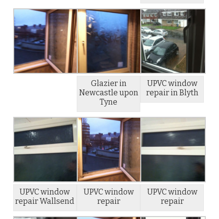
Glazier in
UPVC window
Newcastle upon
repair in Blyth
Tyne
UPVC window
UPVC window
UPVC window
repair Wallsend
repair
repair