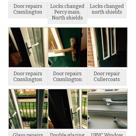
Door repairs
Locks changed
Locks changed
Cramlington
Percy main,
north shields
North shields
Door repairs
Door repairs
Door repair
Cramlington
Cramlington
Cullercoats
Glass repairs
Double glazing
UPVC Window