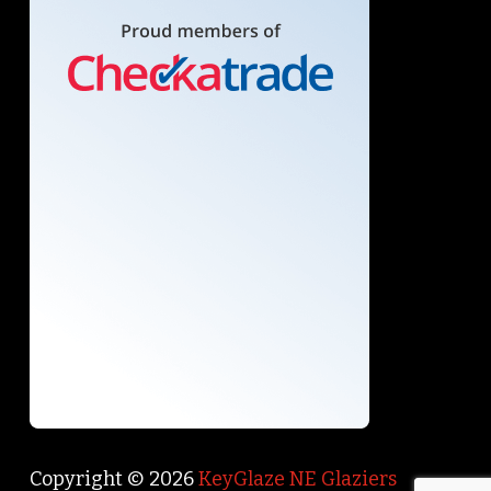
Copyright © 2026
KeyGlaze NE Glaziers