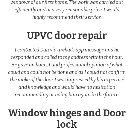
windows of our first home. The work was carried out
efficiently and at a very reasonable price. I would
highly recommend their service.
UPVC door repair
I contacted Dan via a what’s app message and he
responded and called to my address within the hour.
He gave an honest and professional opinion of what
could and could not be done and as I could not confirm
the make of the door I was impressed by his expertise
and knowledge and would have no hesitation
recommending or using him again in the future.
Window hinges and Door
lock