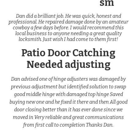
sm
Dan did a brilliant job. He was quick, honest and
professional. He repaired damage done by an amateur
cowboy a few days before. I would recommend this
local business to anyone needing a great quality
locksmith. Just wish I had come to them first!
Patio Door Catching
Needed adjusting
Dan advised one of hinge adjusters was damaged by
previous adjustment but identified solution to swap
good middle hinge with damaged top hinge Saved
buying new one and he fixed it there and then All good
door closing better than it has ever done since we
moved in Very reliable and great communications
from first call to completion Thanks Dan.