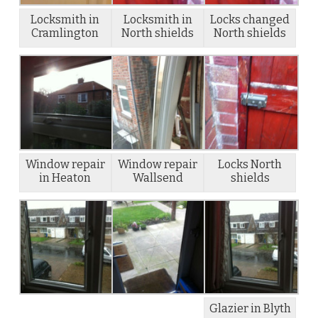
Locksmith in
Locksmith in
Locks changed
Cramlington
North shields
North shields
Window repair
Window repair
Locks North
in Heaton
Wallsend
shields
Glazier in Blyth