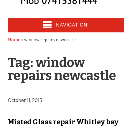
NAVIGATION
Home
»
window repairs newcastle
Tag:
window
repairs newcastle
October 11, 2015
Misted Glass repair Whitley bay