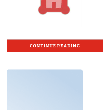
CONTINUE READING