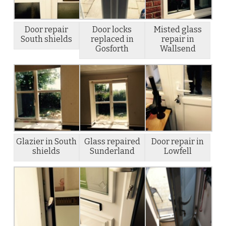
Door repair
Door locks
Misted glass
South shields
replaced in
repair in
Gosforth
Wallsend
Glazier in South
Glass repaired
Door repair in
shields
Sunderland
Lowfell