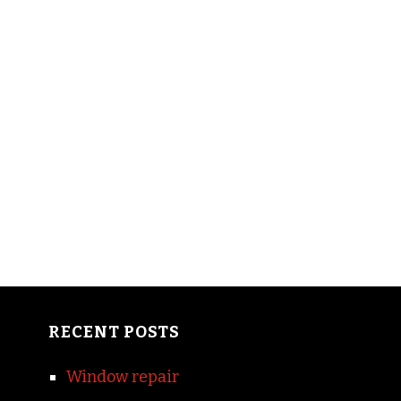
RECENT POSTS
Window repair