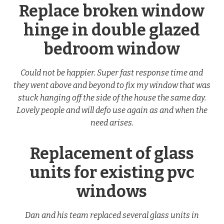
Replace broken window
hinge in double glazed
bedroom window
Could not be happier. Super fast response time and
they went above and beyond to fix my window that was
stuck hanging off the side of the house the same day.
Lovely people and will defo use again as and when the
need arises.
Replacement of glass
units for existing pvc
windows
Dan and his team replaced several glass units in