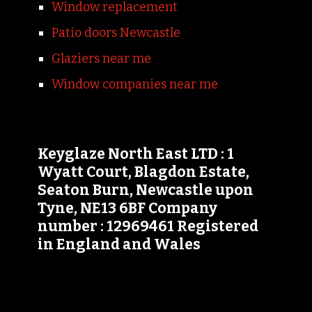
Window replacement
Patio doors Newcastle
Glaziers near me
Window companies near me
Keyglaze North East LTD : 1
Wyatt Court, Blagdon Estate,
Seaton Burn, Newcastle upon
Tyne, NE13 6BF Company
number : 12969461 Registered
in England and Wales