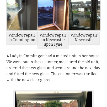
Window repair
Window repair
Window repair
in Cramlington
in Newcastle
Newcastle
upon Tyne
A Lady in Cramlingon had a misted unit in her house,
We went out to the customer, measured the old unit,
ordered the new glass and went around the next day
and fitted the new glass. The customer was thrilled
with the new clear glass