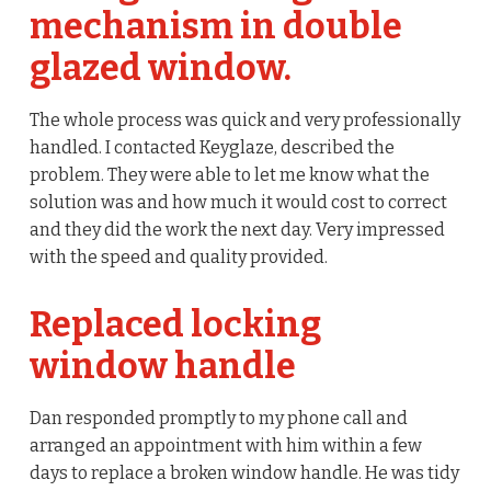
mechanism in double
glazed window.
The whole process was quick and very professionally
handled. I contacted Keyglaze, described the
problem. They were able to let me know what the
solution was and how much it would cost to correct
and they did the work the next day. Very impressed
with the speed and quality provided.
Replaced locking
window handle
Dan responded promptly to my phone call and
arranged an appointment with him within a few
days to replace a broken window handle. He was tidy