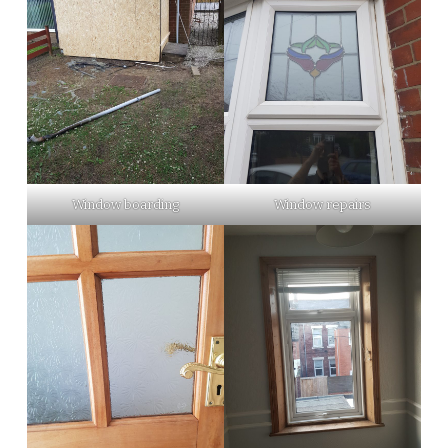
Window boarding
Window repairs