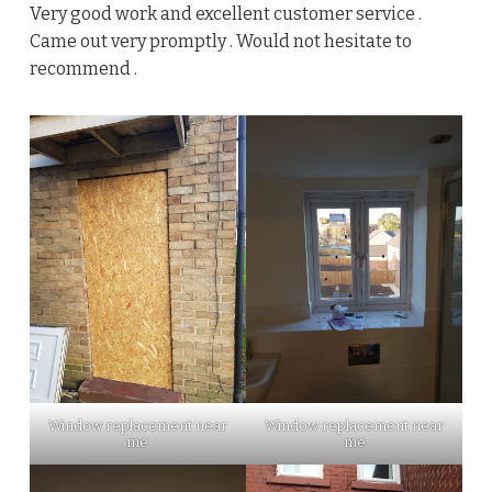
Very good work and excellent customer service .
Came out very promptly . Would not hesitate to
recommend .
Window replacement near
Window replacement near
me
me