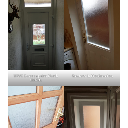
UPVC Door repairs North
Glaziers in Monkseaton
shields