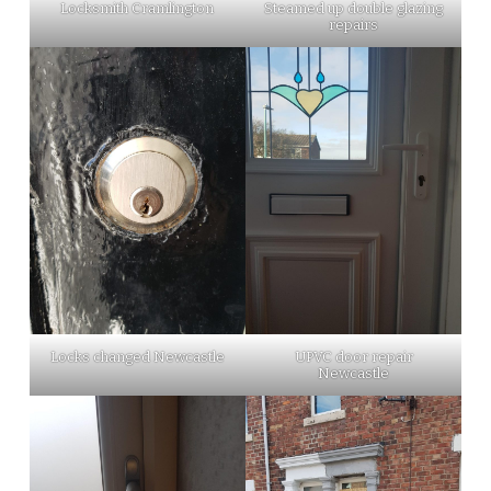
Locksmith Cramlington
Steamed up double glazing
repairs
Locks changed Newcastle
UPVC door repair
Newcastle