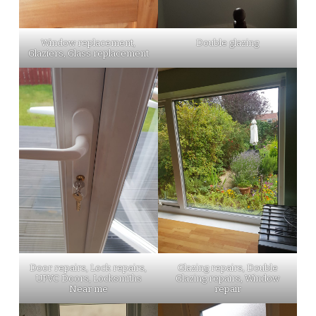
Window replacement,
Double glazing
Glaziers, Glass replacement
Door repairs, Lock repairs,
Glazing repairs, Double
UPVC Doors, Locksmiths
Glazing repairs, Window
Near me
repair