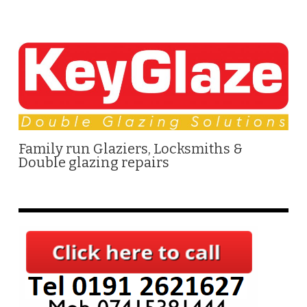
Family run Glaziers, Locksmiths &
Double glazing repairs