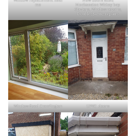
Window replacement near
New doors fitted
me
Monkseaton Whitey bay.
Glaziers, Window repairs,
Double glazing repairs
Window fixed Cramlington
UPVC .doors