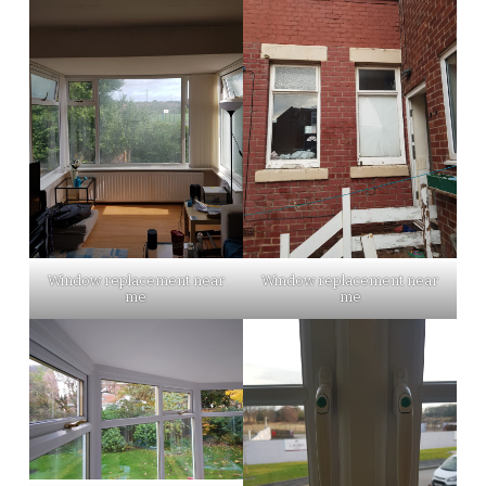
Window replacement near
Window replacement near
me
me