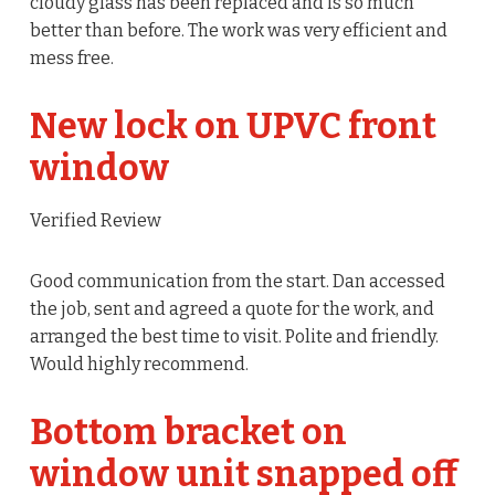
cloudy glass has been replaced and is so much
better than before. The work was very efficient and
mess free.
New lock on UPVC front
window
Verified Review
Good communication from the start. Dan accessed
the job, sent and agreed a quote for the work, and
arranged the best time to visit. Polite and friendly.
Would highly recommend.
Bottom bracket on
window unit snapped off