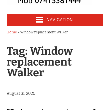
NAVIGATION
Home
»
Window replacement Walker
Tag:
Window
replacement
Walker
August 31, 2020