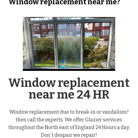
Window replacement near me?
Window replacement
near me 24 HR
Window replacement due to break-in or vandalism?
then call the experts. We offer Glazier services
throughout the North east of England 24 Hours a day.
Don`t despair we repair!