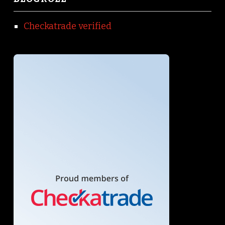
Checkatrade verified