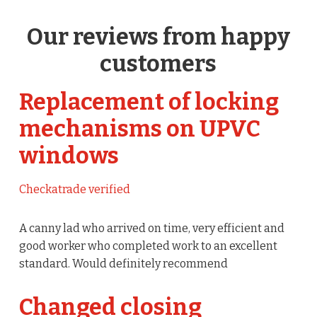
Our reviews from happy
customers
Replacement of locking
mechanisms on UPVC
windows
Checkatrade verified
A canny lad who arrived on time, very efficient and
good worker who completed work to an excellent
standard. Would definitely recommend
Changed closing