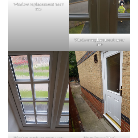
Window replacement near
me
Window replacement near
me