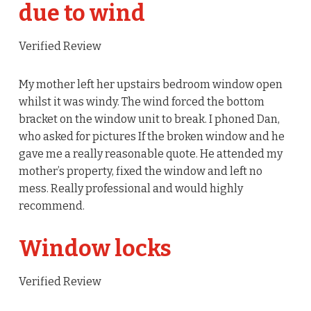
due to wind
Verified Review
My mother left her upstairs bedroom window open
whilst it was windy. The wind forced the bottom
bracket on the window unit to break. I phoned Dan,
who asked for pictures If the broken window and he
gave me a really reasonable quote. He attended my
mother’s property, fixed the window and left no
mess. Really professional and would highly
recommend.
Window locks
Verified Review