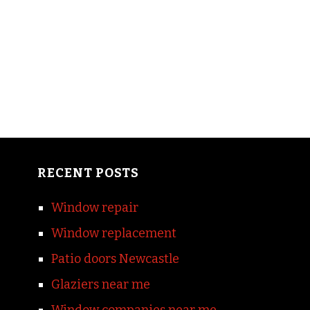
RECENT POSTS
Window repair
Window replacement
Patio doors Newcastle
Glaziers near me