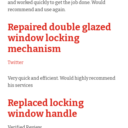
and worked quickly to get the job done. Would
recommend and use again.
Repaired double glazed
window locking
mechanism
Twitter
Very quick and efficient. Would highly recommend
his services
Replaced locking
window handle
Verified Review