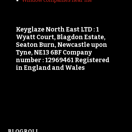
Window companies near me
Keyglaze North East LTD : 1
Wyatt Court, Blagdon Estate,
Seaton Burn, Newcastle upon
Tyne, NE13 6BF Company
number : 12969461 Registered
in England and Wales
BLOGROLL