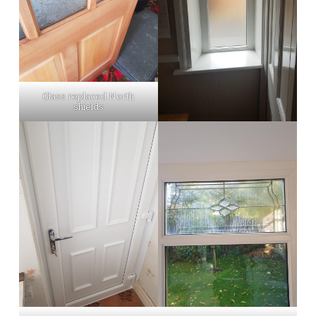
Glass replaced North
shields