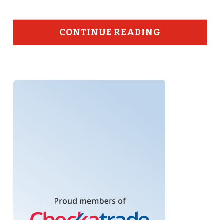
CONTINUE READING