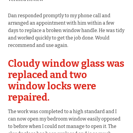
Dan responded promptly to my phone call and
arranged an appointment with him within a few
days to replace a broken window handle. He was tidy
and worked quickly to get the job done. Would
recommend and use again.
Cloudy window glass was
replaced and two
window locks were
repaired.
The work was completed to a high standard and I
can now open my bedroom window easily opposed
to before when I could not manage to open it. The