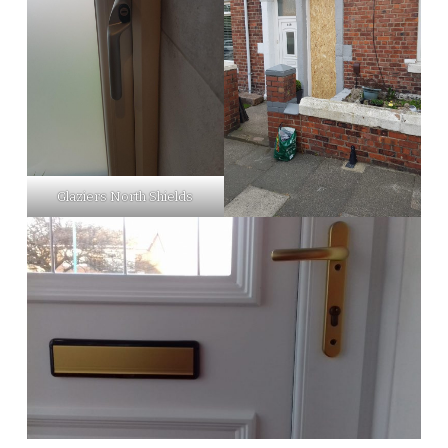
Glaziers North Shields