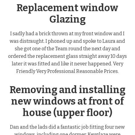
Replacement window
Glazing
I sadly had a brick thrown at my front window and I
was distraught. I phoned up and spoke to Laura and
she got one of the Team round the next day and
ordered the replacement glass straight away 10 days
later it was fitted and like it never happened. Very
Friendly Very Professional Reasonable Prices.
Removing and installing
new windows at front of
house (upper floor)
Dan and the lads did a fantastic job fitting four new
windows, including one dormer. Keyglaze were