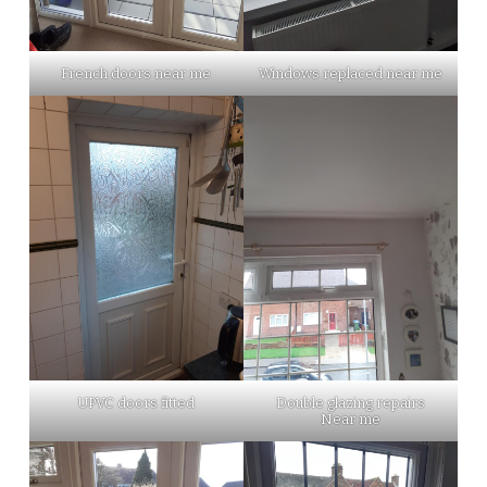
French doors near me
Windows replaced near me
UPVC doors fitted
Double glazing repairs
Near me