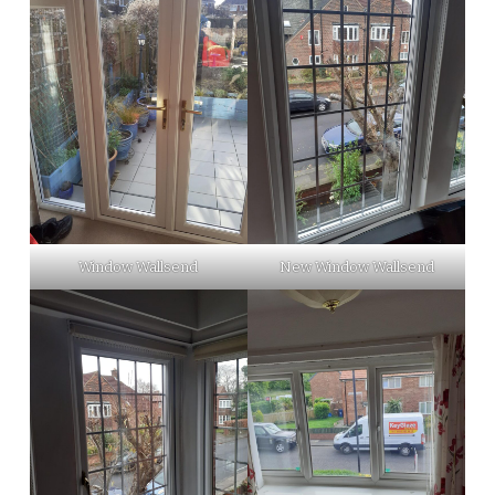
Window Wallsend
New Window Wallsend