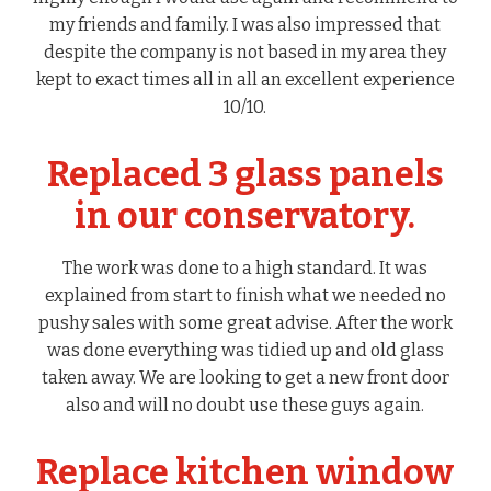
my friends and family. I was also impressed that
despite the company is not based in my area they
kept to exact times all in all an excellent experience
10/10.
Replaced 3 glass panels
in our conservatory.
The work was done to a high standard. It was
explained from start to finish what we needed no
pushy sales with some great advise. After the work
was done everything was tidied up and old glass
taken away. We are looking to get a new front door
also and will no doubt use these guys again.
Replace kitchen window