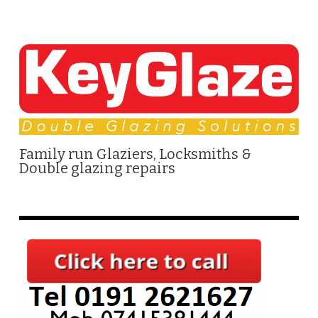
Family run Glaziers, Locksmiths &
Double glazing repairs