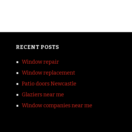
RECENT POSTS
Window repair
Window replacement
Patio doors Newcastle
Glaziers near me
Window companies near me