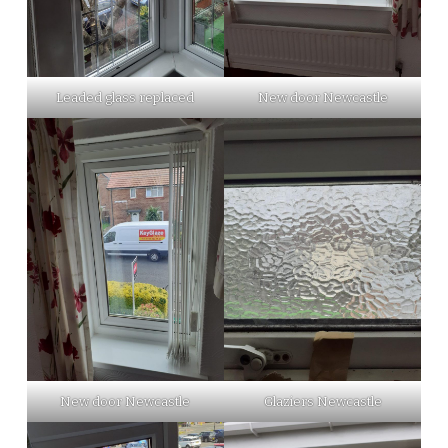
Leaded glass replaced
New door Newcastle
New door Newcastle
Glaziers Newcastle