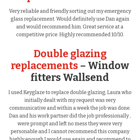
Very reliable and friendly sorting out my emergency
glass replacement. Would definitely use Dan again
and would recommend him. Great service at a
competitive price. Highly recommended 10/10.
Double glazing
replacements
– Window
fitters Wallsend
I used Keyglaze to replace double glazing, Laura who
initially dealt with my request was very
communicative and within a week the job was done.
Dan and his work partner did the job professionally ,
were prompt and left no mess they were very
personable and I cannot recommend this company
highly enough I would use again and recommend to