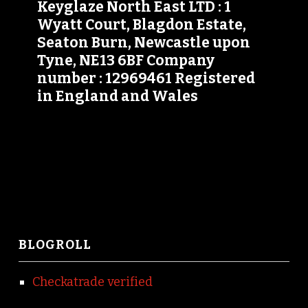
Keyglaze North East LTD : 1
Wyatt Court, Blagdon Estate,
Seaton Burn, Newcastle upon
Tyne, NE13 6BF Company
number : 12969461 Registered
in England and Wales
BLOGROLL
Checkatrade verified