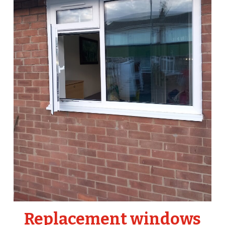
Replacement windows