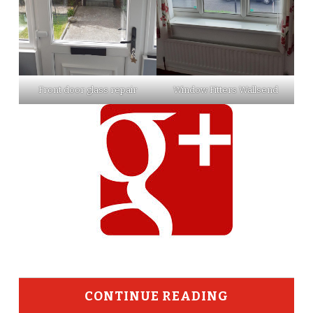
Front door glass repair
Window Fitters Wallsend
CONTINUE READING