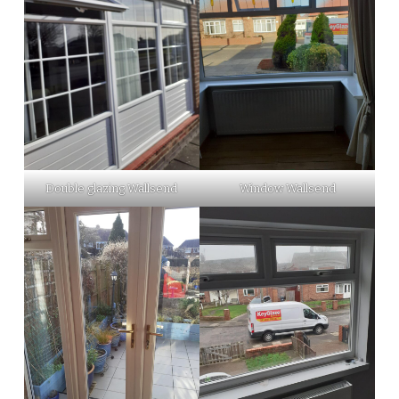
Double glazing Wallsend
Window Wallsend