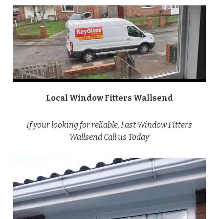
Local Window Fitters Wallsend
If your looking for reliable, Fast Window Fitters
Wallsend Call us Today