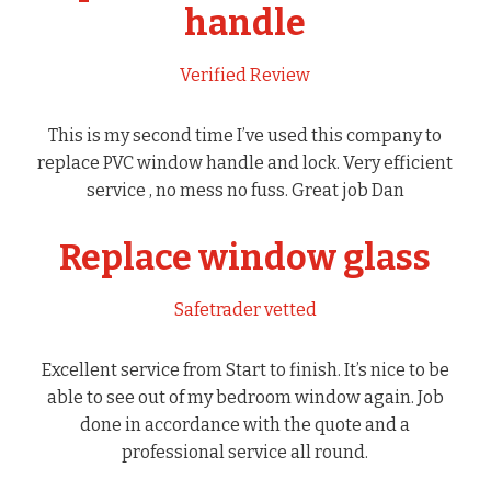
handle
Verified Review
This is my second time I’ve used this company to
replace PVC window handle and lock. Very efficient
service , no mess no fuss. Great job Dan
Replace window glass
Safetrader vetted
Excellent service from Start to finish. It’s nice to be
able to see out of my bedroom window again. Job
done in accordance with the quote and a
professional service all round.