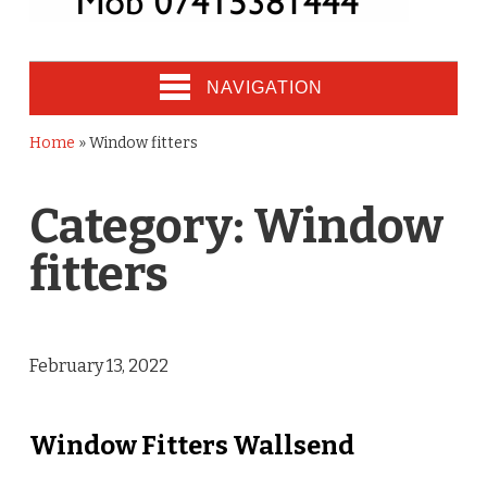
NAVIGATION
Home
»
Window fitters
Category:
Window
fitters
February 13, 2022
Window Fitters Wallsend