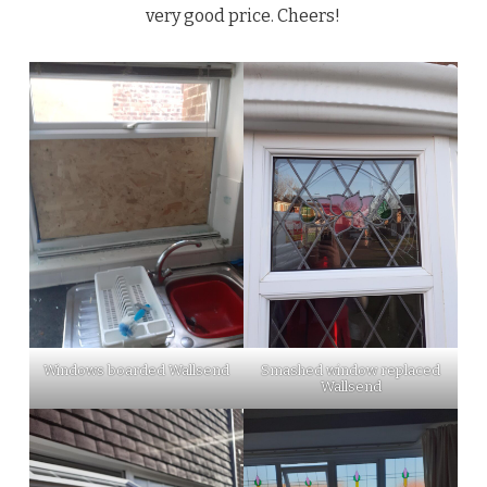
very good price. Cheers!
Windows boarded Wallsend
Smashed window replaced
Wallsend