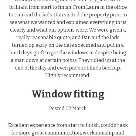
brilliant from start to finish. From Laura in the office
to Dan and the lads. Dan visited the property prior to
see what we wanted and explained everything to us
clearly and what our options were. We were given a
really reasonable quote, and Dan and the lads
turned up early, on the date specified and put in a
hard day’s graft to get the windows in despite being
a man down at certain points. They tidied up at the
end of the day and even put our blinds back up.
Highly recommend!
Window fitting
Posted 07 March
Excellent experience from start to finish, couldn’t ask
for more great communication, workmanship and