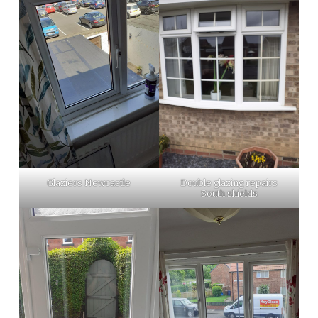
Glaziers Newcastle
Double glazing repairs
South shields