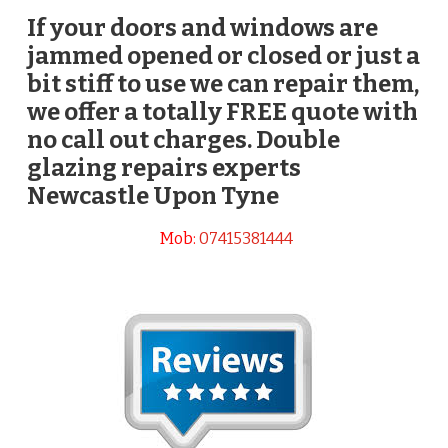
If your doors and windows are
jammed opened or closed or just a
bit stiff to use we can repair them,
we offer a totally FREE quote with
no call out charges. Double
glazing repairs experts
Newcastle Upon Tyne
Mob:
07415381444