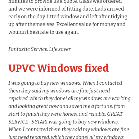
minutes to provide us a quote. Glass was ordered
and we were informed of fitting date. Lads arrived
early on the day, fitted window and left after tidying
up after themselves. Excellent value for money and
wouldn’t hesitate to use again.
Fantastic Service. Life saver
UPVC Windows fixed
I was going to buy new windows, When I contacted
them they said my windows are fine just need
repaired. which they done! all my windows are working
and looking great now and saved me a fortune. from
start to finish they were honest and reliable. GREAT
SERVICE- 5 STAR
I was going to buy new windows,
When I contacted them they said my windows are fine
just need repaired. which they done! all my windows