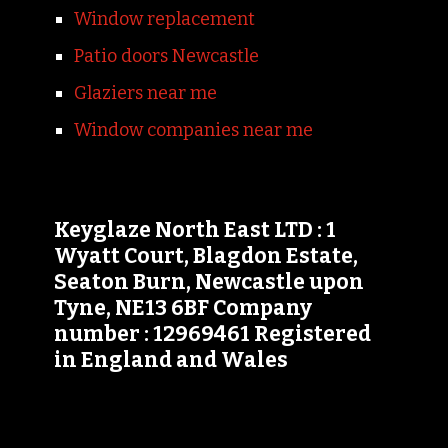
Window replacement
Patio doors Newcastle
Glaziers near me
Window companies near me
Keyglaze North East LTD : 1
Wyatt Court, Blagdon Estate,
Seaton Burn, Newcastle upon
Tyne, NE13 6BF Company
number : 12969461 Registered
in England and Wales