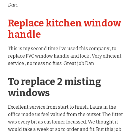
Dan.
Replace kitchen window
handle
This is my second time I’ve used this company , to
replace PVC window handle and lock . Very efficient
service , no mess no fuss. Great job Dan
To replace 2 misting
windows
Excellent service from start to finish. Laura in the
office made us feel valued from the outset. The fitter
was every bit as customer focussed. We thought it
would take a week or so to order and fit. But this job