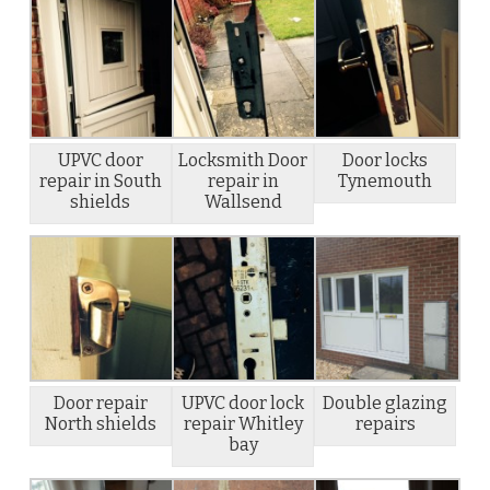
UPVC door
Locksmith Door
Door locks
repair in South
repair in
Tynemouth
shields
Wallsend
Door repair
UPVC door lock
Double glazing
North shields
repair Whitley
repairs
bay