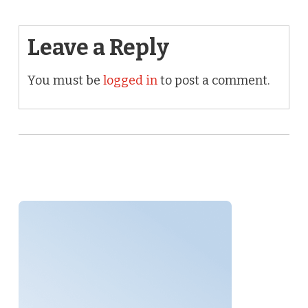
Leave a Reply
You must be
logged in
to post a comment.