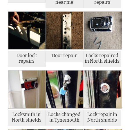
near me
repairs
Door lock
Door repair
Locks repaired
repairs
in North shields
Locksmith in
Locks changed
Lock repair in
North shields
in Tynemouth
North shields