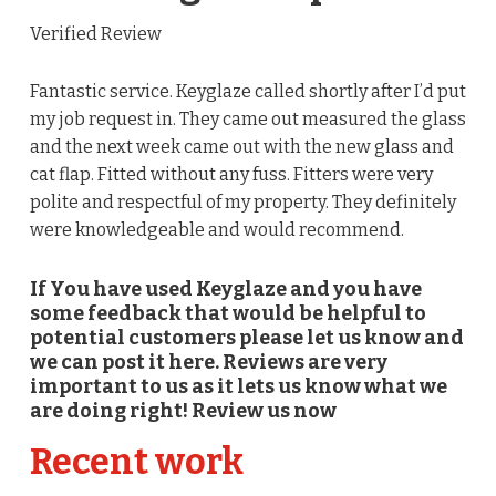
Verified Review
Fantastic service. Keyglaze called shortly after I’d put
my job request in. They came out measured the glass
and the next week came out with the new glass and
cat flap. Fitted without any fuss. Fitters were very
polite and respectful of my property. They definitely
were knowledgeable and would recommend.
If You have used Keyglaze and you have
some feedback that would be helpful to
potential customers please let us know and
we can post it here. Reviews are very
important to us as it lets us know what we
are doing right! Review us now
Recent work