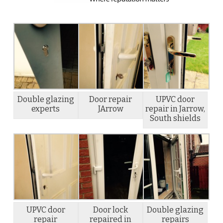
Double glazing
Door repair
UPVC door
experts
JArrow
repair in Jarrow,
South shields
UPVC door
Door lock
Double glazing
repair
repaired in
repairs