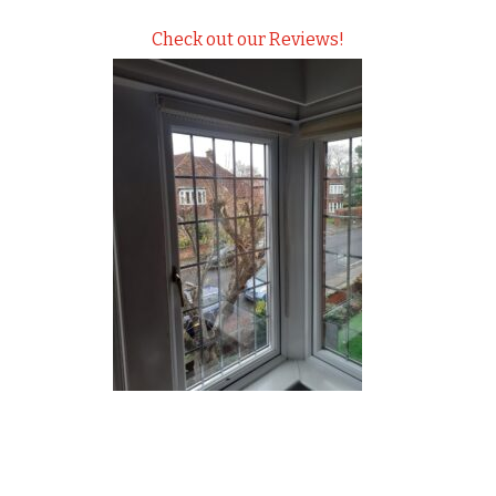
Check out our Reviews!