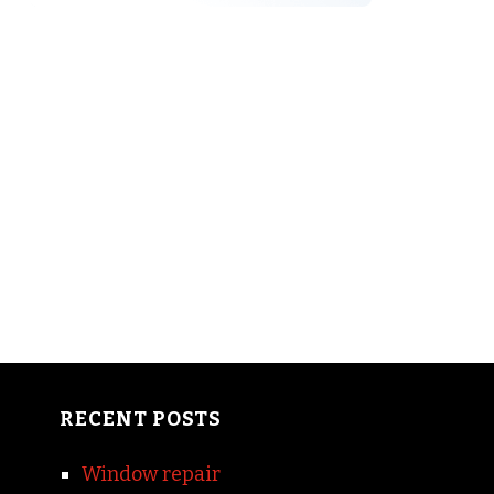
RECENT POSTS
Window repair