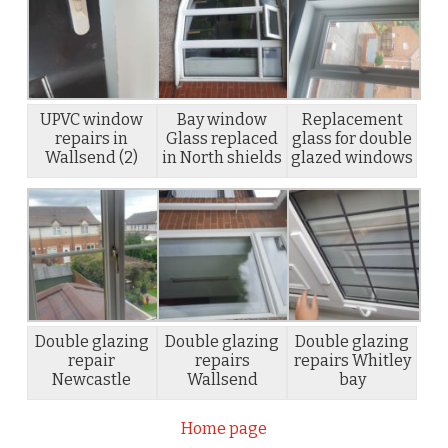
UPVC window
Bay window
Replacement
repairs in
Glass replaced
glass for double
Wallsend (2)
in North shields
glazed windows
Double glazing
Double glazing
Double glazing
repair
repairs
repairs Whitley
Newcastle
Wallsend
bay
Home page