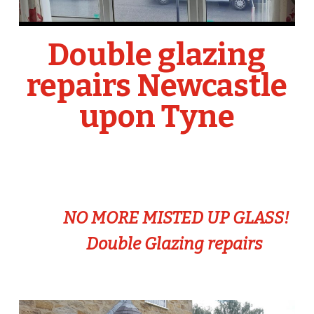
Double glazing
repairs Newcastle
upon Tyne
NO MORE MISTED UP GLASS!
Double Glazing repairs