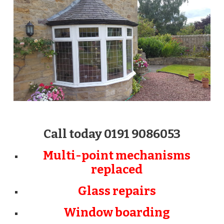
Call today 0191 9086053
Multi-point mechanisms
replaced
Glass repairs
Window boarding