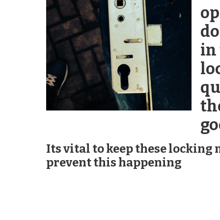
op
do
in
lo
qu
th
go
Its vital to keep these lockin
prevent this happening