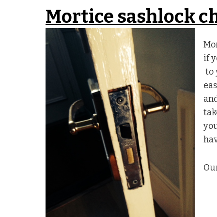
Mortice sashlock 
Mor
if 
to 
eas
and
tak
you
hav
Our