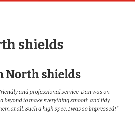
th shields
n North shields
Friendly and professional service. Dan was on
nd beyond to make everything smooth and tidy.
hem at all. Such a high spec, I was so impressed!”