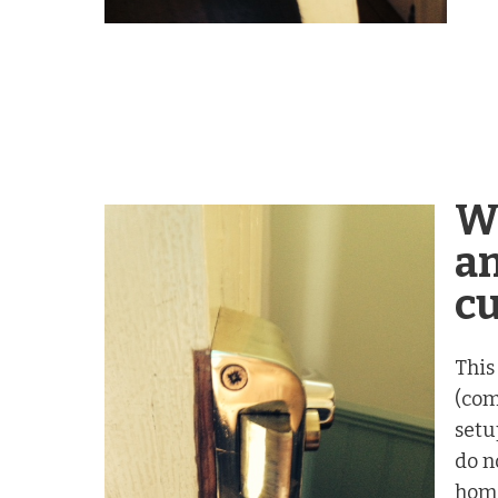
W
an
c
This
(com
setu
do n
home