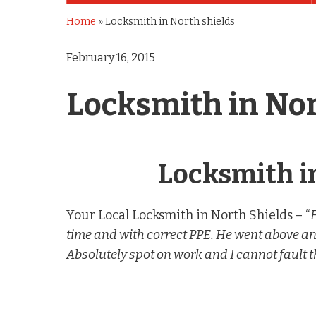
Home
»
Locksmith in North shields
February 16, 2015
Locksmith in Nor
Locksmith i
Your Local Locksmith in North Shields – “
time and with correct PPE. He went above a
Absolutely spot on work and I cannot fault t