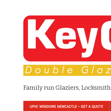
Family run Glaziers, Locksmith
UPVC WINDOWS NEWCASTLE – GET A QUOTE