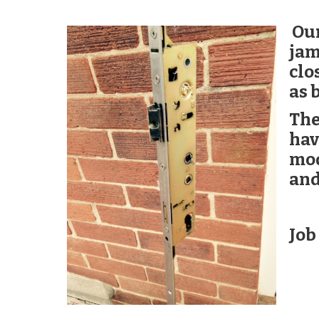
Our
jam
clo
as 
The
hav
mod
and
Job