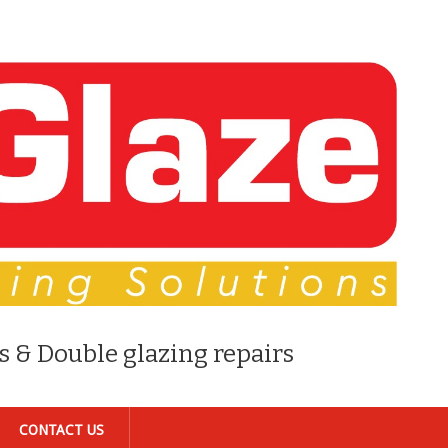
s & Double glazing repairs
CONTACT US