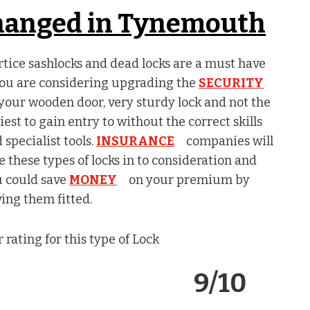
changed in Tynemouth
tice sashlocks and dead locks are a must have
you are considering upgrading the
SECURITY
your wooden door, very sturdy lock and not the
iest to gain entry to without the correct skills
 specialist tools.
INSURANCE
companies will
e these types of locks in to consideration and
 could save
MONEY
on your premium by
ing them fitted.
 rating for this type of Lock
9/10