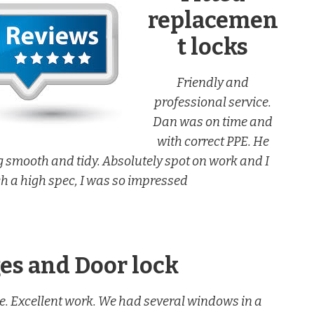
replacemen
t locks
Friendly and
professional service.
Dan was on time and
with correct PPE. He
 smooth and tidy. Absolutely spot on work and I
ch a high spec, I was so impressed
s and Door lock
e. Excellent work. We had several windows in a