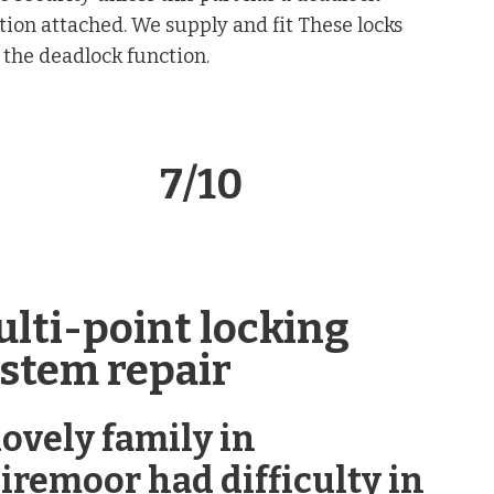
tion attached. We supply and fit These locks
 the deadlock function.
lock 7/10
lti-point locking
stem repair
lovely family in
iremoor had difficulty in