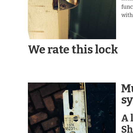
func
with
We rate this 
Mu
sy
A 
Sh