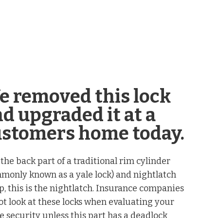
e removed this lock
d upgraded it at a
ustomers home today.
 the back part of a traditional rim cylinder
monly known as a yale lock) and nightlatch
p, this is the nightlatch. Insurance companies
ot look at these locks when evaluating your
 security unless this part has a deadlock