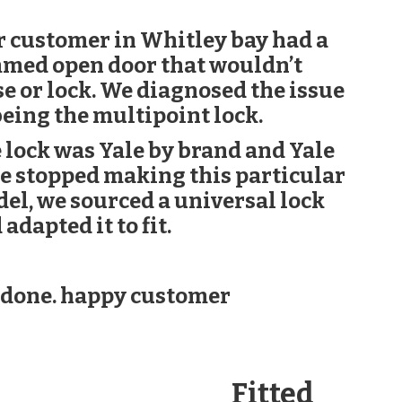
 customer in Whitley bay had a
med open door that wouldn’t
se or lock. We diagnosed the issue
being the multipoint lock.
 lock was Yale by brand and Yale
e stopped making this particular
el, we sourced a universal lock
 adapted it to fit.
 done. happy customer
Fitted