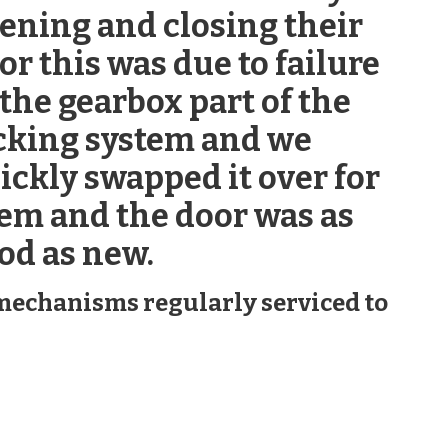
ening and closing their
or this was due to failure
 the gearbox part of the
cking system and we
ickly swapped it over for
em and the door was as
od as new.
g mechanisms regularly serviced to