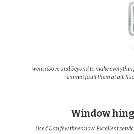
went above and beyond to make everything
cannot fault them at all. Su
Window hinge
Used Dan few times now. Excellent servic