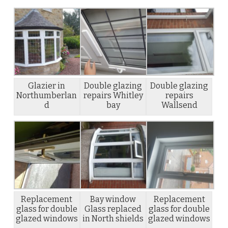
Glazier in
Double glazing
Double glazing
Northumberlan
repairs Whitley
repairs
d
bay
Wallsend
Replacement
Bay window
Replacement
glass for double
Glass replaced
glass for double
glazed windows
in North shields
glazed windows