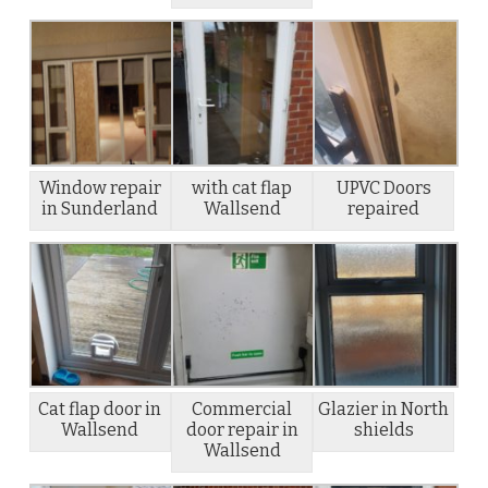
Window repair
with cat flap
UPVC Doors
in Sunderland
Wallsend
repaired
Cat flap door in
Commercial
Glazier in North
Wallsend
door repair in
shields
Wallsend