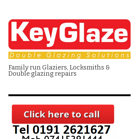
Family run Glaziers, Locksmiths &
Double glazing repairs