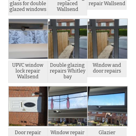
glass for double
replaced
repair Wallsend
glazed windows
Wallsend
UPVC window
Double glazing
Window and
lock repair
repairs Whitley
door repairs
Wallsend
bay
Door repair
Window repair
Glazier