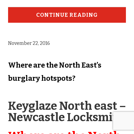
CONTINUE READING
November 22, 2016
Where are the North East’s
burglary hotspots?
Keyglaze North east –
Newcastle Locksmith