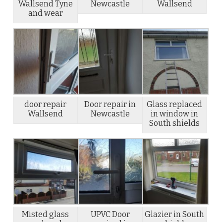
Wallsend Tyne
Newcastle
Wallsend
and wear
door repair
Door repair in
Glass replaced
Wallsend
Newcastle
in window in
South shields
Misted glass
UPVC Door
Glazier in South