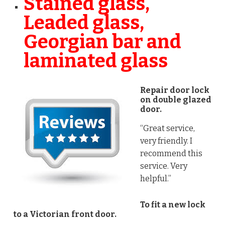
Stained glass,
Leaded glass,
Georgian bar and
laminated glass
Repair door lock
on double glazed
door.
“Great service,
very friendly. I
recommend this
service. Very
helpful.”
To fit a new lock
to a Victorian front door.