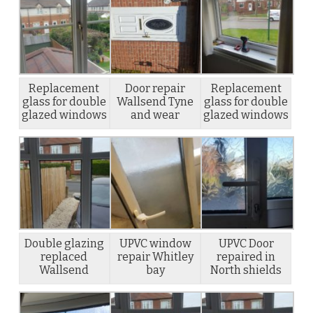
Replacement
Door repair
Replacement
glass for double
Wallsend Tyne
glass for double
glazed windows
and wear
glazed windows
Double glazing
UPVC window
UPVC Door
replaced
repair Whitley
repaired in
Wallsend
bay
North shields