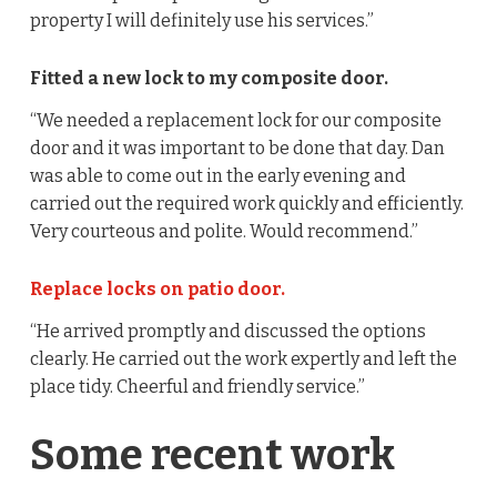
property I will definitely use his services.”
Fitted a new lock to my composite door.
“We needed a replacement lock for our composite
door and it was important to be done that day. Dan
was able to come out in the early evening and
carried out the required work quickly and efficiently.
Very courteous and polite. Would recommend.”
Replace locks on patio door.
“He arrived promptly and discussed the options
clearly. He carried out the work expertly and left the
place tidy. Cheerful and friendly service.”
Some recent work