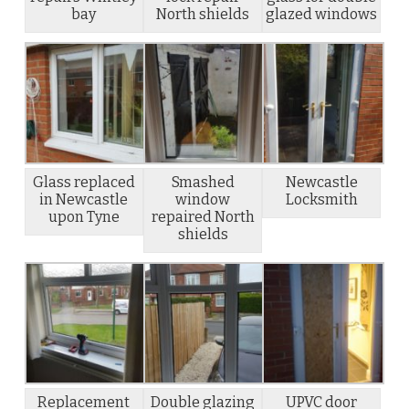
bay
North shields
glazed windows
Glass replaced
Smashed
Newcastle
in Newcastle
window
Locksmith
upon Tyne
repaired North
shields
Replacement
Double glazing
UPVC door