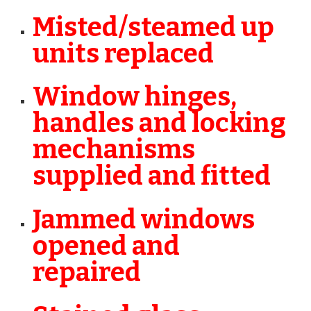
Misted/steamed up
units replaced
Window hinges,
handles and locking
mechanisms
supplied and fitted
Jammed windows
opened and
repaired