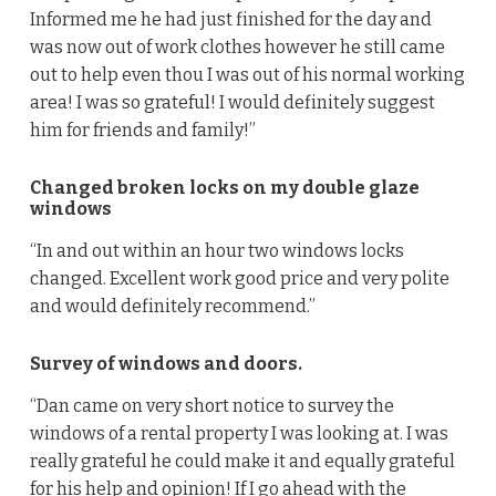
Informed me he had just finished for the day and
was now out of work clothes however he still came
out to help even thou I was out of his normal working
area! I was so grateful! I would definitely suggest
him for friends and family!”
Changed broken locks on my double glaze
windows
“In and out within an hour two windows locks
changed. Excellent work good price and very polite
and would definitely recommend.”
Survey of windows and doors.
“Dan came on very short notice to survey the
windows of a rental property I was looking at. I was
really grateful he could make it and equally grateful
for his help and opinion! If I go ahead with the