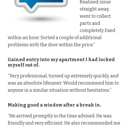
Realised issue
straight away,
went to collect
parts and
completely fixed
within an hour. Sorted a couple of additional
problems with the door within the price.”
Gained entry into my apartment I had locked
myself out of.
“Very professional, turned up extremely quickly, and
was an absolute lifesaver. Would recommend him to
anyone in a similar situation without hesitation.”
Making good a window after a break in.
“He arrived promptly in the time advised. He was
friendly and very efficient. He also recommended me