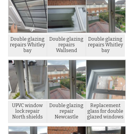
Double glazing
Double glazing
Double glazing
repairs Whitley
repairs
repairs Whitley
bay
Wallsend
bay
UPVC window
Double glazing
Replacement
lock repair
repair
glass for double
North shields
Newcastle
glazed windows