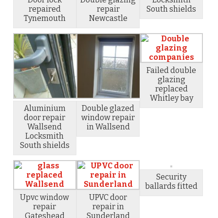
repaired
repair
South shields
Tynemouth
Newcastle
Failed double
glazing
replaced
Whitley bay
Aluminium
Double glazed
door repair
window repair
Wallsend
in Wallsend
Locksmith
South shields
Security
ballards fitted
Upvc window
UPVC door
repair
repair in
Gateshead
Sunderland