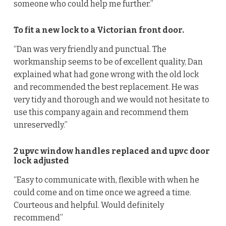
someone who could help me further.”
To fit a new lock to a Victorian front door.
“Dan was very friendly and punctual. The
workmanship seems to be of excellent quality, Dan
explained what had gone wrong with the old lock
and recommended the best replacement. He was
very tidy and thorough and we would not hesitate to
use this company again and recommend them
unreservedly.”
2 upvc window handles replaced and upvc door
lock adjusted
“Easy to communicate with, flexible with when he
could come and on time once we agreed a time.
Courteous and helpful. Would definitely
recommend”