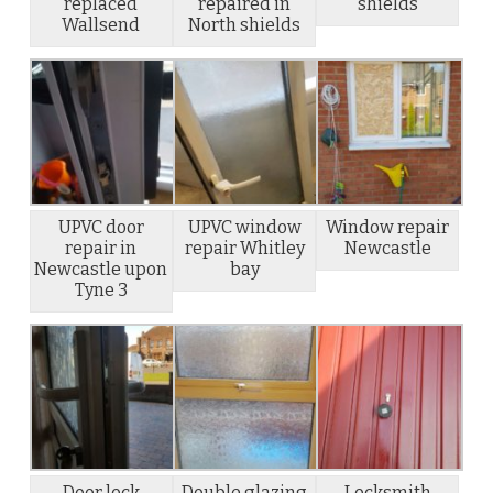
replaced
repaired in
shields
Wallsend
North shields
UPVC door
UPVC window
Window repair
repair in
repair Whitley
Newcastle
Newcastle upon
bay
Tyne 3
Door lock
Double glazing
Locksmith