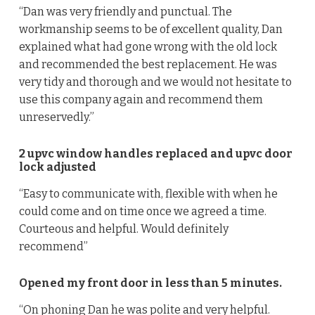
“Dan was very friendly and punctual. The
workmanship seems to be of excellent quality, Dan
explained what had gone wrong with the old lock
and recommended the best replacement. He was
very tidy and thorough and we would not hesitate to
use this company again and recommend them
unreservedly.”
2 upvc window handles replaced and upvc door
lock adjusted
“Easy to communicate with, flexible with when he
could come and on time once we agreed a time.
Courteous and helpful. Would definitely
recommend”
Opened my front door in less than 5 minutes.
“On phoning Dan he was polite and very helpful.