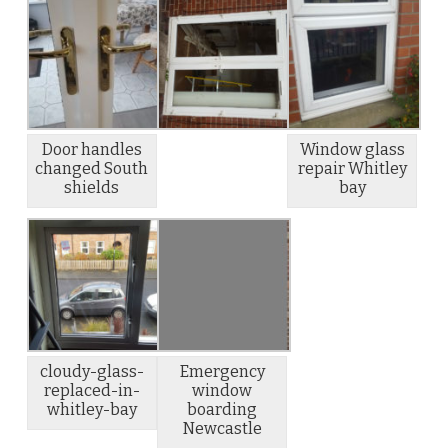
Door handles
Window glass
changed South
repair Whitley
shields
bay
cloudy-glass-
Emergency
replaced-in-
window
whitley-bay
boarding
Newcastle