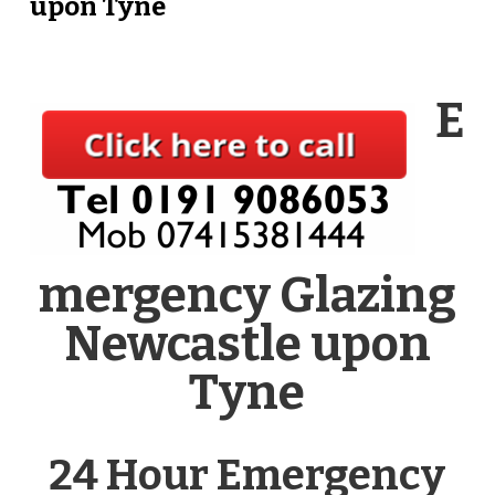
upon Tyne
E
mergency Glazing
Newcastle upon
Tyne
24 Hour Emergency