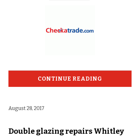
CONTINUE READING
August 28, 2017
Double glazing repairs Whitley