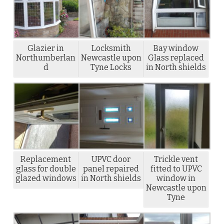
Glazier in
Locksmith
Bay window
Northumberlan
Newcastle upon
Glass replaced
d
Tyne Locks
in North shields
Replacement
UPVC door
Trickle vent
glass for double
panel repaired
fitted to UPVC
glazed windows
in North shields
window in
Newcastle upon
Tyne