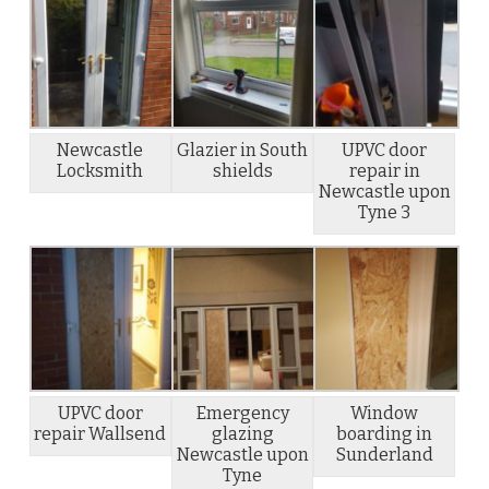
Newcastle
Glazier in South
UPVC door
Locksmith
shields
repair in
Newcastle upon
Tyne 3
UPVC door
Emergency
Window
repair Wallsend
glazing
boarding in
Newcastle upon
Sunderland
Tyne