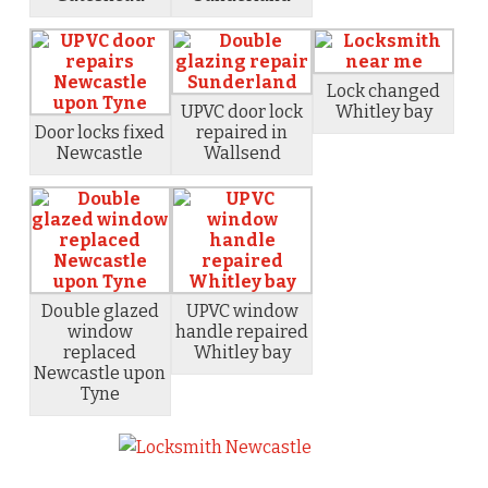
Lock changed
UPVC door lock
Whitley bay
Door locks fixed
repaired in
Newcastle
Wallsend
Double glazed
UPVC window
window
handle repaired
replaced
Whitley bay
Newcastle upon
Tyne