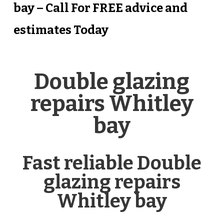
bay – Call For FREE advice and
estimates Today
Double glazing
repairs Whitley
bay
Fast reliable Double
glazing repairs
Whitley bay