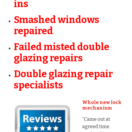
ins
Smashed windows
repaired
Failed misted double
glazing repairs
Double glazing repair
specialists
Whole new lock
mechanism
“Came out at
agreed time.