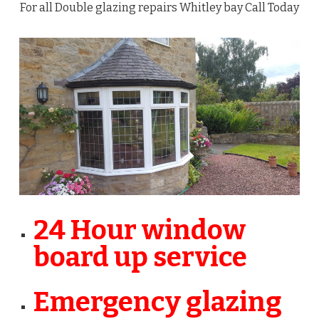
For all Double glazing repairs Whitley bay Call Today
24 Hour window
board up service
Emergency glazing