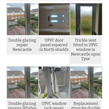
Double glazing
UPVC door
Trickle vent
repair
panel repaired
fitted to UPVC
Newcastle
in North shields
window in
Newcastle upon
Tyne
Double glazing
UPVC window
Replacement
repairs Whitley
lock repair
glass for double