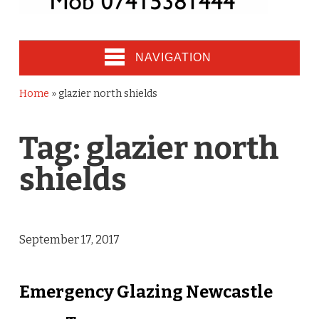
NAVIGATION
Home
»
glazier north shields
Tag:
glazier north
shields
September 17, 2017
Emergency Glazing Newcastle