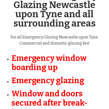
Glazing Newcastle
upon Tyne and all
surrounding areas
For all Emergency Glazing Newcastle upon Tyne.
Commercial and domestic glazing fast
Emergency window
boarding up
Emergency glazing
Window and doors
secured after break-