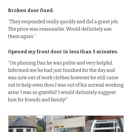
Broken door fixed.
“They responded really quickly and did a great job.
The price was reasonable. Would definitely use
them again.”
Opened my front door in less than 5 minutes.
“On phoning Dan he was polite and very helpful.
Informed me he had just finished for the day and
was now out of work clothes however he still came
out to help even thou I was out of his normal working
area! I was so grateful! I would definitely suggest
him for friends and family!”