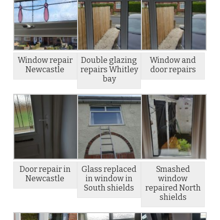
Window repair
Double glazing
Window and
Newcastle
repairs Whitley
door repairs
bay
Door repair in
Glass replaced
Smashed
Newcastle
in window in
window
South shields
repaired North
shields