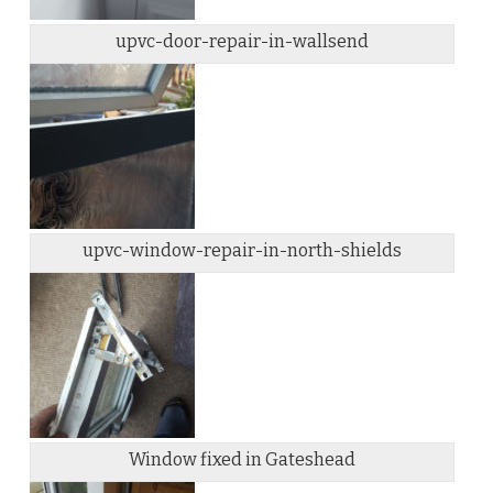
upvc-door-repair-in-wallsend
upvc-window-repair-in-north-shields
Window fixed in Gateshead