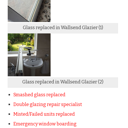
Glass replaced in Wallsend Glazier (1)
Glass replaced in Wallsend Glazier (2)
Smashed glass replaced
Double glazing repair specialist
Misted/Failed units replaced
Emergency window boarding