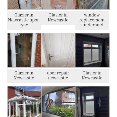
Glazier in
Glazier in
window
Newcastle upon
Newcastle
replacement
tyne
sunderland
Glazier in
door repair
Glazier in
Newcastle
newcastle
Newcastle