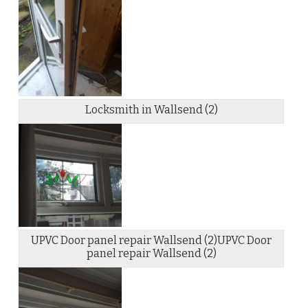
Locksmith in Wallsend (2)
UPVC Door panel repair Wallsend (2)UPVC Door
panel repair Wallsend (2)