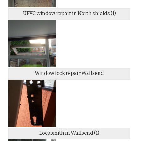
UPVC window repair in North shields (1)
Window lock repair Wallsend
Locksmith in Wallsend (1)