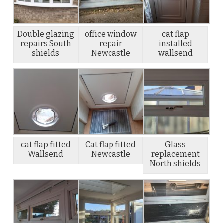
Double glazing
office window
cat flap
repairs South
repair
installed
shields
Newcastle
wallsend
cat flap fitted
Cat flap fitted
Glass
Wallsend
Newcastle
replacement
North shields