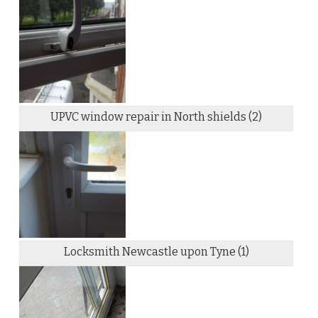
UPVC window repair in North shields (2)
Locksmith Newcastle upon Tyne (1)