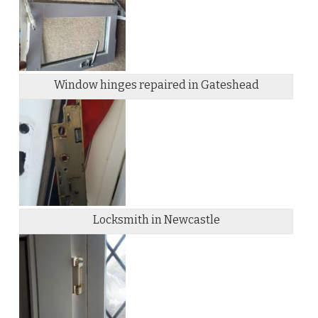
Window hinges repaired in Gateshead
Locksmith in Newcastle