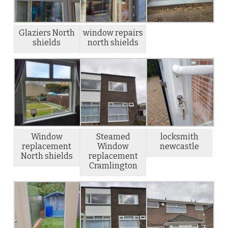
Glaziers North
window repairs
shields
north shields
Window
Steamed
locksmith
replacement
Window
newcastle
North shields
replacement
Cramlington