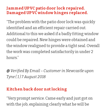
Jammed UPVC patio door lock repaired.
Damaged UPVC window hinges replaced.
“The problem with the patio door lock was quickly
identified and an efficient repair carried out.
Additional to this we asked if a badly fitting window
could be repaired. New hinges were obtained and
the window realigned to provide a tight seal. Overall
the work was completed satisfactorily in under 2
hours.”
@
Verified By Email
– Customer in Newcastle upon
Tyne (
1
) 7 August 2018
Kitchen back door not locking
“Very prompt service. Came early and just got on
with the job, explaining clearly what he will be