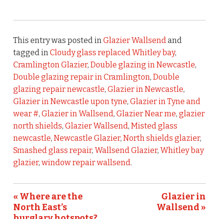
This entry was posted in
Glazier Wallsend
and
tagged in
Cloudy glass replaced Whitley bay
,
Cramlington Glazier
,
Double glazing in Newcastle
,
Double glazing repair in Cramlington
,
Double
glazing repair newcastle
,
Glazier in Newcastle
,
Glazier in Newcastle upon tyne
,
Glazier in Tyne and
wear #
,
Glazier in Wallsend
,
Glazier Near me
,
glazier
north shields
,
Glazier Wallsend
,
Misted glass
newcastle
,
Newcastle Glazier
,
North shields glazier
,
Smashed glass repair
,
Wallsend Glazier
,
Whitley bay
glazier
,
window repair wallsend
.
« Where are the
Glazier in
North East’s
Wallsend »
burglary hotspots?