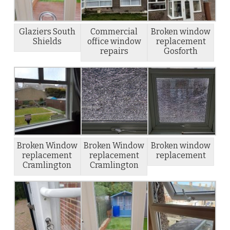
Glaziers South
Commercial
Broken window
Shields
office window
replacement
repairs
Gosforth
Broken Window
Broken Window
Broken window
replacement
replacement
replacement
Cramlington
Cramlington