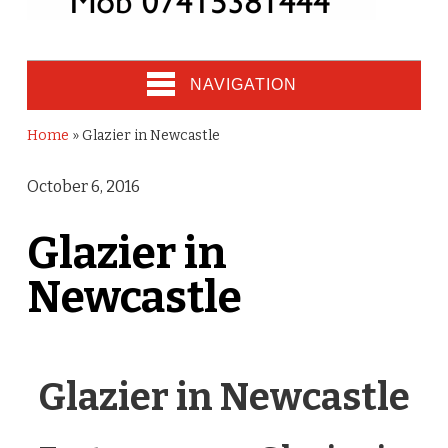
NAVIGATION
Home
»
Glazier in Newcastle
October 6, 2016
Glazier in
Newcastle
Glazier in Newcastle