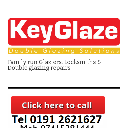
Family run Glaziers, Locksmiths &
Double glazing repairs