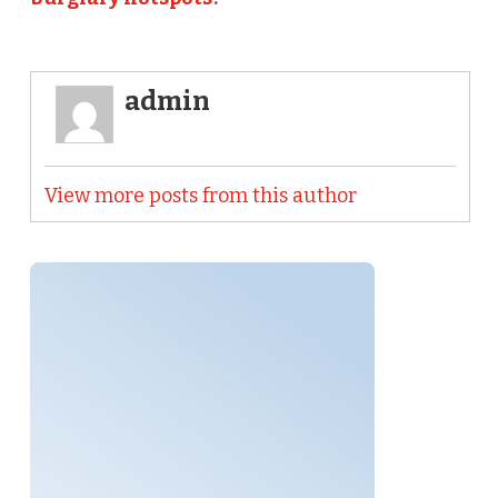
admin
View more posts from this author