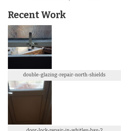
Recent Work
double-glazing-repair-north-shields
door-lock-repair-in-whitley-bay-2