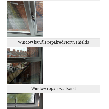
Window handle repaired North shields
Window repair wallsend