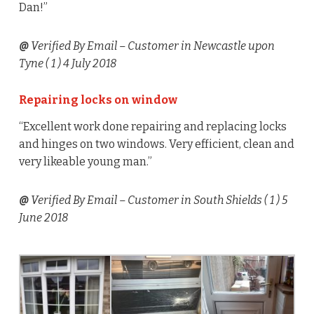
Dan!”
@
Verified By Email
– Customer in Newcastle upon
Tyne (
1
) 4 July 2018
Repairing locks on window
“Excellent work done repairing and replacing locks
and hinges on two windows. Very efficient, clean and
very likeable young man.”
@
Verified By Email
– Customer in South Shields (
1
) 5
June 2018