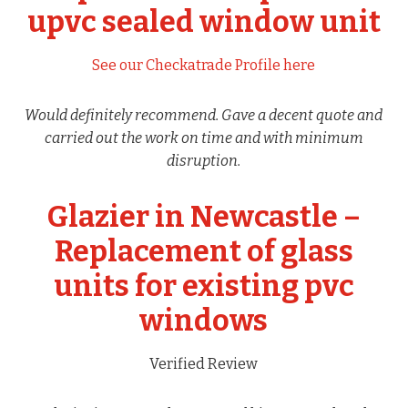
upvc sealed window unit
See our Checkatrade Profile here
Would definitely recommend. Gave a decent quote and
carried out the work on time and with minimum
disruption.
Glazier in Newcastle –
Replacement of glass
units for existing pvc
windows
Verified Review