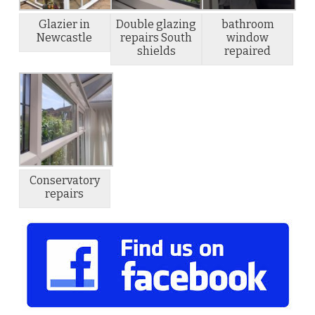
Glazier in
Double glazing
bathroom
Newcastle
repairs South
window
shields
repaired
Conservatory
repairs