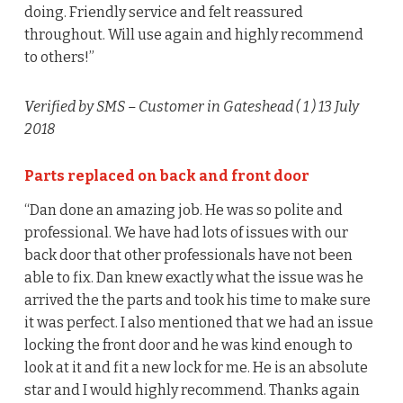
doing. Friendly service and felt reassured
throughout. Will use again and highly recommend
to others!”
Verified by SMS
– Customer in Gateshead (
1
) 13 July
2018
Parts replaced on back and front door
“Dan done an amazing job. He was so polite and
professional. We have had lots of issues with our
back door that other professionals have not been
able to fix. Dan knew exactly what the issue was he
arrived the the parts and took his time to make sure
it was perfect. I also mentioned that we had an issue
locking the front door and he was kind enough to
look at it and fit a new lock for me. He is an absolute
star and I would highly recommend. Thanks again