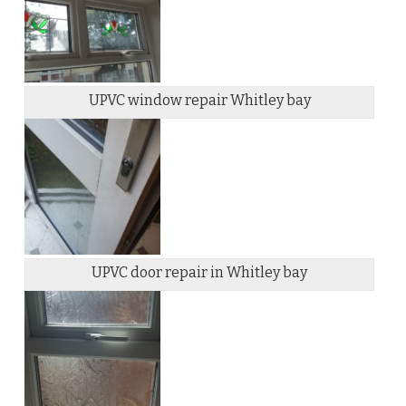
UPVC window repair Whitley bay
UPVC door repair in Whitley bay