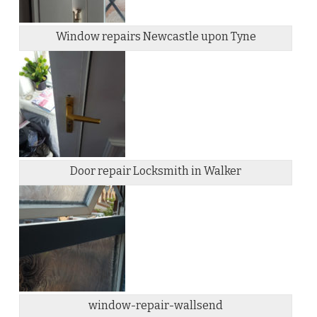
Window repairs Newcastle upon Tyne
Door repair Locksmith in Walker
window-repair-wallsend