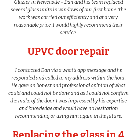
Glazier in Newcastle – Dan and his team replaced
several glass units in windows of our first home. The
work was carried out efficiently and at a very
reasonable price. I would highly recommend their
service.
UPVC door repair
I contacted Dan via a what’s app message and he
responded and called to my address within the hour.
He gave an honest and professional opinion of what
could and could not be done and as I could not confirm
the make of the door I was impressed by his expertise
and knowledge and would have no hesitation
recommending or using him again in the future
.
Replacing the glass in 4