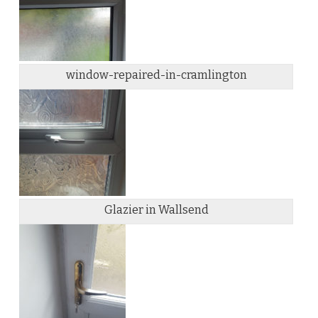
window-repaired-in-cramlington
Glazier in Wallsend