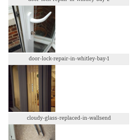
door-lock-repair-in-whitley-bay-1
cloudy-glass-replaced-in-wallsend