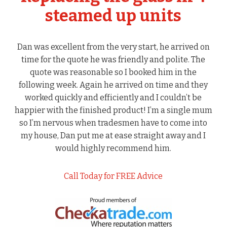
steamed up units
Dan was excellent from the very start, he arrived on
time for the quote he was friendly and polite. The
quote was reasonable so I booked him in the
following week. Again he arrived on time and they
worked quickly and efficiently and I couldn’t be
happier with the finished product! I’m a single mum
so I’m nervous when tradesmen have to come into
my house, Dan put me at ease straight away and I
would highly recommend him.
Call Today for FREE Advice