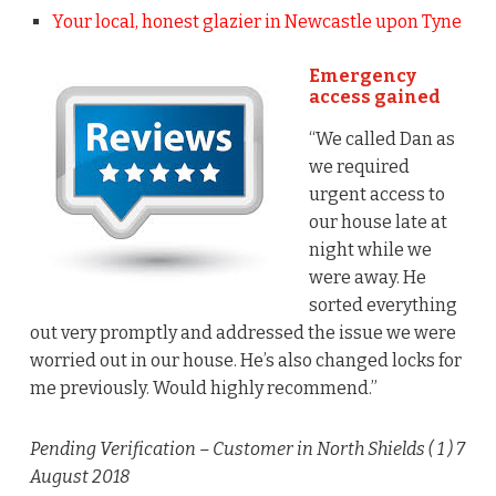
Your local, honest glazier in Newcastle upon Tyne
Emergency
access gained
“We called Dan as
we required
urgent access to
our house late at
night while we
were away. He
sorted everything
out very promptly and addressed the issue we were
worried out in our house. He’s also changed locks for
me previously. Would highly recommend.”
Pending Verification
– Customer in North Shields (
1
) 7
August 2018