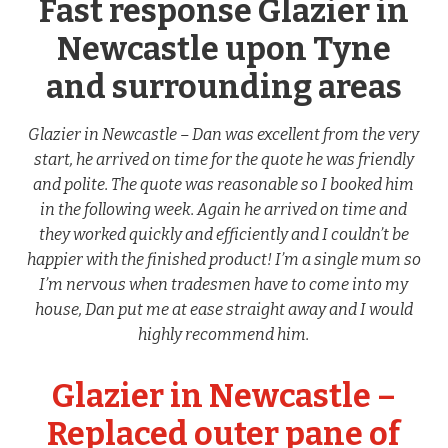
Fast response Glazier in
Newcastle upon Tyne
and surrounding areas
Glazier in Newcastle – Dan was excellent from the very
start, he arrived on time for the quote he was friendly
and polite. The quote was reasonable so I booked him
in the following week. Again he arrived on time and
they worked quickly and efficiently and I couldn’t be
happier with the finished product! I’m a single mum so
I’m nervous when tradesmen have to come into my
house, Dan put me at ease straight away and I would
highly recommend him.
Glazier in Newcastle –
Replaced outer pane of