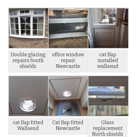
Double glazing
office window
cat flap
repairs South
repair
installed
shields
Newcastle
wallsend
cat flap fitted
Cat flap fitted
Glass
Wallsend
Newcastle
replacement
North shields