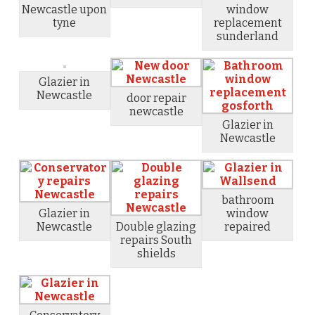
Newcastle upon
window
tyne
replacement
sunderland
Glazier in
Newcastle
door repair
newcastle
Glazier in
Newcastle
bathroom
Glazier in
window
Newcastle
Double glazing
repaired
repairs South
shields