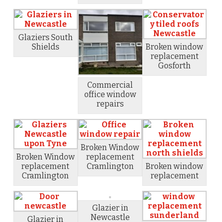
Glaziers South
Shields
Broken window
replacement
Gosforth
Commercial
office window
repairs
Broken Window
Broken Window
replacement
replacement
Cramlington
Broken window
Cramlington
replacement
Glazier in
Newcastle
Glazier in