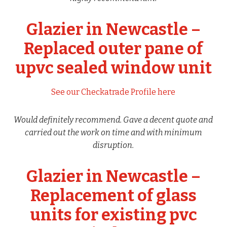
Glazier in Newcastle –
Replaced outer pane of
upvc sealed window unit
See our Checkatrade Profile here
Would definitely recommend. Gave a decent quote and
carried out the work on time and with minimum
disruption.
Glazier in Newcastle –
Replacement of glass
units for existing pvc