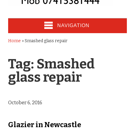
NAVIGATION
Home
»
Smashed glass repair
Tag:
Smashed
glass repair
October 6, 2016
Glazier in Newcastle