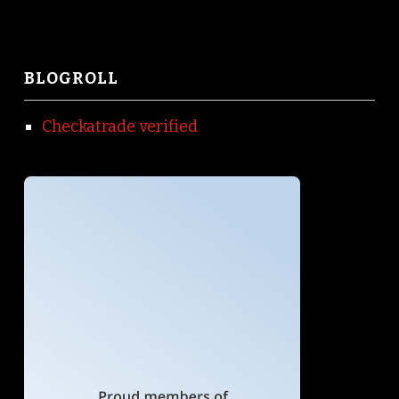
BLOGROLL
Checkatrade verified