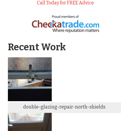
Call Today for FREE Advice
Recent Work
double-glazing-repair-north-shields