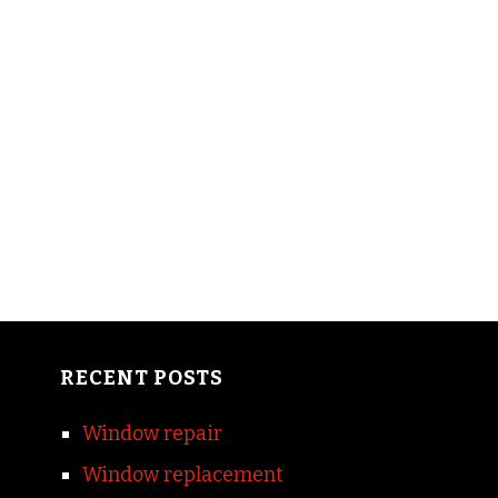
RECENT POSTS
Window repair
Window replacement