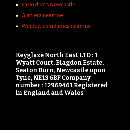
Patio doors Newcastle
Glaziers near me
Window companies near me
Keyglaze North East LTD : 1
Wyatt Court, Blagdon Estate,
Seaton Burn, Newcastle upon
Tyne, NE13 6BF Company
number : 12969461 Registered
in England and Wales