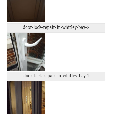
door-lock-repair-in-whitley-bay-2
door-lock-repair-in-whitley-bay-1