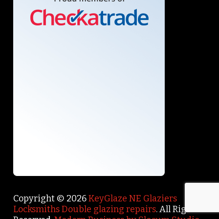
Copyright © 2026
KeyGlaze NE Glaziers
Locksmiths Double glazing repairs
. All Rights