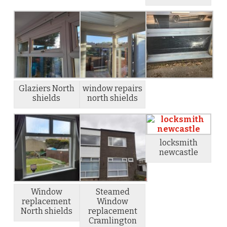
Glaziers North
window repairs
shields
north shields
locksmith
newcastle
Window
Steamed
replacement
Window
North shields
replacement
Cramlington