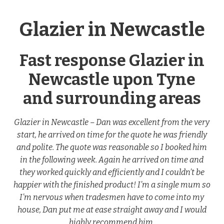
Glazier in Newcastle
Fast response Glazier in
Newcastle upon Tyne
and surrounding areas
Glazier in Newcastle – Dan was excellent from the very
start, he arrived on time for the quote he was friendly
and polite. The quote was reasonable so I booked him
in the following week. Again he arrived on time and
they worked quickly and efficiently and I couldn’t be
happier with the finished product! I’m a single mum so
I’m nervous when tradesmen have to come into my
house, Dan put me at ease straight away and I would
highly recommend him.