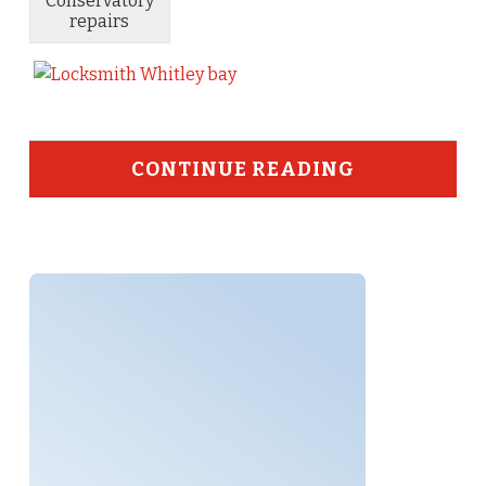
Conservatory
repairs
CONTINUE READING