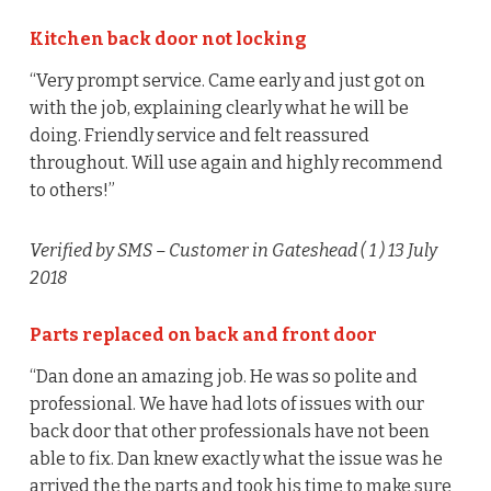
Kitchen back door not locking
“Very prompt service. Came early and just got on
with the job, explaining clearly what he will be
doing. Friendly service and felt reassured
throughout. Will use again and highly recommend
to others!”
Verified by SMS
– Customer in Gateshead (
1
) 13 July
2018
Parts replaced on back and front door
“Dan done an amazing job. He was so polite and
professional. We have had lots of issues with our
back door that other professionals have not been
able to fix. Dan knew exactly what the issue was he
arrived the the parts and took his time to make sure