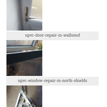
upvc-door-repair-in-wallsend
upvc-window-repair-in-north-shields