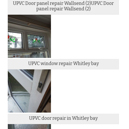
UPVC Door panel repair Wallsend (2)UPVC Door
panel repair Wallsend (2)
UPVC window repair Whitley bay
UPVC door repair in Whitley bay