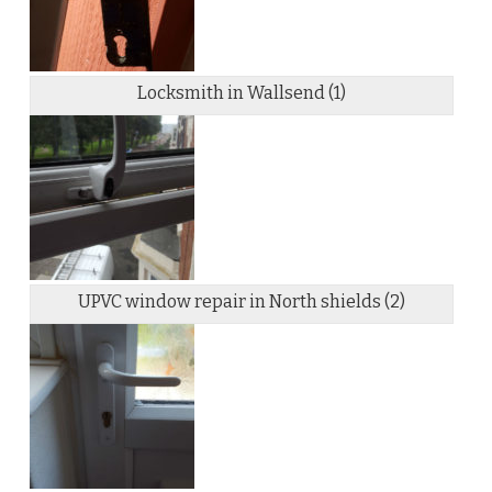
Locksmith in Wallsend (1)
UPVC window repair in North shields (2)