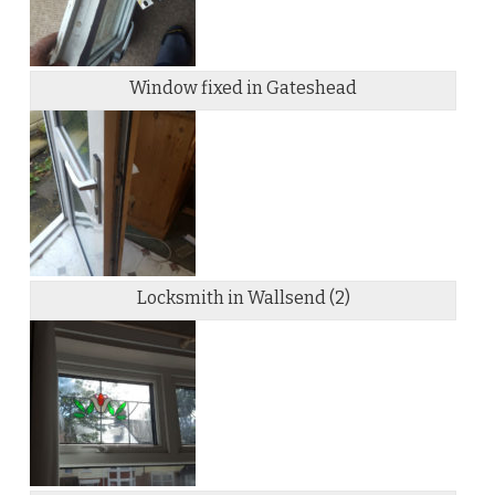
Window fixed in Gateshead
Locksmith in Wallsend (2)