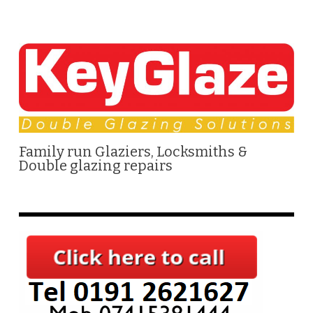
Family run Glaziers, Locksmiths &
Double glazing repairs