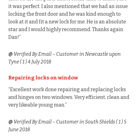
it was perfect. I also mentioned that we had an issue
locking the front door and he was kind enough to
look at it and fit a new lock for me. He is an absolute
star and I would highly recommend. Thanks again
Dan!”
@
Verified By Email
– Customer in Newcastle upon
Tyne (
1
) 4 July 2018
Repairing locks on window
“Excellent work done repairing and replacing locks
and hinges on two windows. Very efficient, clean and
very likeable young man.”
@
Verified By Email
– Customer in South Shields (
1
) 5
June 2018