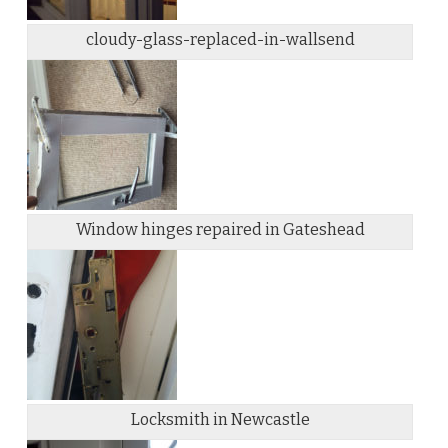
cloudy-glass-replaced-in-wallsend
Window hinges repaired in Gateshead
Locksmith in Newcastle