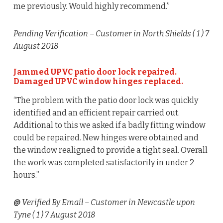
me previously. Would highly recommend.”
Pending Verification
– Customer in North Shields (
1
) 7
August 2018
Jammed UPVC patio door lock repaired.
Damaged UPVC window hinges replaced.
“The problem with the patio door lock was quickly
identified and an efficient repair carried out.
Additional to this we asked if a badly fitting window
could be repaired. New hinges were obtained and
the window realigned to provide a tight seal. Overall
the work was completed satisfactorily in under 2
hours.”
@
Verified By Email
– Customer in Newcastle upon
Tyne (
1
) 7 August 2018