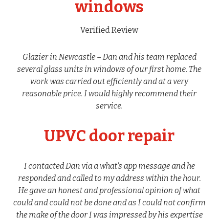
windows
Verified Review
Glazier in Newcastle – Dan and his team replaced
several glass units in windows of our first home. The
work was carried out efficiently and at a very
reasonable price. I would highly recommend their
service.
UPVC door repair
I contacted Dan via a what’s app message and he
responded and called to my address within the hour.
He gave an honest and professional opinion of what
could and could not be done and as I could not confirm
the make of the door I was impressed by his expertise