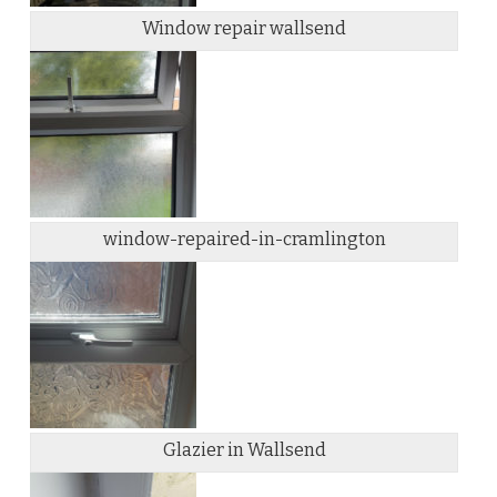
Window repair wallsend
window-repaired-in-cramlington
Glazier in Wallsend