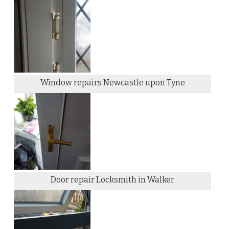
Window repairs Newcastle upon Tyne
Door repair Locksmith in Walker