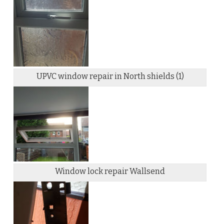
UPVC window repair in North shields (1)
Window lock repair Wallsend