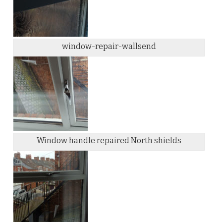
window-repair-wallsend
Window handle repaired North shields