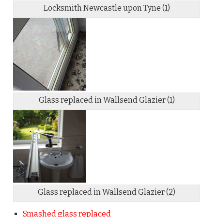
Locksmith Newcastle upon Tyne (1)
Glass replaced in Wallsend Glazier (1)
Glass replaced in Wallsend Glazier (2)
Smashed glass replaced