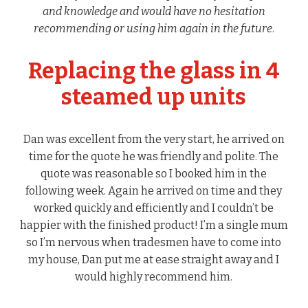
and knowledge and would have no hesitation
recommending or using him again in the future
.
Replacing the glass in 4
steamed up units
Dan was excellent from the very start, he arrived on
time for the quote he was friendly and polite. The
quote was reasonable so I booked him in the
following week. Again he arrived on time and they
worked quickly and efficiently and I couldn’t be
happier with the finished product! I’m a single mum
so I’m nervous when tradesmen have to come into
my house, Dan put me at ease straight away and I
would highly recommend him.