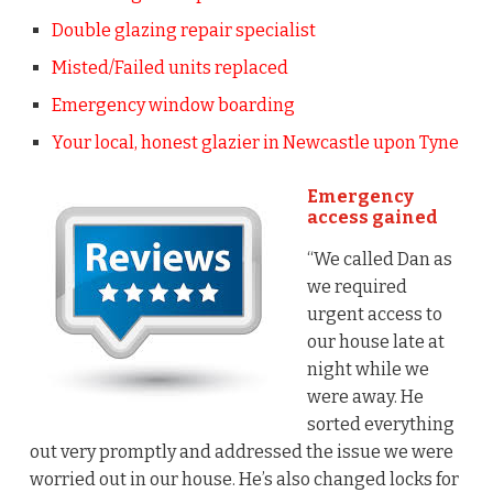
Double glazing repair specialist
Misted/Failed units replaced
Emergency window boarding
Your local, honest glazier in Newcastle upon Tyne
Emergency
access gained
“We called Dan as
we required
urgent access to
our house late at
night while we
were away. He
sorted everything
out very promptly and addressed the issue we were
worried out in our house. He’s also changed locks for