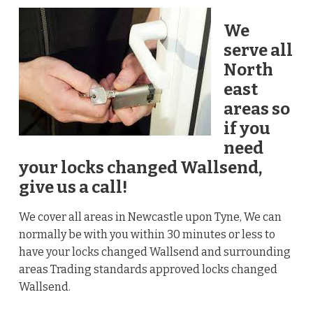
We
serve all
North
east
areas so
if you
need
your locks changed Wallsend,
give us a call!
We cover all areas in Newcastle upon Tyne, We can
normally be with you within 30 minutes or less to
have your locks changed Wallsend and surrounding
areas Trading standards approved locks changed
Wallsend.