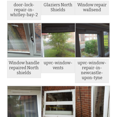
door-lock-
Glaziers North
Window repair
repair-in-
Shields
wallsend
whitley-bay-2
Window handle
upvc-window-
upvc-window-
repaired North
vents
repair-in-
shields
newcastle-
upon-tyne