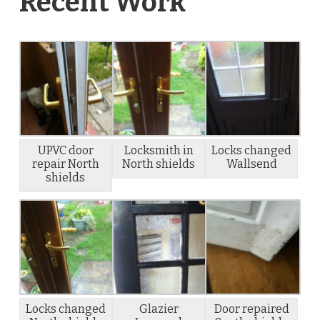
Recent Work
UPVC door
Locksmith in
Locks changed
repair North
North shields
Wallsend
shields
Locks changed
Glazier
Door repaired