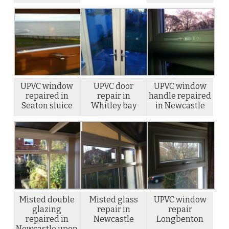
UPVC window
UPVC door
UPVC window
repaired in
repair in
handle repaired
Seaton sluice
Whitley bay
in Newcastle
Misted double
Misted glass
UPVC window
glazing
repair in
repair
repaired in
Newcastle
Longbenton
Newcastle upon