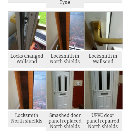
Tyne
Locks changed
Locksmith in
Locksmith in
Wallsend
North shields
Wallsend
Locksmith
Smashed door
UPVC door
North shielfds
panel replaced
panel repaired
North shields
North shields