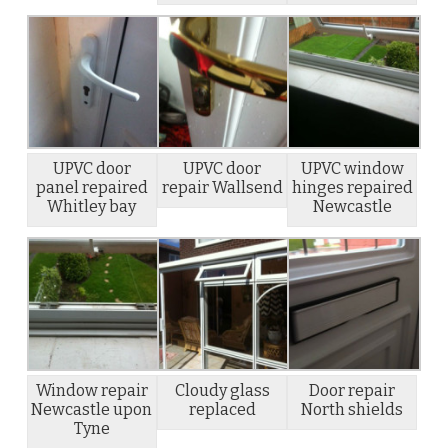
UPVC door
UPVC door
UPVC window
panel repaired
repair Wallsend
hinges repaired
Whitley bay
Newcastle
Window repair
Cloudy glass
Door repair
Newcastle upon
replaced
North shields
Tyne