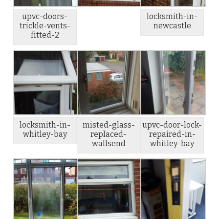
upvc-doors-
locksmith-in-
trickle-vents-
newcastle
fitted-2
locksmith-in-
misted-glass-
upvc-door-lock-
whitley-bay
replaced-
repaired-in-
wallsend
whitley-bay