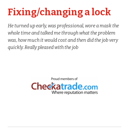
Fixing/changing a lock
He turned up early, was professional, wore a mask the
whole time and talked me through what the problem
was, how much it would cost and then did the job very
quickly. Really pleased with the job