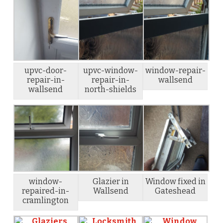
upvc-door-
upvc-window-
window-repair-
repair-in-
repair-in-
wallsend
wallsend
north-shields
window-
Glazier in
Window fixed in
repaired-in-
Wallsend
Gateshead
cramlington