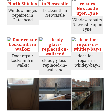
Window hinges
Locksmith in
repaired in
Newcastle
Gateshead
Window repairs
Newcastle upon
Tyne
Door repair
door-lock-
Locksmith in
cloudy-glass-
repair-in-
Walker
replaced-in-
whitley-bay-1
wallsend