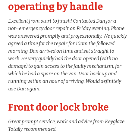
operating by handle
Excellent from start to finish! Contacted Dan for a
non-emergency door repair on Friday evening. Phone
was answered promptly and professionally. We quickly
agreed a time for the repair for 10am the followed
morning. Dan arrived on time and set straight to
work. He very quickly had the door opened (with no
damage) to gain access to the faulty mechanism, for
which he had a spare on the van. Door back up and
running within an hour of arriving. Would definitely
use Dan again.
Front door lock broke
Great prompt service, work and advice from Keyglaze.
Totally recommended.