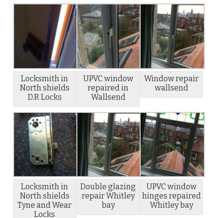
Locksmith in
UPVC window
Window repair
North shields
repaired in
wallsend
D.R Locks
Wallsend
Locksmith in
Double glazing
UPVC window
North shields
repair Whitley
hinges repaired
Tyne and Wear
bay
Whitley bay
Locks