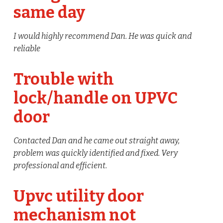
same day
I would highly recommend Dan. He was quick and
reliable
Trouble with
lock/handle on UPVC
door
Contacted Dan and he came out straight away,
problem was quickly identified and fixed. Very
professional and efficient.
Upvc utility door
mechanism not