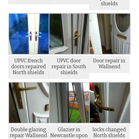
shields
UPVC french
UPVC door
Door repair in
doors repaired
repair in South
Wallsend
North shields
shields
Double glazing
Glazier in
locks changed
repair Wallsend
Newcastle upon
North shields