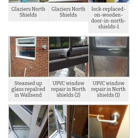
Glaziers North
Glaziers North
lock-replaced-
Shields
Shields
on-wooden-
door-in-north-
shields-1
Steamed up
UPVC window
UPVC window
glass repalced
repair in North
repair in North
in Wallsend
shields (2)
shields (1)