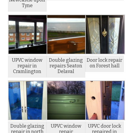
Tyne
UPVC window
Double glazing
Door lock repair
repair in
repairs Seaton
on Forest hall
Cramlington
Delaval
Double glazing
UPVC window
UPVC door lock
repair in north
repair
repaired in