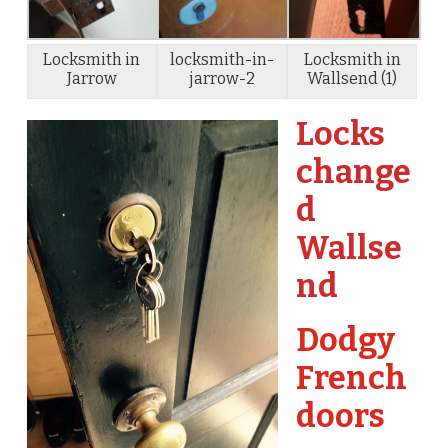
Locksmith in
locksmith-in-
Locksmith in
Jarrow
jarrow-2
Wallsend (1)
Locks
change
d
Wallse
nd
Dodgy
French
doors