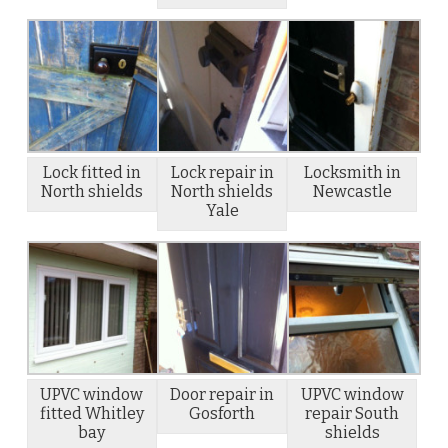
Lock fitted in
Lock repair in
Locksmith in
North shields
North shields
Newcastle
Yale
UPVC window
Door repair in
UPVC window
fitted Whitley
Gosforth
repair South
bay
shields