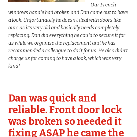
Our French
windows handle had broken and Dan came out to have
a look. Unfortunately he doesn’t deal with doors like
ours as it’s very old and basically needs completely
replacing. Dan did everything he could to secure it for
us while we organise the replacement and he has
recommended a colleague to do it for us. He also didn’t
charge us for coming to have a look, which was very
kind!
Dan was quick and
reliable. Front door lock
was broken so needed it
fixing ASAP he came the