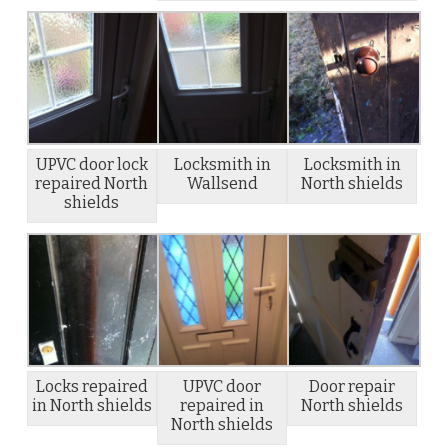
UPVC door lock
Locksmith in
Locksmith in
repaired North
Wallsend
North shields
shields
Locks repaired
UPVC door
Door repair
in North shields
repaired in
North shields
North shields