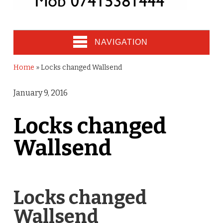
NAVIGATION
Home
»
Locks changed Wallsend
January 9, 2016
Locks changed
Wallsend
Locks changed
Wallsend