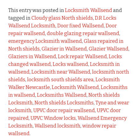
This entry was posted in
Locksmith Wallsend
and
tagged in
Cloudy glass North shields
,
D.R Locks
Wallsend Locksmith
,
Door fixed Wallsend
,
Door
repair wallsend
,
double glazing repair wallsend
,
emergency Locksmith wallsend
,
Glass repaired in
North shields
,
Glazier in Wallsend
,
Glazier Wallsend
,
Glaziers in Wallsend
,
Lock repair Wallsend
,
Locks
changed wallsend
,
Locks wallsend
,
Locksmith in
wallsend
,
Locksmith near Wallsend
,
locksmith north
shields
,
locksmith south shields area
,
Locksmith
Walker Newcastle
,
Locksmith Wallsend
,
Locksmiths
in wallsend
,
Locksmiths Wallsend
,
North shields
Locksmith
,
North shields Locksmiths
,
Tyne and wear
locksmith
,
UPVC door repair wallsend
,
UPVC door
repaired
,
UPVC Window locks
,
Wallsend Emergency
Locksmith
,
Wallsend locksmith
,
window repair
wallsend
.