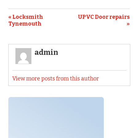
« Locksmith
UPVC Door repairs
Tynemouth
»
admin
View more posts from this author