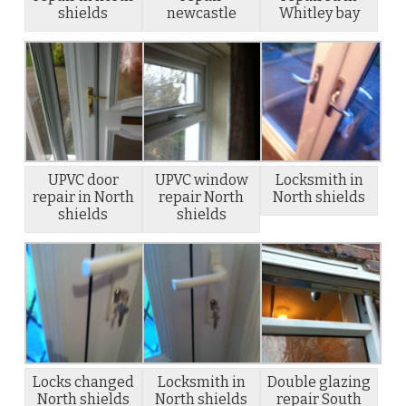
shields
newcastle
Whitley bay
UPVC door
UPVC window
Locksmith in
repair in North
repair North
North shields
shields
shields
Locks changed
Locksmith in
Double glazing
North shields
North shields
repair South