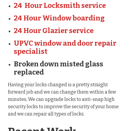
24 Hour Locksmith service
24 Hour Window boarding
24 Hour Glazier service
UPVC window and door repair
specialist
Broken down misted glass
replaced
Having your locks changed is a pretty straight
forward job and we can change them within a few
minutes, We can upgrade locks to anti-snap high
security locks to improve the security of your home
and we can repair all types of locks.