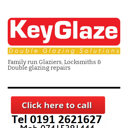
Family run Glaziers, Locksmiths &
Double glazing repairs