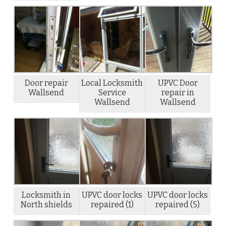
Door repair
Local Locksmith
UPVC Door
Wallsend
Service
repair in
Wallsend
Wallsend
Locksmith in
UPVC door locks
UPVC door locks
North shields
repaired (1)
repaired (5)