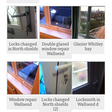
Locks changed
Double glazed
Glazier Whitley
in North shields
window repair
bay
Wallsend
Window repair
Locks changed
Locksmith in
Wallsend
North shields
Wallsend d
(2)