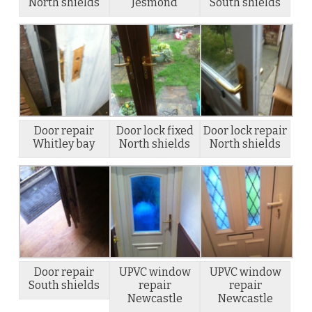
North shields
Jesmond
South shields
Door repair
Door lock fixed
Door lock repair
Whitley bay
North shields
North shields
Door repair
UPVC window
UPVC window
South shields
repair
repair
Newcastle
Newcastle