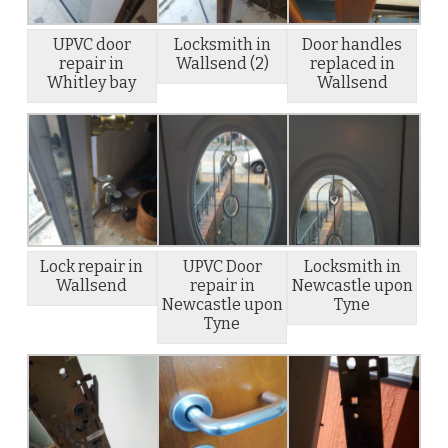
UPVC door
Locksmith in
Door handles
repair in
Wallsend (2)
replaced in
Whitley bay
Wallsend
Lock repair in
UPVC Door
Locksmith in
Wallsend
repair in
Newcastle upon
Newcastle upon
Tyne
Tyne