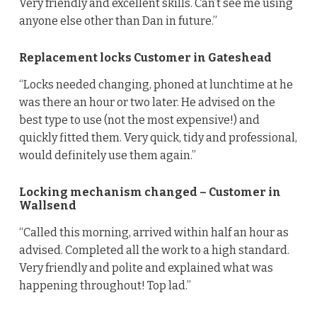
Very friendly and excellent skills. Can’t see me using
anyone else other than Dan in future.”
Replacement locks Customer in Gateshead
“Locks needed changing, phoned at lunchtime at he
was there an hour or two later. He advised on the
best type to use (not the most expensive!) and
quickly fitted them. Very quick, tidy and professional,
would definitely use them again.”
Locking mechanism changed – Customer in
Wallsend
“Called this morning, arrived within half an hour as
advised. Completed all the work to a high standard.
Very friendly and polite and explained what was
happening throughout! Top lad.”