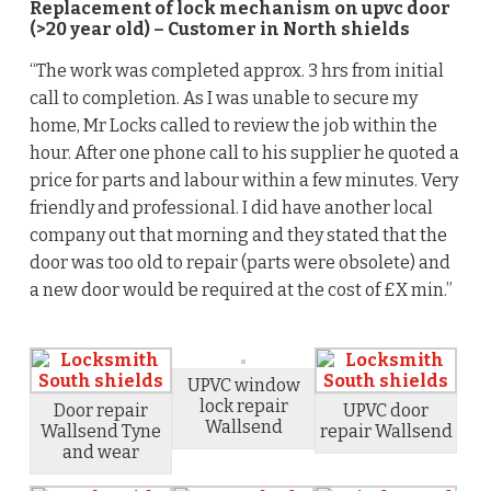
Replacement of lock mechanism on upvc door
(>20 year old) – Customer in North shields
“The work was completed approx. 3 hrs from initial
call to completion. As I was unable to secure my
home, Mr Locks called to review the job within the
hour. After one phone call to his supplier he quoted a
price for parts and labour within a few minutes. Very
friendly and professional. I did have another local
company out that morning and they stated that the
door was too old to repair (parts were obsolete) and
a new door would be required at the cost of £X min.”
UPVC window
lock repair
Door repair
UPVC door
Wallsend
Wallsend Tyne
repair Wallsend
and wear