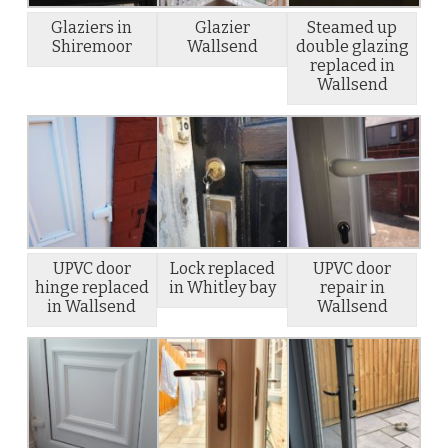
Glaziers in
Glazier
Steamed up
Shiremoor
Wallsend
double glazing
replaced in
Wallsend
UPVC door
Lock replaced
UPVC door
hinge replaced
in Whitley bay
repair in
in Wallsend
Wallsend