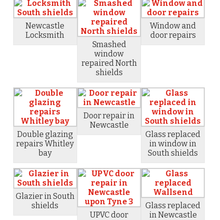
Newcastle
Window and
Locksmith
door repairs
Smashed
window
repaired North
shields
Door repair in
Newcastle
Double glazing
Glass replaced
repairs Whitley
in window in
bay
South shields
Glazier in South
shields
Glass replaced
UPVC door
in Newcastle