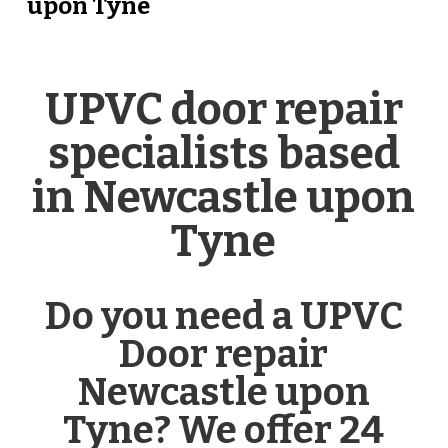
upon Tyne
UPVC door repair
specialists based
in Newcastle upon
Tyne
Do you need a UPVC
Door repair
Newcastle upon
Tyne? We offer 24