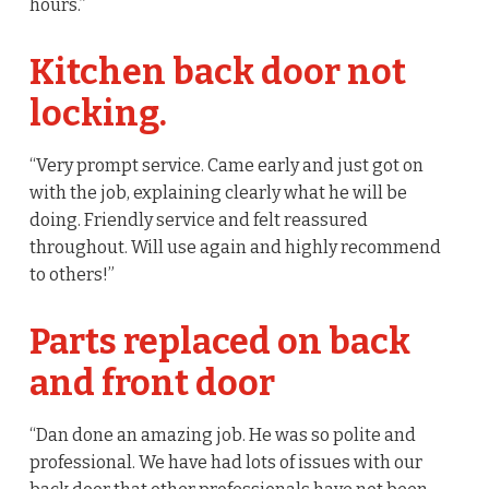
hours.”
Kitchen back door not
locking.
“Very prompt service. Came early and just got on
with the job, explaining clearly what he will be
doing. Friendly service and felt reassured
throughout. Will use again and highly recommend
to others!”
Parts replaced on back
and front door
“Dan done an amazing job. He was so polite and
professional. We have had lots of issues with our