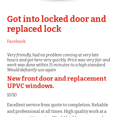
Got into locked door and
replaced lock
Facebook
Very friendly, had no problem coming at very late
hours and got here very quickly. Price was very fair and
work was done within 15 minutes to a high standard.
Would defiantly use again
New front door and replacement
UPVC windows.
10/10
Excellent service from quote to completion. Reliable
and professional at all times. High quality work at a