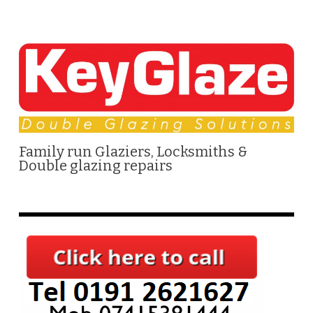
Family run Glaziers, Locksmiths &
Double glazing repairs