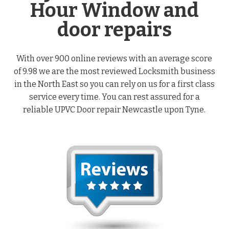
Hour Window and
door repairs
With over 900 online reviews with an average score
of 9.98 we are the most reviewed Locksmith business
in the North East so you can rely on us for a first class
service every time. You can rest assured for a
reliable UPVC Door repair Newcastle upon Tyne.