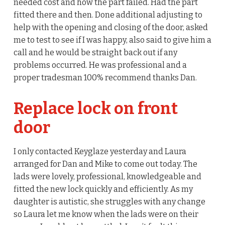
needed cost and how the part failed. Had the part
fitted there and then. Done additional adjusting to
help with the opening and closing of the door, asked
me to test to see if I was happy, also said to give him a
call and he would be straight back out if any
problems occurred. He was professional and a
proper tradesman 100% recommend thanks Dan.
Replace lock on front
door
I only contacted Keyglaze yesterday and Laura
arranged for Dan and Mike to come out today. The
lads were lovely, professional, knowledgeable and
fitted the new lock quickly and efficiently. As my
daughter is autistic, she struggles with any change
so Laura let me know when the lads were on their