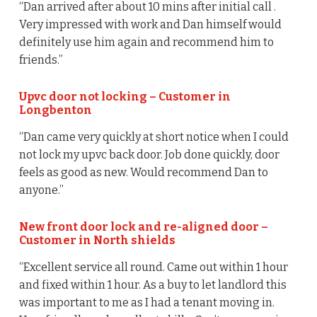
“Dan arrived after about 10 mins after initial call .
Very impressed with work and Dan himself would
definitely use him again and recommend him to
friends.”
Upvc door not locking – Customer in
Longbenton
“Dan came very quickly at short notice when I could
not lock my upvc back door. Job done quickly, door
feels as good as new. Would recommend Dan to
anyone.”
New front door lock and re-aligned door –
Customer in North shields
“Excellent service all round. Came out within 1 hour
and fixed within 1 hour. As a buy to let landlord this
was important to me as I had a tenant moving in.