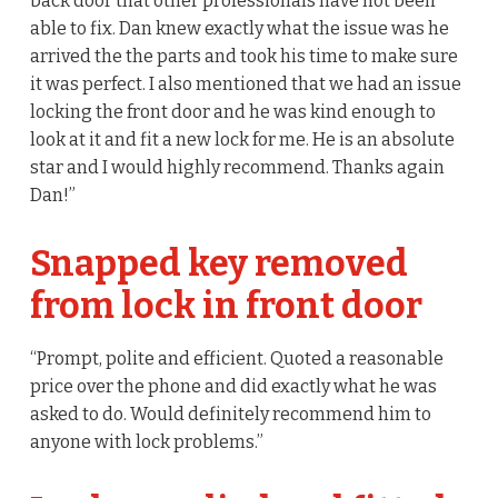
back door that other professionals have not been
able to fix. Dan knew exactly what the issue was he
arrived the the parts and took his time to make sure
it was perfect. I also mentioned that we had an issue
locking the front door and he was kind enough to
look at it and fit a new lock for me. He is an absolute
star and I would highly recommend. Thanks again
Dan!”
Snapped key removed
from lock in front door
“Prompt, polite and efficient. Quoted a reasonable
price over the phone and did exactly what he was
asked to do. Would definitely recommend him to
anyone with lock problems.”