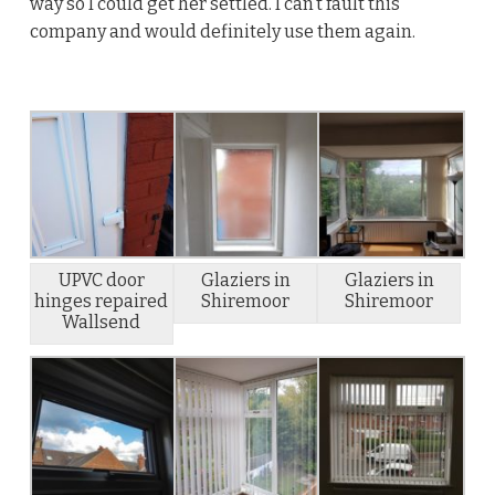
way so I could get her settled. I can’t fault this
company and would definitely use them again.
UPVC door
Glaziers in
Glaziers in
hinges repaired
Shiremoor
Shiremoor
Wallsend