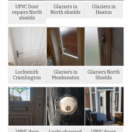
UPVC Door
Glaziers in
Glaziers in
repairs North
North shields
Heaton
shields
Locksmith
Glaziers in
Glaziers North
Cramlington
Monkseaton
Shields
UPVC door
Locks changed
UPVC doors