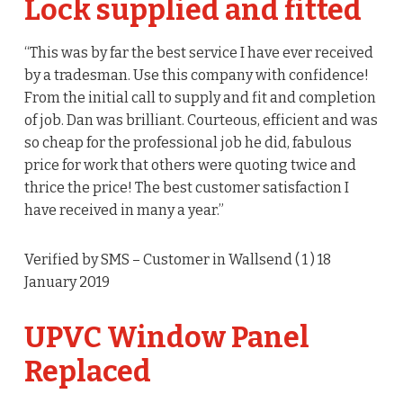
Lock supplied and fitted
“This was by far the best service I have ever received
by a tradesman. Use this company with confidence!
From the initial call to supply and fit and completion
of job. Dan was brilliant. Courteous, efficient and was
so cheap for the professional job he did, fabulous
price for work that others were quoting twice and
thrice the price! The best customer satisfaction I
have received in many a year.”
Verified by SMS
– Customer in Wallsend (
1
) 18
January 2019
UPVC Window Panel
Replaced