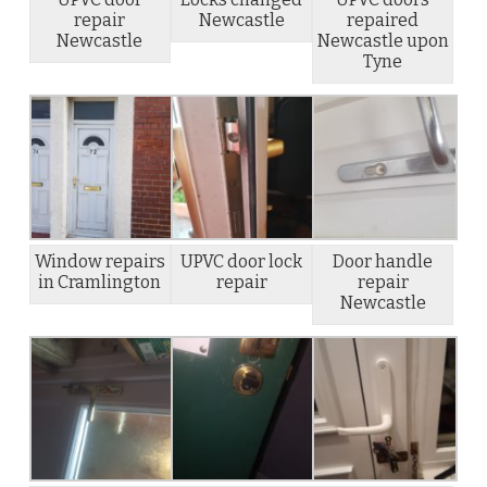
repair
Newcastle
repaired
Newcastle
Newcastle upon
Tyne
Window repairs
UPVC door lock
Door handle
in Cramlington
repair
repair
Newcastle