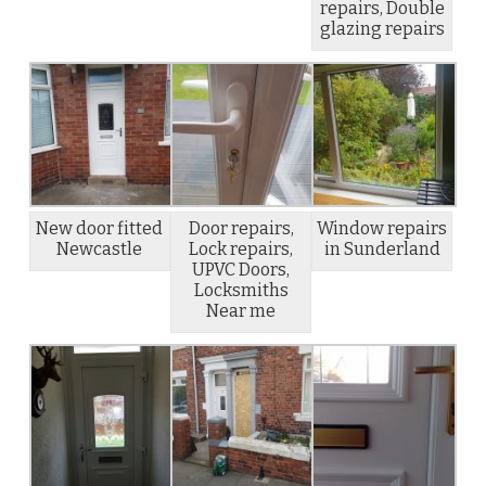
repairs, Double
glazing repairs
New door fitted
Door repairs,
Window repairs
Newcastle
Lock repairs,
in Sunderland
UPVC Doors,
Locksmiths
Near me