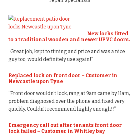
repair specialists
New locks fitted
to a traditional wooden and newer UPVC doors.
“Great job, kept to timing and price and was a nice
guy too, would definitely use again!”
Replaced lock on front door – Customer in
Newcastle upon Tyne
“Front door wouldn’t lock, rang at 9am came by 11am,
problem diagnosed over the phone and fixed very
quickly. Couldn’t recommend highly enough!!”
Emergency call out after tenants front door
lock failed – Customer in Whitley bay