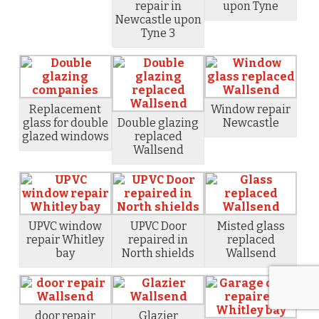
repair in
upon Tyne
Newcastle upon
Tyne 3
Replacement
Window repair
glass for double
Double glazing
Newcastle
glazed windows
replaced
Wallsend
UPVC window
UPVC Door
Misted glass
repair Whitley
repaired in
replaced
bay
North shields
Wallsend
door repair
Glazier