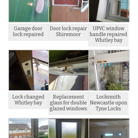
Garage door
Door lock repair
UPVC window
lock repaired
Shiremoor
handle repaired
Whitley bay
Lock changed
Replacement
Locksmith
Whitley bay
glass for double
Newcastle upon
glazed windows
Tyne Locks