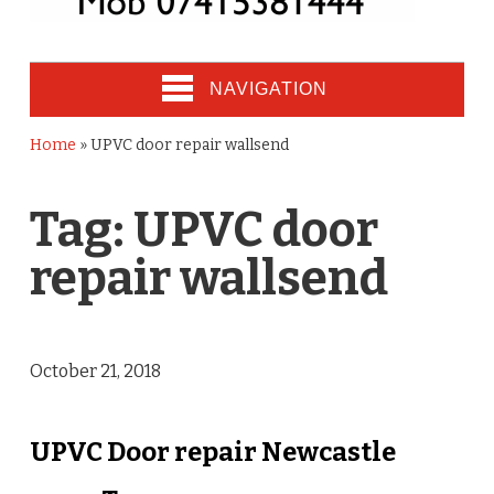
NAVIGATION
Home
»
UPVC door repair wallsend
Tag:
UPVC door
repair wallsend
October 21, 2018
UPVC Door repair Newcastle