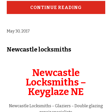
CONTINUE READING
May 30, 2017
Newcastle locksmiths
Newcastle
Locksmiths –
Keyglaze NE
Newcastle Locksmiths – Glaziers – Double glazing