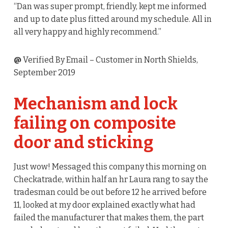
“Dan was super prompt, friendly, kept me informed
and up to date plus fitted around my schedule. All in
all very happy and highly recommend.”
@
Verified By Email
– Customer in North Shields,
September 2019
Mechanism and lock
failing on composite
door and sticking
Just wow! Messaged this company this morning on
Checkatrade, within half an hr Laura rang to say the
tradesman could be out before 12 he arrived before
11, looked at my door explained exactly what had
failed the manufacturer that makes them, the part