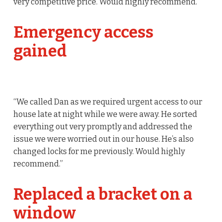
very competitive price. Would highly recommend.
Emergency access
gained
“We called Dan as we required urgent access to our
house late at night while we were away. He sorted
everything out very promptly and addressed the
issue we were worried out in our house. He’s also
changed locks for me previously. Would highly
recommend.”
Replaced a bracket on a
window