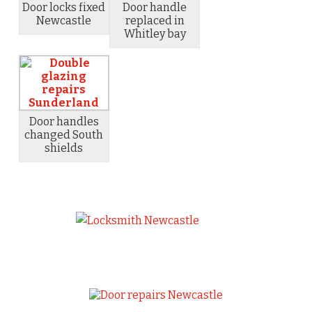
Door locks fixed
Door handle
Newcastle
replaced in
Whitley bay
Door handles
changed South
shields