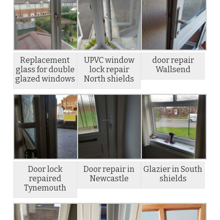
Replacement
UPVC window
door repair
glass for double
lock repair
Wallsend
glazed windows
North shields
Door lock
Door repair in
Glazier in South
repaired
Newcastle
shields
Tynemouth