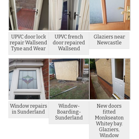
UPVC door lock
UPVC french
Glaziers near
repair Wallsend
door repaired
Newcastle
Tyne and Wear
Wallsend
Window repairs
Window-
New doors
in Sunderland
Boarding-
fitted
Sunderland
Monkseaton
Whitey bay.
Glaziers,
Window