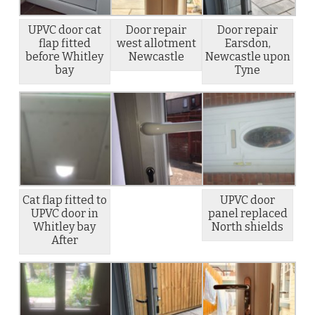
UPVC door cat
Door repair
Door repair
flap fitted
west allotment
Earsdon,
before Whitley
Newcastle
Newcastle upon
bay
Tyne
Cat flap fitted to
UPVC door
UPVC door in
panel replaced
Whitley bay
North shields
After