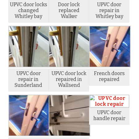
UPVC door locks
Door lock
UPVC door
changed
replaced
repair in
Whitley bay
Walker
Whitley bay
UPVC door
UPVC door lock
French doors
repair in
repaired in
repaired
Sunderland
Wallsend
UPVC door
handle repair