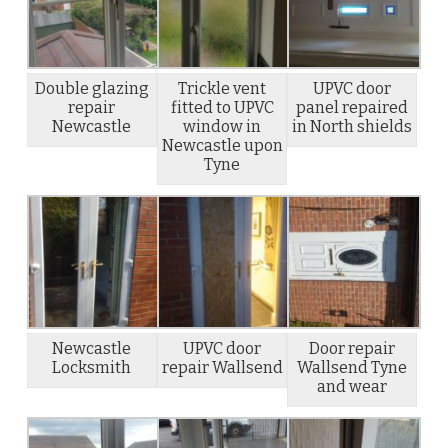
Double glazing
Trickle vent
UPVC door
repair
fitted to UPVC
panel repaired
Newcastle
window in
in North shields
Newcastle upon
Tyne
Newcastle
UPVC door
Door repair
Locksmith
repair Wallsend
Wallsend Tyne
and wear