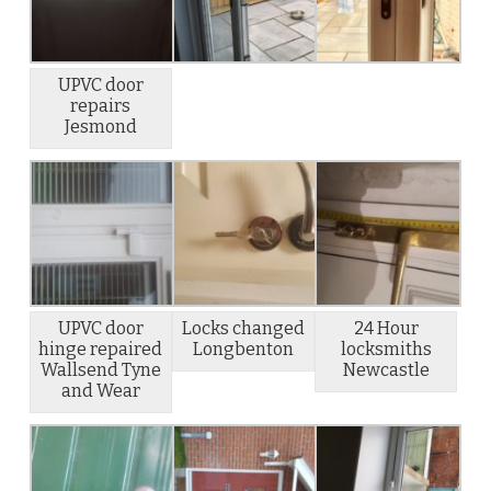
UPVC door
repairs
Jesmond
UPVC door
Locks changed
24 Hour
hinge repaired
Longbenton
locksmiths
Wallsend Tyne
Newcastle
and Wear