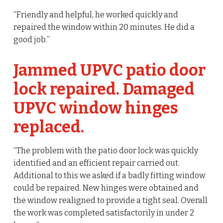
“Friendly and helpful, he worked quickly and
repaired the window within 20 minutes. He did a
good job.”
Jammed UPVC patio door
lock repaired. Damaged
UPVC window hinges
replaced.
“The problem with the patio door lock was quickly
identified and an efficient repair carried out.
Additional to this we asked if a badly fitting window
could be repaired. New hinges were obtained and
the window realigned to provide a tight seal. Overall
the work was completed satisfactorily in under 2