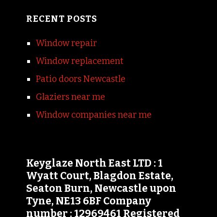
RECENT POSTS
Window repair
Window replacement
Patio doors Newcastle
Glaziers near me
Window companies near me
Keyglaze North East LTD : 1
Wyatt Court, Blagdon Estate,
Seaton Burn, Newcastle upon
Tyne, NE13 6BF Company
number : 12969461 Registered