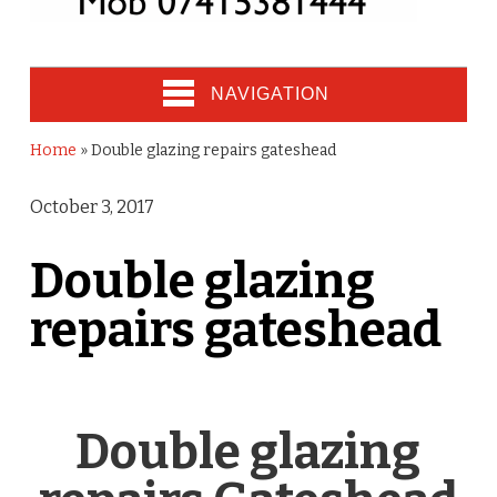
NAVIGATION
Home
»
Double glazing repairs gateshead
October 3, 2017
Double glazing
repairs gateshead
Double glazing