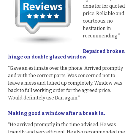
done for for quoted
price. Reliable and
courteous, no
hesitation in
recommending.”
Repaired broken
hinge on double glazed window
“Gave an estimate over the phone. Arrived promptly
and with the correct parts. Was concerned not to
leave a mess and tidied up completely. Window was
back to full working order for the agreed price.
Would definitely use Dan again.”
Making good a window after a break in.
“He arrived promptly in the time advised. He was
friendly and very efficient. He also recommended me