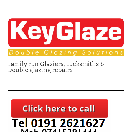
Family run Glaziers, Locksmiths &
Double glazing repairs