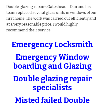
Double glazing repairs Gateshead – Dan and his
team replaced several glass units in windows of our
first home. The work was carried out efficiently and
at a very reasonable price. I would highly
recommend their service.
Emergency Locksmith
Emergency Window
boarding and Glazing
Double glazing repair
specialists
Misted failed Double