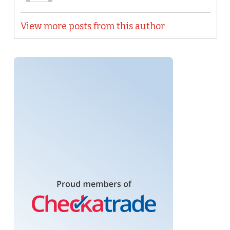
View more posts from this author