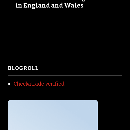
in England and Wales
BLOGROLL
Checkatrade verified