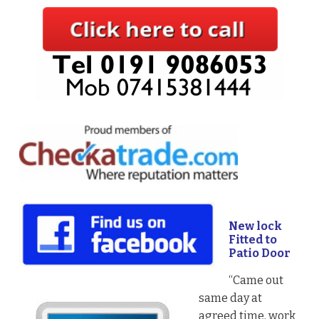
New lock
Fitted to
Patio Door
“Came out
same day at
agreed time, work