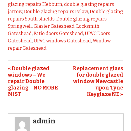
glazing repairs Hebburn
,
double glazing repairs
jarrow
,
Double glazing repairs Pelaw
,
Double glazing
repairs South shields
,
Double glazing repairs
Springwell
,
Glazier Gateshead
,
Locksmith
Gateshead
,
Patio doors Gateshead
,
UPVC Doors
Gateshead
,
UPVC windows Gateshead
,
Window
repair Gateshead
.
« Double glazed
Replacement glass
windows – We
for double glazed
repair Double
window Newcastle
glazing – NO MORE
upon Tyne
MIST
Keyglaze NE »
admin