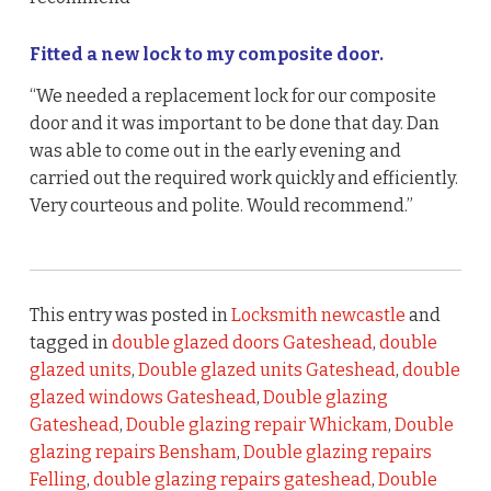
Fitted a new lock to my composite door.
“We needed a replacement lock for our composite
door and it was important to be done that day. Dan
was able to come out in the early evening and
carried out the required work quickly and efficiently.
Very courteous and polite. Would recommend.”
This entry was posted in
Locksmith newcastle
and
tagged in
double glazed doors Gateshead
,
double
glazed units
,
Double glazed units Gateshead
,
double
glazed windows Gateshead
,
Double glazing
Gateshead
,
Double glazing repair Whickam
,
Double
glazing repairs Bensham
,
Double glazing repairs
Felling
,
double glazing repairs gateshead
,
Double