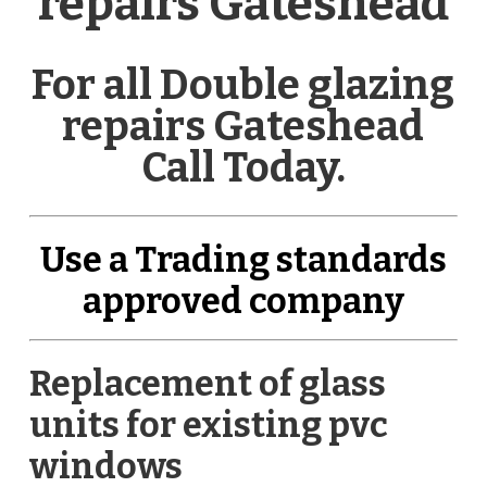
repairs Gateshead
For all Double glazing
repairs Gateshead
Call Today.
Use a Trading standards
approved company
Replacement of glass
units for existing pvc
windows