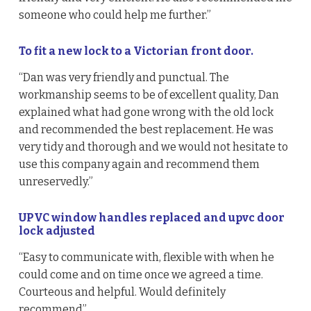
someone who could help me further.”
To fit a new lock to a Victorian front door.
“Dan was very friendly and punctual. The
workmanship seems to be of excellent quality, Dan
explained what had gone wrong with the old lock
and recommended the best replacement. He was
very tidy and thorough and we would not hesitate to
use this company again and recommend them
unreservedly.”
UPVC window handles replaced and upvc door
lock adjusted
“Easy to communicate with, flexible with when he
could come and on time once we agreed a time.
Courteous and helpful. Would definitely
recommend”