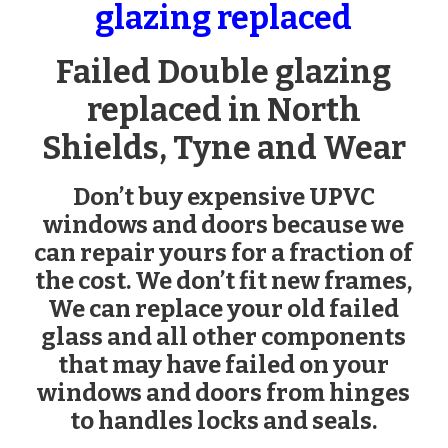
glazing replaced
Failed Double glazing
replaced in North
Shields, Tyne and Wear
Don’t buy expensive UPVC
windows and doors because we
can repair yours for a fraction of
the cost. We don’t fit new frames,
We can replace your old failed
glass and all other components
that may have failed on your
windows and doors from hinges
to handles locks and seals.