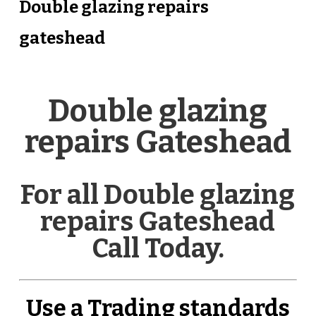
Double glazing repairs
gateshead
Double glazing
repairs Gateshead
For all Double glazing
repairs Gateshead
Call Today.
Use a Trading standards