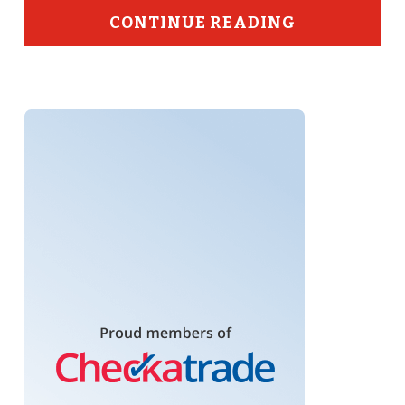
CONTINUE READING