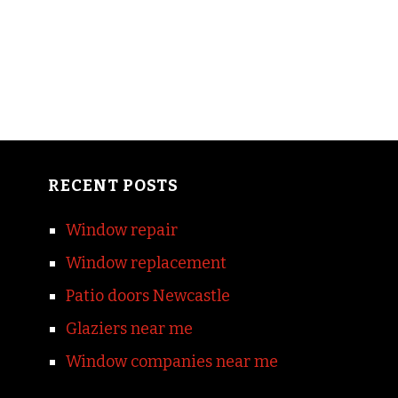
RECENT POSTS
Window repair
Window replacement
Patio doors Newcastle
Glaziers near me
Window companies near me