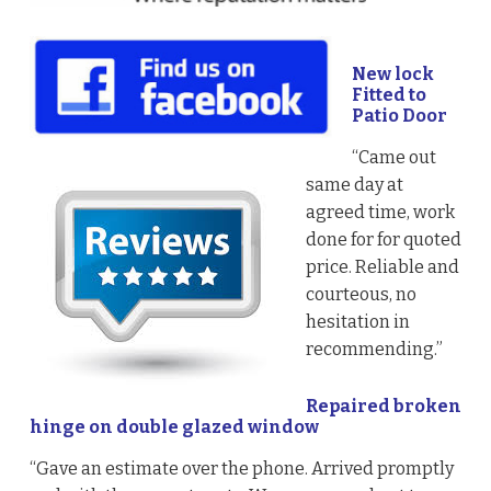
New lock
Fitted to
Patio Door
“Came out
same day at
agreed time, work
done for for quoted
price. Reliable and
courteous, no
hesitation in
recommending.”
Repaired broken
hinge on double glazed window
“Gave an estimate over the phone. Arrived promptly