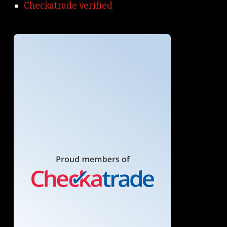
Checkatrade verified