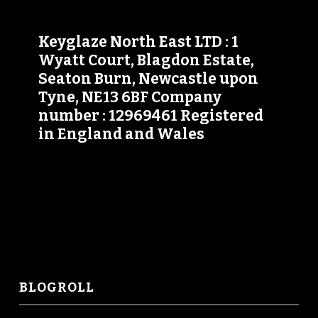
Keyglaze North East LTD : 1
Wyatt Court, Blagdon Estate,
Seaton Burn, Newcastle upon
Tyne, NE13 6BF Company
number : 12969461 Registered
in England and Wales
BLOGROLL