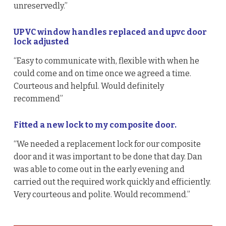
unreservedly.”
UPVC window handles replaced and upvc door
lock adjusted
“Easy to communicate with, flexible with when he
could come and on time once we agreed a time.
Courteous and helpful. Would definitely
recommend”
Fitted a new lock to my composite door.
“We needed a replacement lock for our composite
door and it was important to be done that day. Dan
was able to come out in the early evening and
carried out the required work quickly and efficiently.
Very courteous and polite. Would recommend.”