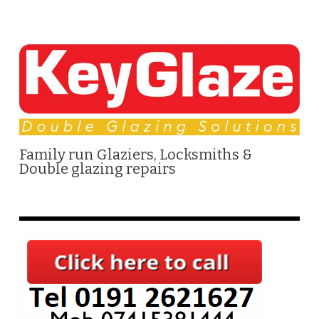
Family run Glaziers, Locksmiths &
Double glazing repairs