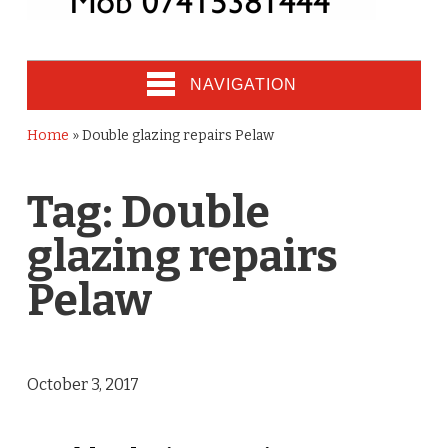
NAVIGATION
Home
»
Double glazing repairs Pelaw
Tag:
Double
glazing repairs
Pelaw
October 3, 2017