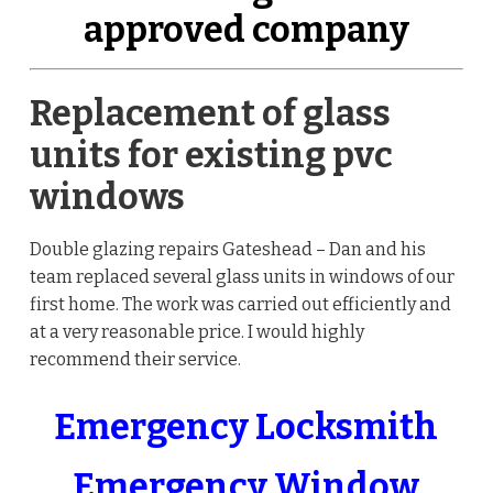
approved company
Replacement of glass
units for existing pvc
windows
Double glazing repairs Gateshead – Dan and his
team replaced several glass units in windows of our
first home. The work was carried out efficiently and
at a very reasonable price. I would highly
recommend their service.
Emergency Locksmith
Emergency Window