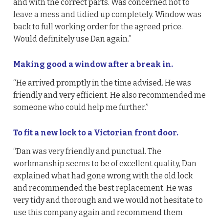
and with the correct parts. Was concerned not to
leave a mess and tidied up completely. Window was
back to full working order for the agreed price.
Would definitely use Dan again.”
Making good a window after a break in.
“He arrived promptly in the time advised. He was
friendly and very efficient. He also recommended me
someone who could help me further.”
To fit a new lock to a Victorian front door.
“Dan was very friendly and punctual. The
workmanship seems to be of excellent quality, Dan
explained what had gone wrong with the old lock
and recommended the best replacement. He was
very tidy and thorough and we would not hesitate to
use this company again and recommend them