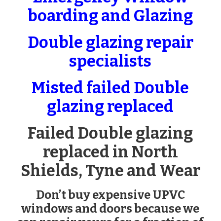
boarding and Glazing
Double glazing repair
specialists
Misted failed Double
glazing replaced
Failed Double glazing
replaced in North
Shields, Tyne and Wear
Don’t buy expensive UPVC
windows and doors because we