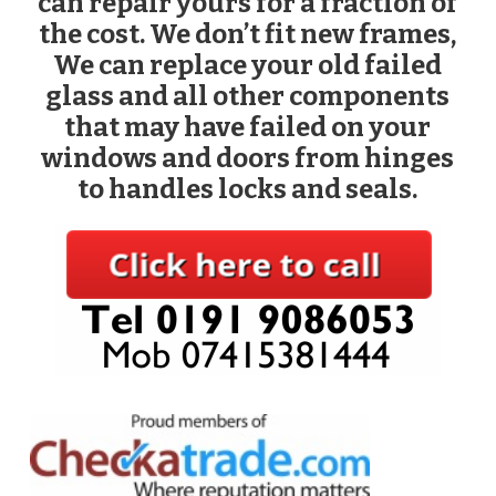
can repair yours for a fraction of
the cost. We don’t fit new frames,
We can replace your old failed
glass and all other components
that may have failed on your
windows and doors from hinges
to handles locks and seals.