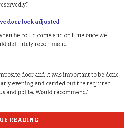
servedly.”
c door lock adjusted
 when he could come and on time once we
uld definitely recommend”
.
mposite door and it was important to be done
 early evening and carried out the required
ous and polite. Would recommend.”
UE READING