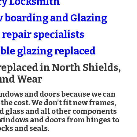
y Locksmith
boarding and Glazing
repair specialists
ble glazing replaced
replaced in North Shields,
and Wear
indows and doors because we can
 the cost. We don’t fit new frames,
ed glass and all other components
 windows and doors from hinges to
cks and seals.