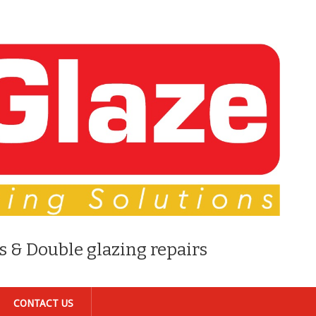
s & Double glazing repairs
CONTACT US