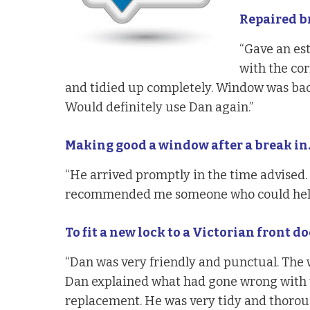
Repaired b
“Gave an es
with the cor
and tidied up completely. Window was back
Would definitely use Dan again.”
Making good a window after a break in
“He arrived promptly in the time advised. 
recommended me someone who could help
To fit a new lock to a Victorian front do
“Dan was very friendly and punctual. The 
Dan explained what had gone wrong with 
replacement. He was very tidy and thorou