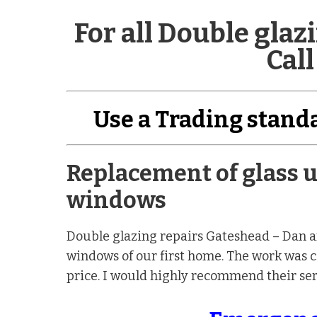
For all Double gla
Call
Use a Trading stan
Replacement of glass u
windows
Double glazing repairs Gateshead – Dan an
windows of our first home. The work was ca
price. I would highly recommend their ser