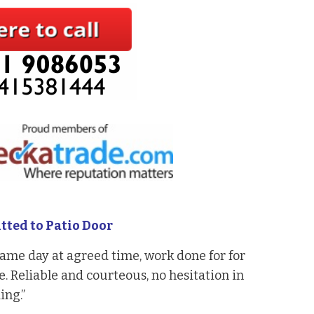
tted to Patio Door
ame day at agreed time, work done for for
. Reliable and courteous, no hesitation in
ng.”