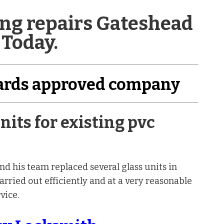
zing repairs Gateshead
 Today.
dards approved company
nits for existing pvc
d his team replaced several glass units in
rried out efficiently and at a very reasonable
vice.