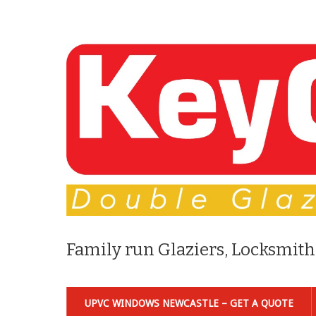
Family run Glaziers, Locksmith
UPVC WINDOWS NEWCASTLE – GET A QUOTE