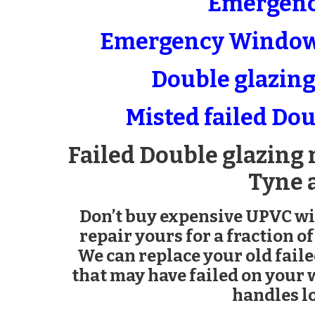
Emergenc
Emergency Window 
Double glazing 
Misted failed Dou
Failed Double glazing 
Tyne 
Don’t buy expensive UPVC w
repair yours for a fraction of
We can replace your old fail
that may have failed on your
handles lo