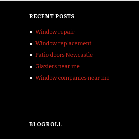
RECENT POSTS
Window repair
Window replacement
Patio doors Newcastle
Glaziers near me
Window companies near me
BLOGROLL