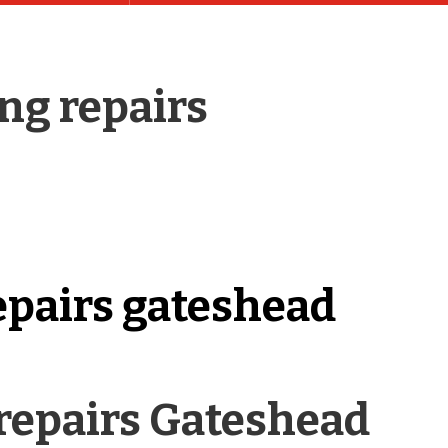
ng repairs
epairs gateshead
repairs Gateshead