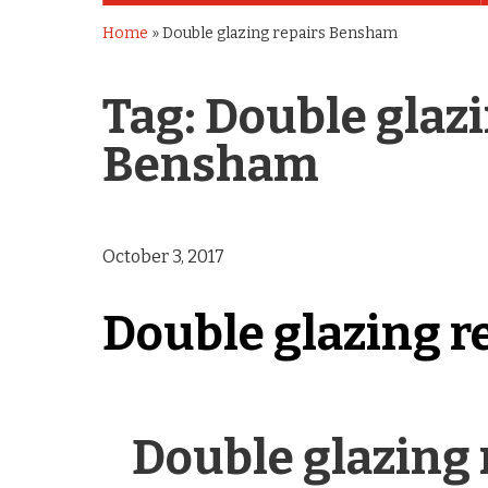
Home
»
Double glazing repairs Bensham
Tag:
Double glazi
Bensham
October 3, 2017
Double glazing r
Double glazing 