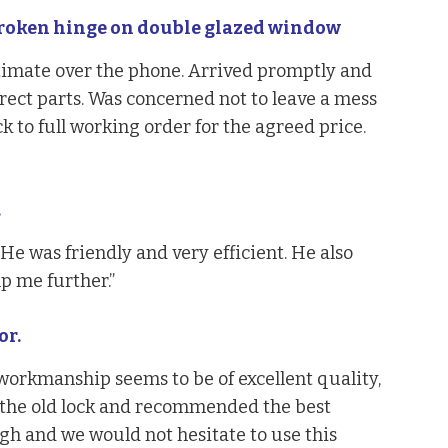
roken hinge on double glazed window
timate over the phone. Arrived promptly and
rect parts. Was concerned not to leave a mess
 to full working order for the agreed price.
.
He was friendly and very efficient. He also
 me further.”
or.
workmanship seems to be of excellent quality,
the old lock and recommended the best
gh and we would not hesitate to use this