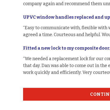
company again and recommend them unre
UPVC window handles replaced and upv
“Easy to communicate with, flexible with
agreed a time. Courteous and helpful. Wo
Fitted a new lock to my composite door
“We needed a replacement lock for our co
that day. Dan was able to come out in the
work quickly and efficiently. Very courte
CONTIN