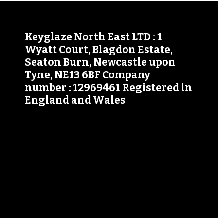
Keyglaze North East LTD : 1
Wyatt Court, Blagdon Estate,
Seaton Burn, Newcastle upon
Tyne, NE13 6BF Company
number : 12969461 Registered in
England and Wales