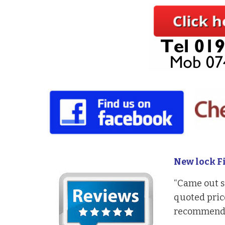
New lock Fi
“Came out s
quoted price
recommendi