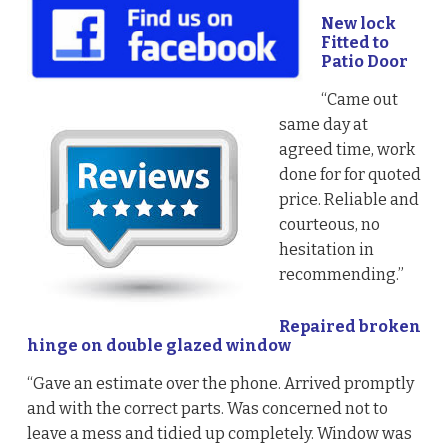
New lock
Fitted to
Patio Door
“Came out
same day at
agreed time, work
done for for quoted
price. Reliable and
courteous, no
hesitation in
recommending.”
Repaired broken
hinge on double glazed window
“Gave an estimate over the phone. Arrived promptly
and with the correct parts. Was concerned not to
leave a mess and tidied up completely. Window was