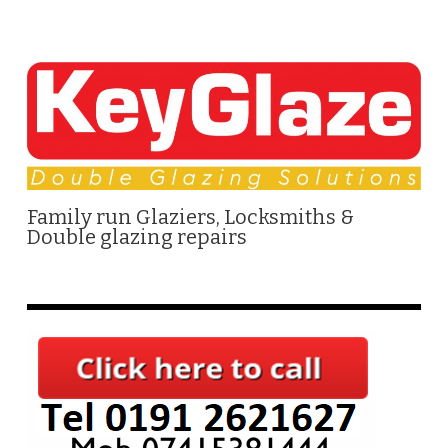
Family run Glaziers, Locksmiths &
Double glazing repairs