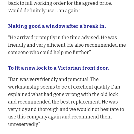
back to full working order for the agreed price.
Would definitely use Dan again.”
Making good a window after a break in.
“He arrived promptly in the time advised. He was
friendly and very efficient. He also recommended me
someone who could help me further.”
To fit a new lock to a Victorian front door.
“Dan was very friendly and punctual. The
workmanship seems to be of excellent quality, Dan
explained what had gone wrong with the old lock
and recommended the best replacement. He was
very tidy and thorough and we would not hesitate to
use this company again and recommend them
unreservedly.”