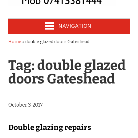
NAVIGATION
Home
»
double glazed doors Gateshead
Tag:
double glazed
doors Gateshead
October 3, 2017
Double glazing repairs