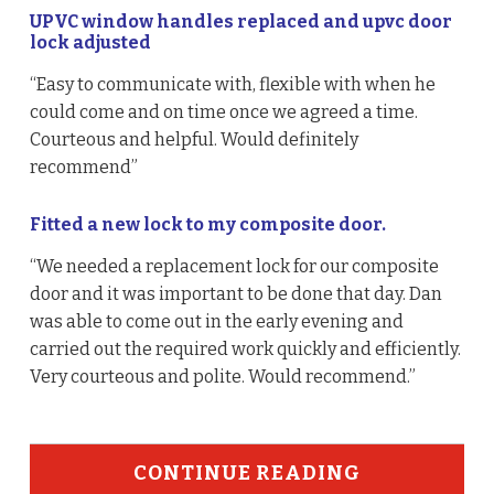
UPVC window handles replaced and upvc door
lock adjusted
“Easy to communicate with, flexible with when he
could come and on time once we agreed a time.
Courteous and helpful. Would definitely
recommend”
Fitted a new lock to my composite door.
“We needed a replacement lock for our composite
door and it was important to be done that day. Dan
was able to come out in the early evening and
carried out the required work quickly and efficiently.
Very courteous and polite. Would recommend.”
CONTINUE READING