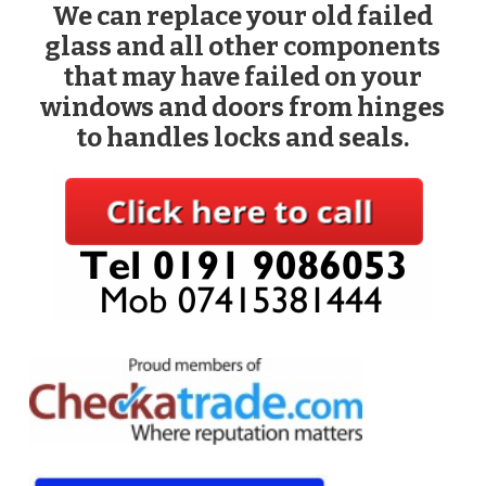
We can replace your old failed
glass and all other components
that may have failed on your
windows and doors from hinges
to handles locks and seals.