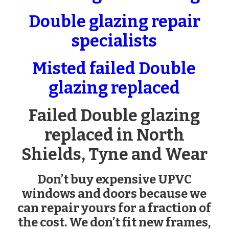
Double glazing repair
specialists
Misted failed Double
glazing replaced
Failed Double glazing
replaced in North
Shields, Tyne and Wear
Don’t buy expensive UPVC
windows and doors because we
can repair yours for a fraction of
the cost. We don’t fit new frames,