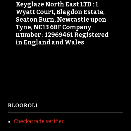
Keyglaze North East LTD : 1
Wyatt Court, Blagdon Estate,
Seaton Burn, Newcastle upon
Tyne, NE13 6BF Company
number : 12969461 Registered
in England and Wales
BLOGROLL
Checkatrade verified