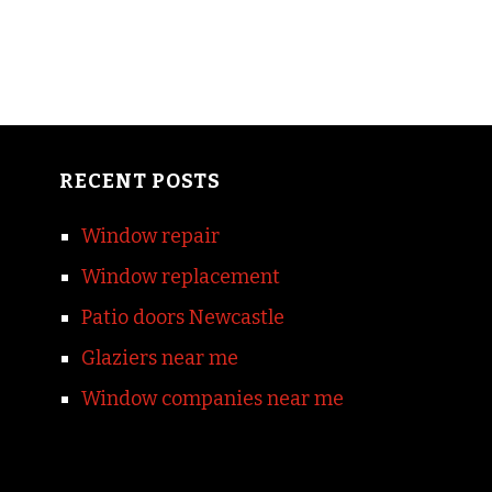
RECENT POSTS
Window repair
Window replacement
Patio doors Newcastle
Glaziers near me
Window companies near me