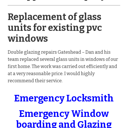
Replacement of glass
units for existing pvc
windows
Double glazing repairs Gateshead – Dan and his
team replaced several glass units in windows of our
first home. The work was carried out efficiently and
at a very reasonable price. I would highly
recommend their service.
Emergency Locksmith
Emergency Window
boarding and Glazing