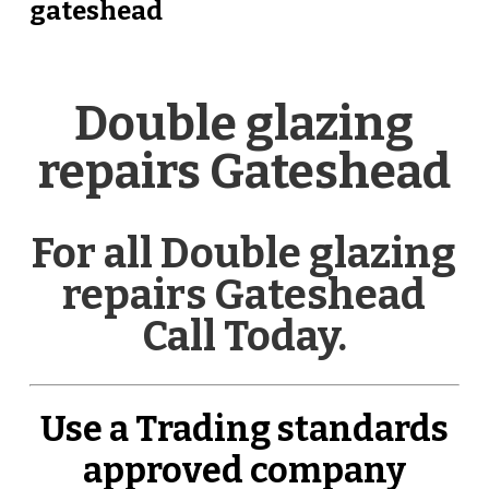
gateshead
Double glazing
repairs Gateshead
For all Double glazing
repairs Gateshead
Call Today.
Use a Trading standards
approved company