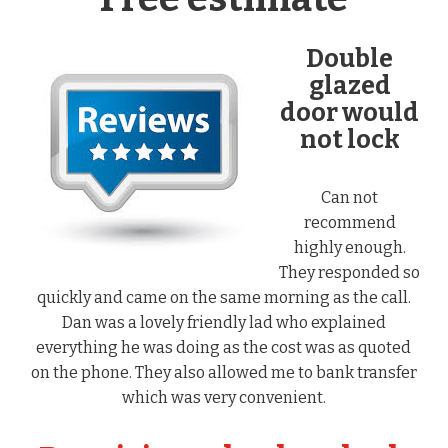
Double
glazed
door would
not lock
Can not
recommend
highly enough.
They responded so
quickly and came on the same morning as the call.
Dan was a lovely friendly lad who explained
everything he was doing as the cost was as quoted
on the phone. They also allowed me to bank transfer
which was very convenient.