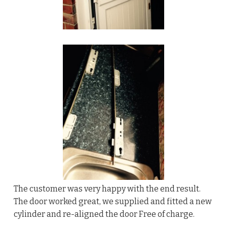
The customer was very happy with the end result.
The door worked great, we supplied and fitted a new
cylinder and re-aligned the door Free of charge.