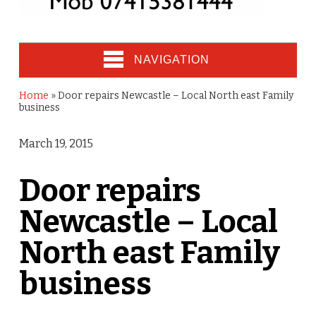
NAVIGATION
Home
»
Door repairs Newcastle – Local North east Family
business
March 19, 2015
Door repairs
Newcastle – Local
North east Family
business