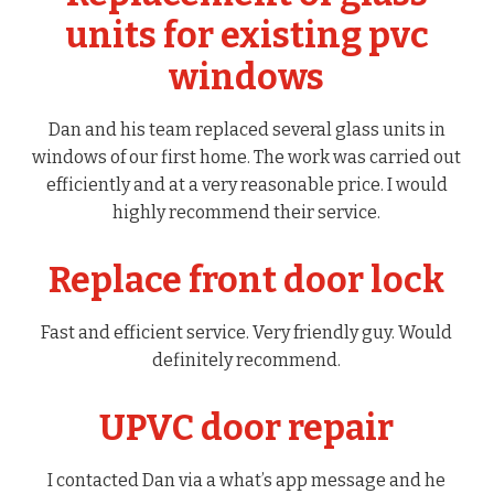
units for existing pvc
windows
Dan and his team replaced several glass units in
windows of our first home. The work was carried out
efficiently and at a very reasonable price. I would
highly recommend their service.
Replace front door lock
Fast and efficient service. Very friendly guy. Would
definitely recommend.
UPVC door repair
I contacted Dan via a what’s app message and he