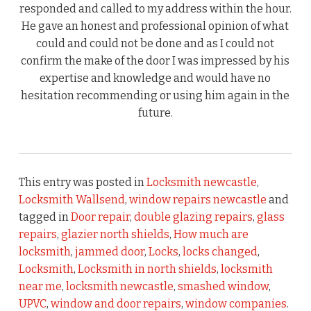
responded and called to my address within the hour.
He gave an honest and professional opinion of what
could and could not be done and as I could not
confirm the make of the door I was impressed by his
expertise and knowledge and would have no
hesitation recommending or using him again in the
future.
This entry was posted in
Locksmith newcastle
,
Locksmith Wallsend
,
window repairs newcastle
and
tagged in
Door repair
,
double glazing repairs
,
glass
repairs
,
glazier north shields
,
How much are
locksmith
,
jammed door
,
Locks
,
locks changed
,
Locksmith
,
Locksmith in north shields
,
locksmith
near me
,
locksmith newcastle
,
smashed window
,
UPVC
,
window and door repairs
,
window companies
.