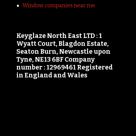
Window companies near me
Keyglaze North East LTD : 1
Wyatt Court, Blagdon Estate,
Seaton Burn, Newcastle upon
Tyne, NE13 6BF Company
number : 12969461 Registered
in England and Wales