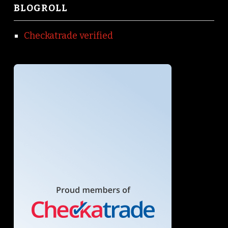
BLOGROLL
Checkatrade verified