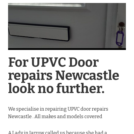
For UPVC Door
repairs Newcastle
look no further.
We specialise in repairing UPVC door repairs
Newcastle . All makes and models covered
A Lady in Jarrow called us because she had a