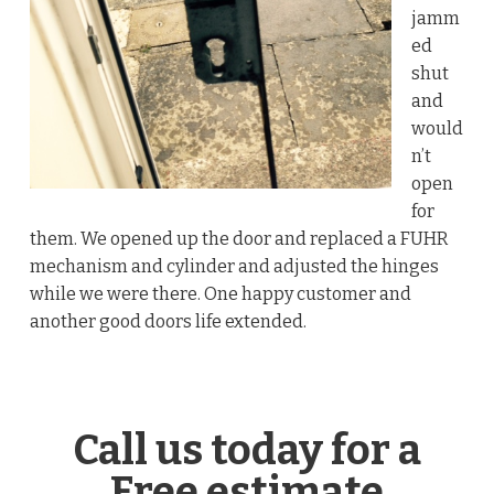
jamm
ed
shut
and
would
n’t
open
for
them. We opened up the door and replaced a FUHR
mechanism and cylinder and adjusted the hinges
while we were there. One happy customer and
another good doors life extended.
Call us today for a
Free estimate