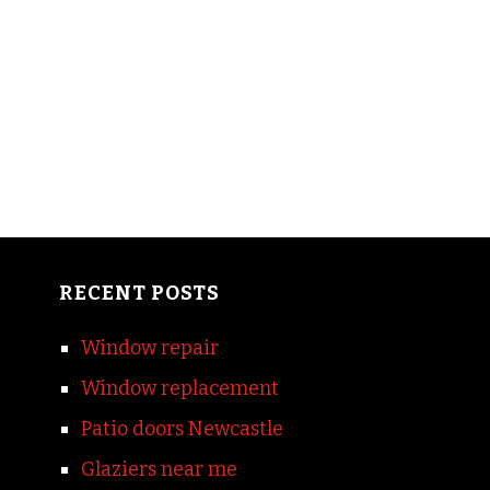
RECENT POSTS
Window repair
Window replacement
Patio doors Newcastle
Glaziers near me