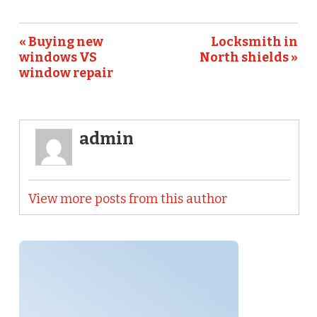
« Buying new
Locksmith in
windows VS
North shields »
window repair
admin
View more posts from this author