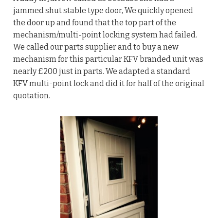
jammed shut stable type door, We quickly opened
the door up and found that the top part of the
mechanism/multi-point locking system had failed.
We called our parts supplier and to buy a new
mechanism for this particular KFV branded unit was
nearly £200 just in parts. We adapted a standard
KFV multi-point lock and did it for half of the original
quotation.