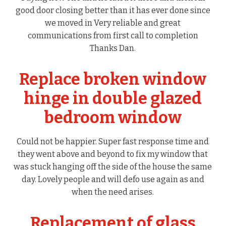
good door closing better than it has ever done since
we moved in Very reliable and great
communications from first call to completion
Thanks Dan.
Replace broken window
hinge in double glazed
bedroom window
Could not be happier. Super fast response time and
they went above and beyond to fix my window that
was stuck hanging off the side of the house the same
day. Lovely people and will defo use again as and
when the need arises.
Replacement of glass