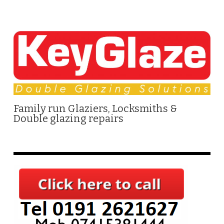
Family run Glaziers, Locksmiths &
Double glazing repairs