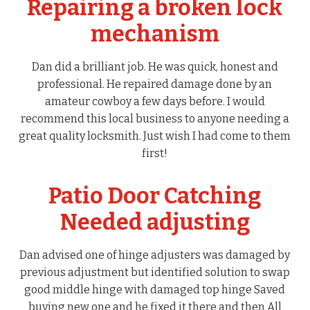
Repairing a broken lock
mechanism
Dan did a brilliant job. He was quick, honest and
professional. He repaired damage done by an
amateur cowboy a few days before. I would
recommend this local business to anyone needing a
great quality locksmith. Just wish I had come to them
first!
Patio Door Catching
Needed adjusting
Dan advised one of hinge adjusters was damaged by
previous adjustment but identified solution to swap
good middle hinge with damaged top hinge Saved
buying new one and he fixed it there and then All