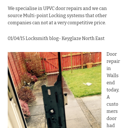
We specialise in UPVC door repairs and we can
source Multi-point Locking systems that other
companies can not at a very competitive price.
01/04/15 Locksmith blog- Keyglaze North East
Door
repair
in
Walls
end
today,
A
custo
mers
door
had