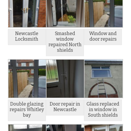
Newcastle
Smashed
Window and
Locksmith
window
door repairs
repaired North
shields
Double glazing
Door repair in
Glass replaced
repairs Whitley
Newcastle
in window in
bay
South shields