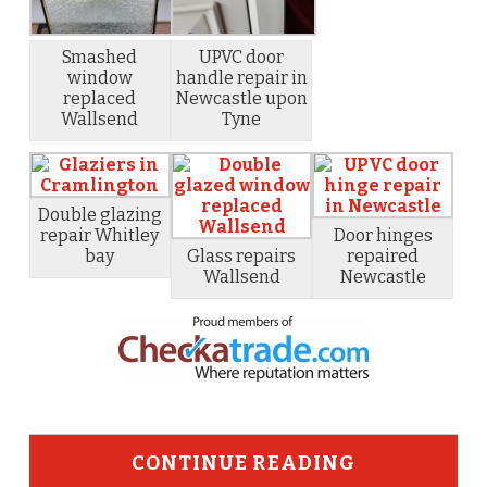
Smashed
UPVC door
window
handle repair in
replaced
Newcastle upon
Wallsend
Tyne
Double glazing
repair Whitley
Door hinges
bay
Glass repairs
repaired
Wallsend
Newcastle
CONTINUE READING