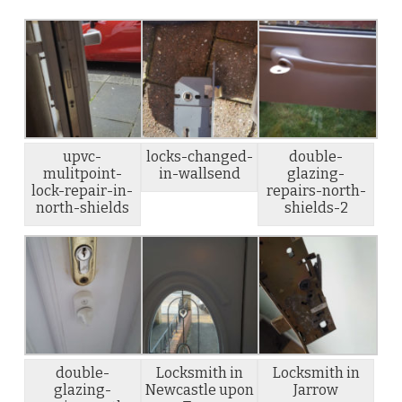
upvc-
locks-changed-
double-
mulitpoint-
in-wallsend
glazing-
lock-repair-in-
repairs-north-
north-shields
shields-2
double-
Locksmith in
Locksmith in
glazing-
Newcastle upon
Jarrow