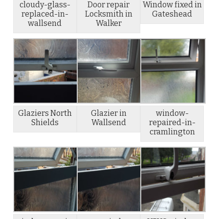
cloudy-glass-
Door repair
Window fixed in
replaced-in-
Locksmith in
Gateshead
wallsend
Walker
Glaziers North
Glazier in
window-
Shields
Wallsend
repaired-in-
cramlington