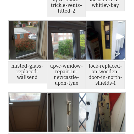
trickle-vents-
whitley-bay
fitted-2
misted-glass-
upvc-window-
lock-replaced-
replaced-
repair-in-
on-wooden-
wallsend
newcastle-
door-in-north-
upon-tyne
shields-1