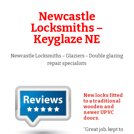
Newcastle
Locksmiths –
Keyglaze NE
Newcastle Locksmiths – Glaziers – Double glazing
repair specialists
New locks fitted
to a traditional
wooden and
newer UPVC
doors.
“Great job, kept to