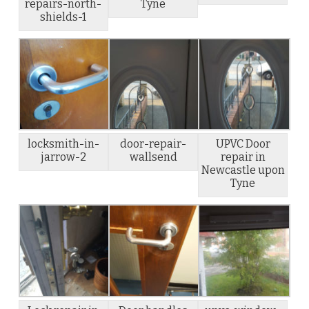
repairs-north-
Tyne
shields-1
locksmith-in-
door-repair-
UPVC Door
jarrow-2
wallsend
repair in
Newcastle upon
Tyne