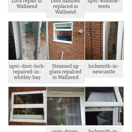
Lock repair in
Door handles
upvc-window-
Wallsend
replaced in
vents
Wallsend
upvc-door-lock-
Steamed up
locksmith-in-
repaired-in-
glass repalced
newcastle
whitley-bay
in Wallsend
upvc-doors-
locksmith-in-