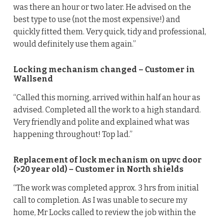
was there an hour or two later. He advised on the
best type to use (not the most expensive!) and
quickly fitted them. Very quick, tidy and professional,
would definitely use them again.”
Locking mechanism changed – Customer in
Wallsend
“Called this morning, arrived within half an hour as
advised. Completed all the work to a high standard.
Very friendly and polite and explained what was
happening throughout! Top lad.”
Replacement of lock mechanism on upvc door
(>20 year old) – Customer in North shields
“The work was completed approx. 3 hrs from initial
call to completion. As I was unable to secure my
home, Mr Locks called to review the job within the