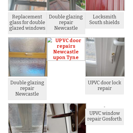
Replacement
Double glazing
Locksmith
glass for double
repair
South shields
glazed windows
Newcastle
Double glazing
UPVC door lock
repair
repair
Newcastle
UPVC window
repair Gosforth