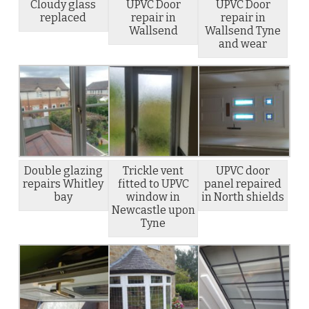
Cloudy glass
UPVC Door
UPVC Door
replaced
repair in
repair in
Wallsend
Wallsend Tyne
and wear
Double glazing
Trickle vent
UPVC door
repairs Whitley
fitted to UPVC
panel repaired
bay
window in
in North shields
Newcastle upon
Tyne