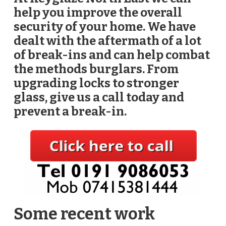
help you improve the overall
security of your home. We have
dealt with the aftermath of a lot
of break-ins and can help combat
the methods burglars. From
upgrading locks to stronger
glass, give us a call today and
prevent a break-in.
Some recent work