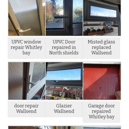
UPVC window
UPVC Door
Misted glass
repair Whitley
repaired in
replaced
bay
North shields
Wallsend
door repair
Glazier
Garage door
Wallsend
Wallsend
repaired
Whitley bay