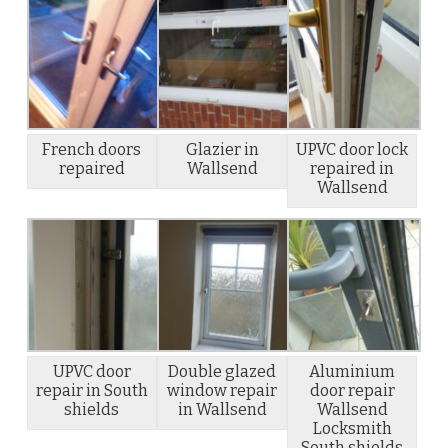
French doors
Glazier in
UPVC door lock
repaired
Wallsend
repaired in
Wallsend
UPVC door
Double glazed
Aluminium
repair in South
window repair
door repair
shields
in Wallsend
Wallsend
Locksmith
South shields