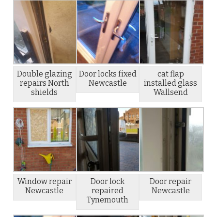
Double glazing
Door locks fixed
cat flap
repairs North
Newcastle
installed glass
shields
Wallsend
Window repair
Door lock
Door repair
Newcastle
repaired
Newcastle
Tynemouth