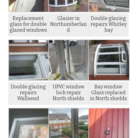
Replacement
Glazier in
Double glazing
glass for double
Northumberlan
repairs Whitley
glazed windows
d
bay
Double glazing
UPVC window
Bay window
repairs
lock repair
Glass replaced
Wallsend
North shields
in North shields