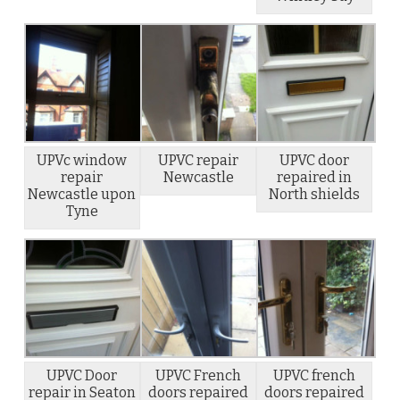
UPVc window
UPVC repair
UPVC door
repair
Newcastle
repaired in
Newcastle upon
North shields
Tyne
UPVC Door
UPVC French
UPVC french
repair in Seaton
doors repaired
doors repaired