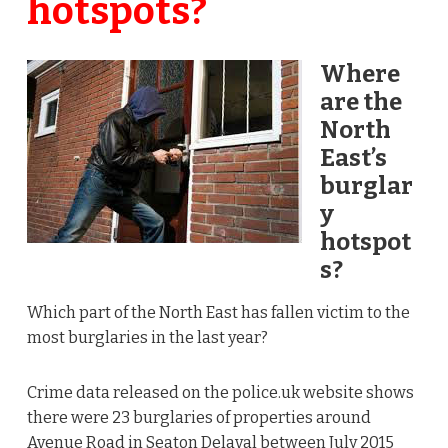
hotspots?
Where
are the
North
East’s
burglar
y
hotspot
s?
Which part of the North East has fallen victim to the
most burglaries in the last year?
Crime data released on the
police.uk
website shows
there were 23 burglaries of properties around
Avenue Road in Seaton Delaval between July 2015