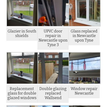
Glazier in South
UPVC door
Glass replaced
shields
repair in
in Newcastle
Newcastle upon
upon Tyne
Tyne 3
Replacement
Double glazing
Window repair
glass for double
replaced
Newcastle
glazed windows
Wallsend