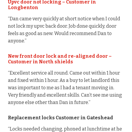
Upvc door not locking – Customer in
Longbenton
“Dan came very quickly at short notice when I could
not lock my upvc back door. Job done quickly, door
feels as good as new. Would recommend Dan to
anyone.”
New front door lock and re-aligned door –
Customer in North shields
“Excellent service all round. Came out within 1 hour
and fixed within 1 hour. As a buy to let landlord this
was important to me as I had a tenant moving in.
Very friendly and excellent skills. Can’t see me using
anyone else other than Dan in future.”
Replacement locks Customer in Gateshead
“Locks needed changing, phoned at lunchtime at he