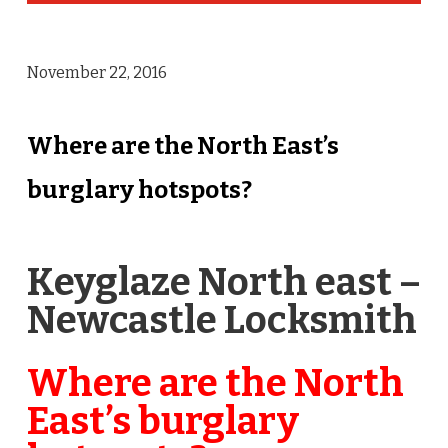
November 22, 2016
Where are the North East’s
burglary hotspots?
Keyglaze North east –
Newcastle Locksmith
Where are the North
East’s burglary