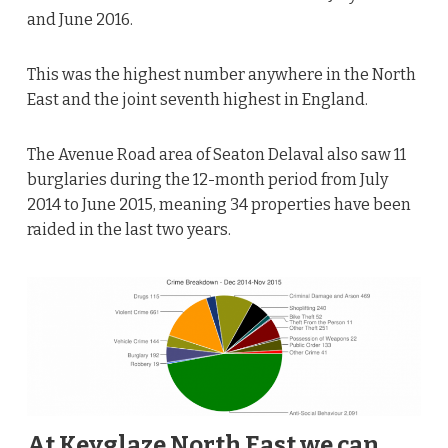
and June 2016.
This was the highest number anywhere in the North
East and the joint seventh highest in England.
The Avenue Road area of Seaton Delaval also saw 11
burglaries during the 12-month period from July
2014 to June 2015, meaning 34 properties have been
raided in the last two years.
At Keyglaze North East we can