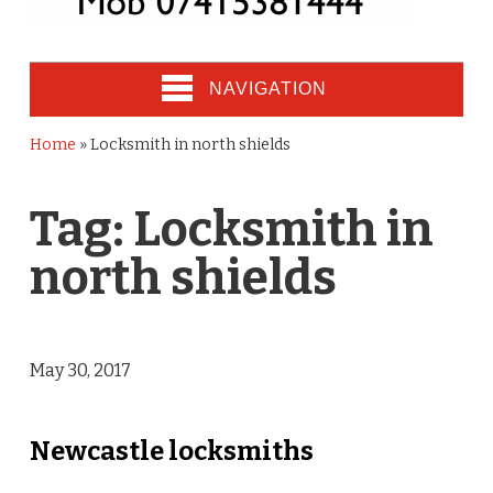
NAVIGATION
Home
»
Locksmith in north shields
Tag:
Locksmith in
north shields
May 30, 2017
Newcastle locksmiths