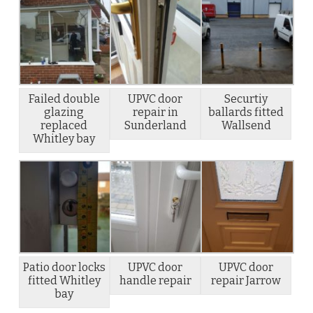
Failed double
UPVC door
Securtiy
glazing
repair in
ballards fitted
replaced
Sunderland
Wallsend
Whitley bay
Patio door locks
UPVC door
UPVC door
fitted Whitley
handle repair
repair Jarrow
bay