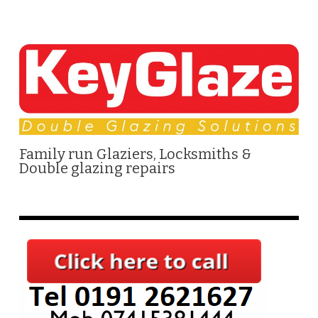
Family run Glaziers, Locksmiths &
Double glazing repairs