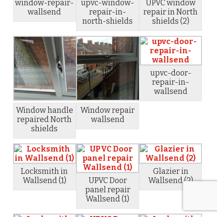
window-repair-
upvc-window-
UPVC window
wallsend
repair-in-
repair in North
north-shields
shields (2)
upvc-door-
repair-in-
wallsend
Window handle
Window repair
repaired North
wallsend
shields
Locksmith in
Glazier in
Wallsend (1)
UPVC Door
Wallsend (2)
panel repair
Wallsend (1)