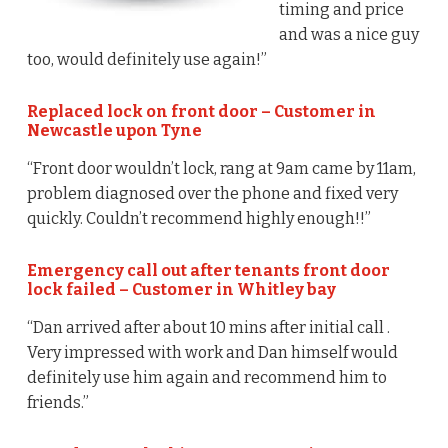
timing and price
and was a nice guy
too, would definitely use again!”
Replaced lock on front door – Customer in
Newcastle upon Tyne
“Front door wouldn’t lock, rang at 9am came by 11am,
problem diagnosed over the phone and fixed very
quickly. Couldn’t recommend highly enough!!”
Emergency call out after tenants front door
lock failed – Customer in Whitley bay
“Dan arrived after about 10 mins after initial call .
Very impressed with work and Dan himself would
definitely use him again and recommend him to
friends.”