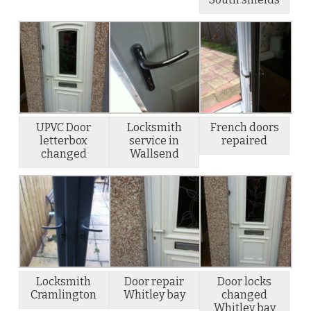
UPVC Door
Locksmith
French doors
letterbox
service in
repaired
changed
Wallsend
Locksmith
Door repair
Door locks
Cramlington
Whitley bay
changed
Whitley bay