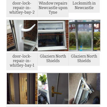
door-lock-
Window repairs
Locksmith in
repair-in-
Newcastle upon
Newcastle
whitley-bay-2
Tyne
door-lock-
Glaziers North
Glaziers North
repair-in-
Shields
Shields
whitley-bay-1