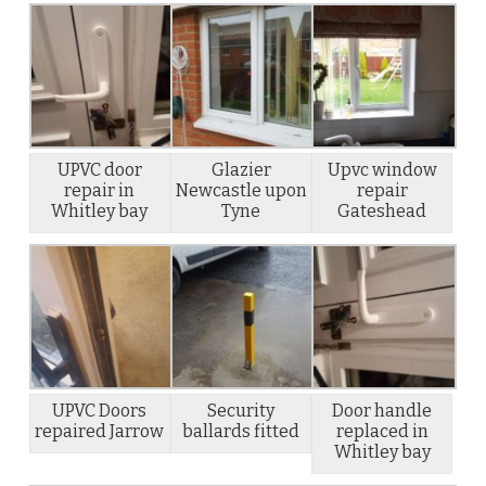
UPVC door
Glazier
Upvc window
repair in
Newcastle upon
repair
Whitley bay
Tyne
Gateshead
UPVC Doors
Security
Door handle
repaired Jarrow
ballards fitted
replaced in
Whitley bay