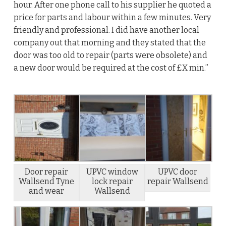
hour. After one phone call to his supplier he quoted a
price for parts and labour within a few minutes. Very
friendly and professional. I did have another local
company out that morning and they stated that the
door was too old to repair (parts were obsolete) and
a new door would be required at the cost of £X min.”
Door repair
UPVC window
UPVC door
Wallsend Tyne
lock repair
repair Wallsend
and wear
Wallsend