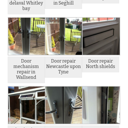
delaval Whitley
in Seghill
bay
Door
Door repair
Door repair
mechanism
Newcastle upon
North shields
repair in
Tyne
Wallsend