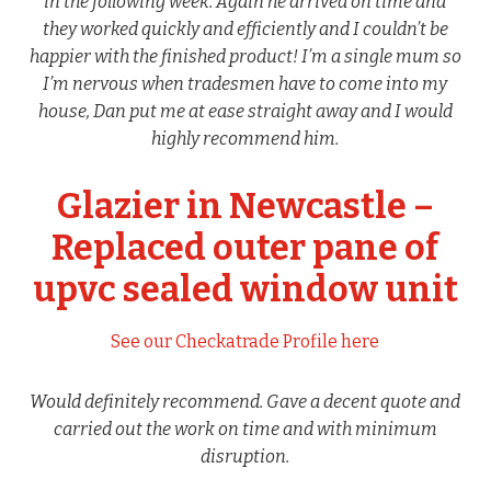
in the following week. Again he arrived on time and
they worked quickly and efficiently and I couldn’t be
happier with the finished product! I’m a single mum so
I’m nervous when tradesmen have to come into my
house, Dan put me at ease straight away and I would
highly recommend him.
Glazier in Newcastle –
Replaced outer pane of
upvc sealed window unit
See our Checkatrade Profile here
Would definitely recommend. Gave a decent quote and
carried out the work on time and with minimum
disruption.