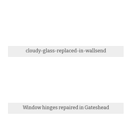
cloudy-glass-replaced-in-wallsend
Window hinges repaired in Gateshead