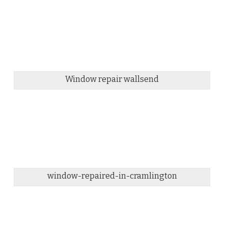
Window repair wallsend
window-repaired-in-cramlington