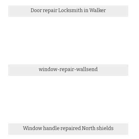
Door repair Locksmith in Walker
window-repair-wallsend
Window handle repaired North shields