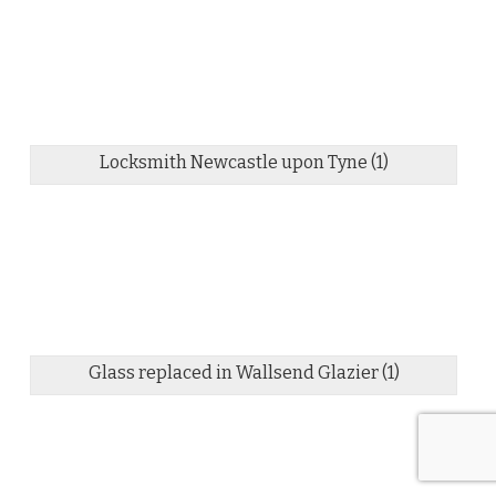
Locksmith Newcastle upon Tyne (1)
Glass replaced in Wallsend Glazier (1)