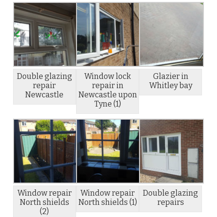
Double glazing
Window lock
Glazier in
repair
repair in
Whitley bay
Newcastle
Newcastle upon
Tyne (1)
Window repair
Window repair
Double glazing
North shields
North shields (1)
repairs
(2)