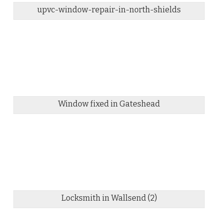
upvc-window-repair-in-north-shields
Window fixed in Gateshead
Locksmith in Wallsend (2)