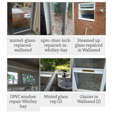
misted-glass-
upvc-door-lock-
Steamed up
replaced-
repaired-in-
glass repalced
wallsend
whitley-bay
in Wallsend
UPVC window
Misted glass
Glazier in
repair Whitley
rep (2)
Wallsend (2)
bay