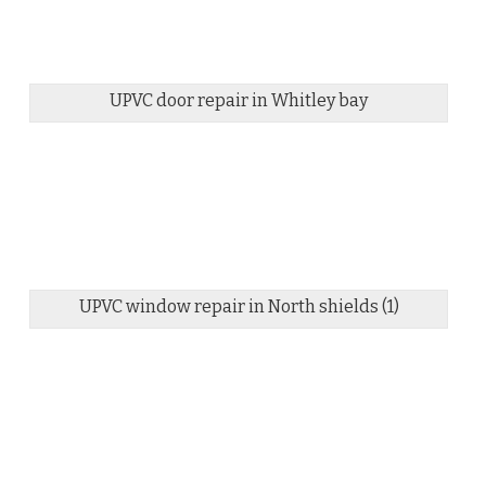
UPVC door repair in Whitley bay
UPVC window repair in North shields (1)