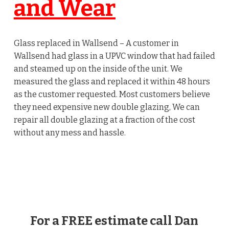
and Wear
Glass replaced in Wallsend – A customer in
Wallsend had glass in a UPVC window that had failed
and steamed up on the inside of the unit. We
measured the glass and replaced it within 48 hours
as the customer requested. Most customers believe
they need expensive new double glazing, We can
repair all double glazing at a fraction of the cost
without any mess and hassle.
For a FREE estimate call Dan