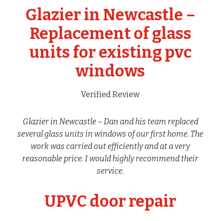
Glazier in Newcastle –
Replacement of glass
units for existing pvc
windows
Verified Review
Glazier in Newcastle – Dan and his team replaced
several glass units in windows of our first home. The
work was carried out efficiently and at a very
reasonable price. I would highly recommend their
service.
UPVC door repair