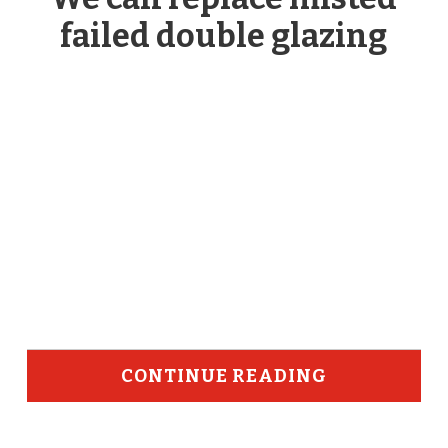
failed double glazing
CONTINUE READING