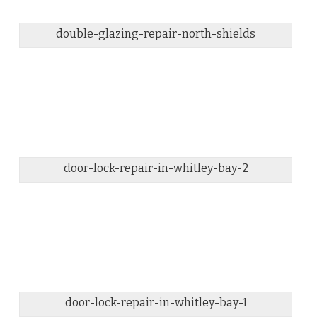
double-glazing-repair-north-shields
door-lock-repair-in-whitley-bay-2
door-lock-repair-in-whitley-bay-1