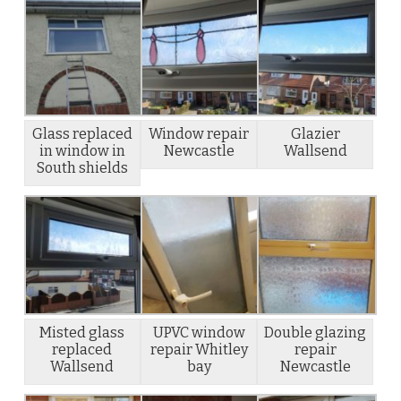
Glass replaced
Window repair
Glazier
in window in
Newcastle
Wallsend
South shields
Misted glass
UPVC window
Double glazing
replaced
repair Whitley
repair
Wallsend
bay
Newcastle