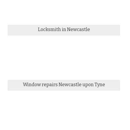
Locksmith in Newcastle
Window repairs Newcastle upon Tyne