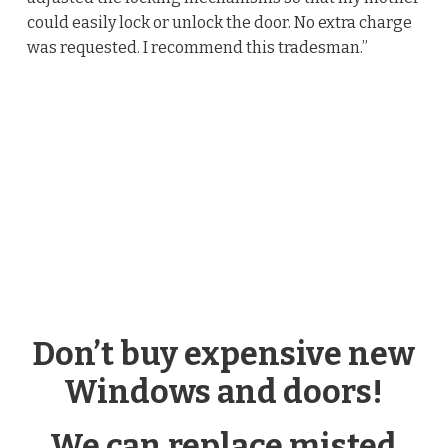
could easily lock or unlock the door. No extra charge
was requested. I recommend this tradesman.”
Don’t buy expensive new
Windows and doors!
We can replace misted