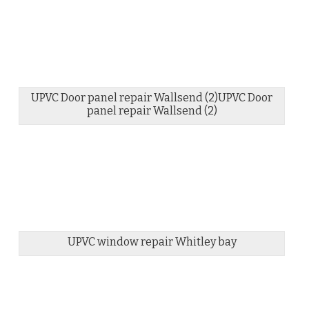
UPVC Door panel repair Wallsend (2)UPVC Door
panel repair Wallsend (2)
UPVC window repair Whitley bay