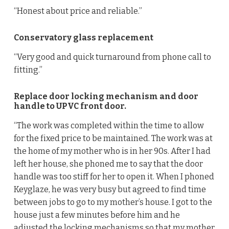
“Honest about price and reliable.”
Conservatory glass replacement
“Very good and quick turnaround from phone call to
fitting.”
Replace door locking mechanism and door
handle to UPVC front door.
“The work was completed within the time to allow
for the fixed price to be maintained. The work was at
the home of my mother who is in her 90s. After I had
left her house, she phoned me to say that the door
handle was too stiff for her to open it. When I phoned
Keyglaze, he was very busy but agreed to find time
between jobs to go to my mother’s house. I got to the
house just a few minutes before him and he
adjusted the locking mechanisms so that my mother