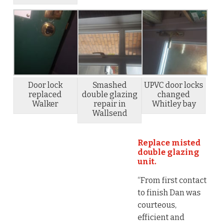
Door lock
Smashed
UPVC door locks
replaced
double glazing
changed
Walker
repair in
Whitley bay
Wallsend
Replace misted
double glazing
unit.
“From first contact
to finish Dan was
courteous,
efficient and