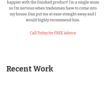
happier with the finished product! I’m a single mum
so I’m nervous when tradesmen have to come into
my house, Dan put me at ease straight away and I
would highly recommend him.
Call Today for FREE Advice
Recent Work