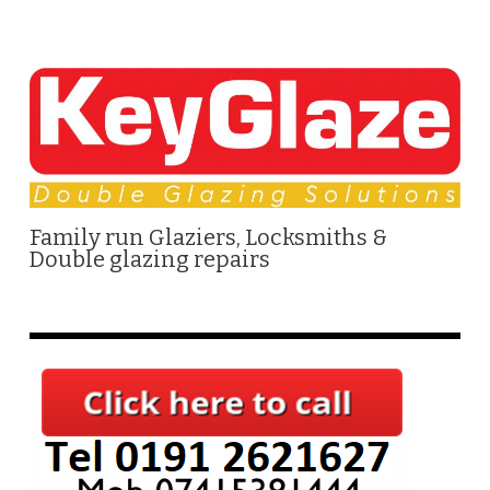
Family run Glaziers, Locksmiths &
Double glazing repairs