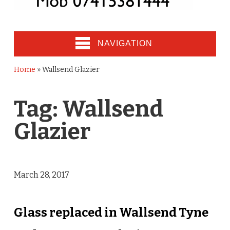
NAVIGATION
Home
»
Wallsend Glazier
Tag:
Wallsend
Glazier
March 28, 2017
Glass replaced in Wallsend Tyne