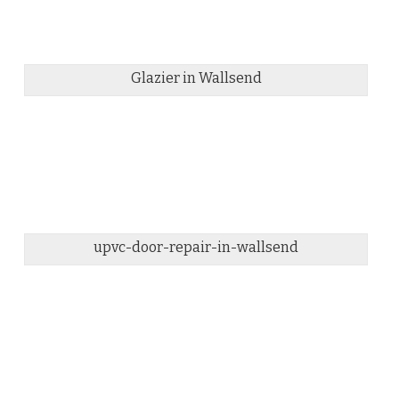
Glazier in Wallsend
upvc-door-repair-in-wallsend