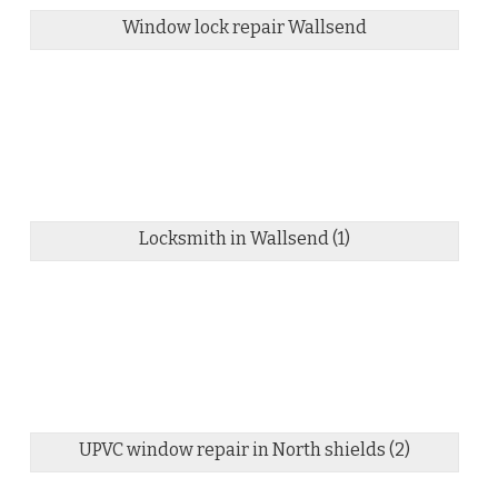
Window lock repair Wallsend
Locksmith in Wallsend (1)
UPVC window repair in North shields (2)