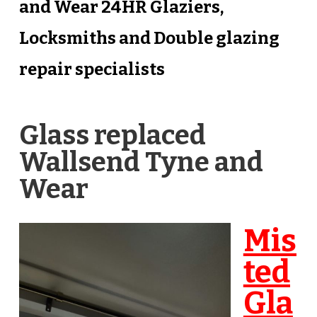
and Wear 24HR Glaziers,
Locksmiths and Double glazing
repair specialists
Glass replaced
Wallsend Tyne and
Wear
Mis
ted
Gla