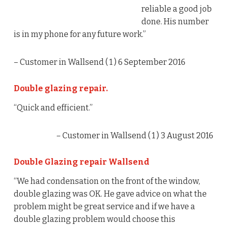
reliable a good job
done. His number
is in my phone for any future work.”
– Customer in Wallsend (
1
) 6 September 2016
Double glazing repair.
“Quick and efficient.”
– Customer in Wallsend (
1
) 3 August 2016
Double Glazing repair Wallsend
“We had condensation on the front of the window,
double glazing was OK. He gave advice on what the
problem might be great service and if we have a
double glazing problem would choose this