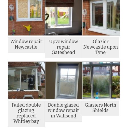
Window repair
Upvc window
Glazier
Newcastle
repair
Newcastle upon
Gateshead
Tyne
Failed double
Double glazed
Glaziers North
glazing
window repair
Shields
replaced
in Wallsend
Whitley bay