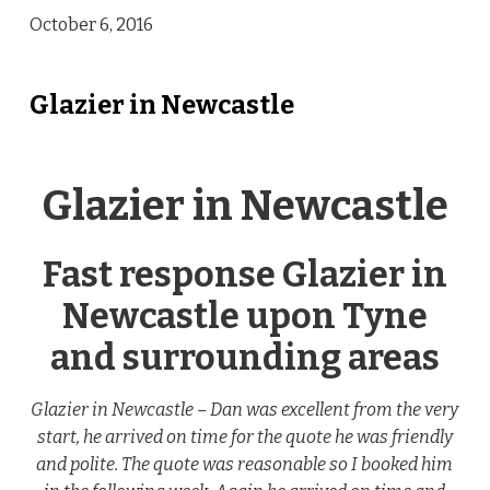
October 6, 2016
Glazier in Newcastle
Glazier in Newcastle
Fast response Glazier in
Newcastle upon Tyne
and surrounding areas
Glazier in Newcastle – Dan was excellent from the very
start, he arrived on time for the quote he was friendly
and polite. The quote was reasonable so I booked him