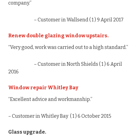
company.”
– Customer in Wallsend (
1
) 9 April 2017
Renew double glazing window upstairs.
“Very good, work was carried out to a high standard.”
– Customer in North Shields (
1
) 6 April
2016
Window repair Whitley Bay
“Excellent advice and workmanship.”
– Customer in Whitley Bay (
1
) 6 October 2015
Glass upgrade.