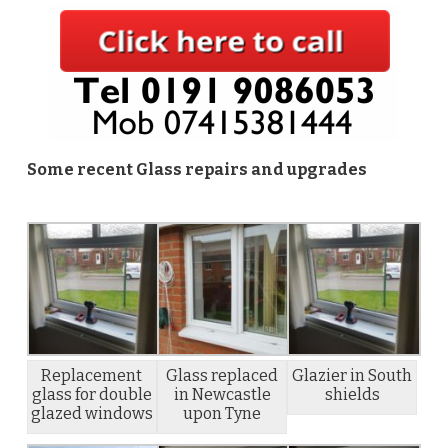
Some recent Glass repairs and upgrades
Replacement
Glass replaced
Glazier in South
glass for double
in Newcastle
shields
glazed windows
upon Tyne