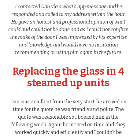
I contacted Dan via a what’s app message and he
responded and called to my address within the hour.
He gave an honest and professional opinion of what
could and could not be done and as I could not confirm
the make of the door I was impressed by his expertise
and knowledge and would have no hesitation
recommending or using him again in the future
.
Replacing the glass in 4
steamed up units
Dan was excellent from the very start, he arrived on
time for the quote he was friendly and polite. The
quote was reasonable so I booked him in the
following week. Again he arrived on time and they
worked quickly and efficiently and I couldn’t be