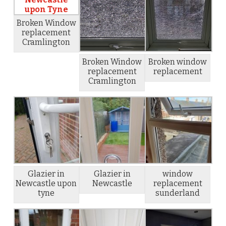
Broken Window
replacement
Cramlington
Broken Window
Broken window
replacement
replacement
Cramlington
Glazier in
Glazier in
window
Newcastle upon
Newcastle
replacement
tyne
sunderland