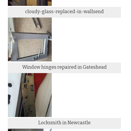
cloudy-glass-replaced-in-wallsend
Window hinges repaired in Gateshead
Locksmith in Newcastle