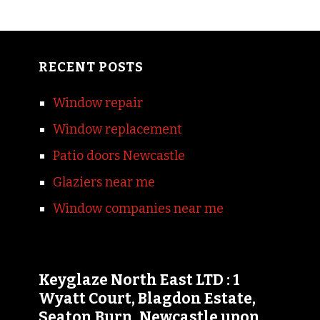
RECENT POSTS
Window repair
Window replacement
Patio doors Newcastle
Glaziers near me
Window companies near me
Keyglaze North East LTD : 1
Wyatt Court, Blagdon Estate,
Seaton Burn, Newcastle upon