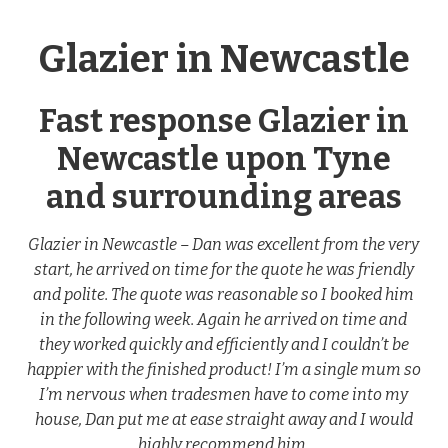
Glazier in Newcastle
Fast response Glazier in
Newcastle upon Tyne
and surrounding areas
Glazier in Newcastle – Dan was excellent from the very
start, he arrived on time for the quote he was friendly
and polite. The quote was reasonable so I booked him
in the following week. Again he arrived on time and
they worked quickly and efficiently and I couldn’t be
happier with the finished product! I’m a single mum so
I’m nervous when tradesmen have to come into my
house, Dan put me at ease straight away and I would
highly recommend him.