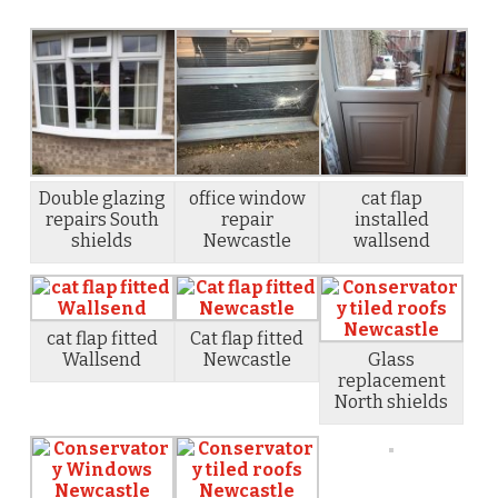
Double glazing
office window
cat flap
repairs South
repair
installed
shields
Newcastle
wallsend
cat flap fitted
Cat flap fitted
Wallsend
Newcastle
Glass
replacement
North shields