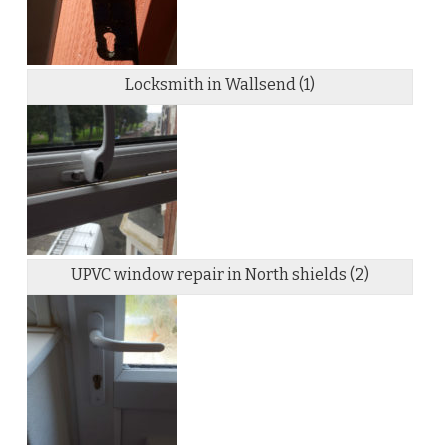
Locksmith in Wallsend (1)
UPVC window repair in North shields (2)