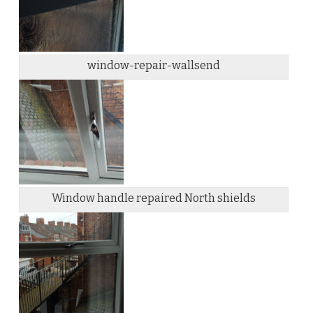
window-repair-wallsend
Window handle repaired North shields