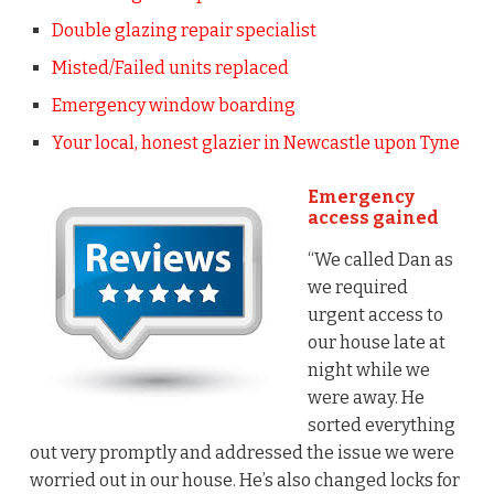
Double glazing repair specialist
Misted/Failed units replaced
Emergency window boarding
Your local, honest glazier in Newcastle upon Tyne
Emergency
access gained
“We called Dan as
we required
urgent access to
our house late at
night while we
were away. He
sorted everything
out very promptly and addressed the issue we were
worried out in our house. He’s also changed locks for