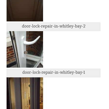
door-lock-repair-in-whitley-bay-2
door-lock-repair-in-whitley-bay-1