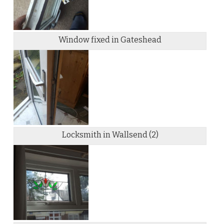
Window fixed in Gateshead
Locksmith in Wallsend (2)