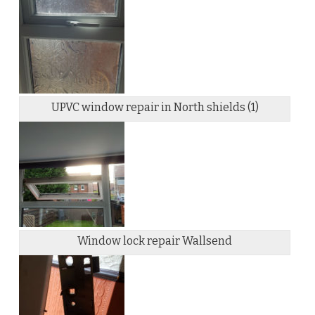
UPVC window repair in North shields (1)
Window lock repair Wallsend