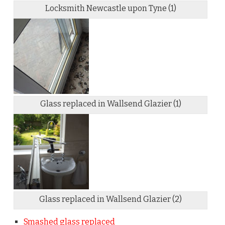
Locksmith Newcastle upon Tyne (1)
Glass replaced in Wallsend Glazier (1)
Glass replaced in Wallsend Glazier (2)
Smashed glass replaced