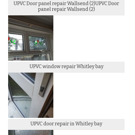
UPVC Door panel repair Wallsend (2)UPVC Door
panel repair Wallsend (2)
UPVC window repair Whitley bay
UPVC door repair in Whitley bay