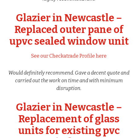
Glazier in Newcastle –
Replaced outer pane of
upvc sealed window unit
See our Checkatrade Profile here
Would definitely recommend. Gave a decent quote and
carried out the work on time and with minimum
disruption.
Glazier in Newcastle –
Replacement of glass
units for existing pvc