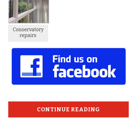
Conservatory
repairs
CONTINUE READING