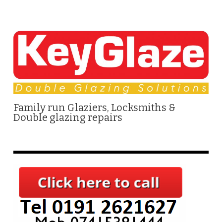
Family run Glaziers, Locksmiths &
Double glazing repairs