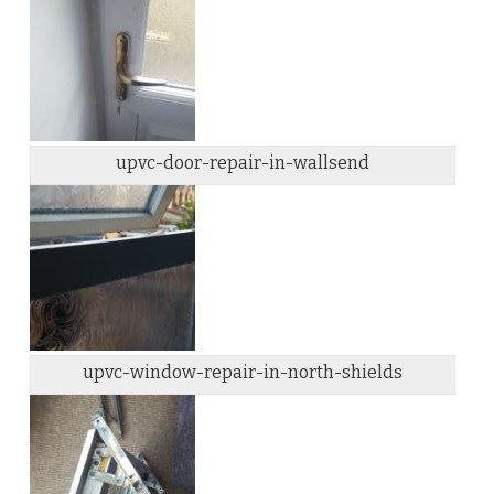
upvc-door-repair-in-wallsend
upvc-window-repair-in-north-shields