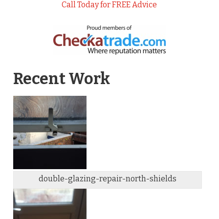
Call Today for FREE Advice
Recent Work
double-glazing-repair-north-shields