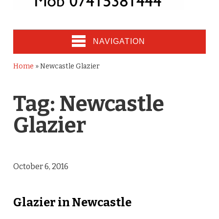
NAVIGATION
Home
»
Newcastle Glazier
Tag:
Newcastle
Glazier
October 6, 2016
Glazier in Newcastle