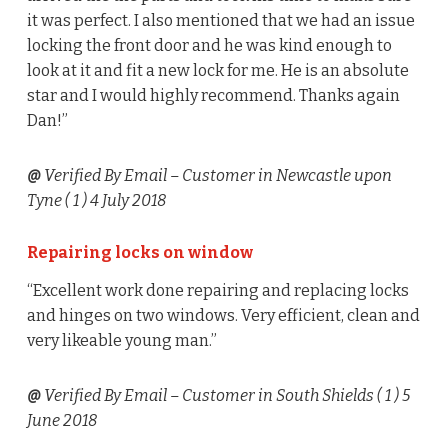
it was perfect. I also mentioned that we had an issue
locking the front door and he was kind enough to
look at it and fit a new lock for me. He is an absolute
star and I would highly recommend. Thanks again
Dan!”
@
Verified By Email
– Customer in Newcastle upon
Tyne (
1
) 4 July 2018
Repairing locks on window
“Excellent work done repairing and replacing locks
and hinges on two windows. Very efficient, clean and
very likeable young man.”
@
Verified By Email
– Customer in South Shields (
1
) 5
June 2018