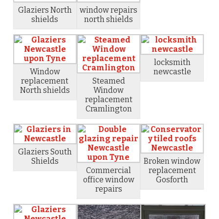
Glaziers North
window repairs
shields
north shields
locksmith
Window
newcastle
replacement
Steamed
North shields
Window
replacement
Cramlington
Glaziers South
Shields
Broken window
Commercial
replacement
office window
Gosforth
repairs