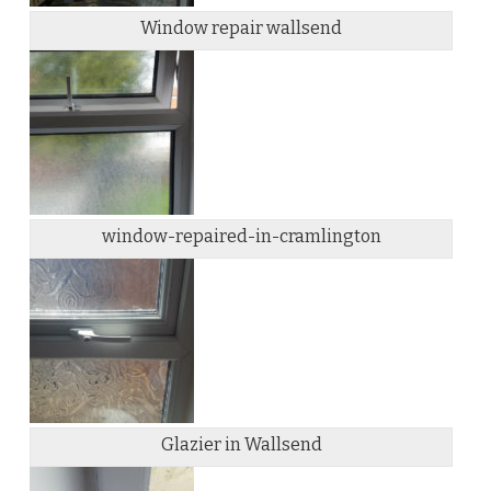
Window repair wallsend
window-repaired-in-cramlington
Glazier in Wallsend