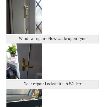
Window repairs Newcastle upon Tyne
Door repair Locksmith in Walker