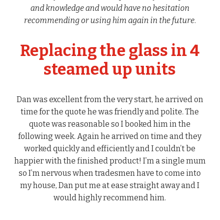
and knowledge and would have no hesitation
recommending or using him again in the future
.
Replacing the glass in 4
steamed up units
Dan was excellent from the very start, he arrived on
time for the quote he was friendly and polite. The
quote was reasonable so I booked him in the
following week. Again he arrived on time and they
worked quickly and efficiently and I couldn’t be
happier with the finished product! I’m a single mum
so I’m nervous when tradesmen have to come into
my house, Dan put me at ease straight away and I
would highly recommend him.