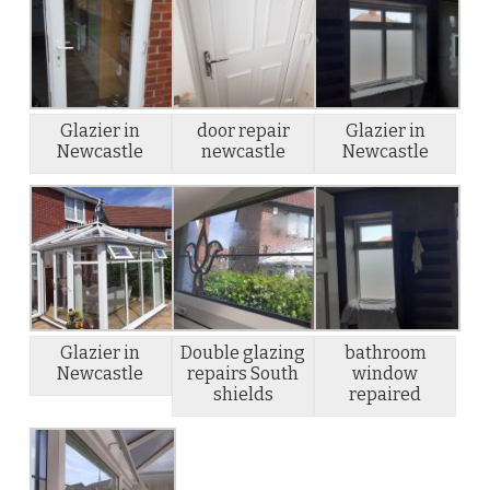
Glazier in
door repair
Glazier in
Newcastle
newcastle
Newcastle
Glazier in
Double glazing
bathroom
Newcastle
repairs South
window
shields
repaired