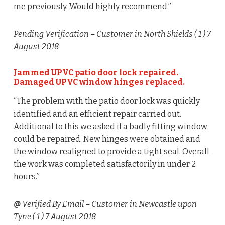
me previously. Would highly recommend.”
Pending Verification
– Customer in North Shields (
1
) 7
August 2018
Jammed UPVC patio door lock repaired.
Damaged UPVC window hinges replaced.
“The problem with the patio door lock was quickly
identified and an efficient repair carried out.
Additional to this we asked if a badly fitting window
could be repaired. New hinges were obtained and
the window realigned to provide a tight seal. Overall
the work was completed satisfactorily in under 2
hours.”
@
Verified By Email
– Customer in Newcastle upon
Tyne (
1
) 7 August 2018