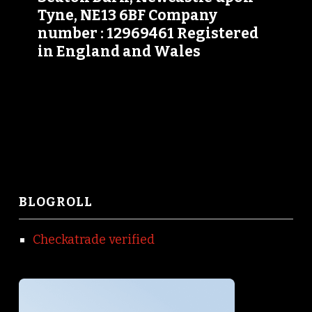
Tyne, NE13 6BF Company
number : 12969461 Registered
in England and Wales
BLOGROLL
Checkatrade verified