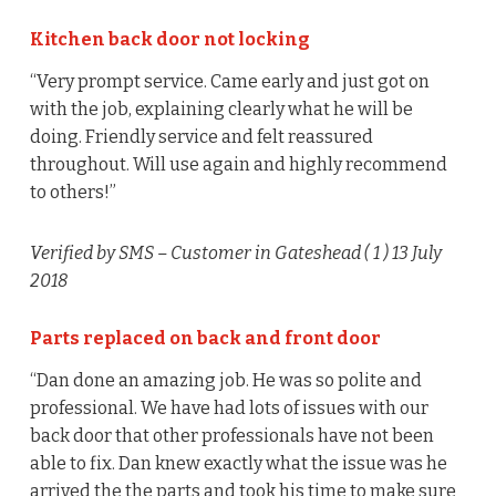
Kitchen back door not locking
“Very prompt service. Came early and just got on
with the job, explaining clearly what he will be
doing. Friendly service and felt reassured
throughout. Will use again and highly recommend
to others!”
Verified by SMS
– Customer in Gateshead (
1
) 13 July
2018
Parts replaced on back and front door
“Dan done an amazing job. He was so polite and
professional. We have had lots of issues with our
back door that other professionals have not been
able to fix. Dan knew exactly what the issue was he
arrived the the parts and took his time to make sure