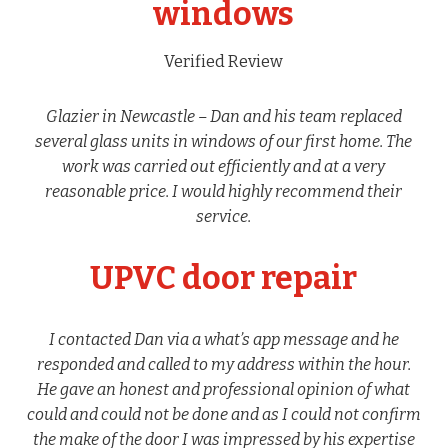
windows
Verified Review
Glazier in Newcastle – Dan and his team replaced
several glass units in windows of our first home. The
work was carried out efficiently and at a very
reasonable price. I would highly recommend their
service.
UPVC door repair
I contacted Dan via a what’s app message and he
responded and called to my address within the hour.
He gave an honest and professional opinion of what
could and could not be done and as I could not confirm
the make of the door I was impressed by his expertise